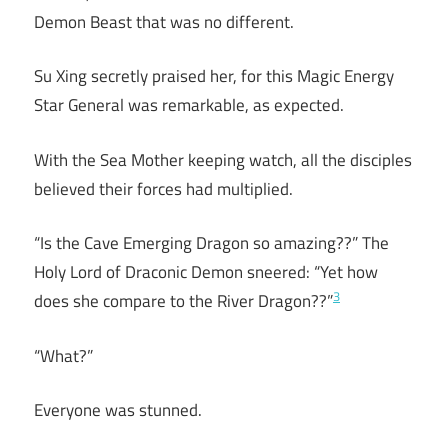
Demon Beast that was no different.
Su Xing secretly praised her, for this Magic Energy
Star General was remarkable, as expected.
With the Sea Mother keeping watch, all the disciples
believed their forces had multiplied.
“Is the Cave Emerging Dragon so amazing??” The
Holy Lord of Draconic Demon sneered: “Yet how
3
does she compare to the River Dragon??”
“What?”
Everyone was stunned.