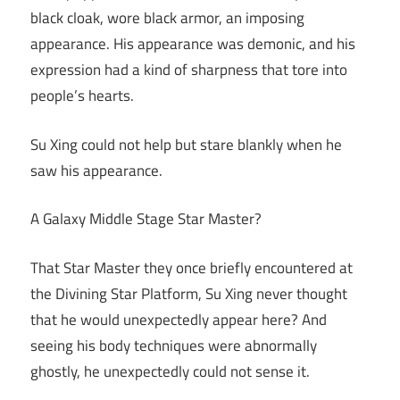
black cloak, wore black armor, an imposing
appearance. His appearance was demonic, and his
expression had a kind of sharpness that tore into
people’s hearts.
Su Xing could not help but stare blankly when he
saw his appearance.
A Galaxy Middle Stage Star Master?
That Star Master they once briefly encountered at
the Divining Star Platform, Su Xing never thought
that he would unexpectedly appear here? And
seeing his body techniques were abnormally
ghostly, he unexpectedly could not sense it.