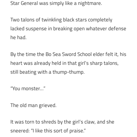
Star General was simply like a nightmare.
Two talons of twinkling black stars completely
lacked suspense in breaking open whatever defense
he had.
By the time the Bo Sea Sword School elder felt it, his
heart was already held in that girl’s sharp talons,
still beating with a thump-thump.
“You monster…”
The old man grieved.
It was torn to shreds by the girl’s claw, and she
sneered: “I like this sort of praise.”