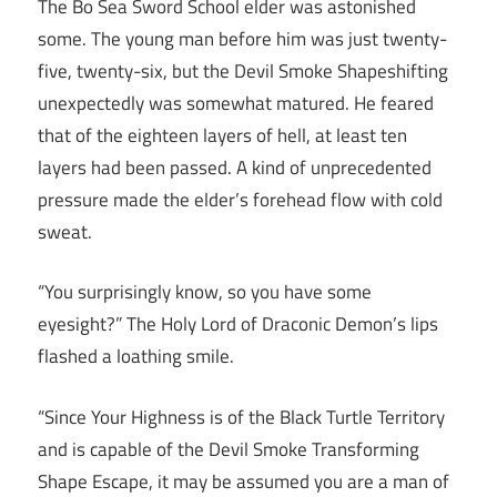
The Bo Sea Sword School elder was astonished
some. The young man before him was just twenty-
five, twenty-six, but the Devil Smoke Shapeshifting
unexpectedly was somewhat matured. He feared
that of the eighteen layers of hell, at least ten
layers had been passed. A kind of unprecedented
pressure made the elder’s forehead flow with cold
sweat.
“You surprisingly know, so you have some
eyesight?” The Holy Lord of Draconic Demon’s lips
flashed a loathing smile.
“Since Your Highness is of the Black Turtle Territory
and is capable of the Devil Smoke Transforming
Shape Escape, it may be assumed you are a man of