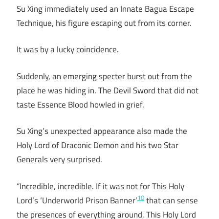
Su Xing immediately used an Innate Bagua Escape
Technique, his figure escaping out from its corner.
It was by a lucky coincidence.
Suddenly, an emerging specter burst out from the
place he was hiding in. The Devil Sword that did not
taste Essence Blood howled in grief.
Su Xing’s unexpected appearance also made the
Holy Lord of Draconic Demon and his two Star
Generals very surprised.
“Incredible, incredible. If it was not for This Holy
10
Lord’s ‘Underworld Prison Banner’
that can sense
the presences of everything around, This Holy Lord