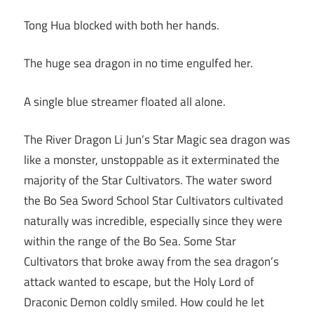
Tong Hua blocked with both her hands.
The huge sea dragon in no time engulfed her.
A single blue streamer floated all alone.
The River Dragon Li Jun’s Star Magic sea dragon was
like a monster, unstoppable as it exterminated the
majority of the Star Cultivators. The water sword
the Bo Sea Sword School Star Cultivators cultivated
naturally was incredible, especially since they were
within the range of the Bo Sea. Some Star
Cultivators that broke away from the sea dragon’s
attack wanted to escape, but the Holy Lord of
Draconic Demon coldly smiled. How could he let