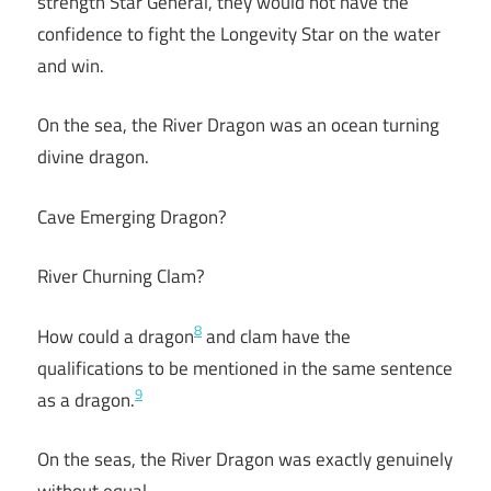
strength Star General, they would not have the
confidence to fight the Longevity Star on the water
and win.
On the sea, the River Dragon was an ocean turning
divine dragon.
Cave Emerging Dragon?
River Churning Clam?
8
How could a dragon
and clam have the
qualifications to be mentioned in the same sentence
9
as a dragon.
On the seas, the River Dragon was exactly genuinely