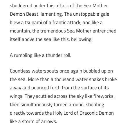
shuddered under this attack of the Sea Mother
Demon Beast, lamenting. The unstoppable gale
blew a tsunami of a frantic attack, and like a
mountain, the tremendous Sea Mother entrenched
itself above the sea like this, bellowing.
A rumbling like a thunder roll.
Countless waterspouts once again bubbled up on
the sea. More than a thousand water snakes broke
away and pounced forth from the surface of its
wings. They scuttled across the sky like fireworks,
then simultaneously turned around, shooting
directly towards the Holy Lord of Draconic Demon
like a storm of arrows.