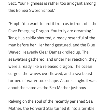
Sect. Your Highness is rather too arrogant among
this Bo Sea Sword School.”
“Hmph. You want to profit from us in front of I, the
Cave Emerging Dragon. You truly are dreaming.”
Tong Hua coldly shouted, already resentful of the
man before her. Her hand gestured, and the Blue
Waved Heavenly Clear Damask rolled up. The
seawaters gathered, and under her reaction, they
were already like a released dragon. The ocean
surged, the waves overflowed, and a sea beast
formed of water took shape. Astonishingly, it was
about the same as the Sea Mother just now.
Relying on the soul of the recently perished Sea
Mother, the Forward Star turned it into a terrible