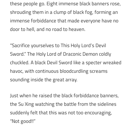
these people go. Eight immense black banners rose,
shrouding them in a clump of black fog, forming an
immense forbiddance that made everyone have no
door to hell, and no road to heaven.
“Sacrifice yourselves to This Holy Lord’s Devil
Sword.” The Holy Lord of Draconic Demon coldly
chuckled. A black Devil Sword like a specter wreaked
havoc, with continuous bloodcurdling screams
sounding inside the great array.
Just when he raised the black forbiddance banners,
the Su Xing watching the battle from the sidelines
suddenly felt that this was not too encouraging,
“Not good!!”