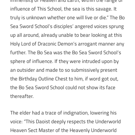
immensity of Heaven and Earth, within the range of
influence of This School, the sea is this savage. It
truly is unknown whether one will live or die.” The Bo
Sea Sword School’s disciples’ angered voices sprung
up all around, already unable to bear looking at this
Holy Lord of Draconic Demon’s arrogant manner any
further. The Bo Sea was the Bo Sea Sword School’s
sphere of influence. If they were intruded upon by
an outsider and made to so submissively present
the Birthday Outline Chest to him, if word got out,
the Bo Sea Sword School could not show its face
thereafter.
The elder had a trace of indignation, lowering his
voice: “This Daoist deeply respects the Underworld
Heaven Sect Master of the Heavenly Underworld