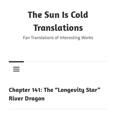
Skip
to
The Sun Is Cold
content
Translations
Fan Translations of Interesting Works
Chapter 141: The “Longevity Star”
River Dragon