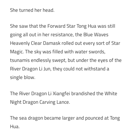
She turned her head.
She saw that the Forward Star Tong Hua was still
going all out in her resistance, the Blue Waves
Heavenly Clear Damask rolled out every sort of Star
Magic. The sky was filled with water swords,
tsunamis endlessly swept, but under the eyes of the
River Dragon Li Jun, they could not withstand a
single blow.
The River Dragon Li Xiangfei brandished the White
Night Dragon Carving Lance.
The sea dragon became larger and pounced at Tong
Hua.