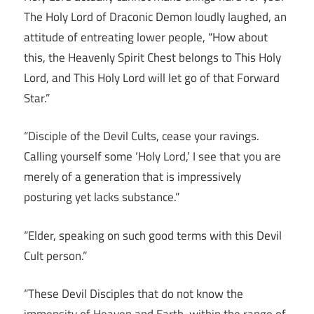
The Holy Lord of Draconic Demon loudly laughed, an
attitude of entreating lower people, “How about
this, the Heavenly Spirit Chest belongs to This Holy
Lord, and This Holy Lord will let go of that Forward
Star.”
“Disciple of the Devil Cults, cease your ravings.
Calling yourself some ‘Holy Lord,’ I see that you are
merely of a generation that is impressively
posturing yet lacks substance.”
“Elder, speaking on such good terms with this Devil
Cult person.”
“These Devil Disciples that do not know the