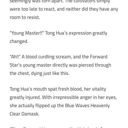
seemingly was torn apart. The cultivators simply
were too late to react, and neither did they have any
room to resist.
“Young Master!!” Tong Hua’s expression greatly
changed.
“Ah!!” A blood curdling scream, and the Forward
Star’s young master directly was pierced through
the chest, dying just like this.
Tong Hua’s mouth spat fresh blood, her vitality
greatly injured. With irrepressible anger in her eyes,
she actually flipped up the Blue Waves Heavenly
Clear Damask.