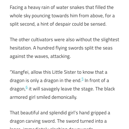
Facing a heavy rain of water snakes that filled the
whole sky pouncing towards him from above, for a
split second, a hint of despair could be sensed.
The other cultivators were also without the slightest
hesitation. A hundred flying swords split the seas
against the waves, attacking.
“Xiangfei, allow this Little Sister to know that a
5
dragon is only a dragon in the end.
In front of a
6
dragon,
it will savagely leave the stage. The black
armored girl smiled demonically.
That beautiful and splendid girl’s hand gripped a
dragon carving sword. The sword turned into a