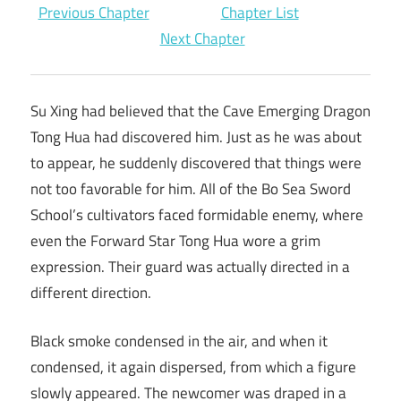
Previous Chapter
Chapter List
Next Chapter
Su Xing had believed that the Cave Emerging Dragon
Tong Hua had discovered him. Just as he was about
to appear, he suddenly discovered that things were
not too favorable for him. All of the Bo Sea Sword
School’s cultivators faced formidable enemy, where
even the Forward Star Tong Hua wore a grim
expression. Their guard was actually directed in a
different direction.
Black smoke condensed in the air, and when it
condensed, it again dispersed, from which a figure
slowly appeared. The newcomer was draped in a