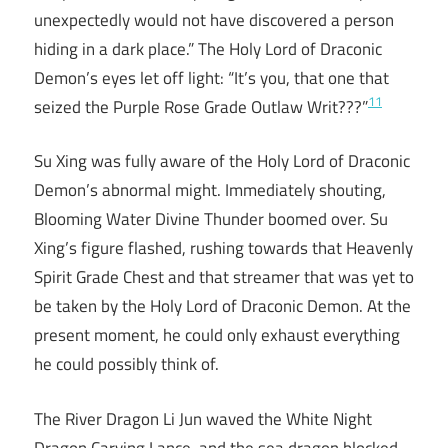
unexpectedly would not have discovered a person
hiding in a dark place.” The Holy Lord of Draconic
Demon’s eyes let off light: “It’s you, that one that
11
seized the Purple Rose Grade Outlaw Writ???”
Su Xing was fully aware of the Holy Lord of Draconic
Demon’s abnormal might. Immediately shouting,
Blooming Water Divine Thunder boomed over. Su
Xing’s figure flashed, rushing towards that Heavenly
Spirit Grade Chest and that streamer that was yet to
be taken by the Holy Lord of Draconic Demon. At the
present moment, he could only exhaust everything
he could possibly think of.
The River Dragon Li Jun waved the White Night
Dragon Carving Lance, and the sea dragon blocked