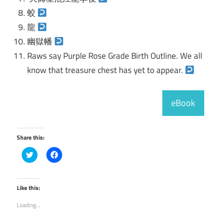
蛟
龍
幽獄幡
Raws say Purple Rose Grade Birth Outline. We all
know that treasure chest has yet to appear.
eBook
Share this:
Click
Click
to
to
share
share
on
on
Twitter
Facebook
(Opens
(Opens
Like this:
in
in
new
new
Loading...
window)
window)