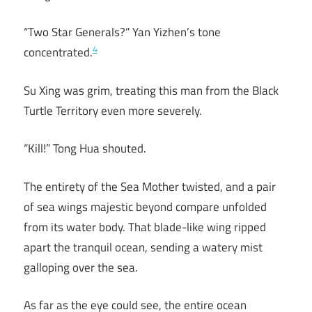
“Two Star Generals?” Yan Yizhen’s tone
4
concentrated.
Su Xing was grim, treating this man from the Black
Turtle Territory even more severely.
“Kill!” Tong Hua shouted.
The entirety of the Sea Mother twisted, and a pair
of sea wings majestic beyond compare unfolded
from its water body. That blade-like wing ripped
apart the tranquil ocean, sending a watery mist
galloping over the sea.
As far as the eye could see, the entire ocean