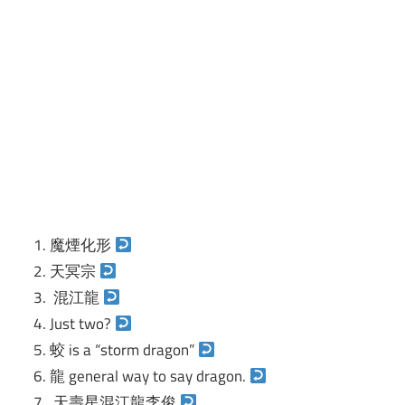
魔煙化形
天冥宗
混江龍
Just two?
蛟 is a “storm dragon”
龍 general way to say dragon.
天壽星混江龍李俊