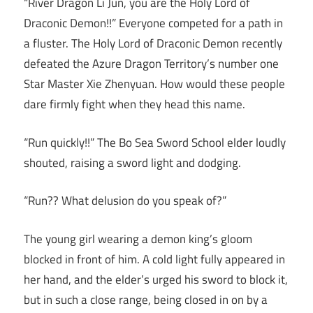
“River Dragon Li Jun, you are the Holy Lord of
Draconic Demon!!” Everyone competed for a path in
a fluster. The Holy Lord of Draconic Demon recently
defeated the Azure Dragon Territory’s number one
Star Master Xie Zhenyuan. How would these people
dare firmly fight when they head this name.
“Run quickly!!” The Bo Sea Sword School elder loudly
shouted, raising a sword light and dodging.
“Run?? What delusion do you speak of?”
The young girl wearing a demon king’s gloom
blocked in front of him. A cold light fully appeared in
her hand, and the elder’s urged his sword to block it,
but in such a close range, being closed in on by a