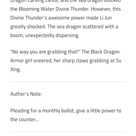
the Blooming Water Divine Thunder. However, this
Divine Thunder’s awesome power made Li Jun
greatly shocked. The sea dragon scattered with a
boom, unexpectedly dispersing.
“No way you are grabbing that!” The Black Dragon
Armor girl sneered, her sharp claws grabbing at Su
Xing.
Author’s Note:
Pleading for a monthly ballot, give a little power to
the counter…