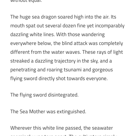
without equal.
The huge sea dragon soared high into the air. Its
mouth spat out several dozen fine yet incomparably
dazzling white lines. With those wandering
everywhere below, the blind attack was completely
different from the water waves. These rays of light
streaked a dazzling trajectory in the sky, and a
penetrating and roaring tsunami and gorgeous
flying sword directly shot towards everyone.
The flying sword disintegrated.
The Sea Mother was extinguished.
Wherever this white line passed, the seawater