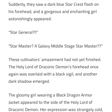
Suddenly, they saw a dark blue Star Crest flash on
his forehead, and a gorgeous and enchanting girl
astonishingly appeared.
“Star General?!!”
“Star Master? A Galaxy Middle Stage Star Master??”
These cultivators’ amazement had not yet finished.
The Holy Lord of Draconic Demon’s forehead once
again was overlaid with a black sigil, and another
dark shadow emerged.
The gloomy girl wearing a Black Dragon Armor
Jacket appeared to the side of the Holy Lord of
Draconic Demon. Her expression was strangely cold,