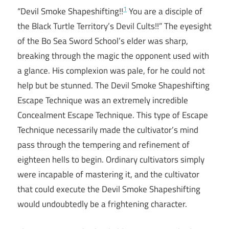
1
“Devil Smoke Shapeshifting!!
You are a disciple of
the Black Turtle Territory’s Devil Cults!!” The eyesight
of the Bo Sea Sword School’s elder was sharp,
breaking through the magic the opponent used with
a glance. His complexion was pale, for he could not
help but be stunned. The Devil Smoke Shapeshifting
Escape Technique was an extremely incredible
Concealment Escape Technique. This type of Escape
Technique necessarily made the cultivator’s mind
pass through the tempering and refinement of
eighteen hells to begin. Ordinary cultivators simply
were incapable of mastering it, and the cultivator
that could execute the Devil Smoke Shapeshifting
would undoubtedly be a frightening character.