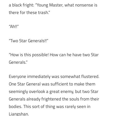
a black fright: “Young Master, what nonsense is
there for these trash.”
“Ah!!”
“Two Star Generals!!”
“How is this possible! How can he have two Star
Generals.”
Everyone immediately was somewhat flustered.
One Star General was sufficient to make them
seemingly overlook a great enemy, but two Star
Generals already frightened the souls from their
bodies. This sort of thing was rarely seen in
Liangshan.