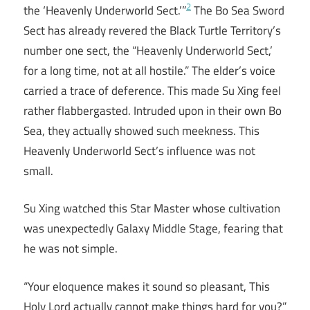
2
the ‘Heavenly Underworld Sect.’”
The Bo Sea Sword
Sect has already revered the Black Turtle Territory’s
number one sect, the “Heavenly Underworld Sect,’
for a long time, not at all hostile.” The elder’s voice
carried a trace of deference. This made Su Xing feel
rather flabbergasted. Intruded upon in their own Bo
Sea, they actually showed such meekness. This
Heavenly Underworld Sect’s influence was not
small.
Su Xing watched this Star Master whose cultivation
was unexpectedly Galaxy Middle Stage, fearing that
he was not simple.
“Your eloquence makes it sound so pleasant, This
Holy Lord actually cannot make things hard for you?”