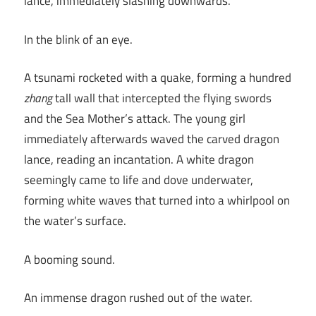
lance, immediately slashing downwards.
In the blink of an eye.
A tsunami rocketed with a quake, forming a hundred
zhang
tall wall that intercepted the flying swords
and the Sea Mother’s attack. The young girl
immediately afterwards waved the carved dragon
lance, reading an incantation. A white dragon
seemingly came to life and dove underwater,
forming white waves that turned into a whirlpool on
the water’s surface.
A booming sound.
An immense dragon rushed out of the water.