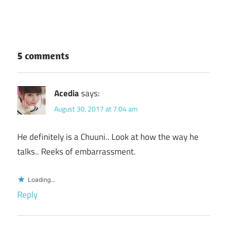
5 comments
Acedia
says:
August 30, 2017 at 7:04 am
He definitely is a Chuuni.. Look at how the way he
talks.. Reeks of embarrassment.
Loading...
Reply