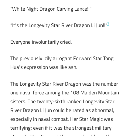
“White Night Dragon Carving Lance!!”
7
“It’s the Longevity Star River Dragon Li Jun!!”
Everyone involuntarily cried.
The previously icily arrogant Forward Star Tong
Hua’s expression was like ash.
The Longevity Star River Dragon was the number
one naval force among the 108 Maiden Mountain
sisters. The twenty-sixth ranked Longevity Star
River Dragon Li Jun could be rated as abnormal,
especially in naval combat. Her Star Magic was
terrifying; even if it was the strongest military