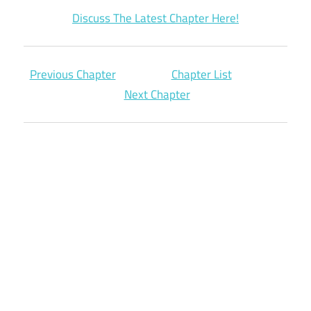
Discuss The Latest Chapter Here!
Previous Chapter
Chapter List
Next Chapter