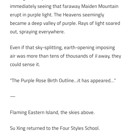
immediately seeing that faraway Maiden Mountain
erupt in purple light. The Heavens seemingly
became a deep valley of purple. Rays of light soared
out, spraying everywhere.
Even if that sky-splitting, earth-opening imposing
air was more than tens of thousands of
li
away, they
could sense it.
“The Purple Rose Birth Outline…it has appeared…”
—
Flaming Eastern Island, the skies above.
Su Xing returned to the Four Styles School.