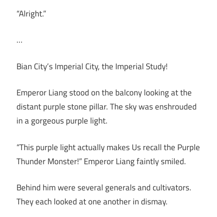
“Alright.”
…
Bian City’s Imperial City, the Imperial Study!
Emperor Liang stood on the balcony looking at the
distant purple stone pillar. The sky was enshrouded
in a gorgeous purple light.
“This purple light actually makes Us recall the Purple
Thunder Monster!” Emperor Liang faintly smiled.
Behind him were several generals and cultivators.
They each looked at one another in dismay.