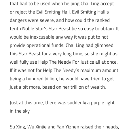
that had to be used when helping Chai Ling accept
or reject the Evil Smiting Hall. Evil Smiting Hall’s
dangers were severe, and how could the ranked
tenth Noble Star’s Star Beast be so easy to obtain. It
would be inexcusable any way it was put to not
provide operational funds. Chai Ling had glimpsed
this Star Beast for a very long time, so she might as
well fully use Help The Needy For Justice all at once.
If it was not for Help The Needy’s maximum amount
being a hundred billion, he would have tried to get
just a bit more, based on her trillion of wealth.
Just at this time, there was suddenly a purple light
in the sky.
Su Xing, Wu Xinjie and Yan Yizhen raised their heads,