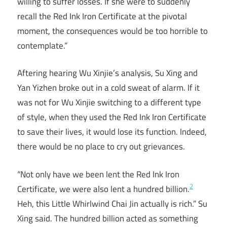
willing to suffer losses. If she were to suddenly
recall the Red Ink Iron Certificate at the pivotal
moment, the consequences would be too horrible to
contemplate.”
Aftering hearing Wu Xinjie’s analysis, Su Xing and
Yan Yizhen broke out in a cold sweat of alarm. If it
was not for Wu Xinjie switching to a different type
of style, when they used the Red Ink Iron Certificate
to save their lives, it would lose its function. Indeed,
there would be no place to cry out grievances.
“Not only have we been lent the Red Ink Iron
2
Certificate, we were also lent a hundred billion.
Heh, this Little Whirlwind Chai Jin actually is rich.” Su
Xing said. The hundred billion acted as something