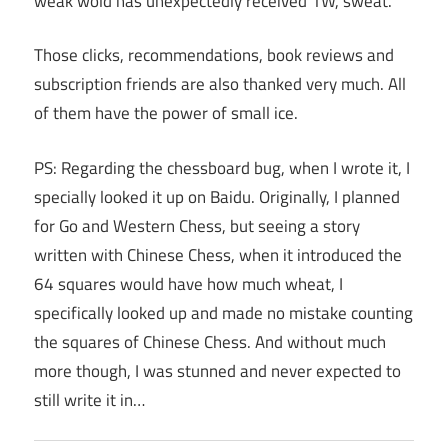
weak wold has unexpectedly received 1W, sweat.
Those clicks, recommendations, book reviews and
subscription friends are also thanked very much. All
of them have the power of small ice.
PS: Regarding the chessboard bug, when I wrote it, I
specially looked it up on Baidu. Originally, I planned
for Go and Western Chess, but seeing a story
written with Chinese Chess, when it introduced the
64 squares would have how much wheat, I
specifically looked up and made no mistake counting
the squares of Chinese Chess. And without much
more though, I was stunned and never expected to
still write it in…