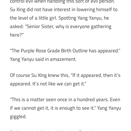
control evil when handling this sort of evil person.
Su Xing did not have interest in lowering himself to
the level of a little girl. Spotting Yang Yanyu, he
asked: “Senior Sister, why is everyone gathering
here?”
“The Purple Rose Grade Birth Outline has appeared.”
Yang Yanyu said in amazement.
Of course Su XIng knew this, “If it appeared, then it’s
appeared. It’s not like we can get it.”
“This is a matter seen once in a hundred years. Even
if we cannot get it, it is enough to see it.” Yang Yanyu
giggled.