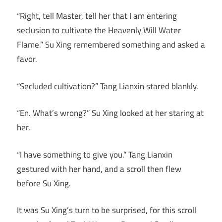
“Right, tell Master, tell her that I am entering
seclusion to cultivate the Heavenly Will Water
Flame.” Su Xing remembered something and asked a
favor.
“Secluded cultivation?” Tang Lianxin stared blankly.
“En. What’s wrong?” Su Xing looked at her staring at
her.
“I have something to give you.” Tang Lianxin
gestured with her hand, and a scroll then flew
before Su Xing.
It was Su Xing’s turn to be surprised, for this scroll