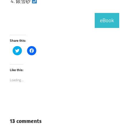
銀雪砂
eBook
Share this:
Click
Click
to
to
share
share
on
on
Twitter
Facebook
(Opens
(Opens
Like this:
in
in
new
new
Loading...
window)
window)
13 comments