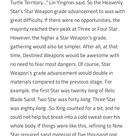
Turtle Territory…” Lin Yingmei said. So the Heavenly
Star’s Star Weapon grade advancement to was with
great difficulty. If there were no opportunities, the
majority reached their peak at Three or Four Star.
However, the higher a Star Weapon’s grade,
gathering would also be simpler. After all, at that
time, Destined Weapons would be awesome with
no need to fear most dangers. Of course, Star
Weapon’s grade advancement would double in
materials compared to the previous stage. For
example, the first Star was twenty
liang
of Relic
Blade Sand, Two Star was forty
liang
, Three Star
was eighty
liang
…Su Xing counted for a bit, and he
could not help but break into a cold sweat over his
whole body. If things were like this, refining to Nine
Star required sand material of five thousand one