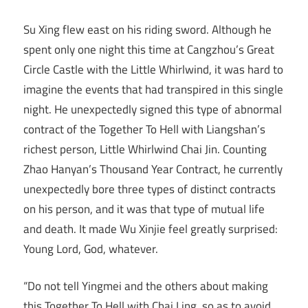
Su Xing flew east on his riding sword. Although he
spent only one night this time at Cangzhou’s Great
Circle Castle with the Little Whirlwind, it was hard to
imagine the events that had transpired in this single
night. He unexpectedly signed this type of abnormal
contract of the Together To Hell with Liangshan’s
richest person, Little Whirlwind Chai Jin. Counting
Zhao Hanyan’s Thousand Year Contract, he currently
unexpectedly bore three types of distinct contracts
on his person, and it was that type of mutual life
and death. It made Wu Xinjie feel greatly surprised:
Young Lord, God, whatever.
“Do not tell Yingmei and the others about making
this Together To Hell with Chai Ling, so as to avoid