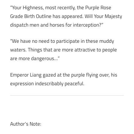
“Your Highness, most recently, the Purple Rose
Grade Birth Outline has appeared. Will Your Majesty
dispatch men and horses for interception?”
“We have no need to participate in these muddy
waters. Things that are more attractive to people
are more dangerous…”
Emperor Liang gazed at the purple flying over, his
expression indescribably peaceful.
Author’s Note: