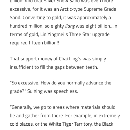
billion! And that Silver Snow Sand was even more
excessive, for it was an Arctic-type Supreme Grade
Sand. Converting to gold, it was approximately a
hundred million, so eighty
liang
was eight billion…in
terms of gold, Lin Yingmei’s Three Star upgrade
required fifteen billion!!
That support money of Chai Ling’s was simply
insufficient to fill the gaps between teeth.
“So excessive. How do you normally advance the
grade?” Su Xing was speechless.
“Generally, we go to areas where materials should
be and gather from there. For example, in extremely
cold places, or the White Tiger Territory, the Black