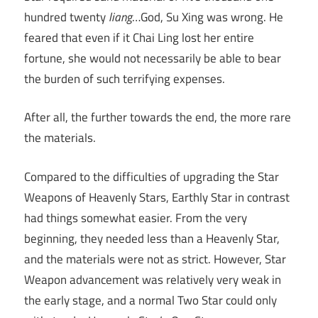
hundred twenty
liang
…God, Su Xing was wrong. He
feared that even if it Chai Ling lost her entire
fortune, she would not necessarily be able to bear
the burden of such terrifying expenses.
After all, the further towards the end, the more rare
the materials.
Compared to the difficulties of upgrading the Star
Weapons of Heavenly Stars, Earthly Star in contrast
had things somewhat easier. From the very
beginning, they needed less than a Heavenly Star,
and the materials were not as strict. However, Star
Weapon advancement was relatively very weak in
the early stage, and a normal Two Star could only