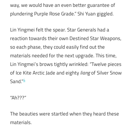
way, we would have an even better guarantee of
plundering Purple Rose Grade.” Shi Yuan giggled.
Lin Yingmei felt the spear. Star Generals had a
reaction towards their own Destined Star Weapons,
so each phase, they could easily find out the
materials needed for the next upgrade. This time,
Lin Yingmei’s brows tightly wrinkled: “Twelve pieces
of Ice Kite Arctic Jade and eighty
liang
of Silver Snow
4
Sand.”
“Ah???”
The beauties were startled when they heard these
materials.