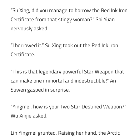
“Su Xing, did you manage to borrow the Red Ink Iron
Certificate from that stingy woman?” Shi Yuan
nervously asked.
“I borrowed it.” Su Xing took out the Red Ink Iron
Certificate.
“This is that legendary powerful Star Weapon that
can make one immortal and indestructible!” An
Suwen gasped in surprise.
“Yingmei, how is your Two Star Destined Weapon?”
Wu Xinjie asked.
Lin Yingmei grunted. Raising her hand, the Arctic