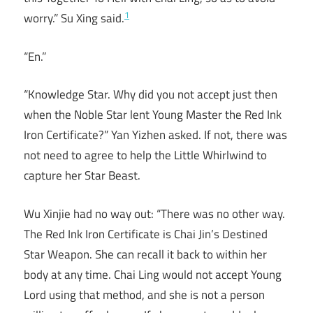
1
worry.” Su Xing said.
“En.”
“Knowledge Star. Why did you not accept just then
when the Noble Star lent Young Master the Red Ink
Iron Certificate?” Yan Yizhen asked. If not, there was
not need to agree to help the Little Whirlwind to
capture her Star Beast.
Wu Xinjie had no way out: “There was no other way.
The Red Ink Iron Certificate is Chai Jin’s Destined
Star Weapon. She can recall it back to within her
body at any time. Chai Ling would not accept Young
Lord using that method, and she is not a person