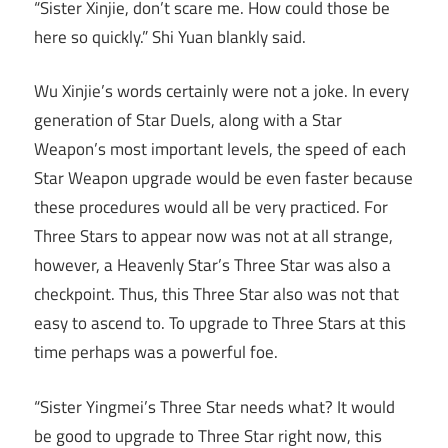
“Sister Xinjie, don’t scare me. How could those be
here so quickly.” Shi Yuan blankly said.
Wu Xinjie’s words certainly were not a joke. In every
generation of Star Duels, along with a Star
Weapon’s most important levels, the speed of each
Star Weapon upgrade would be even faster because
these procedures would all be very practiced. For
Three Stars to appear now was not at all strange,
however, a Heavenly Star’s Three Star was also a
checkpoint. Thus, this Three Star also was not that
easy to ascend to. To upgrade to Three Stars at this
time perhaps was a powerful foe.
“Sister Yingmei’s Three Star needs what? It would
be good to upgrade to Three Star right now, this