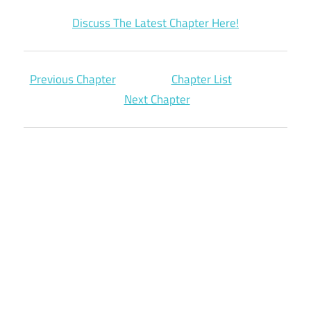
Discuss The Latest Chapter Here!
Previous Chapter
Chapter List
Next Chapter