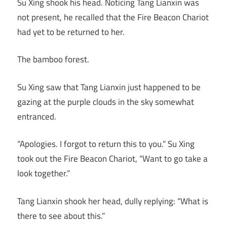
Su Xing shook his head. Noticing Tang Lianxin was
not present, he recalled that the Fire Beacon Chariot
had yet to be returned to her.
The bamboo forest.
Su Xing saw that Tang Lianxin just happened to be
gazing at the purple clouds in the sky somewhat
entranced.
“Apologies. I forgot to return this to you.” Su Xing
took out the Fire Beacon Chariot, “Want to go take a
look together.”
Tang Lianxin shook her head, dully replying: “What is
there to see about this.”