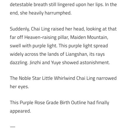
detestable breath still lingered upon her lips. In the
end, she heavily harrumphed.
Suddenly, Chai Ling raised her head, looking at that
far off Heaven-raising pillar, Maiden Mountain,
swell with purple light. This purple light spread
widely across the lands of Liangshan, its rays
dazzling. Jinzhi and Yuye showed astonishment.
The Noble Star Little Whirlwind Chai Ling narrowed
her eyes.
This Purple Rose Grade Birth Outline had finally
appeared.
—