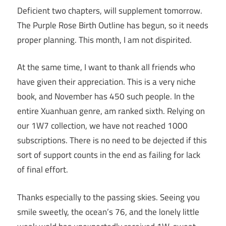
Deficient two chapters, will supplement tomorrow.
The Purple Rose Birth Outline has begun, so it needs
proper planning. This month, I am not dispirited.
At the same time, I want to thank all friends who
have given their appreciation. This is a very niche
book, and November has 450 such people. In the
entire Xuanhuan genre, am ranked sixth. Relying on
our 1W7 collection, we have not reached 1000
subscriptions. There is no need to be dejected if this
sort of support counts in the end as failing for lack
of final effort.
Thanks especially to the passing skies. Seeing you
smile sweetly, the ocean’s 76, and the lonely little