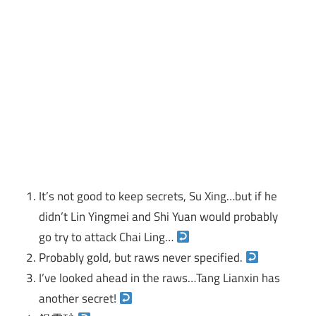
It’s not good to keep secrets, Su Xing…but if he
didn’t Lin Yingmei and Shi Yuan would probably
go try to attack Chai Ling…
Probably gold, but raws never specified.
I’ve looked ahead in the raws…Tang Lianxin has
another secret!