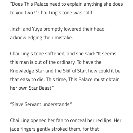
“Does This Palace need to explain anything she does
to you two?” Chai Ling’s tone was cold.
Jinzhi and Yuye promptly lowered their head,
acknowledging their mistake.
Chai Ling’s tone softened, and she said: “It seems
this man is out of the ordinary. To have the
Knowledge Star and the Skilful Star, how could it be
that easy to die. This time, This Palace must obtain
her own Star Beast.”
“Slave Servant understands.”
Chai Ling opened her fan to conceal her red lips. Her
jade fingers gently stroked them, for that