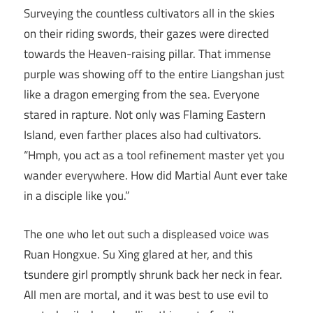
Surveying the countless cultivators all in the skies
on their riding swords, their gazes were directed
towards the Heaven-raising pillar. That immense
purple was showing off to the entire Liangshan just
like a dragon emerging from the sea. Everyone
stared in rapture. Not only was Flaming Eastern
Island, even farther places also had cultivators.
“Hmph, you act as a tool refinement master yet you
wander everywhere. How did Martial Aunt ever take
in a disciple like you.”
The one who let out such a displeased voice was
Ruan Hongxue. Su Xing glared at her, and this
tsundere girl promptly shrunk back her neck in fear.
All men are mortal, and it was best to use evil to