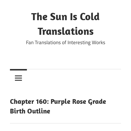
Skip
to
The Sun Is Cold
content
Translations
Fan Translations of Interesting Works
Chapter 160: Purple Rose Grade
Birth Outline