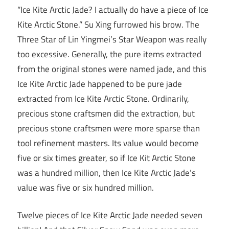
“Ice Kite Arctic Jade? I actually do have a piece of Ice
Kite Arctic Stone.” Su Xing furrowed his brow. The
Three Star of Lin Yingmei’s Star Weapon was really
too excessive. Generally, the pure items extracted
from the original stones were named jade, and this
Ice Kite Arctic Jade happened to be pure jade
extracted from Ice Kite Arctic Stone. Ordinarily,
precious stone craftsmen did the extraction, but
precious stone craftsmen were more sparse than
tool refinement masters. Its value would become
five or six times greater, so if Ice Kit Arctic Stone
was a hundred million, then Ice Kite Arctic Jade’s
value was five or six hundred million.
Twelve pieces of Ice Kite Arctic Jade needed seven