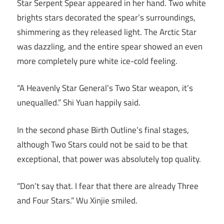
Star Serpent Spear appeared in her hand. Two white
brights stars decorated the spear’s surroundings,
shimmering as they released light. The Arctic Star
was dazzling, and the entire spear showed an even
more completely pure white ice-cold feeling.
“A Heavenly Star General’s Two Star weapon, it’s
unequalled.” Shi Yuan happily said.
In the second phase Birth Outline’s final stages,
although Two Stars could not be said to be that
exceptional, that power was absolutely top quality.
“Don’t say that. I fear that there are already Three
and Four Stars.” Wu Xinjie smiled.