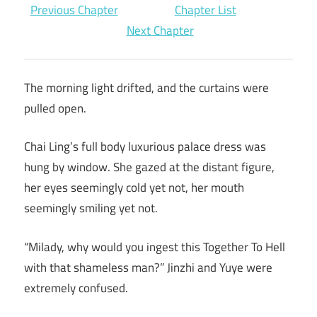
Previous Chapter
Chapter List
Next Chapter
The morning light drifted, and the curtains were
pulled open.
Chai Ling’s full body luxurious palace dress was
hung by window. She gazed at the distant figure,
her eyes seemingly cold yet not, her mouth
seemingly smiling yet not.
“Milady, why would you ingest this Together To Hell
with that shameless man?” Jinzhi and Yuye were
extremely confused.