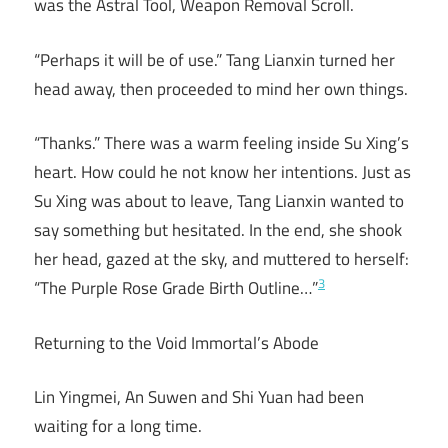
was the Astral Tool, Weapon Removal Scroll.
“Perhaps it will be of use.” Tang Lianxin turned her
head away, then proceeded to mind her own things.
“Thanks.” There was a warm feeling inside Su Xing’s
heart. How could he not know her intentions. Just as
Su Xing was about to leave, Tang Lianxin wanted to
say something but hesitated. In the end, she shook
her head, gazed at the sky, and muttered to herself:
3
“The Purple Rose Grade Birth Outline…”
Returning to the Void Immortal’s Abode
Lin Yingmei, An Suwen and Shi Yuan had been
waiting for a long time.