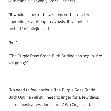
withstand a Heavenly Star’s One Star.
“It would be better to take this sort of matter of
upgrading Star Weapons slowly. It cannot be
rushed.” Wu Xinjie said.
“En!”
“The Purple Rose Grade Birth Outline has begun. Are
we going?”
“No need to feel anxious. The Purple Rose Grade
Birth Outline will still need to linger for a few days.
Let us finish a few things first.” Wu Xinjie said.