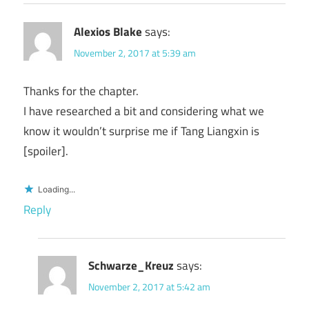
Alexios Blake
says:
November 2, 2017 at 5:39 am
Thanks for the chapter.
I have researched a bit and considering what we
know it wouldn’t surprise me if Tang Liangxin is
[spoiler].
Loading...
Reply
Schwarze_Kreuz
says:
November 2, 2017 at 5:42 am