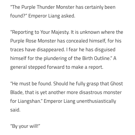
“The Purple Thunder Monster has certainly been
found?” Emperor Liang asked.
“Reporting to Your Majesty. It is unknown where the
Purple Rose Monster has concealed himself, for his
traces have disappeared. I fear he has disguised
himself for the plundering of the Birth Outline.” A
general stepped forward to make a report.
“He must be found. Should he fully grasp that Ghost
Blade, that is yet another more disastrous monster
for Liangshan.” Emperor Liang unenthusiastically
said.
“By your will!”