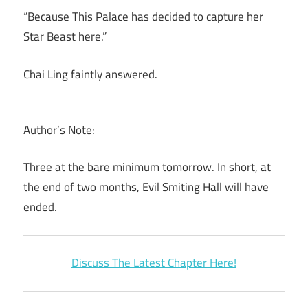
“Because This Palace has decided to capture her
Star Beast here.”
Chai Ling faintly answered.
Author’s Note:
Three at the bare minimum tomorrow. In short, at
the end of two months, Evil Smiting Hall will have
ended.
Discuss The Latest Chapter Here!