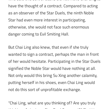
have the thought of a contract. Compared to acting
as an observer of the Star Duels, the ninth Noble
Star had even more interest in participating,
otherwise, she would not face such enormous
danger coming to Evil Smiting Hall.
But Chai Ling also knew, that even if she truly
wanted to sign a contract, perhaps the man in front
of her would hesitate. Participating in the Star Duels
signified the Noble Star would have nothing at all.
Not only would this bring Su Xing another calamity,
putting herself in his shoes, even Chai Ling would
not do this sort of unprofitable exchange.
“Chai Ling, what are you thinking of? Are you truly