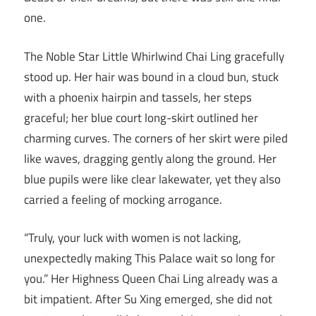
one.
The Noble Star Little Whirlwind Chai Ling gracefully
stood up. Her hair was bound in a cloud bun, stuck
with a phoenix hairpin and tassels, her steps
graceful; her blue court long-skirt outlined her
charming curves. The corners of her skirt were piled
like waves, dragging gently along the ground. Her
blue pupils were like clear lakewater, yet they also
carried a feeling of mocking arrogance.
“Truly, your luck with women is not lacking,
unexpectedly making This Palace wait so long for
you.” Her Highness Queen Chai Ling already was a
bit impatient. After Su Xing emerged, she did not