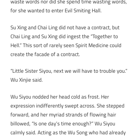
waste words nor did she spend time wasting words,
for she wanted to enter Evil Smiting Hall.
Su Xing and Chai Ling did not have a contract, but
Chai Ling and Su Xing did ingest the “Together to
Hell.” This sort of rarely seen Spirit Medicine could
create the facade of a contract.
“Little Sister Siyou, next we will have to trouble you.”
Wu Xinjie said.
Wu Siyou nodded her head cold as frost. Her
expression indifferently swept across. She stepped
forward, and her myriad strands of flowing hair
billowed, “Is one day’s time enough?” Wu Siyou
calmly said. Acting as the Wu Song who had already