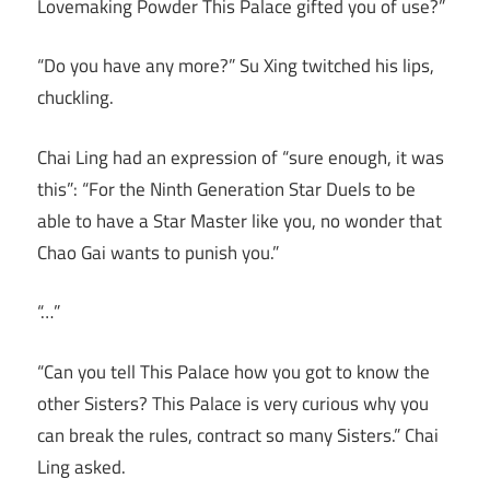
Lovemaking Powder This Palace gifted you of use?”
“Do you have any more?” Su Xing twitched his lips,
chuckling.
Chai Ling had an expression of “sure enough, it was
this”: “For the Ninth Generation Star Duels to be
able to have a Star Master like you, no wonder that
Chao Gai wants to punish you.”
“…”
“Can you tell This Palace how you got to know the
other Sisters? This Palace is very curious why you
can break the rules, contract so many Sisters.” Chai
Ling asked.