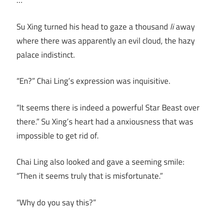
…
Su Xing turned his head to gaze a thousand
li
away
where there was apparently an evil cloud, the hazy
palace indistinct.
“En?” Chai Ling’s expression was inquisitive.
“It seems there is indeed a powerful Star Beast over
there.” Su Xing’s heart had a anxiousness that was
impossible to get rid of.
Chai Ling also looked and gave a seeming smile:
“Then it seems truly that is misfortunate.”
“Why do you say this?”