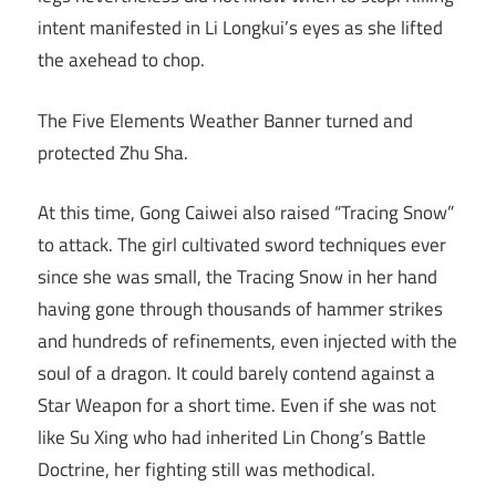
intent manifested in Li Longkui’s eyes as she lifted
the axehead to chop.
The Five Elements Weather Banner turned and
protected Zhu Sha.
At this time, Gong Caiwei also raised “Tracing Snow”
to attack. The girl cultivated sword techniques ever
since she was small, the Tracing Snow in her hand
having gone through thousands of hammer strikes
and hundreds of refinements, even injected with the
soul of a dragon. It could barely contend against a
Star Weapon for a short time. Even if she was not
like Su Xing who had inherited Lin Chong’s Battle
Doctrine, her fighting still was methodical.