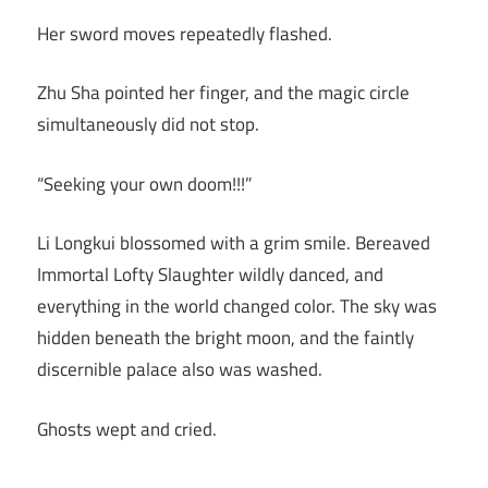
Her sword moves repeatedly flashed.
Zhu Sha pointed her finger, and the magic circle
simultaneously did not stop.
“Seeking your own doom!!!”
Li Longkui blossomed with a grim smile. Bereaved
Immortal Lofty Slaughter wildly danced, and
everything in the world changed color. The sky was
hidden beneath the bright moon, and the faintly
discernible palace also was washed.
Ghosts wept and cried.