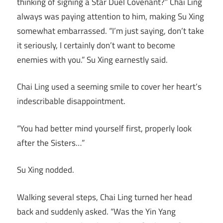
thinking of signing a Star Duel Covenant?” Chai Ling
always was paying attention to him, making Su Xing
somewhat embarrassed. “I’m just saying, don’t take
it seriously, I certainly don’t want to become
enemies with you.” Su Xing earnestly said.
Chai Ling used a seeming smile to cover her heart’s
indescribable disappointment.
“You had better mind yourself first, properly look
after the Sisters…”
Su Xing nodded.
Walking several steps, Chai Ling turned her head
back and suddenly asked. “Was the Yin Yang