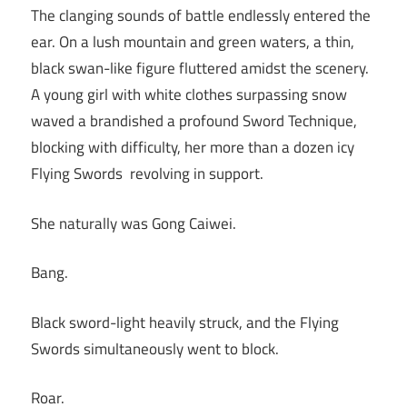
The clanging sounds of battle endlessly entered the
ear. On a lush mountain and green waters, a thin,
black swan-like figure fluttered amidst the scenery.
A young girl with white clothes surpassing snow
waved a brandished a profound Sword Technique,
blocking with difficulty, her more than a dozen icy
Flying Swords revolving in support.
She naturally was Gong Caiwei.
Bang.
Black sword-light heavily struck, and the Flying
Swords simultaneously went to block.
Roar.