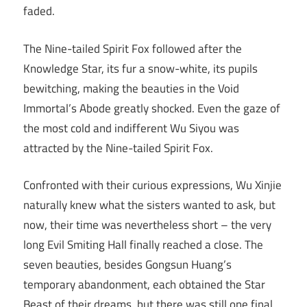
faded.
The Nine-tailed Spirit Fox followed after the
Knowledge Star, its fur a snow-white, its pupils
bewitching, making the beauties in the Void
Immortal’s Abode greatly shocked. Even the gaze of
the most cold and indifferent Wu Siyou was
attracted by the Nine-tailed Spirit Fox.
Confronted with their curious expressions, Wu Xinjie
naturally knew what the sisters wanted to ask, but
now, their time was nevertheless short – the very
long Evil Smiting Hall finally reached a close. The
seven beauties, besides Gongsun Huang’s
temporary abandonment, each obtained the Star
Beast of their dreams, but there was still one final