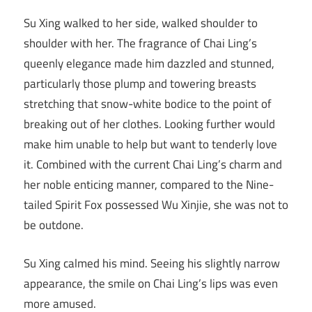
Su Xing walked to her side, walked shoulder to
shoulder with her. The fragrance of Chai Ling’s
queenly elegance made him dazzled and stunned,
particularly those plump and towering breasts
stretching that snow-white bodice to the point of
breaking out of her clothes. Looking further would
make him unable to help but want to tenderly love
it. Combined with the current Chai Ling’s charm and
her noble enticing manner, compared to the Nine-
tailed Spirit Fox possessed Wu Xinjie, she was not to
be outdone.
Su Xing calmed his mind. Seeing his slightly narrow
appearance, the smile on Chai Ling’s lips was even
more amused.