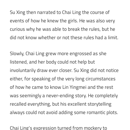
Su Xing then narrated to Chai Ling the course of
events of how he knew the girls. He was also very
curious why he was able to break the rules, but he
did not know whether or not these rules had a limit.
Slowly, Chai Ling grew more engrossed as she
listened, and her body could not help but
involuntarily draw ever closer. Su Xing did not notice
either, for speaking of the very long circumstances
of how he came to know Lin Yingmei and the rest
was seemingly a never-ending story. He completely
recalled everything, but his excellent storytelling
always could not avoid adding some romantic plots.
Chai Ling’s expression turned from mockery to