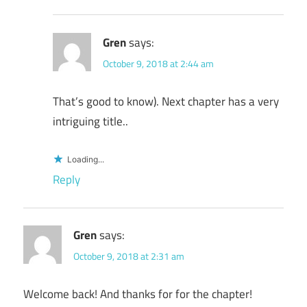
Gren
says:
October 9, 2018 at 2:44 am
That’s good to know). Next chapter has a very
intriguing title..
Loading...
Reply
Gren
says:
October 9, 2018 at 2:31 am
Welcome back! And thanks for for the chapter!