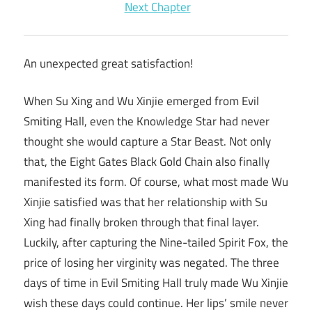
Next Chapter
An unexpected great satisfaction!
When Su Xing and Wu Xinjie emerged from Evil
Smiting Hall, even the Knowledge Star had never
thought she would capture a Star Beast. Not only
that, the Eight Gates Black Gold Chain also finally
manifested its form. Of course, what most made Wu
Xinjie satisfied was that her relationship with Su
Xing had finally broken through that final layer.
Luckily, after capturing the Nine-tailed Spirit Fox, the
price of losing her virginity was negated. The three
days of time in Evil Smiting Hall truly made Wu Xinjie
wish these days could continue. Her lips’ smile never