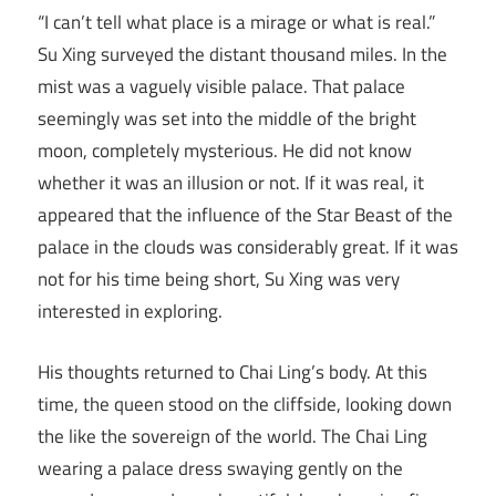
“I can’t tell what place is a mirage or what is real.”
Su Xing surveyed the distant thousand miles. In the
mist was a vaguely visible palace. That palace
seemingly was set into the middle of the bright
moon, completely mysterious. He did not know
whether it was an illusion or not. If it was real, it
appeared that the influence of the Star Beast of the
palace in the clouds was considerably great. If it was
not for his time being short, Su Xing was very
interested in exploring.
His thoughts returned to Chai Ling’s body. At this
time, the queen stood on the cliffside, looking down
the like the sovereign of the world. The Chai Ling
wearing a palace dress swaying gently on the