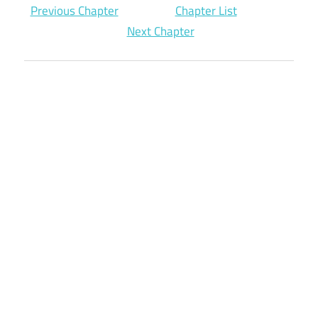
Previous Chapter
Chapter List
Next Chapter