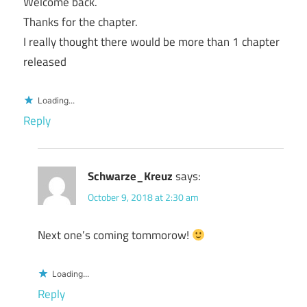
Welcome back.
Thanks for the chapter.
I really thought there would be more than 1 chapter
released
Loading...
Reply
Schwarze_Kreuz
says:
October 9, 2018 at 2:30 am
Next one’s coming tommorow!
Loading...
Reply