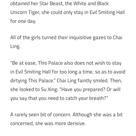
obtained her Star Beast, the White and Black
Unicorn Tiger, she could only stay in Evil Smiting Hall
for one day.
All of the girls turned their inquisitive gazes to Chai
Ling.
“Be at ease, This Palace also does not wish to stay
in Evil Smiting Hall for too long a time, so as to avoid
dirtying This Palace.” Chai Ling faintly smiled. Then,
she looked to Su Xing: “Have you prepared? Or will
you say that you need to catch your breath?”
A rarely seen bit of concern. Although she was a bit
concerned, she was more derisive.