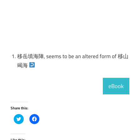
移岳填海陣, seems to be an altered form of 移山
竭海
eBook
Share this:
Click
Click
to
to
share
share
on
on
Twitter
Facebook
(Opens
(Opens
Like this: