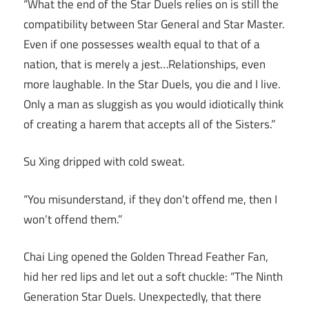
“What the end of the Star Duels relies on is still the
compatibility between Star General and Star Master.
Even if one possesses wealth equal to that of a
nation, that is merely a jest…Relationships, even
more laughable. In the Star Duels, you die and I live.
Only a man as sluggish as you would idiotically think
of creating a harem that accepts all of the Sisters.”
Su Xing dripped with cold sweat.
“You misunderstand, if they don’t offend me, then I
won’t offend them.”
Chai Ling opened the Golden Thread Feather Fan,
hid her red lips and let out a soft chuckle: “The Ninth
Generation Star Duels. Unexpectedly, that there