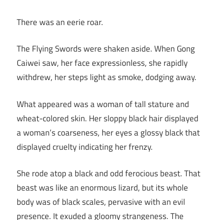
There was an eerie roar.
The Flying Swords were shaken aside. When Gong
Caiwei saw, her face expressionless, she rapidly
withdrew, her steps light as smoke, dodging away.
What appeared was a woman of tall stature and
wheat-colored skin. Her sloppy black hair displayed
a woman’s coarseness, her eyes a glossy black that
displayed cruelty indicating her frenzy.
She rode atop a black and odd ferocious beast. That
beast was like an enormous lizard, but its whole
body was of black scales, pervasive with an evil
presence. It exuded a gloomy strangeness. The