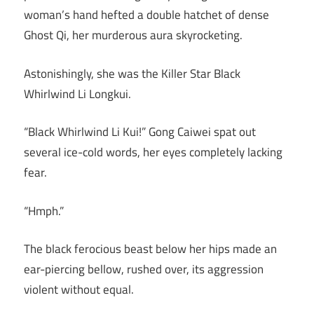
woman’s hand hefted a double hatchet of dense
Ghost Qi, her murderous aura skyrocketing.
Astonishingly, she was the Killer Star Black
Whirlwind Li Longkui.
“Black Whirlwind Li Kui!” Gong Caiwei spat out
several ice-cold words, her eyes completely lacking
fear.
“Hmph.”
The black ferocious beast below her hips made an
ear-piercing bellow, rushed over, its aggression
violent without equal.