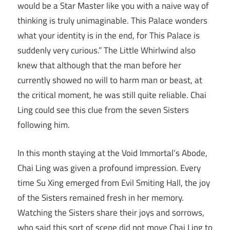
would be a Star Master like you with a naive way of
thinking is truly unimaginable. This Palace wonders
what your identity is in the end, for This Palace is
suddenly very curious.” The Little Whirlwind also
knew that although that the man before her
currently showed no will to harm man or beast, at
the critical moment, he was still quite reliable. Chai
Ling could see this clue from the seven Sisters
following him.
In this month staying at the Void Immortal’s Abode,
Chai Ling was given a profound impression. Every
time Su Xing emerged from Evil Smiting Hall, the joy
of the Sisters remained fresh in her memory.
Watching the Sisters share their joys and sorrows,
who said this sort of scene did not move Chai Ling to