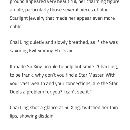
ground appeared very beautiful, her charming figure
ample, particularly those several pieces of blue
Starlight jewelry that made her appear even more
noble.
Chai Ling quietly and slowly breathed, as if she was
savoring Evil Smiting Hall’s air.
It made Su Xing unable to help but smile. “Chai Ling,
to be frank, why don’t you find a Star Master. With
your vast wealth and your connections, are the Star
Duels a problem for you? I can’t see it.”
Chai Ling shot a glance at Su Xing, twitched her thin
lips, showing disdain.