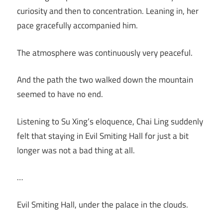
curiosity and then to concentration. Leaning in, her
pace gracefully accompanied him.
The atmosphere was continuously very peaceful.
And the path the two walked down the mountain
seemed to have no end.
Listening to Su Xing’s eloquence, Chai Ling suddenly
felt that staying in Evil Smiting Hall for just a bit
longer was not a bad thing at all.
…
Evil Smiting Hall, under the palace in the clouds.