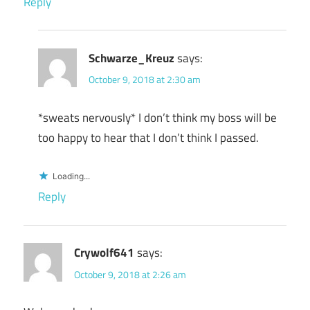
Reply
Schwarze_Kreuz
says:
October 9, 2018 at 2:30 am
*sweats nervously* I don’t think my boss will be
too happy to hear that I don’t think I passed.
Loading...
Reply
Crywolf641
says:
October 9, 2018 at 2:26 am