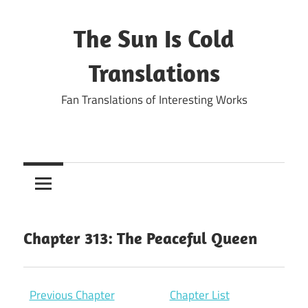
Skip
to
The Sun Is Cold
content
Translations
Fan Translations of Interesting Works
Chapter 313: The Peaceful Queen
Previous Chapter
Chapter List