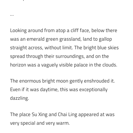
…
Looking around from atop a cliff face, below there
was an emerald green grassland, land to gallop
straight across, without limit. The bright blue skies
spread through their surroundings, and on the
horizon was a vaguely visible palace in the clouds.
The enormous bright moon gently enshrouded it.
Even if it was daytime, this was exceptionally
dazzling.
The place Su Xing and Chai Ling appeared at was
very special and very warm.