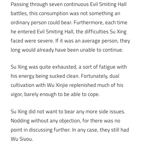
Passing through seven continuous Evil Smiting Hall
battles, this consumption was not something an
ordinary person could bear. Furthermore, each time
he entered Evil Smiting Hall, the difficulties Su Xing
faced were severe. If it was an average person, they
long would already have been unable to continue.
Su Xing was quite exhausted, a sort of fatigue with
his energy being sucked clean. Fortunately, dual
cultivation with Wu Xinjie replenished much of his
vigor, barely enough to be able to cope.
Su Xing did not want to bear any more side issues.
Nodding without any objection, for there was no
point in discussing further. In any case, they still had
Wu Siyou.