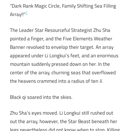
“Dark Rank Magic Circle, Family Shifting Sea Filling
1
Array!!”
The Leader Star Resourceful Strategist Zhu Sha
pointed a finger, and the Five Elements Weather
Banner revolved to envelop their target. An array
appeared under Li Longkui’s feet, and an enormous
mountain suddenly pressed down on her. In the
center of the array, churning seas that overflowed
the heavens crammed into a radius of ten
li
.
Black qi soared into the skies.
Zhu Sha’s eyes moved. Li Longkui still rushed out
out the array, however, the Star Beast beneath her
legs nevertheless did not know when to stop. Killing