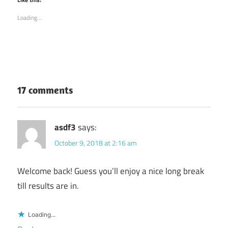
in
in
new
new
Loading...
window)
window)
17 comments
asdf3
says:
October 9, 2018 at 2:16 am
Welcome back! Guess you’ll enjoy a nice long break
till results are in.
Loading...