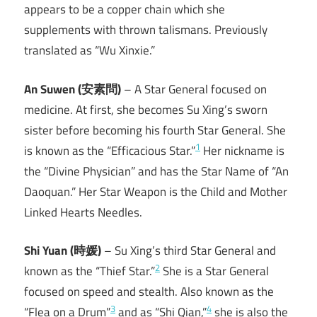
appears to be a copper chain which she
supplements with thrown talismans. Previously
translated as “Wu Xinxie.”
An Suwen (安素問)
– A Star General focused on
medicine. At first, she becomes Su Xing’s sworn
sister before becoming his fourth Star General. She
1
is known as the “Efficacious Star.”
Her nickname is
the “Divine Physician” and has the Star Name of “An
Daoquan.” Her Star Weapon is the Child and Mother
Linked Hearts Needles.
Shi Yuan (時媛)
– Su Xing’s third Star General and
2
known as the “Thief Star.”
She is a Star General
focused on speed and stealth. Also known as the
3
4
“Flea on a Drum”
and as “Shi Qian,”
she is also the