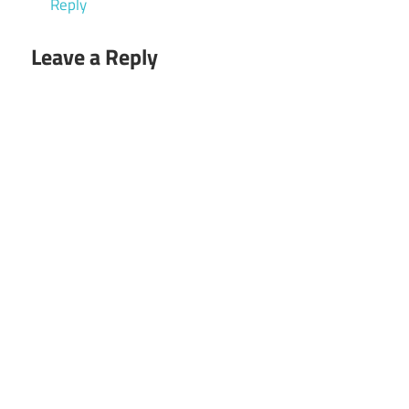
Reply
Leave a Reply