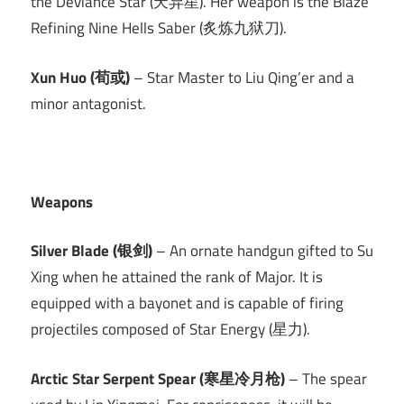
the Deviance Star (天异星). Her weapon is the Blaze
Refining Nine Hells Saber (炙炼九狱刀).
Xun Huo (荀或)
– Star Master to Liu Qing’er and a
minor antagonist.
Weapons
Silver Blade (银剑)
– An ornate handgun gifted to Su
Xing when he attained the rank of Major. It is
equipped with a bayonet and is capable of firing
projectiles composed of Star Energy (星力).
Arctic Star Serpent Spear (寒星冷月枪)
– The spear