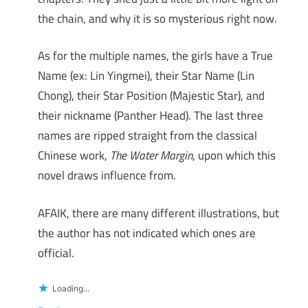
the chain, and why it is so mysterious right now.
As for the multiple names, the girls have a True
Name (ex: Lin Yingmei), their Star Name (Lin
Chong), their Star Position (Majestic Star), and
their nickname (Panther Head). The last three
names are ripped straight from the classical
Chinese work,
The Water Margin
, upon which this
novel draws influence from.
AFAIK, there are many different illustrations, but
the author has not indicated which ones are
official.
Loading...