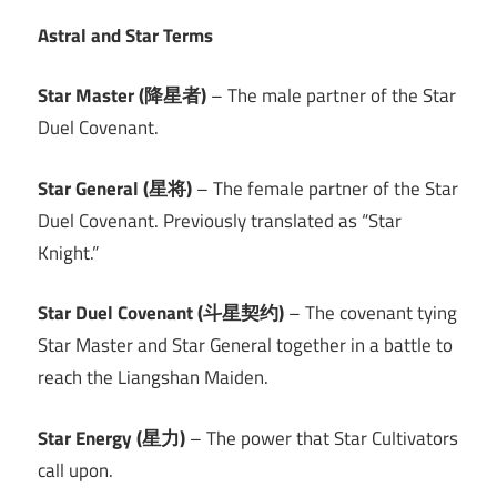
Astral and Star Terms
Star Master (降星者)
– The male partner of the Star
Duel Covenant.
Star General (星将)
– The female partner of the Star
Duel Covenant. Previously translated as “Star
Knight.”
Star Duel Covenant (斗星契约)
– The covenant tying
Star Master and Star General together in a battle to
reach the Liangshan Maiden.
Star Energy (星力)
– The power that Star Cultivators
call upon.