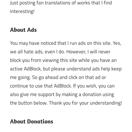
Just posting fan translations of works that I find
interesting!
About Ads
You may have noticed that I run ads on this site. Yes,
we all hate ads, even I do. However, I will never
block you from viewing this site while you have an
active AdBlock, but please understand ads help keep
me going. So go ahead and click on that ad or
continue to use that AdBlock. If you wish, you can
also give me support by making a donation using
the button below. Thank you for your understanding!
About Donations