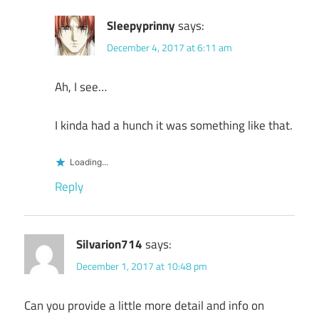
Sleepyprinny
says:
December 4, 2017 at 6:11 am
Ah, I see…
I kinda had a hunch it was something like that.
Loading...
Reply
Silvarion714
says:
December 1, 2017 at 10:48 pm
Can you provide a little more detail and info on