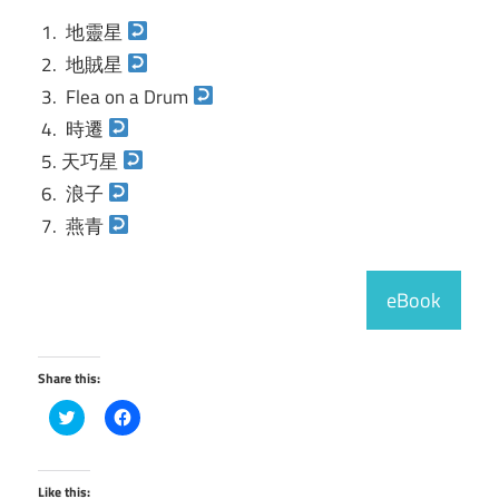
地靈星
地賊星
Flea on a Drum
時遷
天巧星
浪子
燕青
eBook
Share this:
Click
Click
to
to
share
share
on
on
Twitter
Facebook
(Opens
(Opens
Like this: