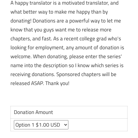
A happy translator is a motivated translator, and
what better way to make me happy than by
donating! Donations are a powerful way to let me
know that you guys want me to release more
chapters, and fast. As a recent college grad who's
looking for employment, any amount of donation is
welcome. When donating, please enter the series'
name into the description so I know which series is
receiving donations. Sponsored chapters will be
released ASAP. Thank you!
Donation Amount