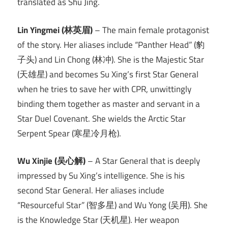
translated as Shu Jing.
Lin Yingmei (林英眉)
– The main female protagonist
of the story. Her aliases include “Panther Head” (豹
子头) and Lin Chong (林冲). She is the Majestic Star
(天雄星) and becomes Su Xing’s first Star General
when he tries to save her with CPR, unwittingly
binding them together as master and servant in a
Star Duel Covenant. She wields the Arctic Star
Serpent Spear (寒星冷月枪).
Wu Xinjie (吴心解)
– A Star General that is deeply
impressed by Su Xing’s intelligence. She is his
second Star General. Her aliases include
“Resourceful Star” (智多星) and Wu Yong (吴用). She
is the Knowledge Star (天机星). Her weapon