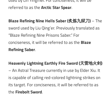
used by Lin Yingmei. For conciseness, it will be
referred to as the
Arctic Star Spear
.
Blaze Refining Nine Hells Saber (炙炼九狱刀)
– The
sword used by Liu Qing’er. Previously translated as
“Blaze Refining Nine Prisons Saber.” For
conciseness, it will be referred to as the
Blaze
Refining Saber
.
Heavenly Lightning Earthly Fire Sword (天雷地火剑)
– An Astral Treasure currently in use by Elder Xiu. It
is capable of calling red-colored lightning strikes on
its target. For conciseness, it will be referred to as
the
Firebolt Sword
.