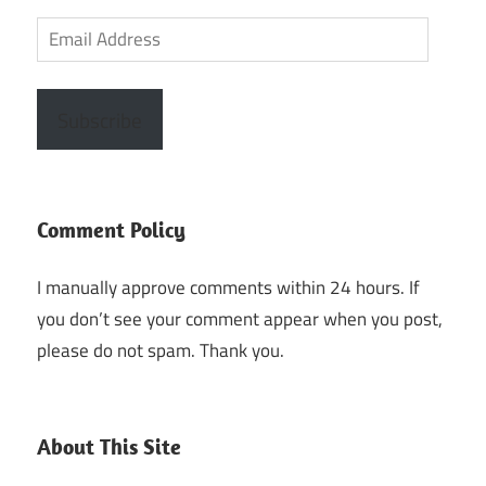
Email
Address
Subscribe
Comment Policy
I manually approve comments within 24 hours. If
you don’t see your comment appear when you post,
please do not spam. Thank you.
About This Site