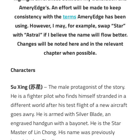
AmeryEdge’s. An effort will be made to keep
consistency with the
terms
AmeryEdge has been
using. However, I may, for example, swap “Star”
with “Astral” if I believe the name will flow better.
Changes will be noted here and in the relevant
chapter when possible.
Characters
Su Xing (苏星)
– The male protagonist of the story.
He is a fighter pilot who finds himself stranded in a
different world after his test flight of a new aircraft
goes awry. He is armed with Silver Blade, an
engraved handgun with a bayonet. He is the Star
Master of Lin Chong. His name was previously