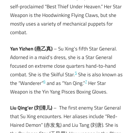
self-proclaimed “Best Thief Under Heaven.” Her Star
Weapon is the Hoodwinking Flying Claws, but she
mostly uses a variety of mechanical puppets for
combat.
Yan Yizhen (燕乙真)
– Su Xing’s fifth Star General.
Adorned in a maid’s dress, she is a Star General
focused on extreme close quarters hand-to-hand
5
combat. She is the Skilful Star.
She is also known as
6
7
the “Wanderer”
and as “Yan Qing.”
Her Star
Weapon is the Yin Yang Pisces Boxing Gloves.
Liu Qing’er (刘清儿)
– The first enemy Star General
that Su Xing encounters. Her aliases include “Red-
Haired Demon” (赤发鬼) and Liu Tang (刘唐). She is