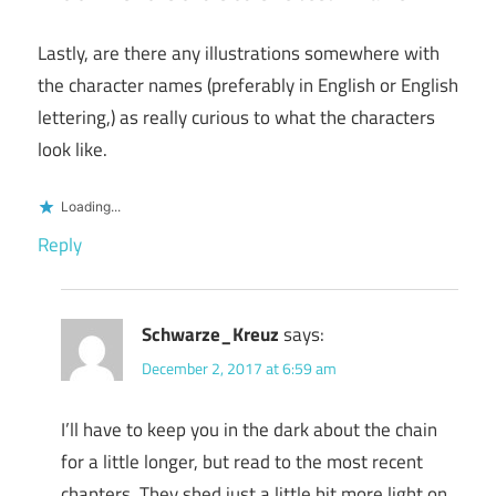
Lastly, are there any illustrations somewhere with
the character names (preferably in English or English
lettering,) as really curious to what the characters
look like.
Loading...
Reply
Schwarze_Kreuz
says:
December 2, 2017 at 6:59 am
I’ll have to keep you in the dark about the chain
for a little longer, but read to the most recent
chapters. They shed just a little bit more light on