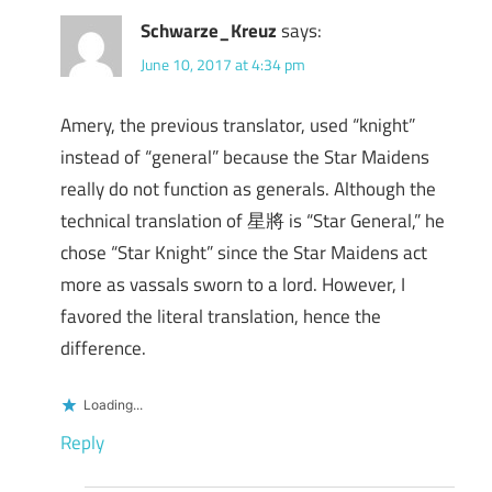
Schwarze_Kreuz
says:
June 10, 2017 at 4:34 pm
Amery, the previous translator, used “knight”
instead of “general” because the Star Maidens
really do not function as generals. Although the
technical translation of 星將 is “Star General,” he
chose “Star Knight” since the Star Maidens act
more as vassals sworn to a lord. However, I
favored the literal translation, hence the
difference.
Loading...
Reply