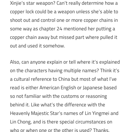
Xinjie’s star weapon? Can’t really determine how a
copper lock could be a weapon unless she’s able to
shoot out and control one or more copper chains in
some way as chapter 24 mentioned her putting a
copper chain away but missed part where pulled it
out and used it somehow.
Also, can anyone explain or tell where it’s explained
on the characters having multiple names? Think it’s
a cultural reference to China but most of what I’ve
read is either American English or Japanese based
so not familiar with the customs or reasoning
behind it. Like what’s the difference with the
Heavenly Majestic Star’s names of Lin Yingmei and
Lin Chong, and is there special circumstances on
who or when one or the other is used? Thanks.