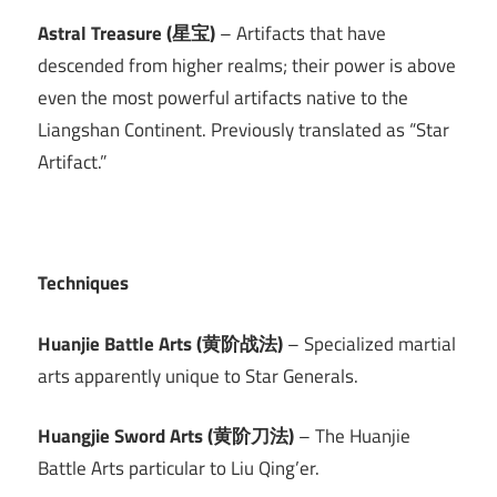
Astral Treasure (星宝)
– Artifacts that have
descended from higher realms; their power is above
even the most powerful artifacts native to the
Liangshan Continent. Previously translated as “Star
Artifact.”
Techniques
Huanjie Battle Arts (黄阶战法)
– Specialized martial
arts apparently unique to Star Generals.
Huangjie Sword Arts (黄阶刀法)
– The Huanjie
Battle Arts particular to Liu Qing’er.