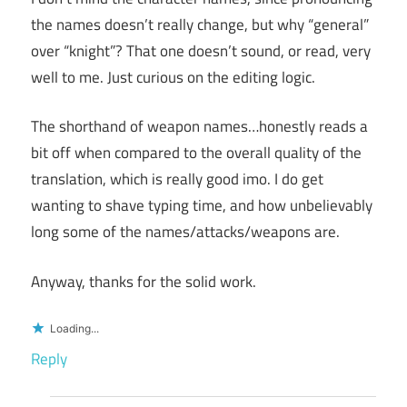
the names doesn’t really change, but why “general”
over “knight”? That one doesn’t sound, or read, very
well to me. Just curious on the editing logic.
The shorthand of weapon names…honestly reads a
bit off when compared to the overall quality of the
translation, which is really good imo. I do get
wanting to shave typing time, and how unbelievably
long some of the names/attacks/weapons are.
Anyway, thanks for the solid work.
Loading...
Reply