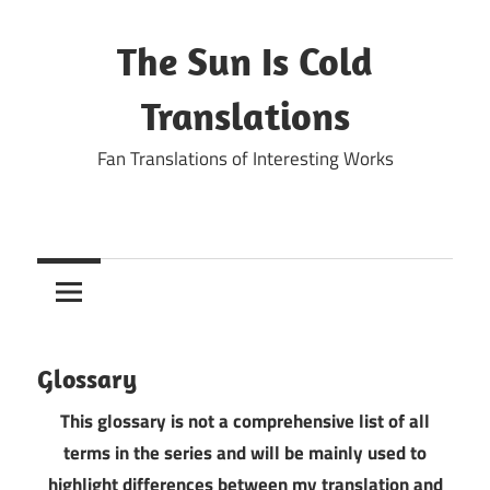
Skip
to
The Sun Is Cold
content
Translations
Fan Translations of Interesting Works
Glossary
This glossary is not a comprehensive list of all
terms in the series and will be mainly used to
highlight differences between my translation and