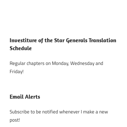
Investiture of the Star Generals Translation
Schedule
Regular chapters on Monday, Wednesday and
Friday!
Email Alerts
Subscribe to be notified whenever I make a new
post!