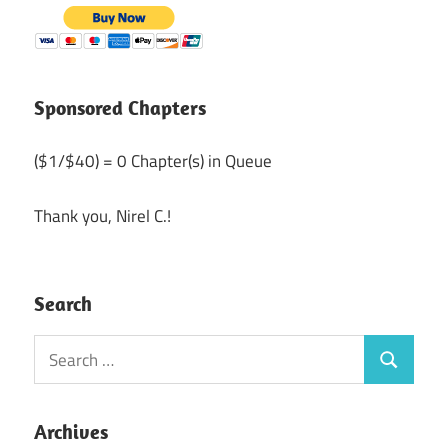
Sponsored Chapters
($1/$40) = 0 Chapter(s) in Queue
Thank you, Nirel C.!
Search
Search
Search
for:
Archives