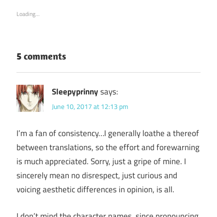
in
in
new
new
Loading...
window)
window)
5 comments
Sleepyprinny
says:
June 10, 2017 at 12:13 pm
I’m a fan of consistency…I generally loathe a thereof
between translations, so the effort and forewarning
is much appreciated. Sorry, just a gripe of mine. I
sincerely mean no disrespect, just curious and
voicing aesthetic differences in opinion, is all.
I don’t mind the character names, since pronouncing