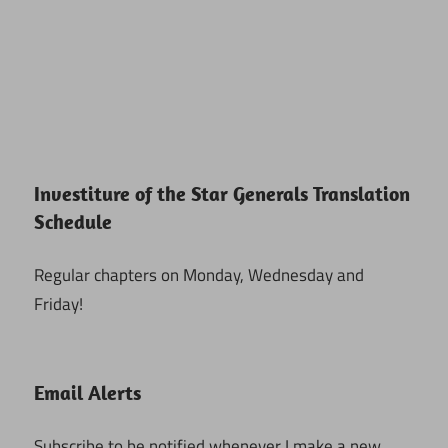
Investiture of the Star Generals Translation
Schedule
Regular chapters on Monday, Wednesday and
Friday!
Email Alerts
Subscribe to be notified whenever I make a new