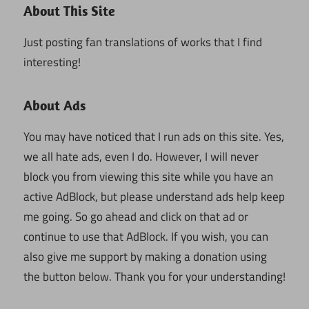
About This Site
Just posting fan translations of works that I find
interesting!
About Ads
You may have noticed that I run ads on this site. Yes,
we all hate ads, even I do. However, I will never
block you from viewing this site while you have an
active AdBlock, but please understand ads help keep
me going. So go ahead and click on that ad or
continue to use that AdBlock. If you wish, you can
also give me support by making a donation using
the button below. Thank you for your understanding!