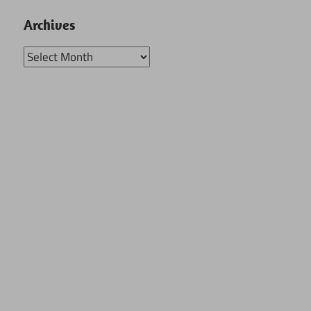
Archives
Archives