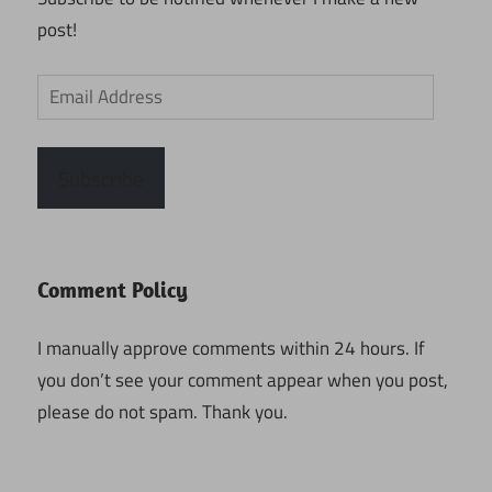
post!
Email
Address
Subscribe
Comment Policy
I manually approve comments within 24 hours. If
you don’t see your comment appear when you post,
please do not spam. Thank you.