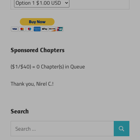
Sponsored Chapters
($1/$40) = 0 Chapter(s) in Queue
Thank you, Nirel C.!
Search
Search
Search
for: