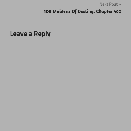
Next Post
108 Maidens Of Destiny: Chapter 462
Leave a Reply