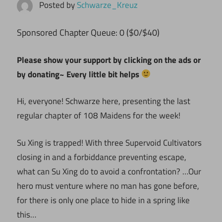
Posted by
Schwarze_Kreuz
Sponsored Chapter Queue: 0 ($0/$40)
Please show your support by clicking on the ads or
by donating~ Every little bit helps
Hi, everyone! Schwarze here, presenting the last
regular chapter of 108 Maidens for the week!
Su Xing is trapped! With three Supervoid Cultivators
closing in and a forbiddance preventing escape,
what can Su Xing do to avoid a confrontation? …Our
hero must venture where no man has gone before,
for there is only one place to hide in a spring like
this…