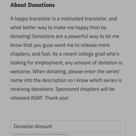
About Donations
A happy translator is a motivated translator, and
what better way to make me happy than by
donating! Donations are a powerful way to let me
know that you guys want me to release more
chapters, and fast. As a recent college grad who's
looking for employment, any amount of donation is
welcome. When donating, please enter the series'
name into the description so I know which series is
receiving donations. Sponsored chapters will be
released ASAP. Thank you!
Donation Amount