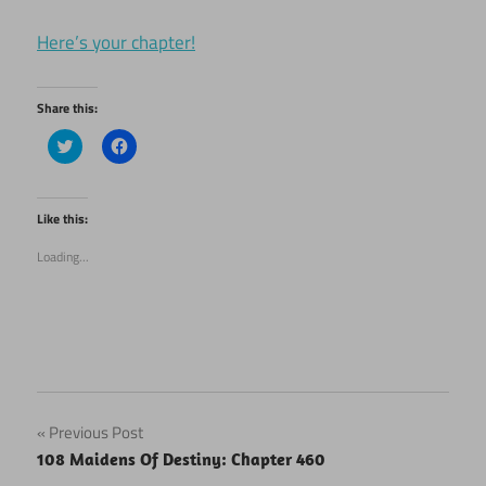
Here’s your chapter!
Share this:
Click
Click
to
to
share
share
on
on
Twitter
Facebook
(Opens
(Opens
Like this:
in
in
new
new
Loading...
window)
window)
Post
Previous Post
108 Maidens Of Destiny: Chapter 460
navigation