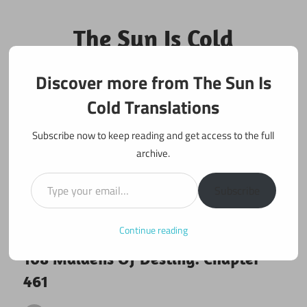
Skip
to
The Sun Is Cold
content
Translations
Discover more from The Sun Is
Fan Translations of Interesting Works
Cold Translations
Subscribe now to keep reading and get access to the full
archive.
Type your email…
Subscribe
Continue reading
July 26, 2019
108 maidens
108 Maidens Of Destiny: Chapter
461