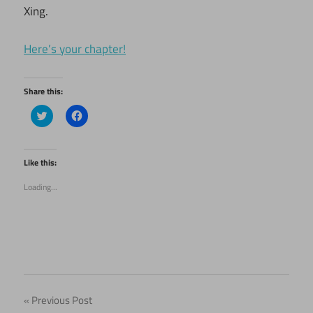
Xing.
Here’s your chapter!
Share this:
Click
Click
to
to
share
share
on
on
Twitter
Facebook
(Opens
(Opens
Like this:
in
in
new
new
Loading...
window)
window)
Post
Previous Post