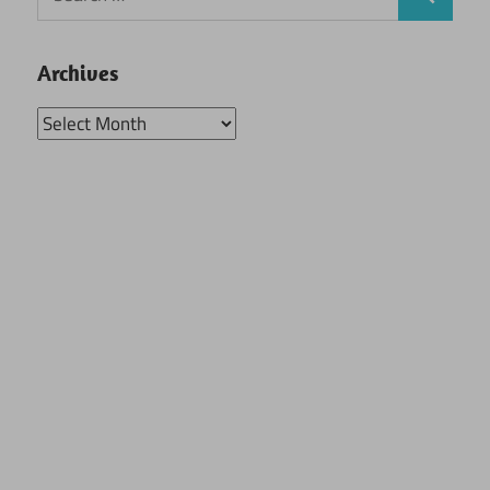
Search
for:
Archives
Archives