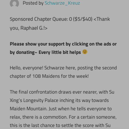
Posted by
Schwarze_Kreuz
ponsored Chapter Queue: 0 ($5/$40) <Thank
S
you, Raphael G.!>
Please show your support by clicking on the ads or
by donating~ Every little bit helps
Hello, everyone! Schwarze here, posting the second
chapter of 108 Maidens for the week!
The final confrontation draws ever nearer, with Su
Xing’s Longevity Palace inching its way towards
Maiden Mountain. Just when he tells everyone to
relax, there is a commotion. For a certain someone,
this is the last chance to settle the score with Su