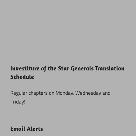
Investiture of the Star Generals Translation
Schedule
Regular chapters on Monday, Wednesday and
Friday!
Email Alerts