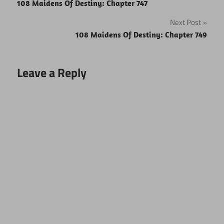
108 Maidens Of Destiny: Chapter 747
navigation
Next Post
108 Maidens Of Destiny: Chapter 749
Leave a Reply