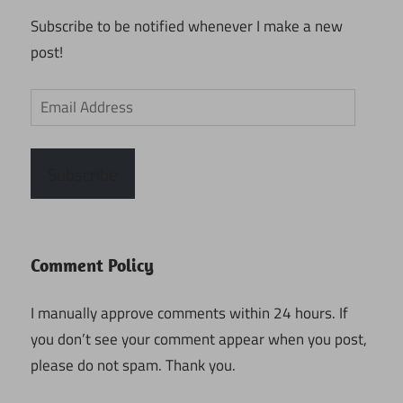
Subscribe to be notified whenever I make a new
post!
Email
Address
Subscribe
Comment Policy
I manually approve comments within 24 hours. If
you don’t see your comment appear when you post,
please do not spam. Thank you.