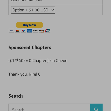
Sponsored Chapters
($1/$40) = 0 Chapter(s) in Queue
Thank you, Nirel C.!
Search
Search