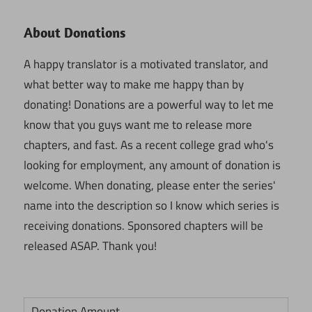
About Donations
A happy translator is a motivated translator, and
what better way to make me happy than by
donating! Donations are a powerful way to let me
know that you guys want me to release more
chapters, and fast. As a recent college grad who's
looking for employment, any amount of donation is
welcome. When donating, please enter the series'
name into the description so I know which series is
receiving donations. Sponsored chapters will be
released ASAP. Thank you!
Donation Amount