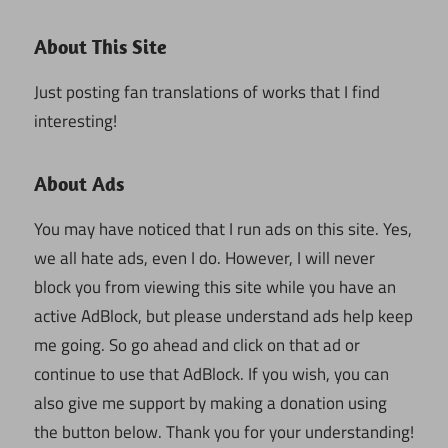
About This Site
Just posting fan translations of works that I find
interesting!
About Ads
You may have noticed that I run ads on this site. Yes,
we all hate ads, even I do. However, I will never
block you from viewing this site while you have an
active AdBlock, but please understand ads help keep
me going. So go ahead and click on that ad or
continue to use that AdBlock. If you wish, you can
also give me support by making a donation using
the button below. Thank you for your understanding!