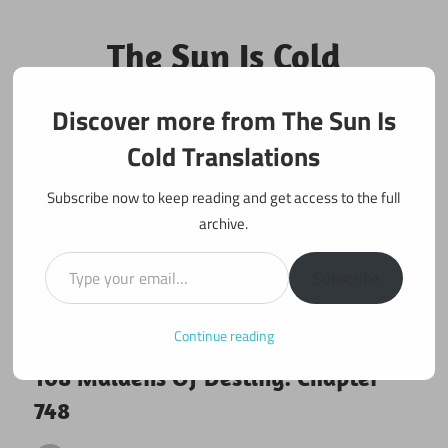
Skip
to
The Sun Is Cold
content
Translations
Discover more from The Sun Is
Fan Translations of Interesting Works
Cold Translations
Subscribe now to keep reading and get access to the full
archive.
Type your email…
Subscribe
Continue reading
May 4, 2021
108 maidens
108 Maidens Of Destiny: Chapter
748