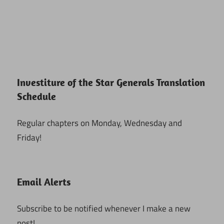
Investiture of the Star Generals Translation
Schedule
Regular chapters on Monday, Wednesday and
Friday!
Email Alerts
Subscribe to be notified whenever I make a new
post!