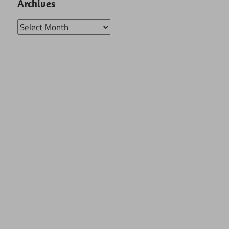
Archives
Archives