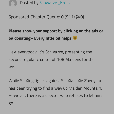
Posted by
Schwarze_Kreuz
ponsored Chapter Queue: 0 ($11/$40)
S
Please show your support by clicking on the ads or
by donating~ Every little bit helps
Hey, everybody! It’s Schwarze, presenting the
second regular chapter of 108 Maidens for the
week!
While Su Xing fights against Shi Xian, Xie Zhenyuan
has been trying to find a way up Maiden Mountain.
However, there is a specter who refuses to let him
go…