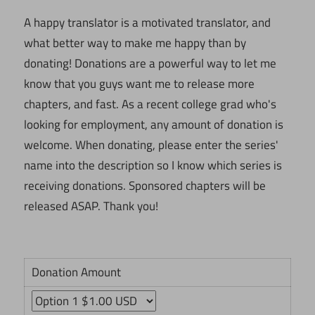
A happy translator is a motivated translator, and
what better way to make me happy than by
donating! Donations are a powerful way to let me
know that you guys want me to release more
chapters, and fast. As a recent college grad who's
looking for employment, any amount of donation is
welcome. When donating, please enter the series'
name into the description so I know which series is
receiving donations. Sponsored chapters will be
released ASAP. Thank you!
Donation Amount