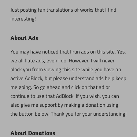
Just posting fan translations of works that I find
interesting!
About Ads
You may have noticed that I run ads on this site. Yes,
we all hate ads, even I do. However, I will never
block you from viewing this site while you have an
active AdBlock, but please understand ads help keep
me going. So go ahead and click on that ad or
continue to use that AdBlock. If you wish, you can
also give me support by making a donation using
the button below. Thank you for your understanding!
About Donations