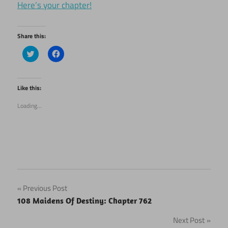
Here’s your chapter!
Share this:
Click
Click
to
to
share
share
on
on
Twitter
Facebook
(Opens
(Opens
Like this:
in
in
new
new
Loading...
window)
window)
Post
Previous Post
108 Maidens Of Destiny: Chapter 762
navigation
Next Post