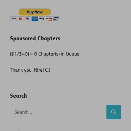
Sponsored Chapters
($1/$40) = 0 Chapter(s) in Queue
Thank you, Nirel C.!
Search
Search
Search
for: