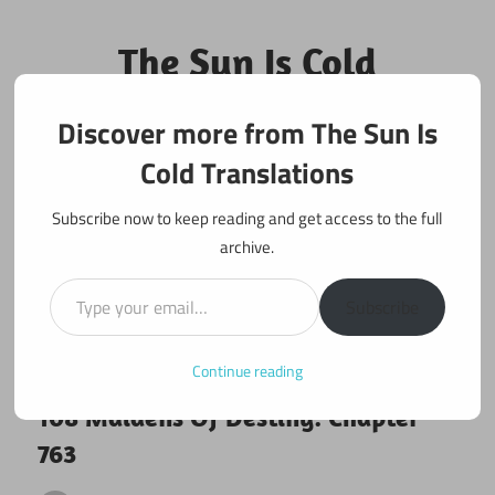
Skip
to
The Sun Is Cold
content
Translations
Discover more from The Sun Is
Fan Translations of Interesting Works
Cold Translations
Subscribe now to keep reading and get access to the full
archive.
Type your email…
Subscribe
Continue reading
June 8, 2021
108 maidens
108 Maidens Of Destiny: Chapter
763