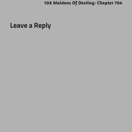
108 Maidens Of Destiny: Chapter 764
Leave a Reply