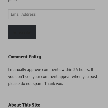
Email
Address
Subscribe
Comment Policy
I manually approve comments within 24 hours. If
you don’t see your comment appear when you post,
please do not spam. Thank you.
About This Site