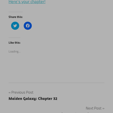
Here’s your chapter!
Share this:
Click
Click
to
to
share
share
on
on
Twitter
Facebook
(Opens
(Opens
Like this:
in
in
new
new
Loading...
window)
window)
Post
Previous Post
Maiden Galaxy: Chapter 32
navigation
Next Post