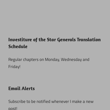
Investiture of the Star Generals Translation
Schedule
Regular chapters on Monday, Wednesday and
Friday!
Email Alerts
Subscribe to be notified whenever I make a new
post!