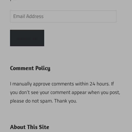
Email
Address
Subscribe
Comment Policy
I manually approve comments within 24 hours. If
you don’t see your comment appear when you post,
please do not spam. Thank you.
About This Site