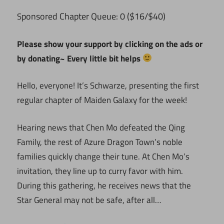
ponsored Chapter Queue: 0 ($16/$40)
S
Please show your support by clicking on the ads or
by donating~ Every little bit helps
Hello, everyone! It’s Schwarze, presenting the first
regular chapter of Maiden Galaxy for the week!
Hearing news that Chen Mo defeated the Qing
Family, the rest of Azure Dragon Town’s noble
families quickly change their tune. At Chen Mo’s
invitation, they line up to curry favor with him.
During this gathering, he receives news that the
Star General may not be safe, after all…