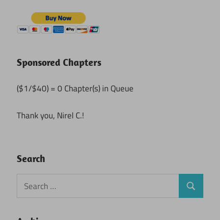
Sponsored Chapters
($1/$40) = 0 Chapter(s) in Queue
Thank you, Nirel C.!
Search
Search
Search
for: