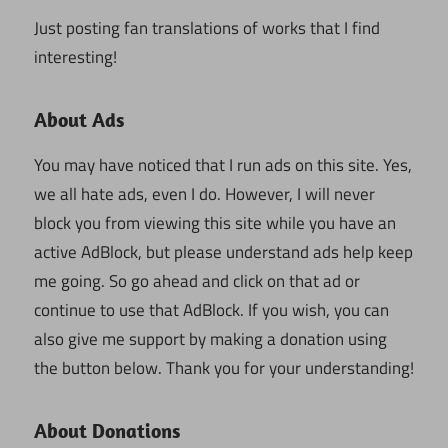
Just posting fan translations of works that I find
interesting!
About Ads
You may have noticed that I run ads on this site. Yes,
we all hate ads, even I do. However, I will never
block you from viewing this site while you have an
active AdBlock, but please understand ads help keep
me going. So go ahead and click on that ad or
continue to use that AdBlock. If you wish, you can
also give me support by making a donation using
the button below. Thank you for your understanding!
About Donations