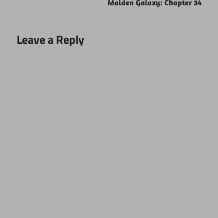
Maiden Galaxy: Chapter 34
Leave a Reply