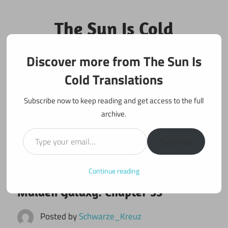
Skip
to
The Sun Is Cold
content
Translations
Discover more from The Sun Is
Fan Translations of Interesting Works
Cold Translations
Subscribe now to keep reading and get access to the full
archive.
Type your email…
Subscribe
Continue reading
October 3, 2021
Maiden Galaxy
Maiden Galaxy: Chapter 33
Posted by
Schwarze_Kreuz