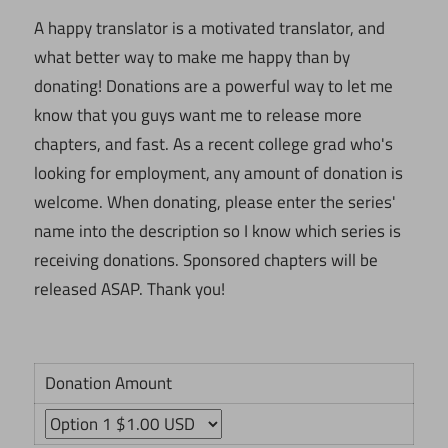
A happy translator is a motivated translator, and
what better way to make me happy than by
donating! Donations are a powerful way to let me
know that you guys want me to release more
chapters, and fast. As a recent college grad who's
looking for employment, any amount of donation is
welcome. When donating, please enter the series'
name into the description so I know which series is
receiving donations. Sponsored chapters will be
released ASAP. Thank you!
Donation Amount