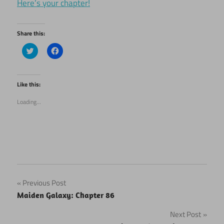
Here’s your chapter!
Share this:
Click
Click
to
to
share
share
on
on
Twitter
Facebook
(Opens
(Opens
Like this:
in
in
new
new
Loading...
window)
window)
Post
Previous Post
Maiden Galaxy: Chapter 86
navigation
Next Post