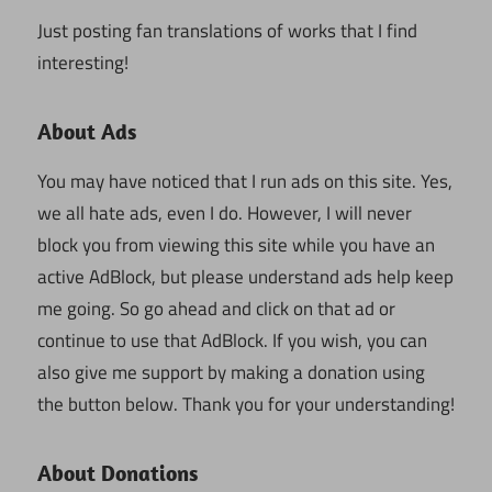
Just posting fan translations of works that I find
interesting!
About Ads
You may have noticed that I run ads on this site. Yes,
we all hate ads, even I do. However, I will never
block you from viewing this site while you have an
active AdBlock, but please understand ads help keep
me going. So go ahead and click on that ad or
continue to use that AdBlock. If you wish, you can
also give me support by making a donation using
the button below. Thank you for your understanding!
About Donations