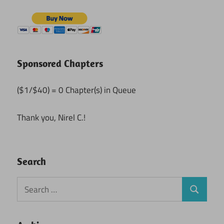
Sponsored Chapters
($1/$40) = 0 Chapter(s) in Queue
Thank you, Nirel C.!
Search
Search
Search
for: