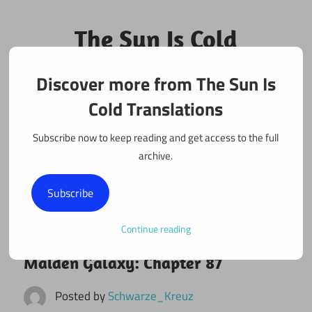
Skip
to
The Sun Is Cold
content
Translations
Discover more from The Sun Is
Fan Translations of Interesting Works
Cold Translations
Subscribe now to keep reading and get access to the full
archive.
Subscribe
Continue reading
February 3, 2022
Maiden Galaxy
Maiden Galaxy: Chapter 87
Posted by
Schwarze_Kreuz