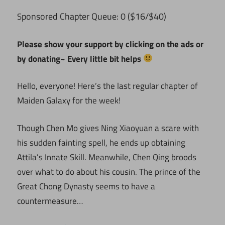
ponsored Chapter Queue: 0 ($16/$40)
S
Please show your support by clicking on the ads or
by donating~ Every little bit helps
Hello, everyone! Here’s the last regular chapter of
Maiden Galaxy for the week!
Though Chen Mo gives Ning Xiaoyuan a scare with
his sudden fainting spell, he ends up obtaining
Attila’s Innate Skill. Meanwhile, Chen Qing broods
over what to do about his cousin. The prince of the
Great Chong Dynasty seems to have a
countermeasure…