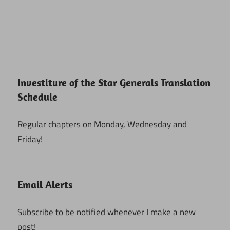
Investiture of the Star Generals Translation
Schedule
Regular chapters on Monday, Wednesday and
Friday!
Email Alerts
Subscribe to be notified whenever I make a new
post!