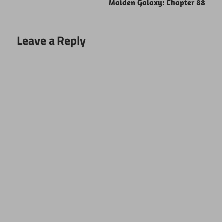
Maiden Galaxy: Chapter 88
Leave a Reply