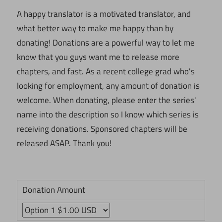
A happy translator is a motivated translator, and
what better way to make me happy than by
donating! Donations are a powerful way to let me
know that you guys want me to release more
chapters, and fast. As a recent college grad who's
looking for employment, any amount of donation is
welcome. When donating, please enter the series'
name into the description so I know which series is
receiving donations. Sponsored chapters will be
released ASAP. Thank you!
Donation Amount