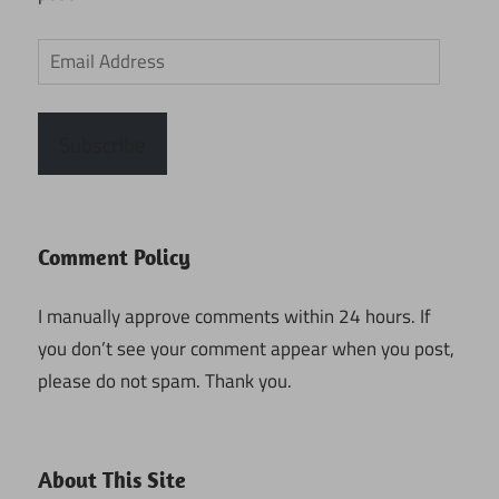
Email
Address
Subscribe
Comment Policy
I manually approve comments within 24 hours. If
you don’t see your comment appear when you post,
please do not spam. Thank you.
About This Site