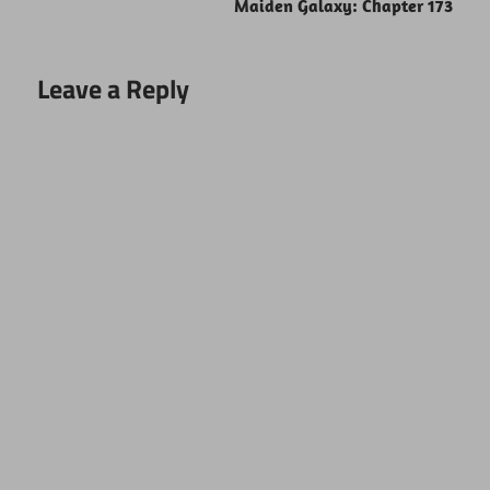
Maiden Galaxy: Chapter 173
Leave a Reply