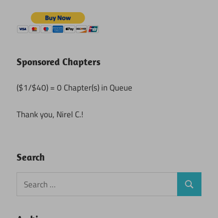
Sponsored Chapters
($1/$40) = 0 Chapter(s) in Queue
Thank you, Nirel C.!
Search
Search
Search
for: