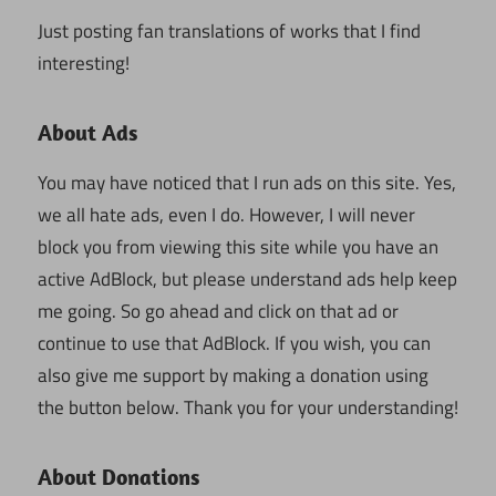
Just posting fan translations of works that I find
interesting!
About Ads
You may have noticed that I run ads on this site. Yes,
we all hate ads, even I do. However, I will never
block you from viewing this site while you have an
active AdBlock, but please understand ads help keep
me going. So go ahead and click on that ad or
continue to use that AdBlock. If you wish, you can
also give me support by making a donation using
the button below. Thank you for your understanding!
About Donations