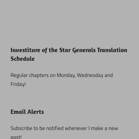
Investiture of the Star Generals Translation
Schedule
Regular chapters on Monday, Wednesday and
Friday!
Email Alerts
Subscribe to be notified whenever I make a new
post!