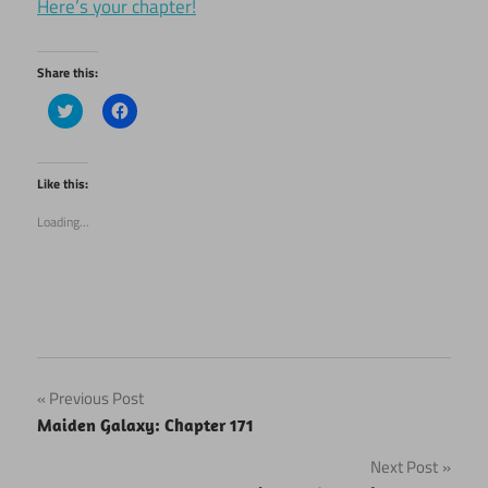
Here’s your chapter!
Share this:
Click
Click
to
to
share
share
on
on
Twitter
Facebook
(Opens
(Opens
Like this:
in
in
new
new
Loading...
window)
window)
Post
Previous Post
Maiden Galaxy: Chapter 171
navigation
Next Post