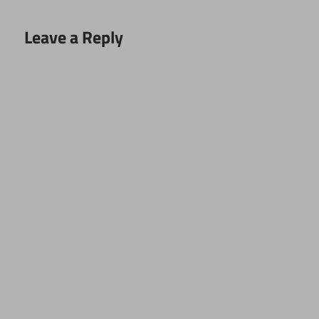
Leave a Reply