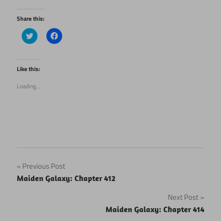
Share this:
Click
Click
to
to
share
share
on
on
Twitter
Facebook
(Opens
(Opens
Like this:
in
in
new
new
Loading...
window)
window)
Post
Previous Post
Maiden Galaxy: Chapter 412
navigation
Next Post
Maiden Galaxy: Chapter 414