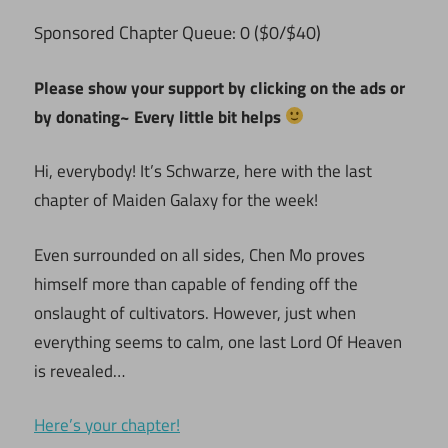
ponsored Chapter Queue: 0 ($0/$40)
S
Please show your support by clicking on the ads or
by donating~ Every little bit helps
Hi, everybody! It’s Schwarze, here with the last
chapter of Maiden Galaxy for the week!
Even surrounded on all sides, Chen Mo proves
himself more than capable of fending off the
onslaught of cultivators. However, just when
everything seems to calm, one last Lord Of Heaven
is revealed…
Here’s your chapter!