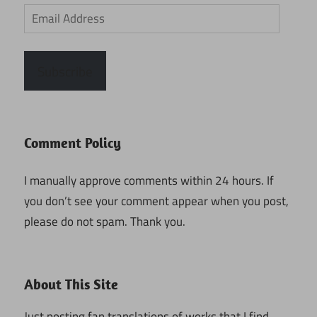
Email
Address
Subscribe
Comment Policy
I manually approve comments within 24 hours. If
you don’t see your comment appear when you post,
please do not spam. Thank you.
About This Site
Just posting fan translations of works that I find