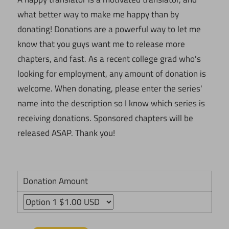
what better way to make me happy than by
donating! Donations are a powerful way to let me
know that you guys want me to release more
chapters, and fast. As a recent college grad who's
looking for employment, any amount of donation is
welcome. When donating, please enter the series'
name into the description so I know which series is
receiving donations. Sponsored chapters will be
released ASAP. Thank you!
Donation Amount