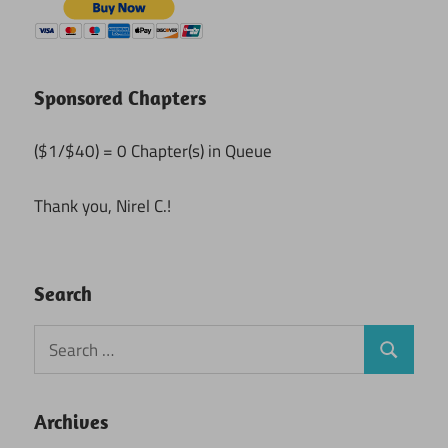
Sponsored Chapters
($1/$40) = 0 Chapter(s) in Queue
Thank you, Nirel C.!
Search
Search
Search
for:
Archives