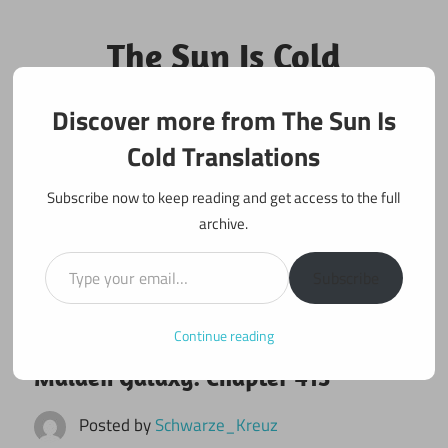
Skip
to
The Sun Is Cold
content
Translations
Discover more from The Sun Is
Fan Translations of Interesting Works
Cold Translations
Subscribe now to keep reading and get access to the full
archive.
Type your email…
Subscribe
Continue reading
January 25, 2024
Maiden Galaxy
Maiden Galaxy: Chapter 413
Posted by
Schwarze_Kreuz