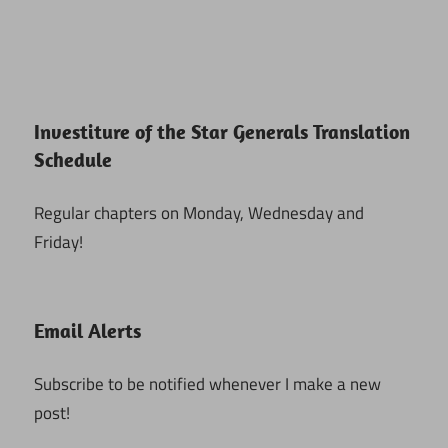
Investiture of the Star Generals Translation
Schedule
Regular chapters on Monday, Wednesday and
Friday!
Email Alerts
Subscribe to be notified whenever I make a new
post!