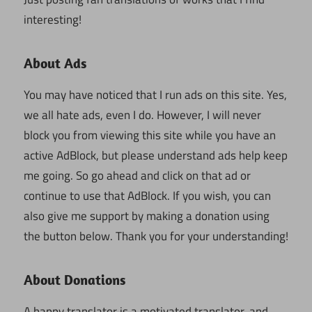
interesting!
About Ads
You may have noticed that I run ads on this site. Yes,
we all hate ads, even I do. However, I will never
block you from viewing this site while you have an
active AdBlock, but please understand ads help keep
me going. So go ahead and click on that ad or
continue to use that AdBlock. If you wish, you can
also give me support by making a donation using
the button below. Thank you for your understanding!
About Donations
A happy translator is a motivated translator, and