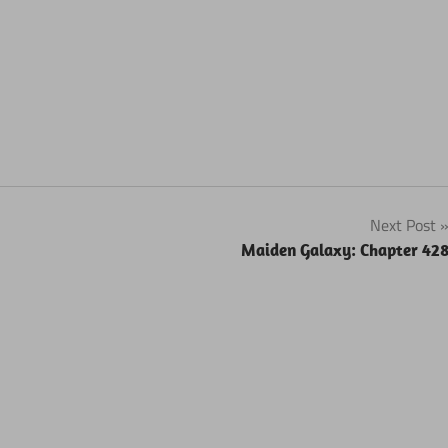
Next Post
Maiden Galaxy: Chapter 42