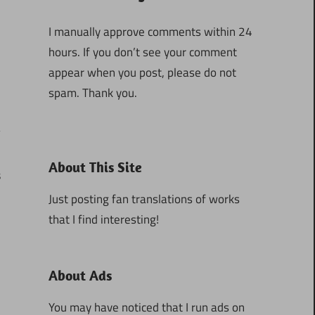
I manually approve comments within 24
hours. If you don’t see your comment
appear when you post, please do not
spam. Thank you.
About This Site
8
Just posting fan translations of works
that I find interesting!
About Ads
You may have noticed that I run ads on