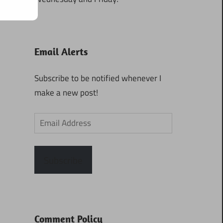
Email Alerts
Subscribe to be notified whenever I
make a new post!
Email
Address
Subscribe
Comment Policy