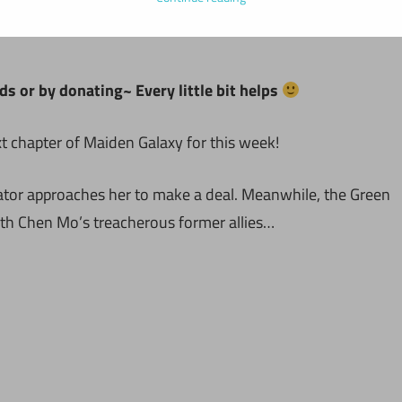
ds or by donating~ Every little bit helps
t chapter of Maiden Galaxy for this week!
vator approaches her to make a deal. Meanwhile, the Green
ith Chen Mo’s treacherous former allies…