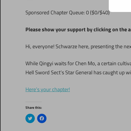
S
ponsored Chapter Queue: 0 ($0/$40)
Please show your support by clicking on the a
Hi, everyone! Schwarze here, presenting the nex
While Qingyi waits for Chen Mo, a certain culti
Hell Sword Sect’s Star General has caught up w
Here’s your chapter!
Share this:
Click
Click
to
to
share
share
on
on