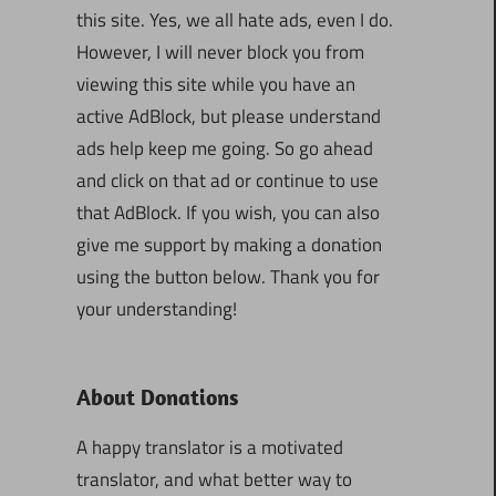
this site. Yes, we all hate ads, even I do.
However, I will never block you from
viewing this site while you have an
active AdBlock, but please understand
ads help keep me going. So go ahead
and click on that ad or continue to use
that AdBlock. If you wish, you can also
give me support by making a donation
using the button below. Thank you for
your understanding!
About Donations
A happy translator is a motivated
translator, and what better way to