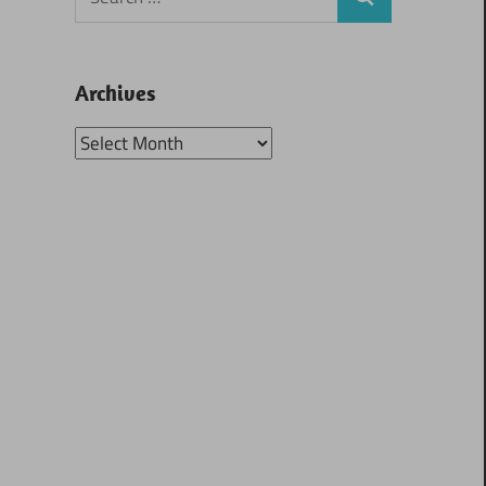
Search
for:
Archives
Archives