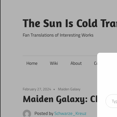
Skip
to
content
The Sun Is Cold Tr
Fan Translations of Interesting Works
Home
Wiki
About
Contact
February 27, 2024
Maiden Galaxy
Type your ema
Maiden Galaxy: Chapte
Posted by
Schwarze_Kreuz