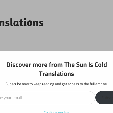
anslations
Projects
Discover more from The Sun Is Cold
Translations
Subscribe now to keep reading and get access to the full archive.
il…
r 427
Subscr
Continue reading