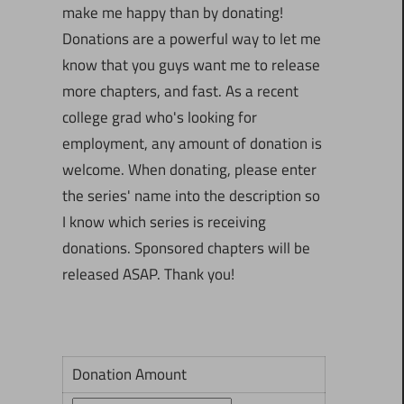
make me happy than by donating!
Donations are a powerful way to let me
know that you guys want me to release
more chapters, and fast. As a recent
college grad who's looking for
employment, any amount of donation is
welcome. When donating, please enter
the series' name into the description so
I know which series is receiving
donations. Sponsored chapters will be
released ASAP. Thank you!
Donation Amount