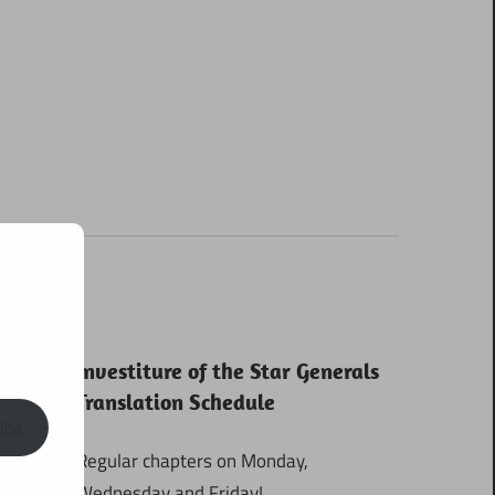
Investiture of the Star Generals
Translation Schedule
ibe
Regular chapters on Monday,
Wednesday and Friday!