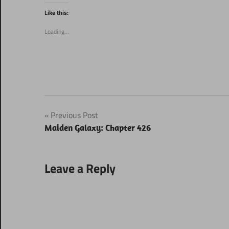
Twitter
Facebook
(Opens
(Opens
Like this:
in
in
new
new
window)
window)
Loading...
Post
Previous Post
Maiden Galaxy: Chapter 426
navigation
Leave a Reply