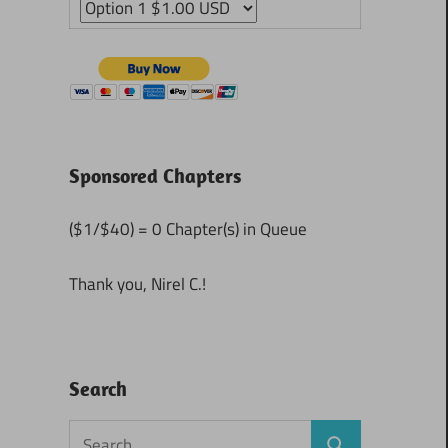
Sponsored Chapters
($1/$40) = 0 Chapter(s) in Queue
Thank you, Nirel C.!
Search
Search