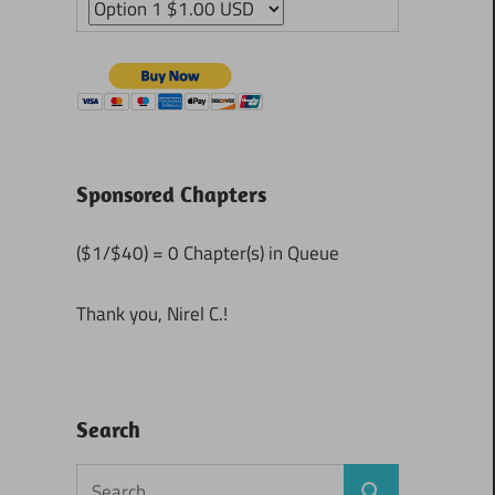
Sponsored Chapters
($1/$40) = 0 Chapter(s) in Queue
Thank you, Nirel C.!
Search
Search