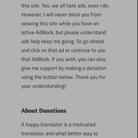
this site. Yes, we all hate ads, even I do.
However, I will never block you from
viewing this site while you have an
active AdBlock, but please understand
ads help keep me going. So go ahead
and click on that ad or continue to use
that AdBlock. If you wish, you can also
give me support by making a donation
using the button below. Thank you for
your understanding!
About Donations
A happy translator is a motivated
translator, and what better way to