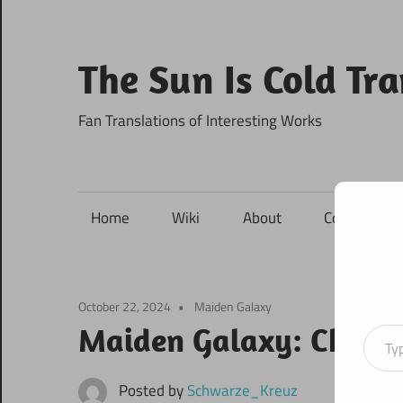
Skip
to
content
The Sun Is Cold Tr
Fan Translations of Interesting Works
Home
Wiki
About
Contact
October 22, 2024
Maiden Galaxy
Type your ema
Maiden Galaxy: Chapte
Posted by
Schwarze_Kreuz