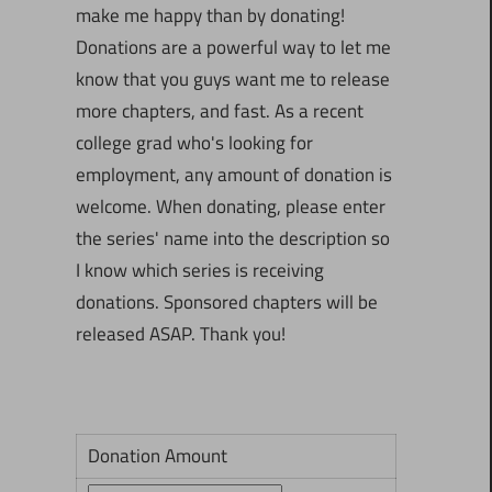
make me happy than by donating!
Donations are a powerful way to let me
know that you guys want me to release
more chapters, and fast. As a recent
college grad who's looking for
employment, any amount of donation is
welcome. When donating, please enter
the series' name into the description so
I know which series is receiving
donations. Sponsored chapters will be
released ASAP. Thank you!
Donation Amount