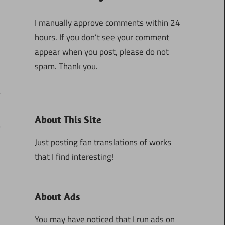
I manually approve comments within 24
hours. If you don’t see your comment
appear when you post, please do not
spam. Thank you.
About This Site
5
Just posting fan translations of works
that I find interesting!
About Ads
You may have noticed that I run ads on