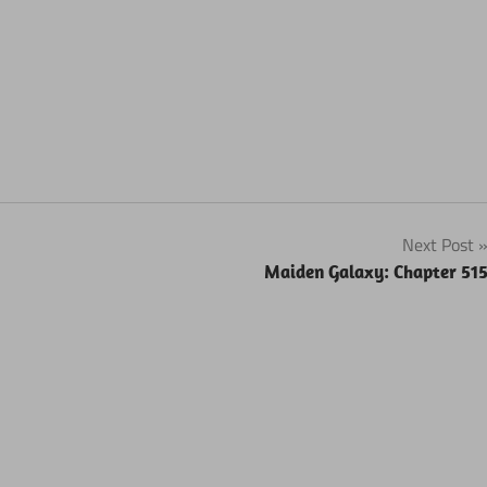
Next Post
Maiden Galaxy: Chapter 51