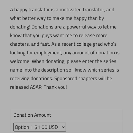
A happy translator is a motivated translator, and
what better way to make me happy than by
donating! Donations are a powerful way to let me
know that you guys want me to release more
chapters, and fast. As a recent college grad who's
looking for employment, any amount of donation is
welcome. When donating, please enter the series'
name into the description so I know which series is
receiving donations. Sponsored chapters will be
released ASAP. Thank you!
Donation Amount