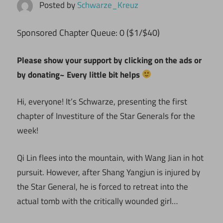
Posted by
Schwarze_Kreuz
ponsored Chapter Queue: 0 ($1/$40)
S
Please show your support by clicking on the ads or
by donating~ Every little bit helps
Hi, everyone! It’s Schwarze, presenting the first
chapter of Investiture of the Star Generals for the
week!
Qi Lin flees into the mountain, with Wang Jian in hot
pursuit. However, after Shang Yangjun is injured by
the Star General, he is forced to retreat into the
actual tomb with the critically wounded girl…