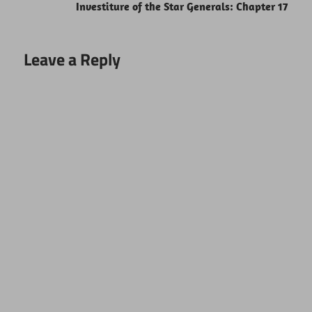
Investiture of the Star Generals: Chapter 17
Leave a Reply