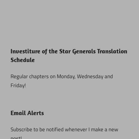
Investiture of the Star Generals Translation
Schedule
Regular chapters on Monday, Wednesday and
Friday!
Email Alerts
Subscribe to be notified whenever I make a new
post!