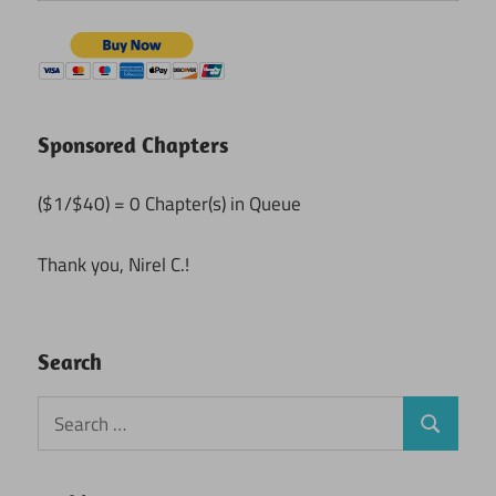
Sponsored Chapters
($1/$40) = 0 Chapter(s) in Queue
Thank you, Nirel C.!
Search
Search
Search
for: