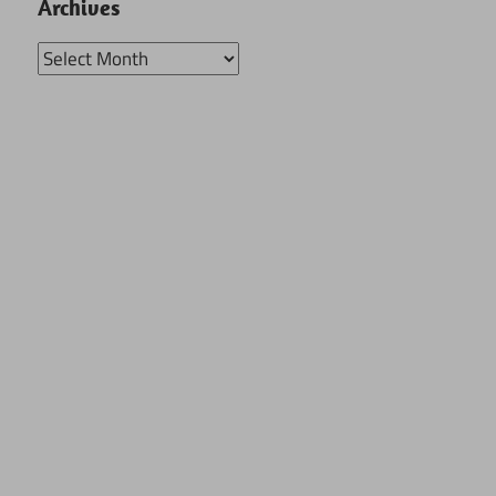
Archives
Archives