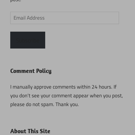
Email
Address
Subscribe
Comment Policy
I manually approve comments within 24 hours. If
you don’t see your comment appear when you post,
please do not spam. Thank you.
About This Site