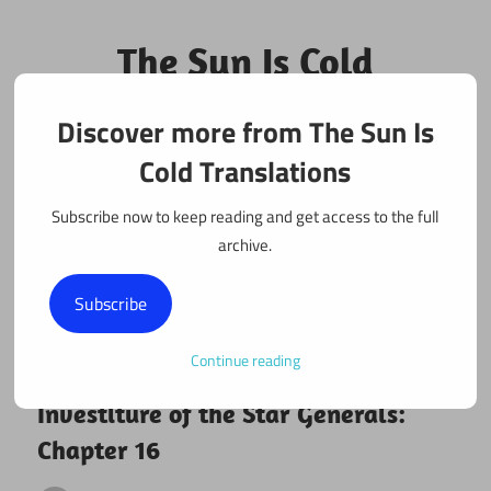
Skip
to
The Sun Is Cold
content
Translations
Discover more from The Sun Is
Fan Translations of Interesting Works
Cold Translations
Subscribe now to keep reading and get access to the full
archive.
Subscribe
Continue reading
March 16, 2025
Investiture of the Star Generals
Investiture of the Star Generals:
Chapter 16