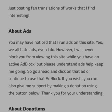
Just posting fan translations of works that I find
interesting!
About Ads
You may have noticed that I run ads on this site. Yes,
we all hate ads, even I do. However, I will never
block you from viewing this site while you have an
active AdBlock, but please understand ads help keep
me going. So go ahead and click on that ad or
continue to use that AdBlock. If you wish, you can
also give me support by making a donation using
the button below. Thank you for your understanding!
About Donations