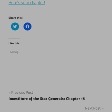
Here’s your chapter!
Share this:
Click
Click
to
to
share
share
on
on
Twitter
Facebook
(Opens
(Opens
Like this:
in
in
new
new
Loading...
window)
window)
Post
Previous Post
Investiture of the Star Generals: Chapter 15
navigation
Next Post