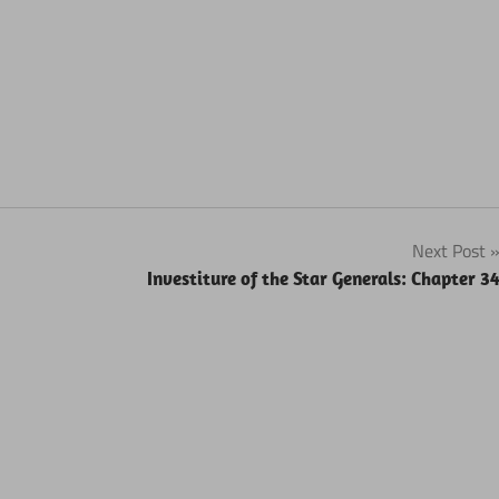
Next Post
Investiture of the Star Generals: Chapter 3