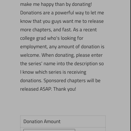
make me happy than by donating!
Donations are a powerful way to let me
know that you guys want me to release
more chapters, and fast. As a recent
college grad who's looking for
employment, any amount of donation is
welcome. When donating, please enter
the series' name into the description so
I know which series is receiving
donations. Sponsored chapters will be
released ASAP. Thank you!
Donation Amount