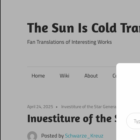
Skip
to
content
The Sun Is Cold Tr
Fan Translations of Interesting Works
Home
Wiki
About
Contact
April 24, 2025
Investiture of the Star Generals
Type your ema
Investiture of the Star
Posted by
Schwarze_Kreuz