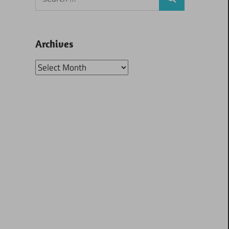
Search
for:
Archives
Archives