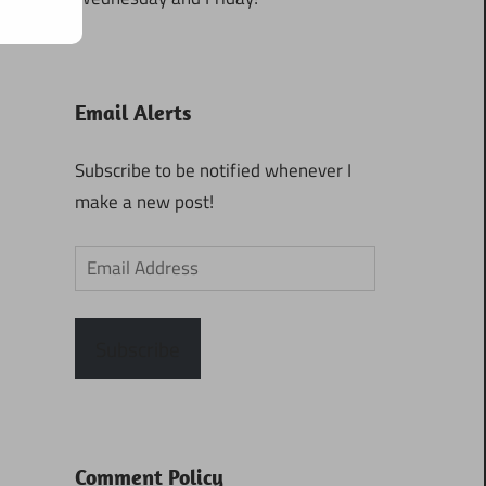
Email Alerts
Subscribe to be notified whenever I
make a new post!
Email
Address
Subscribe
Comment Policy