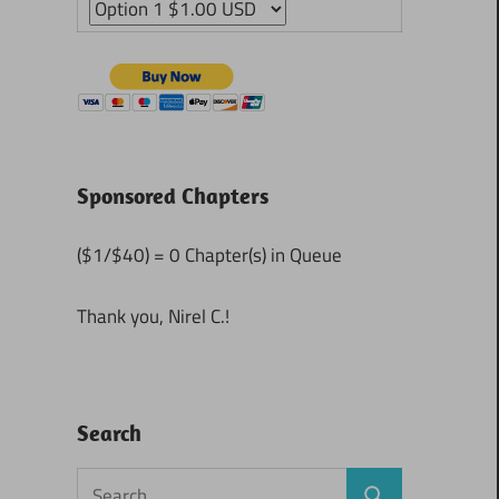
Sponsored Chapters
($1/$40) = 0 Chapter(s) in Queue
Thank you, Nirel C.!
Search
Search