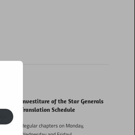
Investiture of the Star Generals
Translation Schedule
ibe
Regular chapters on Monday,
Wednesday and Friday!