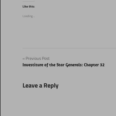
Twitter
Facebook
(Opens
(Opens
Like this:
in
in
new
new
window)
window)
Loading...
Post
Previous Post
Investiture of the Star Generals: Chapter 32
navigation
Leave a Reply