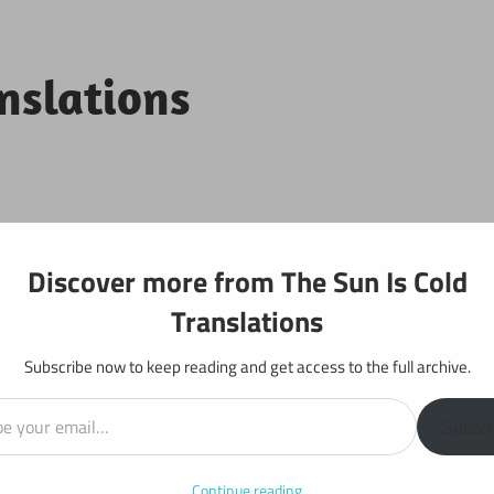
anslations
Projects
Discover more from The Sun Is Cold
Translations
Subscribe now to keep reading and get access to the full archive.
il…
 Generals: Chapter 33
Subscr
Continue reading