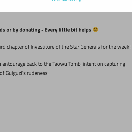
ds or by donating~ Every little bit helps
rd chapter of Investiture of the Star Generals for the week!
an entourage back to the Taowu Tomb, intent on capturing
of Guiguzi’s rudeness.