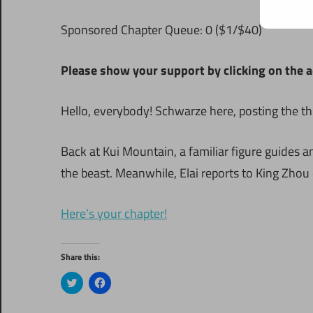
S
ponsored Chapter Queue: 0 ($1/$40)
Please show your support by clicking on the a
Hello, everybody! Schwarze here, posting the thi
Back at Kui Mountain, a familiar figure guides 
the beast. Meanwhile, Elai reports to King Zhou 
Here’s your chapter!
Share this:
Click
Click
to
to
share
share
on
on