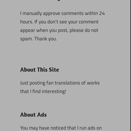
I manually approve comments within 24
hours. If you don’t see your comment
appear when you post, please do not
spam. Thank you.
About This Site
4
Just posting fan translations of works
that I find interesting!
About Ads
You may have noticed that I run ads on