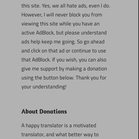
this site. Yes, we all hate ads, even I do.
However, I will never block you from
viewing this site while you have an
active AdBlock, but please understand
ads help keep me going. So go ahead
and click on that ad or continue to use
that AdBlock. If you wish, you can also
give me support by making a donation
using the button below. Thank you for
your understanding!
About Donations
A happy translator is a motivated
translator, and what better way to