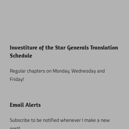
Investiture of the Star Generals Translation
Schedule
Regular chapters on Monday, Wednesday and
Friday!
Email Alerts
Subscribe to be notified whenever I make a new
post!