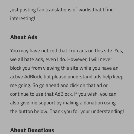
Just posting fan translations of works that I find
interesting!
About Ads
You may have noticed that I run ads on this site. Yes,
we all hate ads, even I do. However, I will never
block you from viewing this site while you have an
active AdBlock, but please understand ads help keep
me going. So go ahead and click on that ad or
continue to use that AdBlock. If you wish, you can
also give me support by making a donation using
the button below. Thank you for your understanding!
About Donations