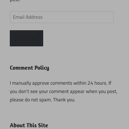
Email
Address
Subscribe
Comment Policy
I manually approve comments within 24 hours. If
you don’t see your comment appear when you post,
please do not spam. Thank you.
About This Site