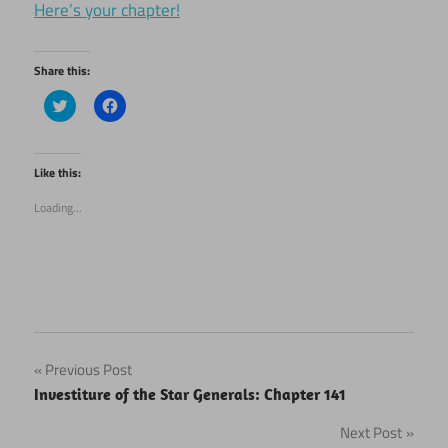
Here’s your chapter!
Share this:
Click
Click
to
to
share
share
on
on
Twitter
Facebook
(Opens
(Opens
Like this:
in
in
new
new
Loading...
window)
window)
Post
Previous Post
Investiture of the Star Generals: Chapter 141
navigation
Next Post