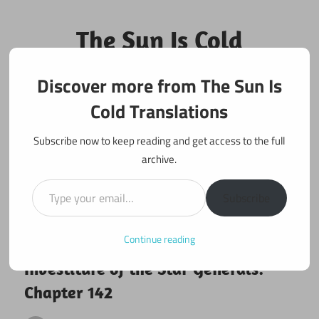
Skip
to
The Sun Is Cold
content
Translations
Discover more from The Sun Is
Fan Translations of Interesting Works
Cold Translations
Subscribe now to keep reading and get access to the full
archive.
Type your email…
Subscribe
Continue reading
January 4, 2026
Investiture of the Star Generals
Investiture of the Star Generals:
Chapter 142