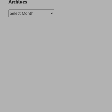
Archives
Archives