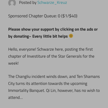
Posted by
Schwarze_Kreuz
ponsored Chapter Queue: 0 ($1/$40)
S
Please show your support by clicking on the ads or
by donating~ Every little bit helps
Hello, everyone! Schwarze here, posting the first
chapter of Investiture of the Star Generals for the
week!
The Changliu incident winds down, and Ten Shamans
City turns its attention towards the upcoming
Immortality Banquet. Qi Lin, however, has no wish to
attend…