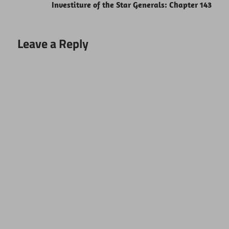
Investiture of the Star Generals: Chapter 143
Leave a Reply