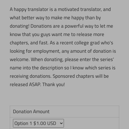
A happy translator is a motivated translator, and
what better way to make me happy than by
donating! Donations are a powerful way to let me
know that you guys want me to release more
chapters, and fast. As a recent college grad who's
looking for employment, any amount of donation is
welcome. When donating, please enter the series'
name into the description so I know which series is
receiving donations. Sponsored chapters will be
released ASAP. Thank you!
Donation Amount