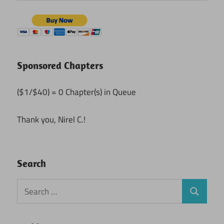
Sponsored Chapters
($1/$40) = 0 Chapter(s) in Queue
Thank you, Nirel C.!
Search
Search
Search
for: