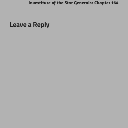
Investiture of the Star Generals: Chapter 164
Leave a Reply