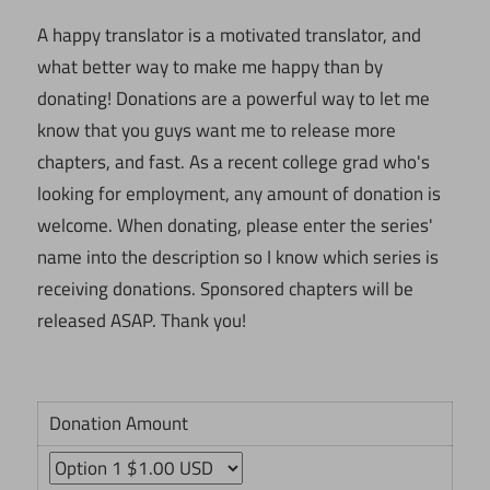
A happy translator is a motivated translator, and
what better way to make me happy than by
donating! Donations are a powerful way to let me
know that you guys want me to release more
chapters, and fast. As a recent college grad who's
looking for employment, any amount of donation is
welcome. When donating, please enter the series'
name into the description so I know which series is
receiving donations. Sponsored chapters will be
released ASAP. Thank you!
Donation Amount