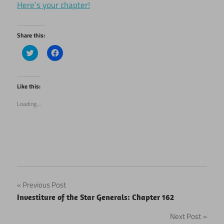
Here’s your chapter!
Share this:
Click
Click
to
to
share
share
on
on
Twitter
Facebook
(Opens
(Opens
Like this:
in
in
new
new
Loading...
window)
window)
Post
Previous Post
Investiture of the Star Generals: Chapter 162
navigation
Next Post