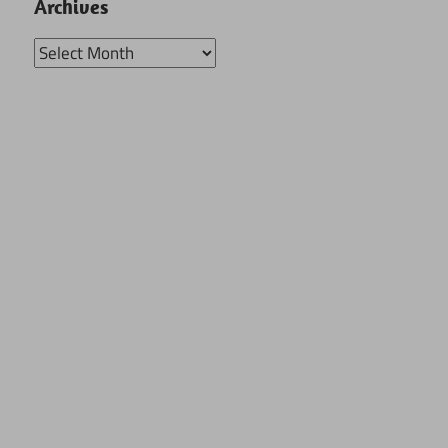
Archives
Archives