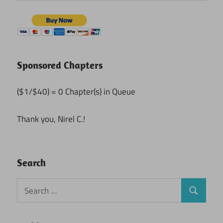
Sponsored Chapters
($1/$40) = 0 Chapter(s) in Queue
Thank you, Nirel C.!
Search
Search
Search
for: