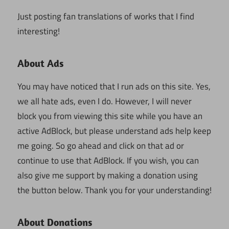
Just posting fan translations of works that I find
interesting!
About Ads
You may have noticed that I run ads on this site. Yes,
we all hate ads, even I do. However, I will never
block you from viewing this site while you have an
active AdBlock, but please understand ads help keep
me going. So go ahead and click on that ad or
continue to use that AdBlock. If you wish, you can
also give me support by making a donation using
the button below. Thank you for your understanding!
About Donations