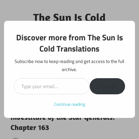
Skip
to
The Sun Is Cold
content
Translations
Discover more from The Sun Is
Fan Translations of Interesting Works
Cold Translations
Subscribe now to keep reading and get access to the full
archive.
Type your email…
Subscribe
Continue reading
February 22, 2026
Investiture of the Star Generals
Investiture of the Star Generals:
Chapter 163