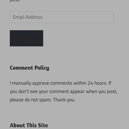
Email
Address
Subscribe
Comment Policy
I manually approve comments within 24 hours. If
you don’t see your comment appear when you post,
please do not spam. Thank you.
About This Site