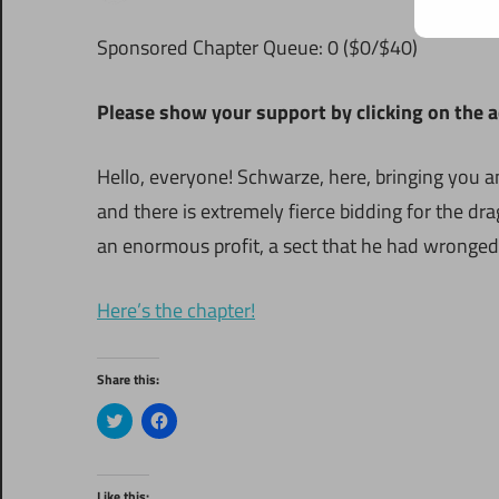
Sponsored Chapter Queue: 0 ($0/$40)
Please show your support by clicking on the ads
Hello, everyone! Schwarze, here, bringing you
and there is extremely fierce bidding for the d
an enormous profit, a sect that he had wronged 
Here’s the chapter!
Share this:
Click
Click
to
to
share
share
on
on
Twitter
Facebook
(Opens
(Opens
Like this: