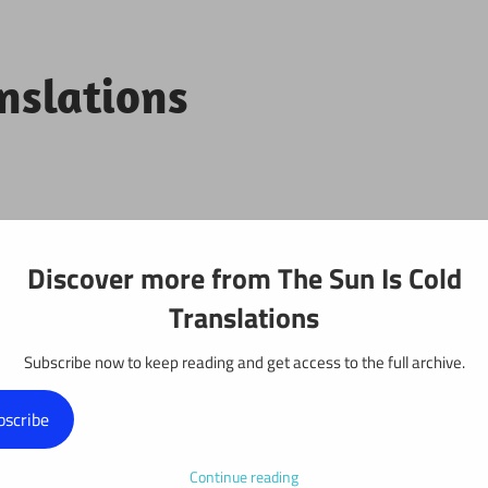
anslations
Projects
Discover more from The Sun Is Cold
Translations
Subscribe now to keep reading and get access to the full archive.
: Chapter 76
bscribe
Continue reading