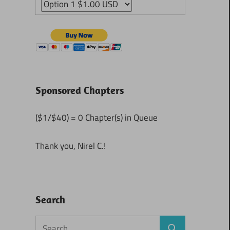
Sponsored Chapters
($1/$40) = 0 Chapter(s) in Queue
Thank you, Nirel C.!
Search
Search