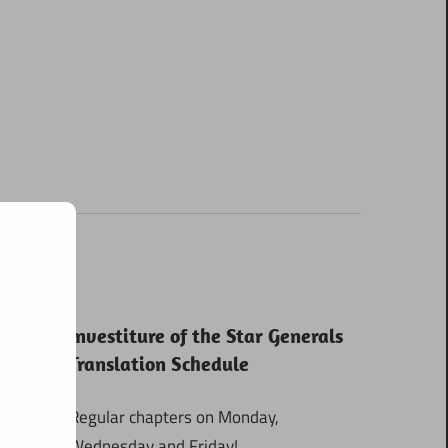
Investiture of the Star Generals
Translation Schedule
Regular chapters on Monday,
Wednesday and Friday!