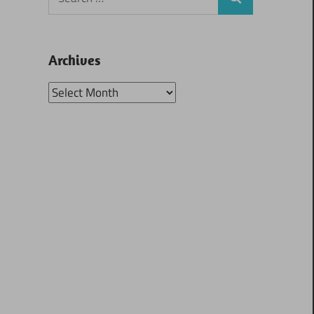
Search
for:
Archives
Archives