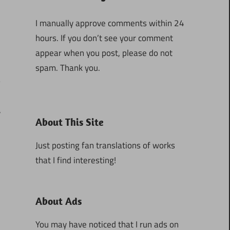
I manually approve comments within 24
hours. If you don’t see your comment
appear when you post, please do not
spam. Thank you.
7
About This Site
Just posting fan translations of works
that I find interesting!
About Ads
You may have noticed that I run ads on