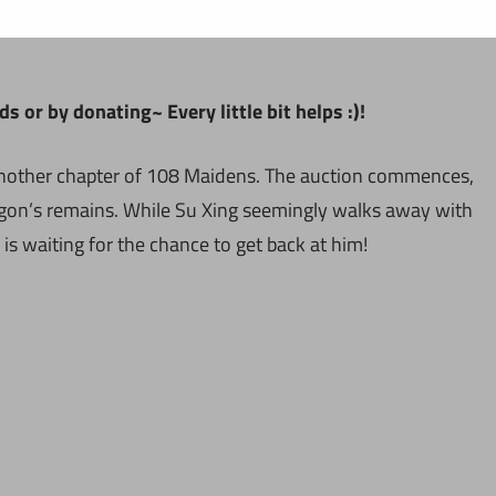
 or by donating~ Every little bit helps :)!
 another chapter of 108 Maidens. The auction commences,
ragon’s remains. While Su Xing seemingly walks away with
is waiting for the chance to get back at him!