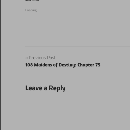
in
in
new
new
window)
window)
Loading...
Post
Previous Post
108 Maidens of Destiny: Chapter 75
navigation
Leave a Reply