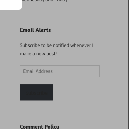
Email Alerts
Subscribe to be notified whenever I
make a new post!
Email
Address
Subscribe
Comment Policy