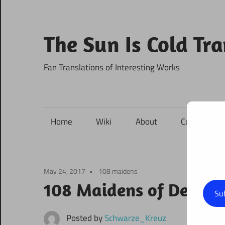
Skip
to
content
The Sun Is Cold Tr
Fan Translations of Interesting Works
Home
Wiki
About
Contact
May 24, 2017
108 maidens
108 Maidens of Destiny
Su
Posted by
Schwarze_Kreuz