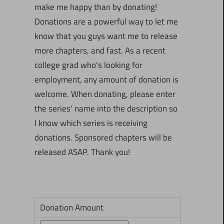
make me happy than by donating!
Donations are a powerful way to let me
know that you guys want me to release
more chapters, and fast. As a recent
college grad who's looking for
employment, any amount of donation is
welcome. When donating, please enter
the series' name into the description so
I know which series is receiving
donations. Sponsored chapters will be
released ASAP. Thank you!
Donation Amount