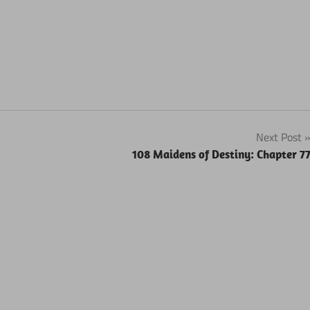
Next Post
108 Maidens of Destiny: Chapter 7