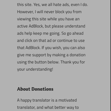
this site. Yes, we all hate ads, even I do.
However, I will never block you from
viewing this site while you have an
active AdBlock, but please understand
ads help keep me going. So go ahead
and click on that ad or continue to use
that AdBlock. If you wish, you can also
give me support by making a donation
using the button below. Thank you for
your understanding!
About Donations
A happy translator is a motivated
translator, and what better way to