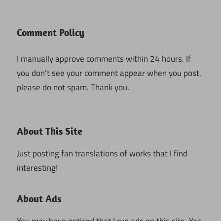
Comment Policy
I manually approve comments within 24 hours. If
you don’t see your comment appear when you post,
please do not spam. Thank you.
About This Site
Just posting fan translations of works that I find
interesting!
About Ads
You may have noticed that I run ads on this site. Yes,