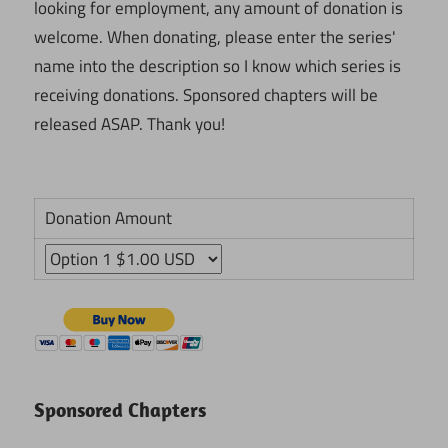
looking for employment, any amount of donation is
welcome. When donating, please enter the series'
name into the description so I know which series is
receiving donations. Sponsored chapters will be
released ASAP. Thank you!
Donation Amount
Sponsored Chapters