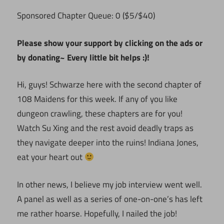
Sponsored Chapter Queue: 0 ($5/$40)
Please show your support by clicking on the ads or
by donating~ Every little bit helps :)!
Hi, guys! Schwarze here with the second chapter of
108 Maidens for this week. If any of you like
dungeon crawling, these chapters are for you!
Watch Su Xing and the rest avoid deadly traps as
they navigate deeper into the ruins! Indiana Jones,
eat your heart out
In other news, I believe my job interview went well.
A panel as well as a series of one-on-one’s has left
me rather hoarse. Hopefully, I nailed the job!