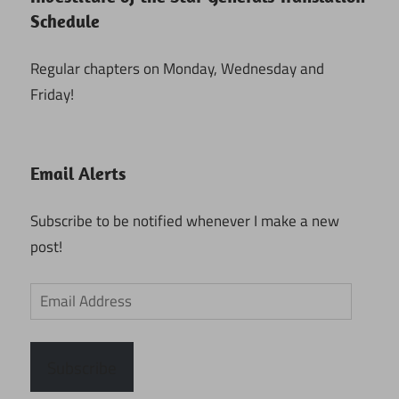
Schedule
Regular chapters on Monday, Wednesday and
Friday!
Email Alerts
Subscribe to be notified whenever I make a new
post!
Email
Address
Subscribe