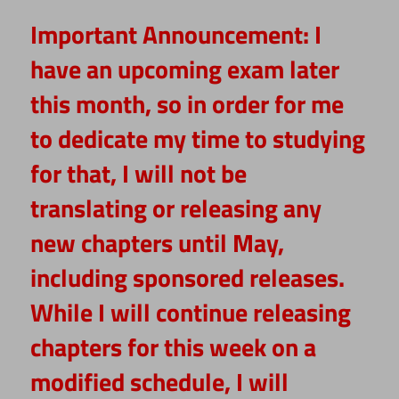
Important Announcement:
I
have an upcoming exam later
this month, so in order for me
to dedicate my time to studying
for that, I will not be
translating or releasing any
new chapters until May,
including sponsored releases.
While I will continue releasing
chapters for this week on a
modified schedule, I will