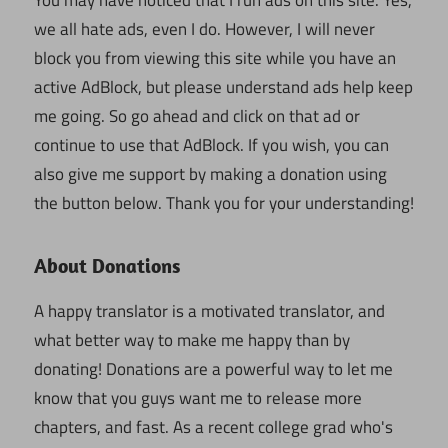
we all hate ads, even I do. However, I will never
block you from viewing this site while you have an
active AdBlock, but please understand ads help keep
me going. So go ahead and click on that ad or
continue to use that AdBlock. If you wish, you can
also give me support by making a donation using
the button below. Thank you for your understanding!
About Donations
A happy translator is a motivated translator, and
what better way to make me happy than by
donating! Donations are a powerful way to let me
know that you guys want me to release more
chapters, and fast. As a recent college grad who's