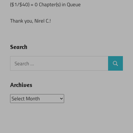
($1/$40) = 0 Chapter(s) in Queue
Thank you, Nirel C.!
Search
Search
Search
for:
Archives
Archives