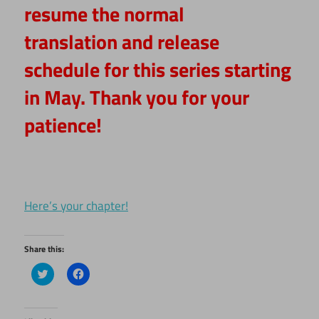
resume the normal
translation and release
schedule for this series starting
in May. Thank you for your
patience!
Here’s your chapter!
Share this:
Click
Click
to
to
share
share
on
on
Twitter
Facebook
(Opens
(Opens