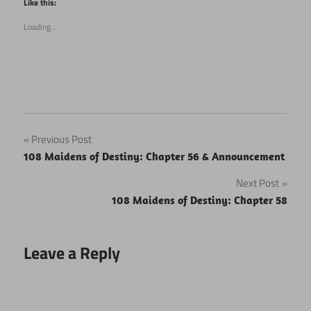
Like this:
in
in
new
new
Loading...
window)
window)
Post
Previous Post
108 Maidens of Destiny: Chapter 56 & Announcement
navigation
Next Post
108 Maidens of Destiny: Chapter 58
Leave a Reply