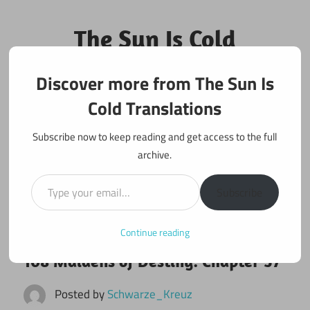
Skip
to
The Sun Is Cold
content
Translations
Discover more from The Sun Is
Fan Translations of Interesting Works
Cold Translations
Subscribe now to keep reading and get access to the full
archive.
Type your email…
Subscribe
Continue reading
April 5, 2017
108 maidens
108 Maidens of Destiny: Chapter 57
Posted by
Schwarze_Kreuz