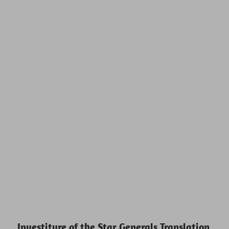
Investiture of the Star Generals Translation