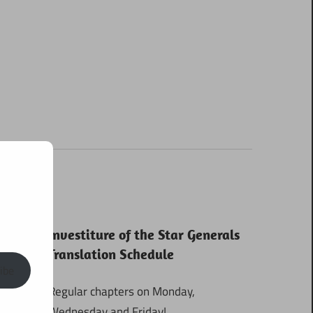
Investiture of the Star Generals
Translation Schedule
ibe
Regular chapters on Monday,
Wednesday and Friday!