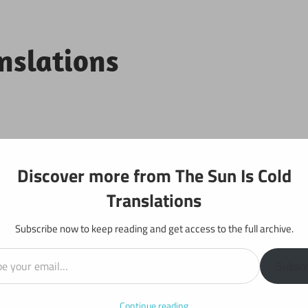
anslations
Projects
Discover more from The Sun Is Cold
Translations
Subscribe now to keep reading and get access to the full archive.
il…
: Chapter 159
Subscr
Continue reading