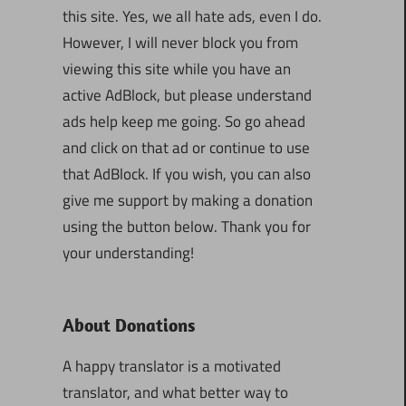
this site. Yes, we all hate ads, even I do.
However, I will never block you from
viewing this site while you have an
active AdBlock, but please understand
ads help keep me going. So go ahead
and click on that ad or continue to use
that AdBlock. If you wish, you can also
give me support by making a donation
using the button below. Thank you for
your understanding!
About Donations
A happy translator is a motivated
translator, and what better way to