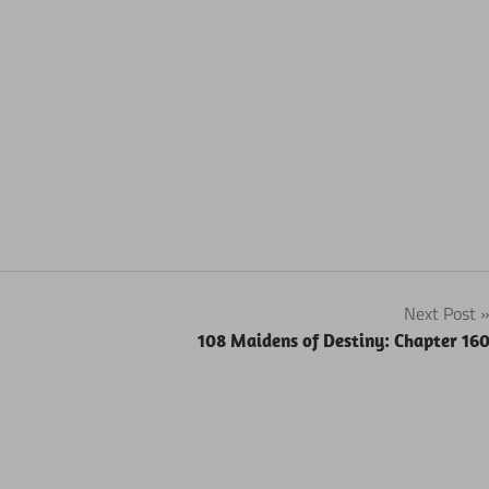
Next Post
108 Maidens of Destiny: Chapter 16