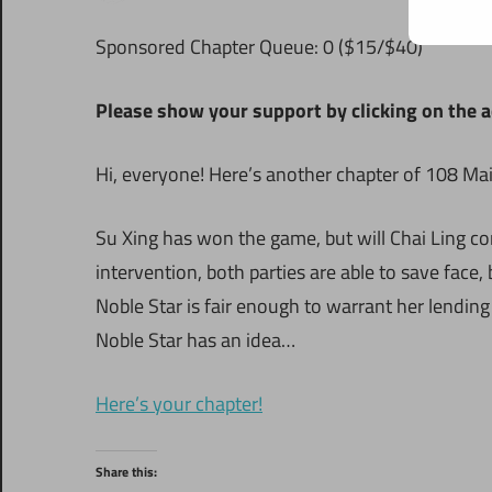
Sponsored Chapter Queue: 0 ($15/$40)
Please show your support by clicking on the a
Hi, everyone! Here’s another chapter of 108 Ma
Su Xing has won the game, but will Chai Ling co
intervention, both parties are able to save face
Noble Star is fair enough to warrant her lending
Noble Star has an idea…
Here’s your chapter!
Share this: