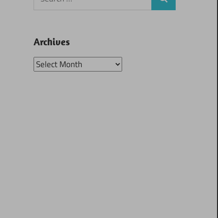
Search
for:
Archives
Archives