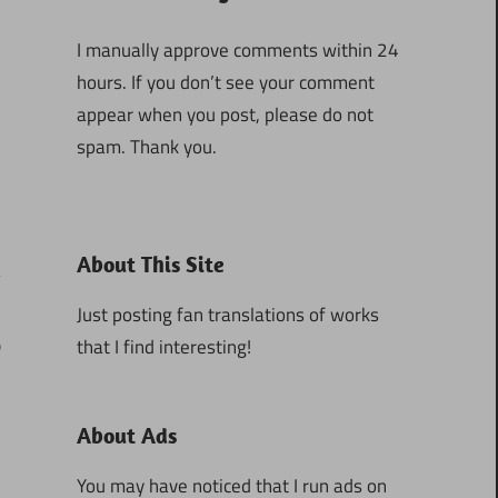
I manually approve comments within 24
hours. If you don’t see your comment
appear when you post, please do not
spam. Thank you.
About This Site
Just posting fan translations of works
that I find interesting!
0
About Ads
You may have noticed that I run ads on