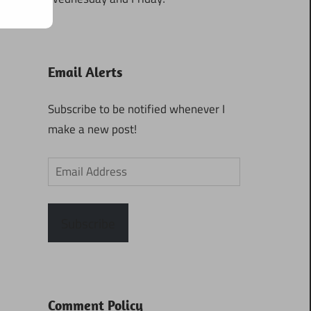
Email Alerts
Subscribe to be notified whenever I
make a new post!
Email
Address
Subscribe
Comment Policy