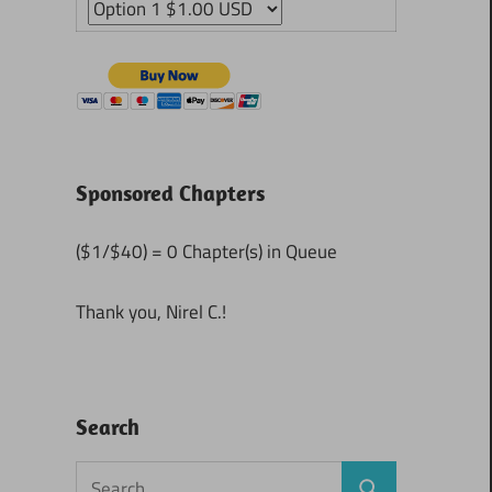
Sponsored Chapters
($1/$40) = 0 Chapter(s) in Queue
Thank you, Nirel C.!
Search
Search