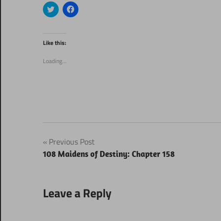
Click
Click
to
to
share
share
on
on
Twitter
Facebook
(Opens
(Opens
Like this:
in
in
new
new
window)
window)
Loading...
Post
Previous Post
108 Maidens of Destiny: Chapter 158
navigation
Leave a Reply