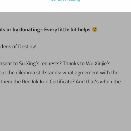
ds or by donating~ Every little bit helps
idens of Destiny!
nsent to Su Xing’s requests? Thanks to Wu Xinjie’s
, but the dilemma still stands: what agreement with the
 them the Red Ink Iron Certificate? And that’s when the