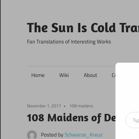
Skip
to
content
The Sun Is Cold Tr
Fan Translations of Interesting Works
Home
Wiki
About
Contact
November 1, 2017
108 maidens
Type your ema
108 Maidens of Destiny
Posted by
Schwarze_Kreuz