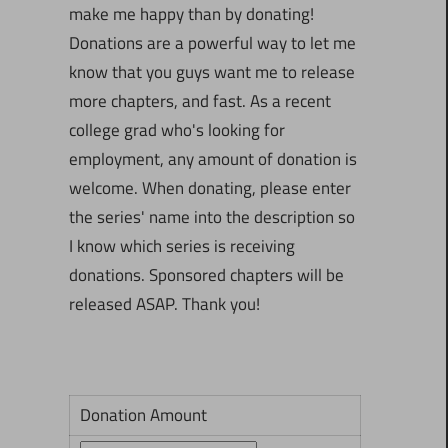
make me happy than by donating!
Donations are a powerful way to let me
know that you guys want me to release
more chapters, and fast. As a recent
college grad who's looking for
employment, any amount of donation is
welcome. When donating, please enter
the series' name into the description so
I know which series is receiving
donations. Sponsored chapters will be
released ASAP. Thank you!
Donation Amount