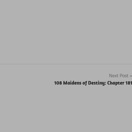
Next Post
108 Maidens of Destiny: Chapter 18