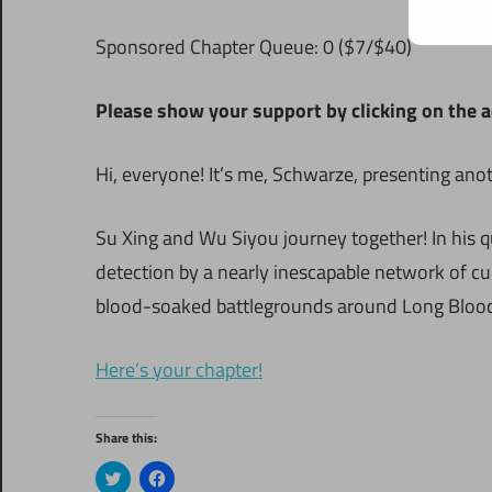
Sponsored Chapter Queue: 0 ($7/$40)
Please show your support by clicking on the a
Hi, everyone! It’s me, Schwarze, presenting ano
Su Xing and Wu Siyou journey together! In his q
detection by a nearly inescapable network of cu
blood-soaked battlegrounds around Long Blood
Here’s your chapter!
Share this:
Click
Click
to
to