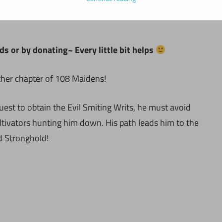
ds or by donating~ Every little bit helps
ther chapter of 108 Maidens!
uest to obtain the Evil Smiting Writs, he must avoid
ltivators hunting him down. His path leads him to the
 Stronghold!