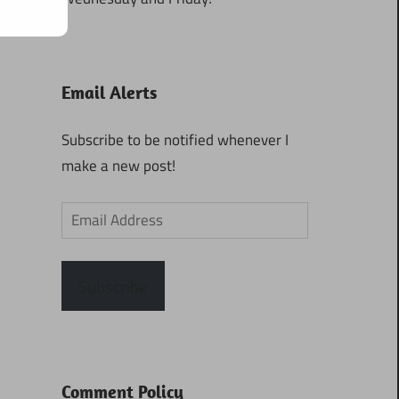
Email Alerts
Subscribe to be notified whenever I
make a new post!
Email
Address
Subscribe
Comment Policy