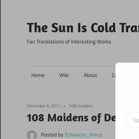
Skip
to
content
The Sun Is Cold Tr
Fan Translations of Interesting Works
Home
Wiki
About
Contact
December 6, 2017
108 maidens
Type your ema
108 Maidens of Destin
Posted by
Schwarze_Kreuz