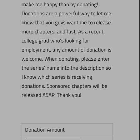
make me happy than by donating!
Donations are a powerful way to let me
know that you guys want me to release
more chapters, and fast. As a recent
college grad who's looking for
employment, any amount of donation is
welcome. When donating, please enter
the series' name into the description so
I know which series is receiving
donations. Sponsored chapters will be
released ASAP. Thank you!
Donation Amount