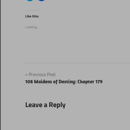
share
share
on
on
Twitter
Facebook
(Opens
(Opens
Like this:
in
in
new
new
window)
window)
Loading...
Post
Previous Post
108 Maidens of Destiny: Chapter 179
navigation
Leave a Reply