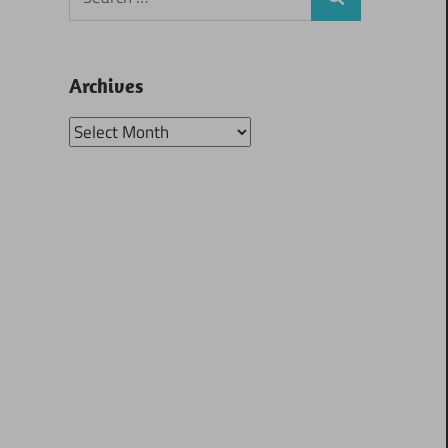
Search
for:
Archives
Archives