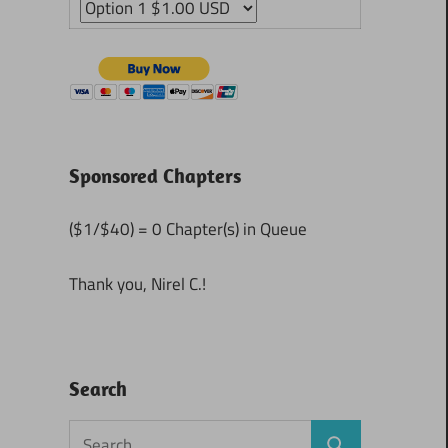
Sponsored Chapters
($1/$40) = 0 Chapter(s) in Queue
Thank you, Nirel C.!
Search
Search