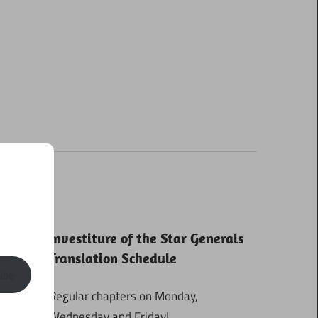
Investiture of the Star Generals
Translation Schedule
ibe
Regular chapters on Monday,
Wednesday and Friday!