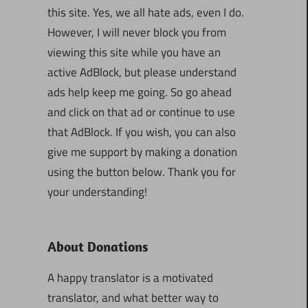
this site. Yes, we all hate ads, even I do.
However, I will never block you from
viewing this site while you have an
active AdBlock, but please understand
ads help keep me going. So go ahead
and click on that ad or continue to use
that AdBlock. If you wish, you can also
give me support by making a donation
using the button below. Thank you for
your understanding!
About Donations
A happy translator is a motivated
translator, and what better way to