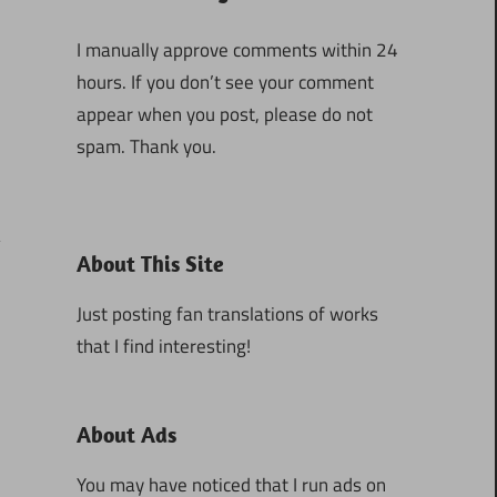
I manually approve comments within 24
hours. If you don’t see your comment
appear when you post, please do not
spam. Thank you.
About This Site
1
Just posting fan translations of works
that I find interesting!
About Ads
You may have noticed that I run ads on