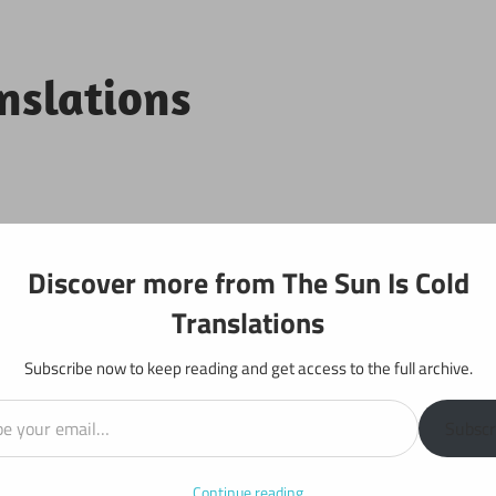
anslations
Projects
Discover more from The Sun Is Cold
Translations
Subscribe now to keep reading and get access to the full archive.
il…
y: Chapter 180
Subscr
Continue reading