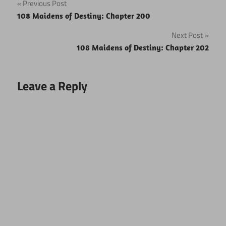
Post
Previous Post
108 Maidens of Destiny: Chapter 200
navigation
Next Post
108 Maidens of Destiny: Chapter 202
Leave a Reply