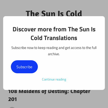
Skip
to
The Sun Is Cold
content
Translations
Discover more from The Sun Is
Fan Translations of Interesting Works
Cold Translations
Subscribe now to keep reading and get access to the full
archive.
Subscribe
Continue reading
January 19, 2018
108 maidens
108 Maidens of Destiny: Chapter
201