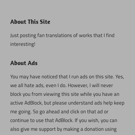
About This Site
Just posting fan translations of works that I find
interesting!
About Ads
You may have noticed that I run ads on this site. Yes,
we all hate ads, even I do. However, I will never
block you from viewing this site while you have an
active AdBlock, but please understand ads help keep
me going. So go ahead and click on that ad or
continue to use that AdBlock. If you wish, you can
also give me support by making a donation using