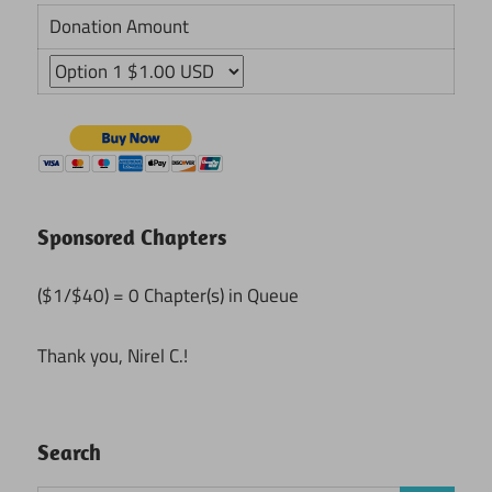
Donation Amount
Sponsored Chapters
($1/$40) = 0 Chapter(s) in Queue
Thank you, Nirel C.!
Search