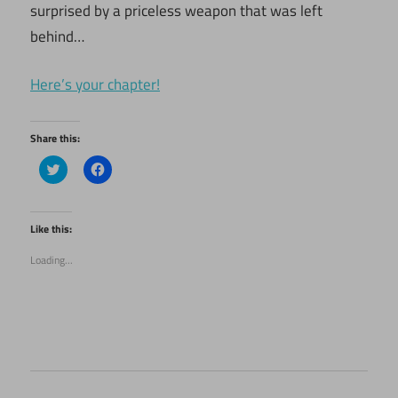
surprised by a priceless weapon that was left
behind…
Here’s your chapter!
Share this:
Click
Click
to
to
share
share
on
on
Twitter
Facebook
(Opens
(Opens
Like this:
in
in
new
new
Loading...
window)
window)