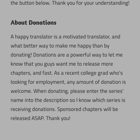
the button below. Thank you for your understanding!
About Donations
A happy translator is a motivated translator, and
what better way to make me happy than by
donating! Donations are a powerful way to let me
know that you guys want me to release more
chapters, and fast. As a recent college grad who's
looking for employment, any amount of donation is
welcome. When donating, please enter the series'
name into the description so I know which series is
receiving donations. Sponsored chapters will be
released ASAP. Thank you!