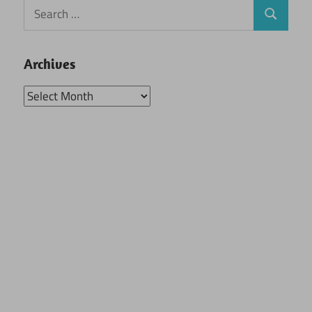
Search
Search
for:
Archives
Archives