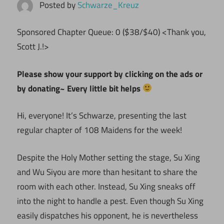
Posted by
Schwarze_Kreuz
Sponsored Chapter Queue: 0 ($38/$40) <Thank you,
Scott J.!>
Please show your support by clicking on the ads or
by donating~ Every little bit helps
Hi, everyone! It’s Schwarze, presenting the last
regular chapter of 108 Maidens for the week!
Despite the Holy Mother setting the stage, Su Xing
and Wu Siyou are more than hesitant to share the
room with each other. Instead, Su Xing sneaks off
into the night to handle a pest. Even though Su Xing
easily dispatches his opponent, he is nevertheless