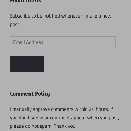
Email Alerts
Subscribe to be notified whenever I make a new
post!
Email
Address
Subscribe
Comment Policy
I manually approve comments within 24 hours. If
you don’t see your comment appear when you post,
please do not spam. Thank you.