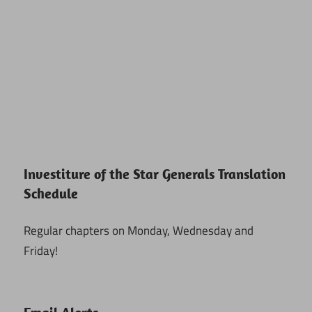
Investiture of the Star Generals Translation
Schedule
Regular chapters on Monday, Wednesday and
Friday!