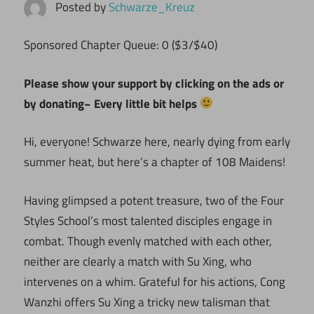
Posted by
Schwarze_Kreuz
Sponsored Chapter Queue: 0 ($3/$40)
Please show your support by clicking on the ads or
by donating~ Every little bit helps
Hi, everyone! Schwarze here, nearly dying from early
summer heat, but here’s a chapter of 108 Maidens!
Having glimpsed a potent treasure, two of the Four
Styles School’s most talented disciples engage in
combat. Though evenly matched with each other,
neither are clearly a match with Su Xing, who
intervenes on a whim. Grateful for his actions, Cong
Wanzhi offers Su Xing a tricky new talisman that