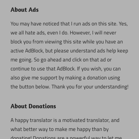
About Ads
You may have noticed that I run ads on this site. Yes,
we all hate ads, even I do. However, I will never
block you from viewing this site while you have an
active AdBlock, but please understand ads help keep
me going. So go ahead and click on that ad or
continue to use that AdBlock. If you wish, you can
also give me support by making a donation using
the button below. Thank you for your understanding!
About Donations
A happy translator is a motivated translator, and
what better way to make me happy than by
donating! Donations are a powerful way to let me