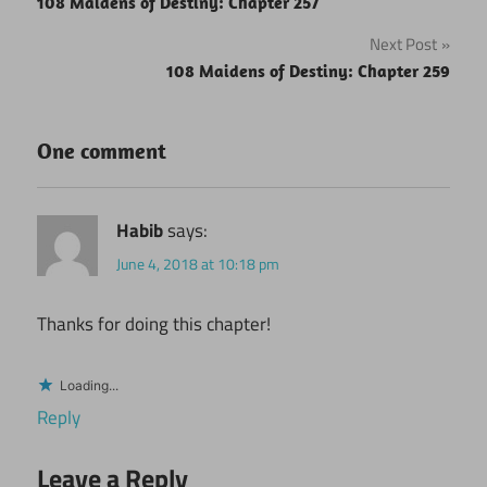
108 Maidens of Destiny: Chapter 257
navigation
Next Post
108 Maidens of Destiny: Chapter 259
One comment
Habib
says:
June 4, 2018 at 10:18 pm
Thanks for doing this chapter!
Loading...
Reply
Leave a Reply