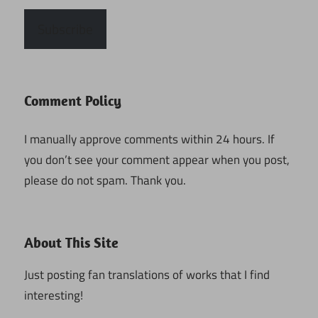
Subscribe
Comment Policy
I manually approve comments within 24 hours. If
you don’t see your comment appear when you post,
please do not spam. Thank you.
About This Site
Just posting fan translations of works that I find
interesting!