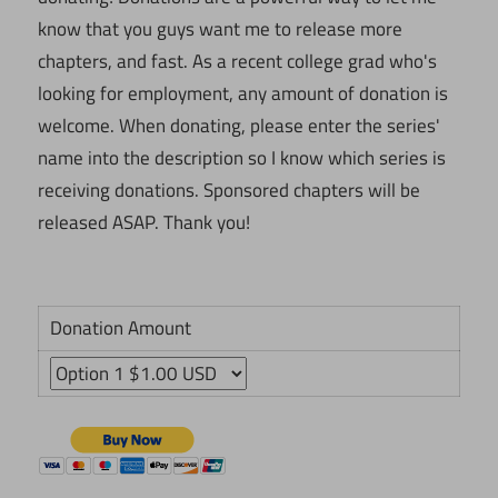
know that you guys want me to release more
chapters, and fast. As a recent college grad who's
looking for employment, any amount of donation is
welcome. When donating, please enter the series'
name into the description so I know which series is
receiving donations. Sponsored chapters will be
released ASAP. Thank you!
Donation Amount