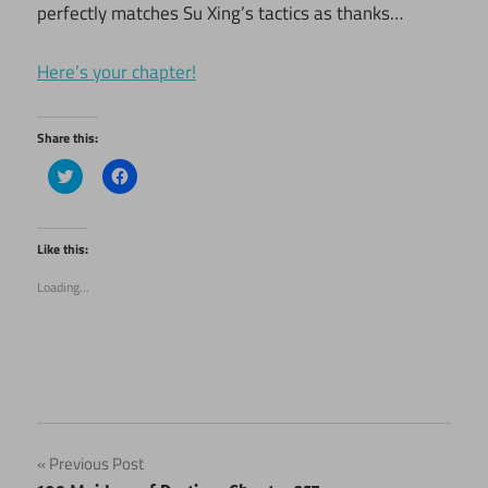
perfectly matches Su Xing’s tactics as thanks…
Here’s your chapter!
Share this:
Click
Click
to
to
share
share
on
on
Twitter
Facebook
(Opens
(Opens
Like this:
in
in
new
new
Loading...
window)
window)
Post
Previous Post