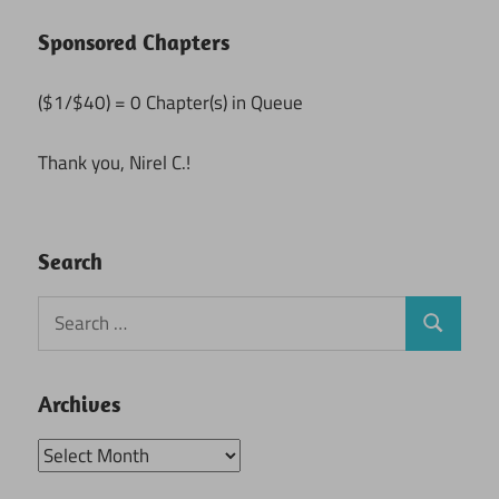
Sponsored Chapters
($1/$40) = 0 Chapter(s) in Queue
Thank you, Nirel C.!
Search
Search
Search
for:
Archives
Archives