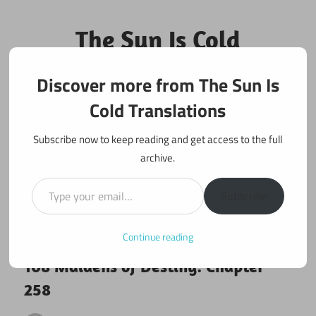
Skip
to
The Sun Is Cold
content
Translations
Discover more from The Sun Is
Fan Translations of Interesting Works
Cold Translations
Subscribe now to keep reading and get access to the full
archive.
Type your email…
Subscribe
Continue reading
June 4, 2018
108 maidens
108 Maidens of Destiny: Chapter
258