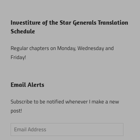
Investiture of the Star Generals Translation
Schedule
Regular chapters on Monday, Wednesday and
Friday!
Email Alerts
Subscribe to be notified whenever I make a new
post!
Email
Address