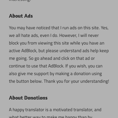
About Ads
You may have noticed that I run ads on this site. Yes,
we all hate ads, even I do. However, I will never
block you from viewing this site while you have an
active AdBlock, but please understand ads help keep
me going. So go ahead and click on that ad or
continue to use that AdBlock. If you wish, you can
also give me support by making a donation using
the button below. Thank you for your understanding!
About Donations
A happy translator is a motivated translator, and
what better way to make me happy than by