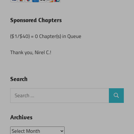
Sponsored Chapters
($1/$40) = 0 Chapter(s) in Queue
Thank you, Nirel C.!
Search
Search
Search
for:
Archives
Archives