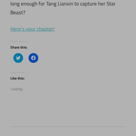
long enough for Tang Lianxin to capture her Star
Beast?
Here’s your chapter!
Share this:
Click
Click
to
to
share
share
on
on
Twitter
Facebook
(Opens
(Opens
Like this:
in
in
new
new
Loading...
window)
window)