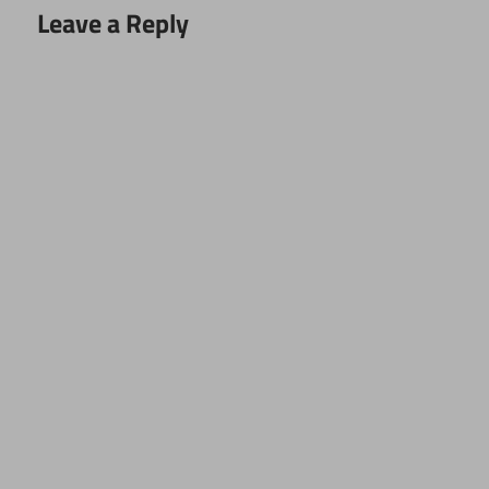
Leave a Reply