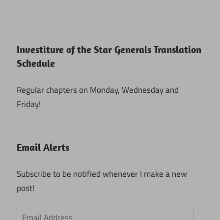
Investiture of the Star Generals Translation
Schedule
Regular chapters on Monday, Wednesday and
Friday!
Email Alerts
Subscribe to be notified whenever I make a new
post!
Email