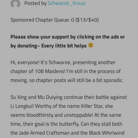
Posted by
Schwarze_Kreuz
Sponsored Chapter Queue: 0 ($13/$40)
Please show your support by clicking on the ads or
by donating~ Every little bit helps
Hi, everyone! It’s Schwarze, presenting another
chapter of 108 Maidens! I’m still in the process of
moving, so chapter posts will still be a bit sporadic.
Su Xing and Mu Duiying continue their battle against
Li Longkui! Worthy of the name Killer Star, she
seems bloodthirsty and unstoppable! At the same
time, their goal is the butterfly. Can they stall both
the Jade Armed Craftsman and the Black Whirlwind