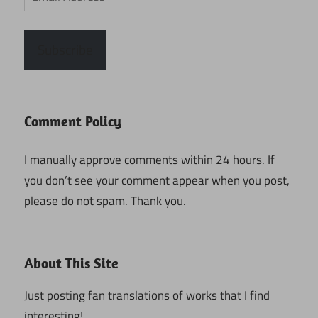
Address
Subscribe
Comment Policy
I manually approve comments within 24 hours. If
you don’t see your comment appear when you post,
please do not spam. Thank you.
About This Site
Just posting fan translations of works that I find
interesting!