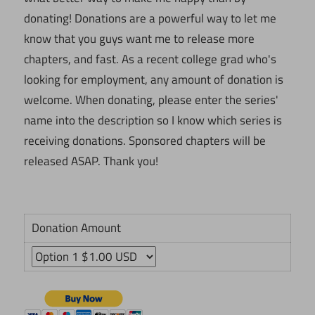
donating! Donations are a powerful way to let me
know that you guys want me to release more
chapters, and fast. As a recent college grad who's
looking for employment, any amount of donation is
welcome. When donating, please enter the series'
name into the description so I know which series is
receiving donations. Sponsored chapters will be
released ASAP. Thank you!
Donation Amount