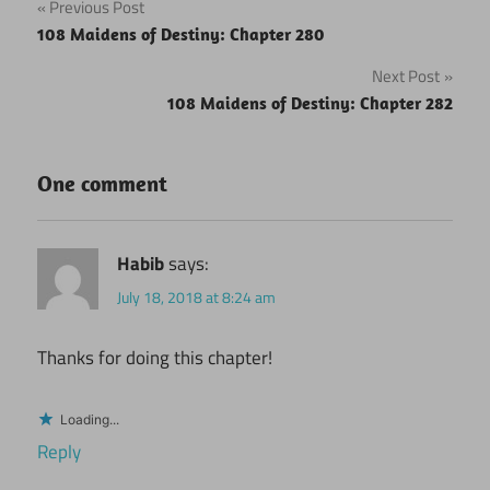
Post
Previous Post
108 Maidens of Destiny: Chapter 280
navigation
Next Post
108 Maidens of Destiny: Chapter 282
One comment
Habib
says:
July 18, 2018 at 8:24 am
Thanks for doing this chapter!
Loading...
Reply