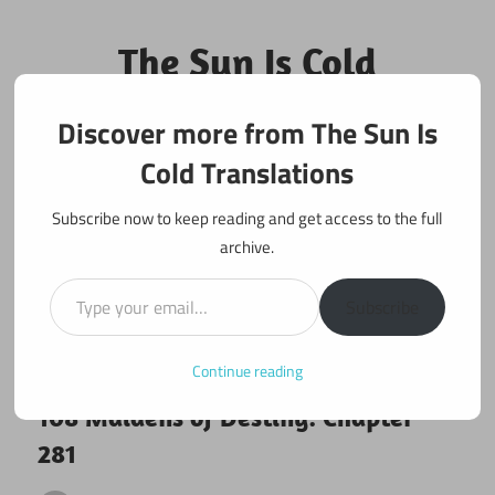
Skip
to
The Sun Is Cold
content
Translations
Discover more from The Sun Is
Fan Translations of Interesting Works
Cold Translations
Subscribe now to keep reading and get access to the full
archive.
Type your email…
Subscribe
Continue reading
July 18, 2018
108 maidens
108 Maidens of Destiny: Chapter
281