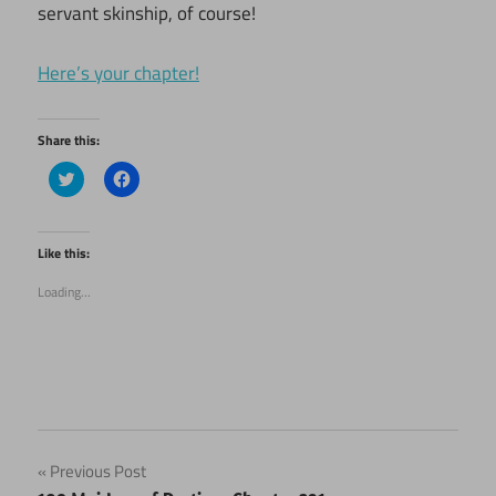
servant skinship, of course!
Here’s your chapter!
Share this:
Click
Click
to
to
share
share
on
on
Twitter
Facebook
(Opens
(Opens
Like this:
in
in
new
new
Loading...
window)
window)
Post
Previous Post