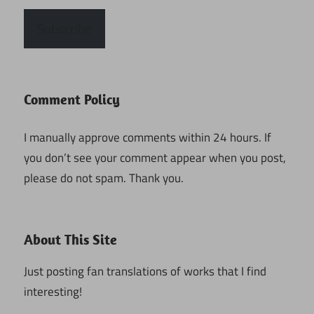
Subscribe
Comment Policy
I manually approve comments within 24 hours. If
you don’t see your comment appear when you post,
please do not spam. Thank you.
About This Site
Just posting fan translations of works that I find
interesting!