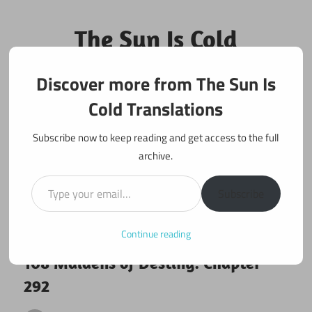
Skip
to
The Sun Is Cold
content
Translations
Discover more from The Sun Is
Fan Translations of Interesting Works
Cold Translations
Subscribe now to keep reading and get access to the full
archive.
Type your email…
Subscribe
Continue reading
August 6, 2018
108 maidens
108 Maidens of Destiny: Chapter
292