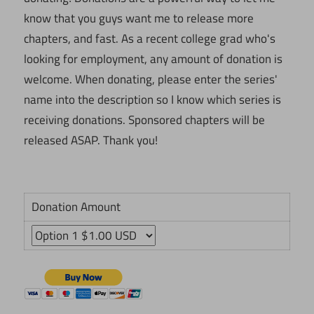
know that you guys want me to release more
chapters, and fast. As a recent college grad who's
looking for employment, any amount of donation is
welcome. When donating, please enter the series'
name into the description so I know which series is
receiving donations. Sponsored chapters will be
released ASAP. Thank you!
Donation Amount