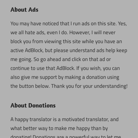
About Ads
You may have noticed that I run ads on this site. Yes,
we all hate ads, even I do. However, I will never
block you from viewing this site while you have an
active AdBlock, but please understand ads help keep
me going. So go ahead and click on that ad or
continue to use that AdBlock. If you wish, you can
also give me support by making a donation using
the button below. Thank you for your understanding!
About Donations
A happy translator is a motivated translator, and
what better way to make me happy than by
donating! Donations are a powerful way to let me