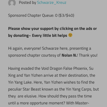
Posted by
Schwarze_Kreuz
Sponsored Chapter Queue: 0 ($3/$40)
Please show your support by clicking on the ads or
by donating~ Every little bit helps
Hi again, everyone! Schwarze here, presenting a
sponsored chapter courtesy of
Nolan N.
! Thank you!
Having evaded the Void Dragon False Phoenix, Su
Xing and Yan Yizhen arrive at their destination, the
Yin Yang Lake. Here, Yan Yizhen wishes to find the
peculiar Star Beast known as the Yin Yang Carps, but
they are elusive. How should they pass the time
until a more opportune moment? With Master-