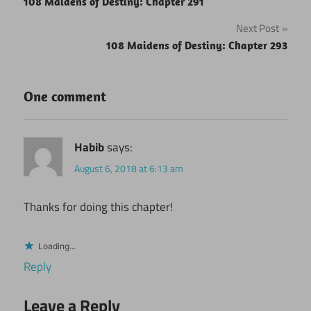
108 Maidens of Destiny: Chapter 291
navigation
Next Post
108 Maidens of Destiny: Chapter 293
One comment
Habib
says:
August 6, 2018 at 6:13 am
Thanks for doing this chapter!
Loading...
Reply
Leave a Reply