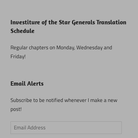
Investiture of the Star Generals Translation
Schedule
Regular chapters on Monday, Wednesday and
Friday!
Email Alerts
Subscribe to be notified whenever I make a new
post!
Email
Address