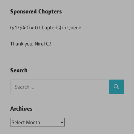
Sponsored Chapters
($1/$40) = 0 Chapter(s) in Queue
Thank you, Nirel C.!
Search
Search
Search
for:
Archives
Archives