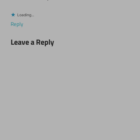
Loading...
Reply
Leave a Reply