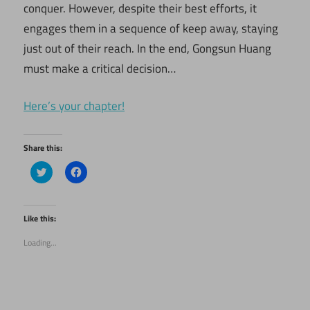
conquer. However, despite their best efforts, it
engages them in a sequence of keep away, staying
just out of their reach. In the end, Gongsun Huang
must make a critical decision…
Here’s your chapter!
Share this:
Click
Click
to
to
share
share
on
on
Twitter
Facebook
(Opens
(Opens
Like this:
in
in
new
new
Loading...
window)
window)