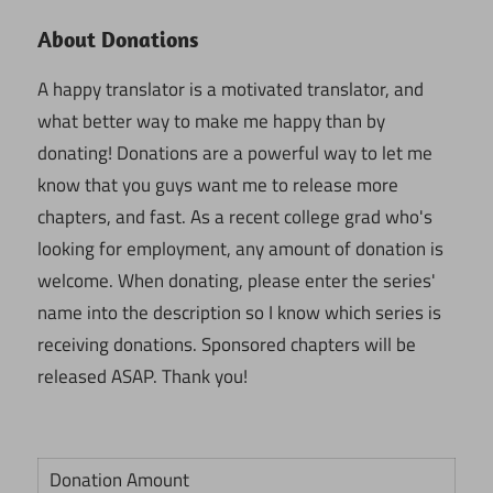
About Donations
A happy translator is a motivated translator, and
what better way to make me happy than by
donating! Donations are a powerful way to let me
know that you guys want me to release more
chapters, and fast. As a recent college grad who's
looking for employment, any amount of donation is
welcome. When donating, please enter the series'
name into the description so I know which series is
receiving donations. Sponsored chapters will be
released ASAP. Thank you!
Donation Amount