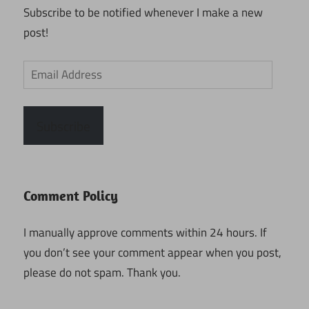
Subscribe to be notified whenever I make a new
post!
Email
Address
Subscribe
Comment Policy
I manually approve comments within 24 hours. If
you don’t see your comment appear when you post,
please do not spam. Thank you.