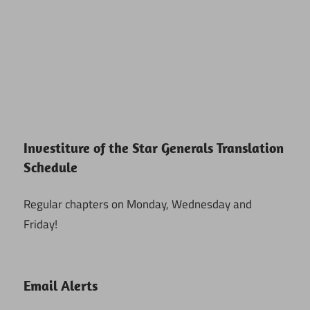
Investiture of the Star Generals Translation
Schedule
Regular chapters on Monday, Wednesday and
Friday!
Email Alerts