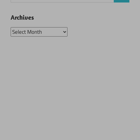
for:
Archives
Archives