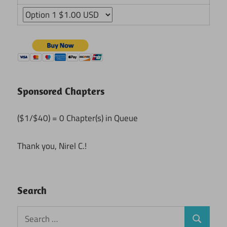
Sponsored Chapters
($1/$40) = 0 Chapter(s) in Queue
Thank you, Nirel C.!
Search
Search
Search