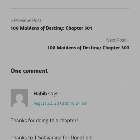
Post
Previous Post
108 Maidens of Destiny: Chapter 301
navigation
Next Post
108 Maidens of Destiny: Chapter 303
One comment
Habib
says:
August 22, 2018 at 10:04 am
Thanks for doing this chapter!
Thanks to T Sobyanina for Donation!