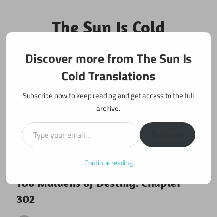
Skip
to
The Sun Is Cold
content
Translations
Discover more from The Sun Is
Fan Translations of Interesting Works
Cold Translations
Subscribe now to keep reading and get access to the full
archive.
Type your email…
Subscribe
Continue reading
August 22, 2018
108 maidens
108 Maidens of Destiny: Chapter
302