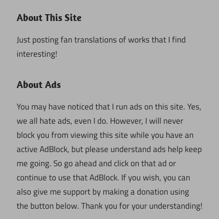
About This Site
Just posting fan translations of works that I find
interesting!
About Ads
You may have noticed that I run ads on this site. Yes,
we all hate ads, even I do. However, I will never
block you from viewing this site while you have an
active AdBlock, but please understand ads help keep
me going. So go ahead and click on that ad or
continue to use that AdBlock. If you wish, you can
also give me support by making a donation using
the button below. Thank you for your understanding!