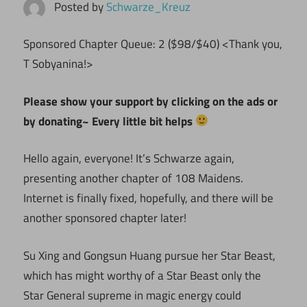
Posted by
Schwarze_Kreuz
Sponsored Chapter Queue: 2 ($98/$40) <Thank you,
T Sobyanina!>
Please show your support by clicking on the ads or
by donating~ Every little bit helps
Hello again, everyone! It’s Schwarze again,
presenting another chapter of 108 Maidens.
Internet is finally fixed, hopefully, and there will be
another sponsored chapter later!
Su Xing and Gongsun Huang pursue her Star Beast,
which has might worthy of a Star Beast only the
Star General supreme in magic energy could