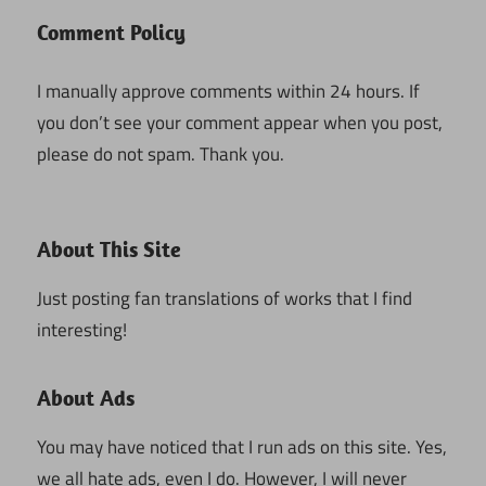
Comment Policy
I manually approve comments within 24 hours. If
you don’t see your comment appear when you post,
please do not spam. Thank you.
About This Site
Just posting fan translations of works that I find
interesting!
About Ads
You may have noticed that I run ads on this site. Yes,
we all hate ads, even I do. However, I will never