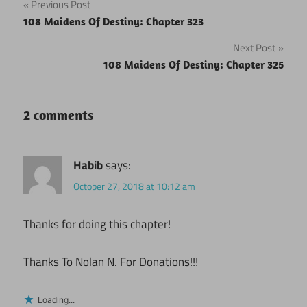
Post
Previous Post
108 Maidens Of Destiny: Chapter 323
navigation
Next Post
108 Maidens Of Destiny: Chapter 325
2 comments
Habib
says:
October 27, 2018 at 10:12 am
Thanks for doing this chapter!
Thanks To Nolan N. For Donations!!!
Loading...