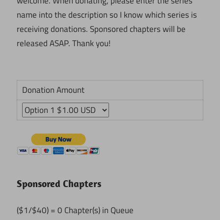
welcome. When donating, please enter the series'
name into the description so I know which series is
receiving donations. Sponsored chapters will be
released ASAP. Thank you!
Donation Amount
Sponsored Chapters
($1/$40) = 0 Chapter(s) in Queue