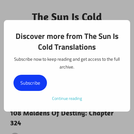
Skip
to
The Sun Is Cold
content
Translations
Discover more from The Sun Is
Fan Translations of Interesting Works
Cold Translations
Subscribe now to keep reading and get access to the full
archive.
Subscribe
Continue reading
October 27, 2018
108 maidens
108 Maidens Of Destiny: Chapter
324