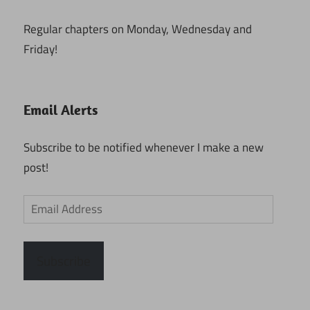
Regular chapters on Monday, Wednesday and
Friday!
Email Alerts
Subscribe to be notified whenever I make a new
post!
Email
Address
Subscribe