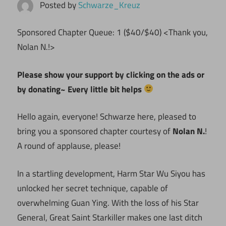
Posted by
Schwarze_Kreuz
Sponsored Chapter Queue: 1 ($40/$40) <Thank you,
Nolan N.!>
Please show your support by clicking on the ads or
by donating~ Every little bit helps
Hello again, everyone! Schwarze here, pleased to
bring you a sponsored chapter courtesy of
Nolan N.
!
A round of applause, please!
In a startling development, Harm Star Wu Siyou has
unlocked her secret technique, capable of
overwhelming Guan Ying. With the loss of his Star
General, Great Saint Starkiller makes one last ditch