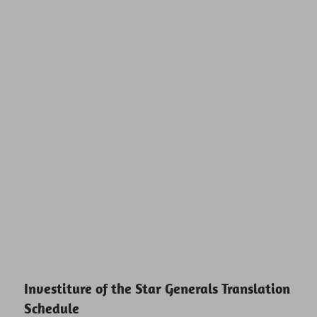
Investiture of the Star Generals Translation
Schedule