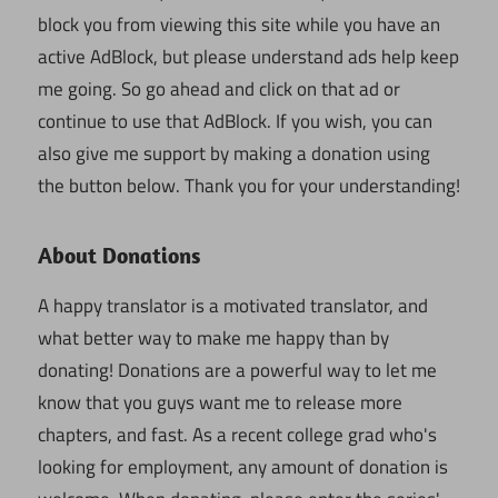
block you from viewing this site while you have an
active AdBlock, but please understand ads help keep
me going. So go ahead and click on that ad or
continue to use that AdBlock. If you wish, you can
also give me support by making a donation using
the button below. Thank you for your understanding!
About Donations
A happy translator is a motivated translator, and
what better way to make me happy than by
donating! Donations are a powerful way to let me
know that you guys want me to release more
chapters, and fast. As a recent college grad who's
looking for employment, any amount of donation is