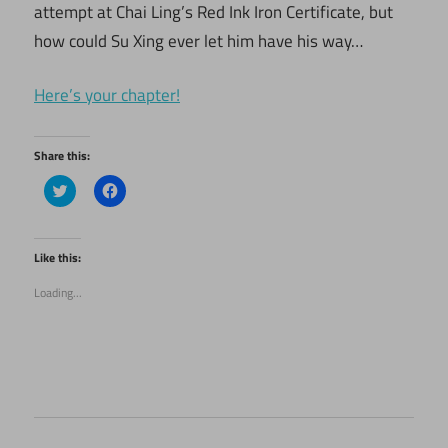
attempt at Chai Ling’s Red Ink Iron Certificate, but
how could Su Xing ever let him have his way…
Here’s your chapter!
Share this:
Click
Click
to
to
share
share
on
on
Twitter
Facebook
(Opens
(Opens
Like this:
in
in
new
new
Loading...
window)
window)