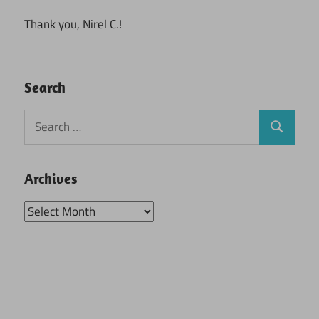
Thank you, Nirel C.!
Search
Search
Search
for:
Archives
Archives