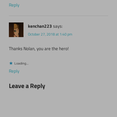
Reply
kenchan223
says:
October 27, 2018 at 1:40 pm
Thanks Nolan, you are the hero!
Loading...
Reply
Leave a Reply