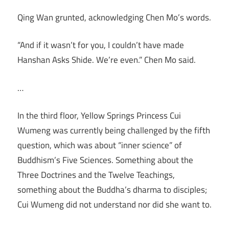
Qing Wan grunted, acknowledging Chen Mo’s words.
“And if it wasn’t for you, I couldn’t have made
Hanshan Asks Shide. We’re even.” Chen Mo said.
…
In the third floor, Yellow Springs Princess Cui
Wumeng was currently being challenged by the fifth
question, which was about “inner science” of
Buddhism’s Five Sciences. Something about the
Three Doctrines and the Twelve Teachings,
something about the Buddha’s dharma to disciples;
Cui Wumeng did not understand nor did she want to.