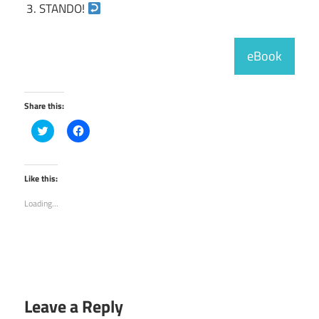
STANDO!
eBook
Share this:
Click
Click
to
to
share
share
on
on
Twitter
Facebook
(Opens
(Opens
Like this:
in
in
new
new
Loading...
window)
window)
Leave a Reply