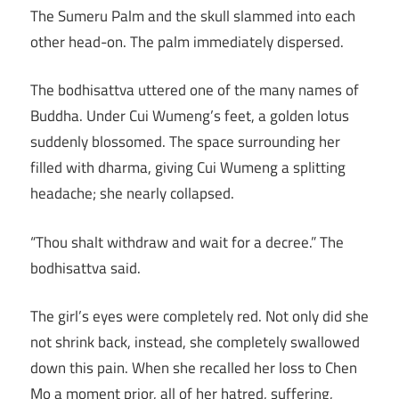
The Sumeru Palm and the skull slammed into each
other head-on. The palm immediately dispersed.
The bodhisattva uttered one of the many names of
Buddha. Under Cui Wumeng’s feet, a golden lotus
suddenly blossomed. The space surrounding her
filled with dharma, giving Cui Wumeng a splitting
headache; she nearly collapsed.
“Thou shalt withdraw and wait for a decree.” The
bodhisattva said.
The girl’s eyes were completely red. Not only did she
not shrink back, instead, she completely swallowed
down this pain. When she recalled her loss to Chen
Mo a moment prior, all of her hatred, suffering,