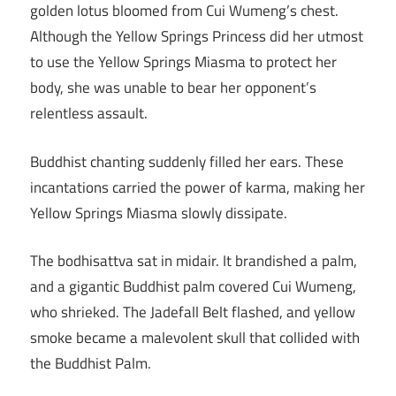
golden lotus bloomed from Cui Wumeng’s chest.
Although the Yellow Springs Princess did her utmost
to use the Yellow Springs Miasma to protect her
body, she was unable to bear her opponent’s
relentless assault.
Buddhist chanting suddenly filled her ears. These
incantations carried the power of karma, making her
Yellow Springs Miasma slowly dissipate.
The bodhisattva sat in midair. It brandished a palm,
and a gigantic Buddhist palm covered Cui Wumeng,
who shrieked. The Jadefall Belt flashed, and yellow
smoke became a malevolent skull that collided with
the Buddhist Palm.