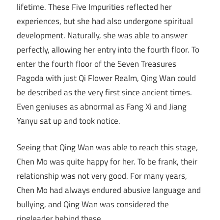
lifetime. These Five Impurities reflected her
experiences, but she had also undergone spiritual
development. Naturally, she was able to answer
perfectly, allowing her entry into the fourth floor. To
enter the fourth floor of the Seven Treasures
Pagoda with just Qi Flower Realm, Qing Wan could
be described as the very first since ancient times.
Even geniuses as abnormal as Fang Xi and Jiang
Yanyu sat up and took notice.
Seeing that Qing Wan was able to reach this stage,
Chen Mo was quite happy for her. To be frank, their
relationship was not very good. For many years,
Chen Mo had always endured abusive language and
bullying, and Qing Wan was considered the
ringleader behind these.