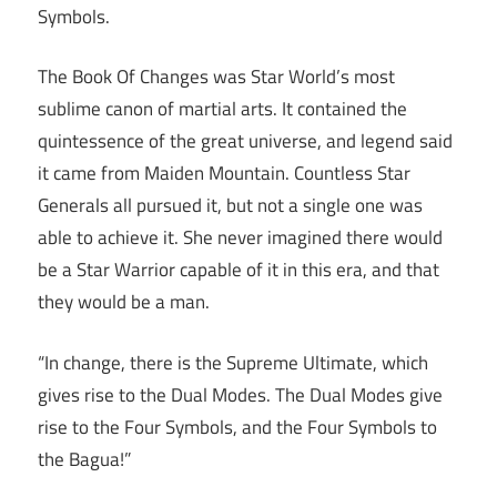
Symbols.
The Book Of Changes was Star World’s most
sublime canon of martial arts. It contained the
quintessence of the great universe, and legend said
it came from Maiden Mountain. Countless Star
Generals all pursued it, but not a single one was
able to achieve it. She never imagined there would
be a Star Warrior capable of it in this era, and that
they would be a man.
“In change, there is the Supreme Ultimate, which
gives rise to the Dual Modes. The Dual Modes give
rise to the Four Symbols, and the Four Symbols to
the Bagua!”