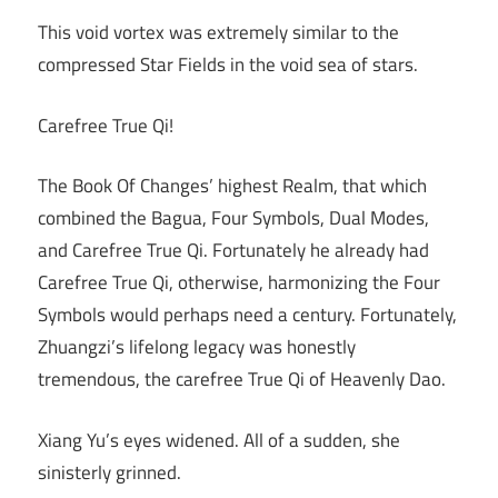
This void vortex was extremely similar to the
compressed Star Fields in the void sea of stars.
Carefree True Qi!
The Book Of Changes’ highest Realm, that which
combined the Bagua, Four Symbols, Dual Modes,
and Carefree True Qi. Fortunately he already had
Carefree True Qi, otherwise, harmonizing the Four
Symbols would perhaps need a century. Fortunately,
Zhuangzi’s lifelong legacy was honestly
tremendous, the carefree True Qi of Heavenly Dao.
Xiang Yu’s eyes widened. All of a sudden, she
sinisterly grinned.