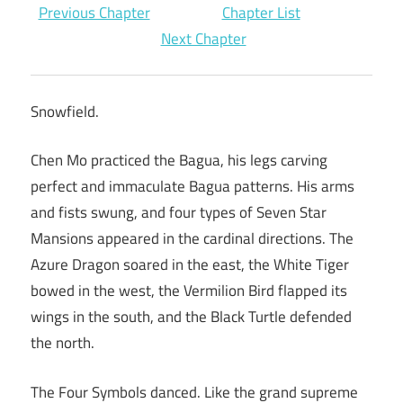
Previous Chapter
Chapter List
Next Chapter
Snowfield.
Chen Mo practiced the Bagua, his legs carving
perfect and immaculate Bagua patterns. His arms
and fists swung, and four types of Seven Star
Mansions appeared in the cardinal directions. The
Azure Dragon soared in the east, the White Tiger
bowed in the west, the Vermilion Bird flapped its
wings in the south, and the Black Turtle defended
the north.
The Four Symbols danced. Like the grand supreme