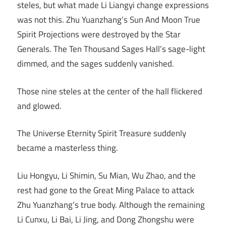
steles, but what made Li Liangyi change expressions
was not this. Zhu Yuanzhang’s Sun And Moon True
Spirit Projections were destroyed by the Star
Generals. The Ten Thousand Sages Hall’s sage-light
dimmed, and the sages suddenly vanished.
Those nine steles at the center of the hall flickered
and glowed.
The Universe Eternity Spirit Treasure suddenly
became a masterless thing.
Liu Hongyu, Li Shimin, Su Mian, Wu Zhao, and the
rest had gone to the Great Ming Palace to attack
Zhu Yuanzhang’s true body. Although the remaining
Li Cunxu, Li Bai, Li Jing, and Dong Zhongshu were