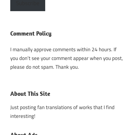
Subscribe
Comment Policy
I manually approve comments within 24 hours. If
you don’t see your comment appear when you post,
please do not spam. Thank you.
About This Site
Just posting fan translations of works that I find
interesting!
About Ads