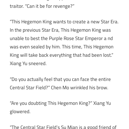
traitor. “Can it be for revenge?”
“This Hegemon King wants to create a new Star Era.
In the previous Star Era, This Hegemon King was
unable to best the Purple Rose Star Emperor a nd
was even sealed by him. This time, This Hegemon
King will take back everything that had been lost.”
Xiang Yu sneered.
“Do you actually feel that you can face the entire
Central Star Field?” Chen Mo wrinkled his brow.
“Are you doubting This Hegemon King?” Xiang Yu
glowered.
“The Central Star Field’s Su Mian is a good friend of