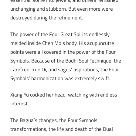
essential, some into jewels, and others remained
unchanging and stubborn. But even more were
destroyed during the refinement.
The power of the Four Great Spirits endlessly
melded inside Chen Mo’s body. His acupuncutre
points were all covered in the power of the Four
Symbols. Because of the Bodhi Soul Technique, the
Carefree True Qi, and sages’ aspirations, the Four
Symbols’ harmonization was extremely swift.
Xiang Yu cocked her head, watching with endless
interest.
The Bagua’s changes, the Four Symbols’
transformations, the life and death of the Dual