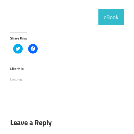
eBook
Share this:
Click
Click
to
to
share
share
on
on
Twitter
Facebook
(Opens
(Opens
Like this:
in
in
new
new
Loading...
window)
window)
Leave a Reply