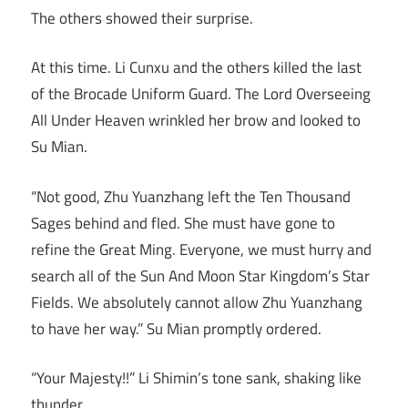
The others showed their surprise.
At this time. Li Cunxu and the others killed the last
of the Brocade Uniform Guard. The Lord Overseeing
All Under Heaven wrinkled her brow and looked to
Su Mian.
“Not good, Zhu Yuanzhang left the Ten Thousand
Sages behind and fled. She must have gone to
refine the Great Ming. Everyone, we must hurry and
search all of the Sun And Moon Star Kingdom’s Star
Fields. We absolutely cannot allow Zhu Yuanzhang
to have her way.” Su Mian promptly ordered.
“Your Majesty!!” Li Shimin’s tone sank, shaking like
thunder.