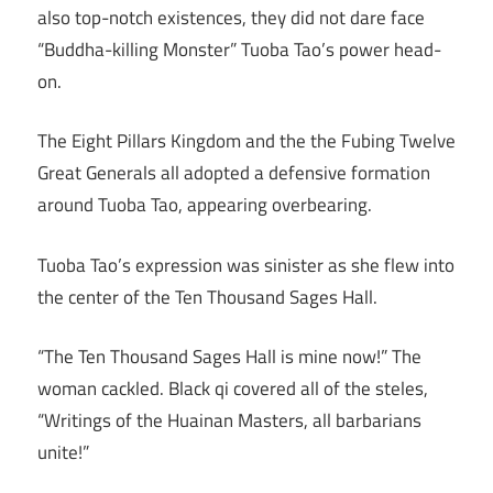
also top-notch existences, they did not dare face
“Buddha-killing Monster” Tuoba Tao’s power head-
on.
The Eight Pillars Kingdom and the the Fubing Twelve
Great Generals all adopted a defensive formation
around Tuoba Tao, appearing overbearing.
Tuoba Tao’s expression was sinister as she flew into
the center of the Ten Thousand Sages Hall.
“The Ten Thousand Sages Hall is mine now!” The
woman cackled. Black qi covered all of the steles,
“Writings of the Huainan Masters, all barbarians
unite!”