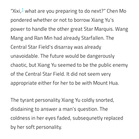
1
“Xixi,
what are you preparing to do next?” Chen Mo
pondered whether or not to borrow Xiang Yu’s
power to handle the other great Star Marquis. Wang
Mang and Ran Min had already Starfallen. The
Central Star Field’s disarray was already
unavoidable. The future would be dangerously
chaotic, but Xiang Yu seemed to be the public enemy
of the Central Star Field. It did not seem very
appropriate either for her to be with Mount Hua.
The tyrant personality Xiang Yu coldly snorted,
disdaining to answer a man’s question. The
coldness in her eyes faded, subsequnetly replaced
by her soft personality.