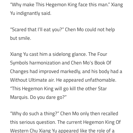
“Why make This Hegemon King face this man.” Xiang
Yu indignantly said.
“Scared that I’ll eat you?” Chen Mo could not help
but smile.
Xiang Yu cast him a sidelong glance. The Four
Symbols harmonization and Chen Mo’s Book Of
Changes had improved markedly, and his body had a
Without Ultimate air. He appeared unfathomable.
“This Hegemon King will go kill the other Star
Marquis. Do you dare go?”
“Why do such a thing?” Chen Mo only then recalled
this serious question. The current Hegemon King Of
Western Chu Xiang Yu appeared like the role of a