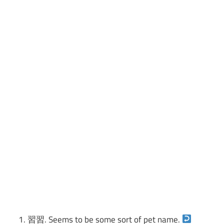
習習. Seems to be some sort of pet name.