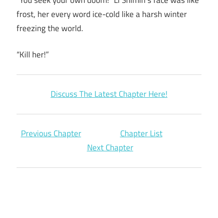
frost, her every word ice-cold like a harsh winter
freezing the world.
“Kill her!”
Discuss The Latest Chapter Here!
Previous Chapter
Chapter List
Next Chapter