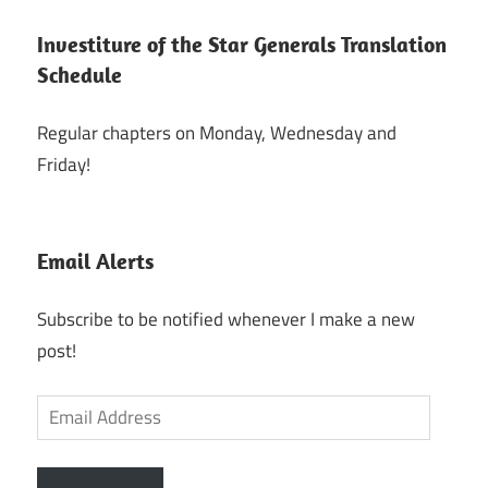
Investiture of the Star Generals Translation
Schedule
Regular chapters on Monday, Wednesday and
Friday!
Email Alerts
Subscribe to be notified whenever I make a new
post!
Email
Address