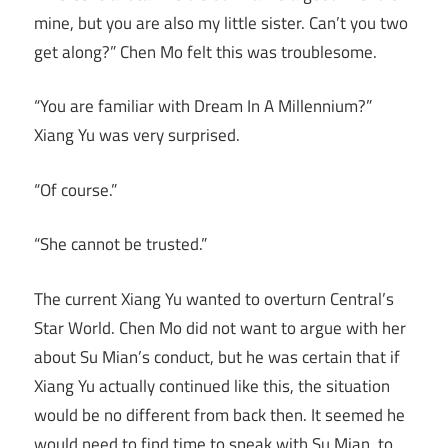
mine, but you are also my little sister. Can’t you two
get along?” Chen Mo felt this was troublesome.
“You are familiar with Dream In A Millennium?”
Xiang Yu was very surprised.
“Of course.”
“She cannot be trusted.”
The current Xiang Yu wanted to overturn Central’s
Star World. Chen Mo did not want to argue with her
about Su Mian’s conduct, but he was certain that if
Xiang Yu actually continued like this, the situation
would be no different from back then. It seemed he
would need to find time to speak with Su Mian, to