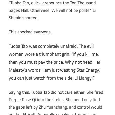
“Tuoba Tao, quickly renounce the Ten Thousand
Sages Hall. Otherwise, We will not be polite.” Li
Shimin shouted.
This shocked everyone.
Tuoba Tao was completely unafraid. The evil
woman wore a triumphant grin: “If you kill me,
then you must pay the price. Why not heed Her
Majesty’s words. I am just wasting Star Energy,
you can just watch from the side, Li Liangyi.”
Saying this, Tuoba Tao did not care either. She fired
Purple Rose Qi into the steles. She need only find
the gaps left by Zhu Yuanzhang, and control would
not be difficult. Generally speaking, this was an