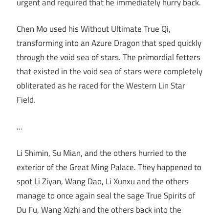
urgent and required that he immediately hurry back.
Chen Mo used his Without Ultimate True Qi,
transforming into an Azure Dragon that sped quickly
through the void sea of stars. The primordial fetters
that existed in the void sea of stars were completely
obliterated as he raced for the Western Lin Star
Field.
…
Li Shimin, Su Mian, and the others hurried to the
exterior of the Great Ming Palace. They happened to
spot Li Ziyan, Wang Dao, Li Xunxu and the others
manage to once again seal the sage True Spirits of
Du Fu, Wang Xizhi and the others back into the