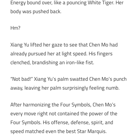
Energy bound over, like a pouncing White Tiger. Her
body was pushed back.
Hm?
Xiang Yu lifted her gaze to see that Chen Mo had
already pursued her at light speed. His fingers
clenched, brandishing an iron-like fist.
“Not bad!” Xiang Yu’s palm swatted Chen Mo’s punch
away, leaving her palm surprisingly feeling numb.
After harmonizing the Four Symbols, Chen Mo’s
every move right not contained the power of the
Four Symbols. His offense, defense, spirit, and
speed matched even the best Star Marquis.