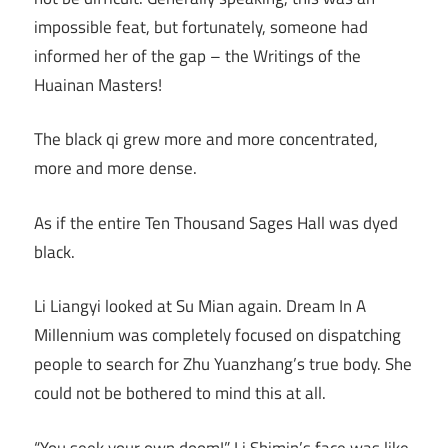
impossible feat, but fortunately, someone had
informed her of the gap – the Writings of the
Huainan Masters!
The black qi grew more and more concentrated,
more and more dense.
As if the entire Ten Thousand Sages Hall was dyed
black.
Li Liangyi looked at Su Mian again. Dream In A
Millennium was completely focused on dispatching
people to search for Zhu Yuanzhang’s true body. She
could not be bothered to mind this at all.
“You seek your own doom!” Li Shimin’s face was like