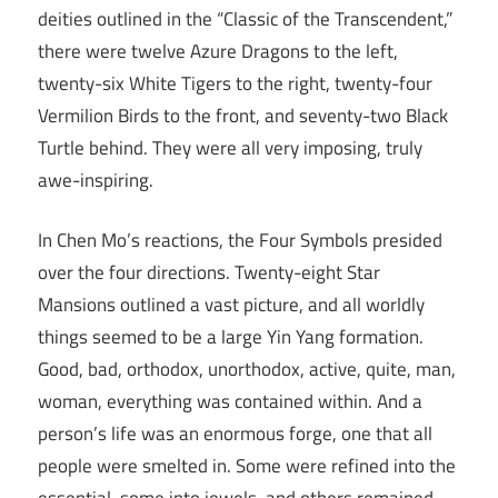
deities outlined in the “Classic of the Transcendent,”
there were twelve Azure Dragons to the left,
twenty-six White Tigers to the right, twenty-four
Vermilion Birds to the front, and seventy-two Black
Turtle behind. They were all very imposing, truly
awe-inspiring.
In Chen Mo’s reactions, the Four Symbols presided
over the four directions. Twenty-eight Star
Mansions outlined a vast picture, and all worldly
things seemed to be a large Yin Yang formation.
Good, bad, orthodox, unorthodox, active, quite, man,
woman, everything was contained within. And a
person’s life was an enormous forge, one that all
people were smelted in. Some were refined into the