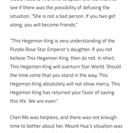
see if there was the possibility of defusing the
situation. “She is not a bad person. If you two get
along, you will become friends.”
“This Hegemon King is very understanding of the
Purple Rose Star Emperor’s daughter. If you not
believe This Hegemon King, then do not. In short,
This Hegemon King will overturn Star World. Should
the time come that you stand in the way, This
Hegemon King absolutely will not show mercy. This
Hegemon King has returned your favor of saving
this life. We are even.”
Chen Mo was helpless, and there was not enough
time to bother about her. Mount Hua’s situation was