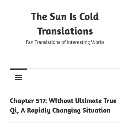
Skip
to
The Sun Is Cold
content
Translations
Fan Translations of Interesting Works
Chapter 517: Without Ultimate True
Qi, A Rapidly Changing Situation