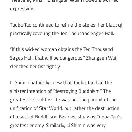
“Heavenly Khan!” Zhangsun Wuji showed a worried
expression.
Tuoba Tao continued to refine the steles, her black qi
practically covering the Ten Thousand Sages Hall.
“If this wicked woman obtains the Ten Thousand
Sages Hall, that will be dangerous.” Zhangsun Wuji
clenched her fist tightly.
Li Shimin naturally knew that Tuoba Tao had the
sinister intention of “destroying Buddhism.” The
greatest feat of her life was not the pursuit of the
unification of Star World, but rather the destruction
of a sect of Buddhism. Besides, she was Tuoba Tao’s
greatest enemy. Similarly, Li Shimin was very