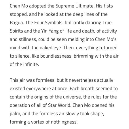
Chen Mo adopted the Supreme Ultimate. His fists
stopped, and he looked at the deep lines of the
Bagua. The Four Symbols’ brilliantly dancing True
Spirits and the Yin Yang of life and death, of activity
and stillness, could be seen melding into Chen Mo’s
mind with the naked eye. Then, everything returned
to silence, like boundlessness, brimming with the air
of the infinite.
This air was formless, but it nevertheless actually
existed everywhere at once. Each breath seemed to
contain the origins of the universe, the rules for the
operation of all of Star World. Chen Mo opened his
palm, and the formless air slowly took shape,
forming a vortex of nothingness.