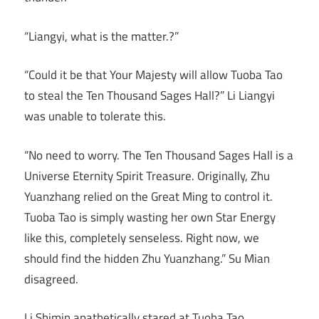
“Liangyi, what is the matter.?”
“Could it be that Your Majesty will allow Tuoba Tao
to steal the Ten Thousand Sages Hall?” Li Liangyi
was unable to tolerate this.
“No need to worry. The Ten Thousand Sages Hall is a
Universe Eternity Spirit Treasure. Originally, Zhu
Yuanzhang relied on the Great Ming to control it.
Tuoba Tao is simply wasting her own Star Energy
like this, completely senseless. Right now, we
should find the hidden Zhu Yuanzhang.” Su Mian
disagreed.
Li Shimin apathetically stared at Tuoba Tao.