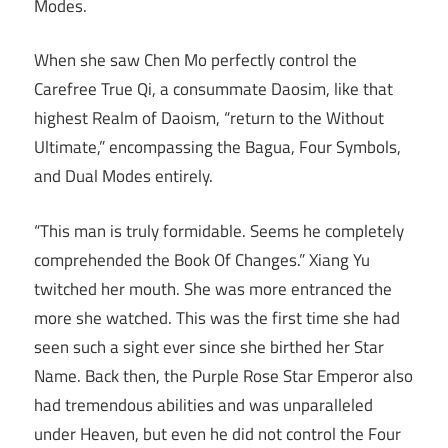
Modes.
When she saw Chen Mo perfectly control the
Carefree True Qi, a consummate Daosim, like that
highest Realm of Daoism, “return to the Without
Ultimate,” encompassing the Bagua, Four Symbols,
and Dual Modes entirely.
“This man is truly formidable. Seems he completely
comprehended the Book Of Changes.” Xiang Yu
twitched her mouth. She was more entranced the
more she watched. This was the first time she had
seen such a sight ever since she birthed her Star
Name. Back then, the Purple Rose Star Emperor also
had tremendous abilities and was unparalleled
under Heaven, but even he did not control the Four