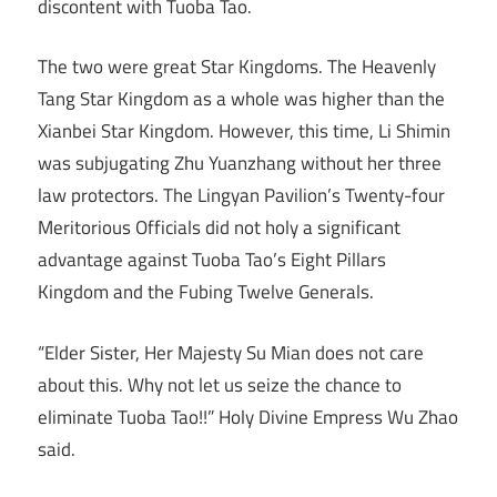
discontent with Tuoba Tao.
The two were great Star Kingdoms. The Heavenly
Tang Star Kingdom as a whole was higher than the
Xianbei Star Kingdom. However, this time, Li Shimin
was subjugating Zhu Yuanzhang without her three
law protectors. The Lingyan Pavilion’s Twenty-four
Meritorious Officials did not holy a significant
advantage against Tuoba Tao’s Eight Pillars
Kingdom and the Fubing Twelve Generals.
“Elder Sister, Her Majesty Su Mian does not care
about this. Why not let us seize the chance to
eliminate Tuoba Tao!!” Holy Divine Empress Wu Zhao
said.