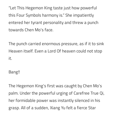
“Let This Hegemon King taste just how powerful
this Four Symbols harmony is.” She impatiently
entered her tyrant personality and threw a punch
towards Chen Mo’s face.
The punch carried enormous pressure, as if it to sink
Heaven itself. Even a Lord Of heaven could not stop
it.
Bang!!
The Hegemon King’s first was caught by Chen Mo’s
palm. Under the powerful urging of Carefree True Qi,
her formidable power was instantly silenced in his
grasp. All of a sudden, Xiang Yu felt a fierce Star