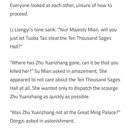
Everyone looked at each other, unsure of how to
proceed.
Li Liangyi’s tone sank: “Your Majesty Mian, will you
just let Tuoba Tao steal the Ten Thousand Sages
Hall?”
“Where has Zhu Yuanzhang gone, can it be that you
killed her?” Su Mian asked in amazement. She
appeared to not care about the Ten Thousand Sages
Hall at all. She wanted only to dispatch the scourge
Zhu Yuanzhang as quickly as possible.
“Was Zhu Yuanzhang not at the Great Ming Palace?”
Dongzi asked in astonishment.