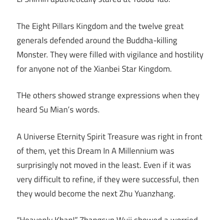
The Eight Pillars Kingdom and the twelve great
generals defended around the Buddha-killing
Monster. They were filled with vigilance and hostility
for anyone not of the Xianbei Star Kingdom.
THe others showed strange expressions when they
heard Su Mian’s words.
A Universe Eternity Spirit Treasure was right in front
of them, yet this Dream In A Millennium was
surprisingly not moved in the least. Even if it was
very difficult to refine, if they were successful, then
they would become the next Zhu Yuanzhang.