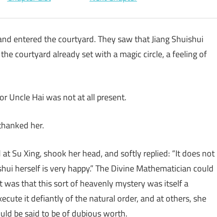
and entered the courtyard. They saw that Jiang Shuishui
the courtyard already set with a magic circle, a feeling of
or Uncle Hai was not at all present.
thanked her.
t Su Xing, shook her head, and softly replied: “It does not
ishui herself is very happy.” The Divine Mathematician could
 was that this sort of heavenly mystery was itself a
cute it defiantly of the natural order, and at others, she
ould be said to be of dubious worth.