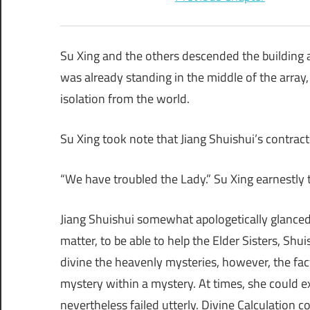
Su Xing and the others descended the building 
was already standing in the middle of the array, 
isolation from the world.
Su Xing took note that Jiang Shuishui’s contract
“We have troubled the Lady.” Su Xing earnestly 
Jiang Shuishui somewhat apologetically glanced a
matter, to be able to help the Elder Sisters, Shu
divine the heavenly mysteries, however, the fact
mystery within a mystery. At times, she could exe
nevertheless failed utterly. Divine Calculation c