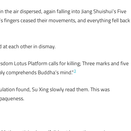
 the air dispersed, again falling into Jiang Shuishui’s Five
’s fingers ceased their movements, and everything fell back
d at each other in dismay.
sdom Lotus Platform calls for killing; Three marks and five
3
bly comprehends Buddha’s mind.”
culation found, Su Xing slowly read them. This was
opaqueness.