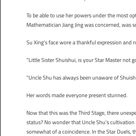
To be able to use her powers under the most opt
Mathematician Jiang Jing was concerned, was so
Su Xing’s face wore a thankful expression and 
“Little Sister Shuishui, is your Star Master not 
“Uncle Shu has always been unaware of Shuishui’s
Her words made everyone present stunned.
Now that this was the Third Stage, there unexpe
status? No wonder that Uncle Shu’s cultivation
somewhat of a coincidence. In the Star Duels, thi