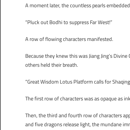
A moment later, the countless pearls embedded i
“Pluck out Bodhi to suppress Far West!”
A row of flowing characters manifested.
Because they knew this was Jiang Jing’s Divine 
others held their breath.
“Great Wisdom Lotus Platform calls for Shaqing
The first row of characters was as opaque as in
Then, the third and fourth row of characters ap
and five dragons release light, the mundane 