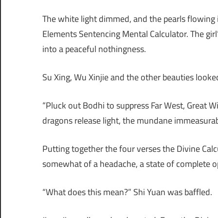
The white light dimmed, and the pearls flowing in
Elements Sentencing Mental Calculator. The girl
into a peaceful nothingness.
Su Xing, Wu Xinjie and the other beauties looke
“Pluck out Bodhi to suppress Far West, Great Wi
dragons release light, the mundane immeasura
Putting together the four verses the Divine Cal
somewhat of a headache, a state of complete 
“What does this mean?” Shi Yuan was baffled.