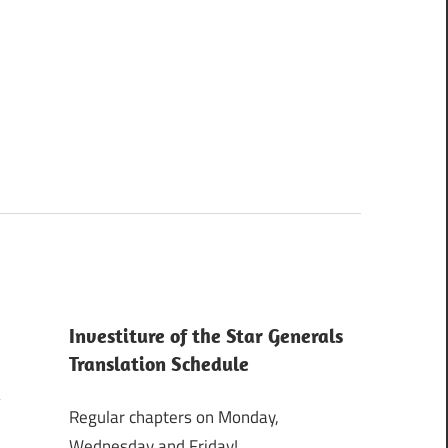
Investiture of the Star Generals
Translation Schedule
Regular chapters on Monday,
Wednesday and Friday!