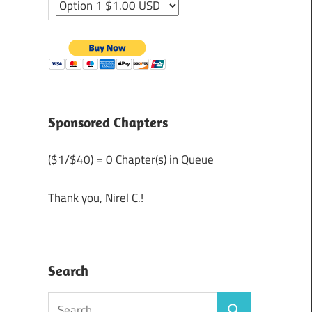
Sponsored Chapters
($1/$40) = 0 Chapter(s) in Queue
Thank you, Nirel C.!
Search
Search