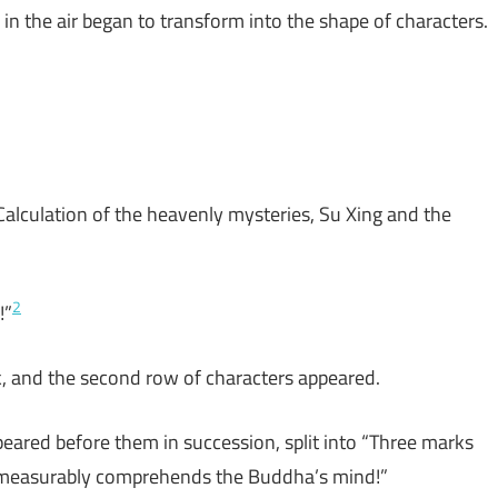
n the air began to transform into the shape of characters.
Calculation of the heavenly mysteries, Su Xing and the
2
!”
k, and the second row of characters appeared.
peared before them in succession, split into “Three marks
immeasurably comprehends the Buddha’s mind!”