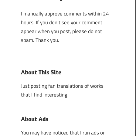
I manually approve comments within 24
hours. If you don’t see your comment
appear when you post, please do not
spam. Thank you.
About This Site
Just posting fan translations of works
that I find interesting!
About Ads
You may have noticed that I run ads on