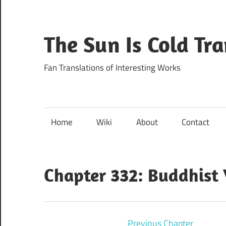
Skip
to
content
The Sun Is Cold Tr
Fan Translations of Interesting Works
Home
Wiki
About
Contact
Chapter 332: Buddhist
Previous Chapter