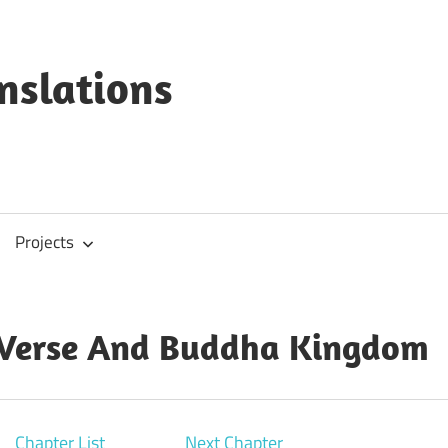
anslations
Projects
 Verse And Buddha Kingdom
Chapter List
Next Chapter