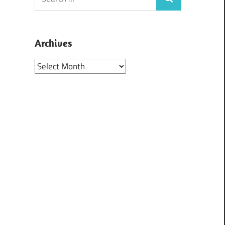
Search
for:
Archives
Archives