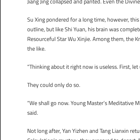
Jiang Jing collapsed and panted. Even the Divi
Su Xing pondered for a long time, however, this 
outline, but like Shi Yuan, his brain was comple
Resourceful Star Wu Xinjie. Among them, the K
the like.
“Thinking about it right now is useless. First, 
They could only do so.
“We shall go now. Young Master’s Meditative M
said.
Not long after, Yan Yizhen and Tang Lianxin ret