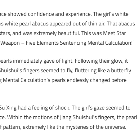
ace showed confidence and experience. The girl’s white
us white pearl abacus appeared out of thin air. That abacus
o stars, and was extremely beautiful. This was Meet Star
1
r Weapon – Five Elements Sentencing Mental Calculation!
arls immediately gave of light. Following their glow, it
huishui’s fingers seemed to fly, fluttering like a butterfly
 Mental Calculation’s pearls endlessly changed before
 Su Xing had a feeling of shock. The girl’s gaze seemed to
e. Within the motions of Jiang Shuishui’s fingers, the pearl
pattern, extremely like the mysteries of the universe.