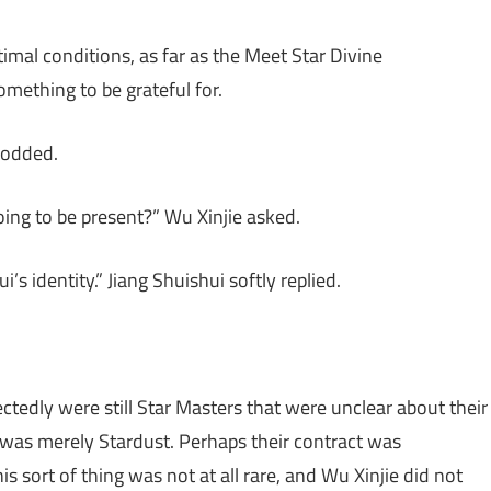
imal conditions, as far as the Meet Star Divine
mething to be grateful for.
nodded.
going to be present?” Wu Xinjie asked.
 identity.” Jiang Shuishui softly replied.
ctedly were still Star Masters that were unclear about their
 was merely Stardust. Perhaps their contract was
s sort of thing was not at all rare, and Wu Xinjie did not