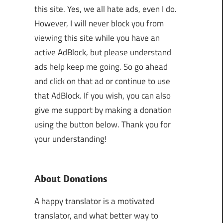
this site. Yes, we all hate ads, even I do.
However, I will never block you from
viewing this site while you have an
active AdBlock, but please understand
ads help keep me going. So go ahead
and click on that ad or continue to use
that AdBlock. If you wish, you can also
give me support by making a donation
using the button below. Thank you for
your understanding!
About Donations
A happy translator is a motivated
translator, and what better way to