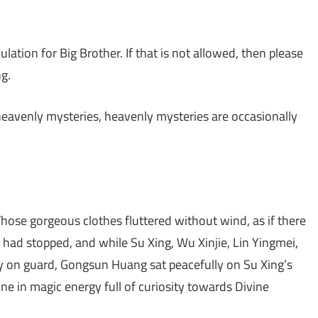
lation for Big Brother. If that is not allowed, then please
g.
 heavenly mysteries, heavenly mysteries are occasionally
 Those gorgeous clothes fluttered without wind, as if there
e had stopped, and while Su Xing, Wu Xinjie, Lin Yingmei,
y on guard, Gongsun Huang sat peacefully on Su Xing’s
ne in magic energy full of curiosity towards Divine