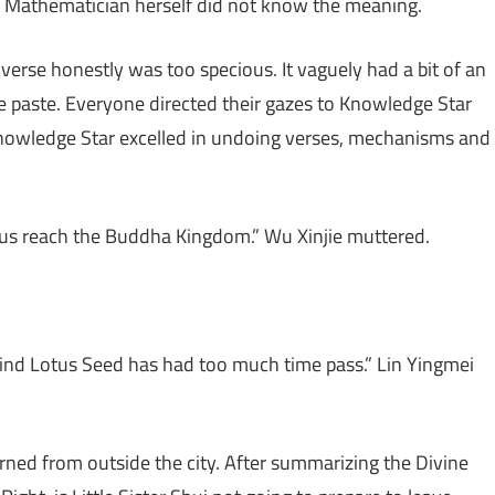
ne Mathematician herself did not know the meaning.
verse honestly was too specious. It vaguely had a bit of an
te paste. Everyone directed their gazes to Knowledge Star
nowledge Star excelled in undoing verses, mechanisms and
let us reach the Buddha Kingdom.” Wu Xinjie muttered.
ind Lotus Seed has had too much time pass.” Lin Yingmei
urned from outside the city. After summarizing the Divine