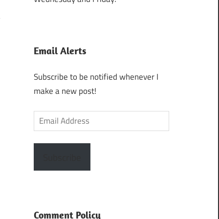
Email Alerts
Subscribe to be notified whenever I
make a new post!
Email
Address
Subscribe
Comment Policy