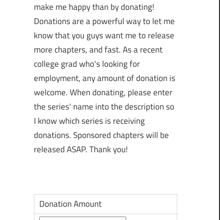
make me happy than by donating!
Donations are a powerful way to let me
know that you guys want me to release
more chapters, and fast. As a recent
college grad who's looking for
employment, any amount of donation is
welcome. When donating, please enter
the series' name into the description so
I know which series is receiving
donations. Sponsored chapters will be
released ASAP. Thank you!
Donation Amount