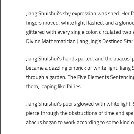
Jiang Shuishui’s shy expression was shed. Her f
fingers moved, white light flashed, and a glorio
glittered with every single color, circulated tw
Divine Mathematician Jiang Jing’s Destined Sta
Jiang Shuishui’s hands parted, and the abacus’ pe
became a dazzling pinprick of white light. Jiang S
through a garden. The Five Elements Sentencing
them, leaping like fairies.
Jiang Shuishui’s pupils glowed with white light.
pierce through the obstructions of time and spac
abacus began to work according to some kind of 