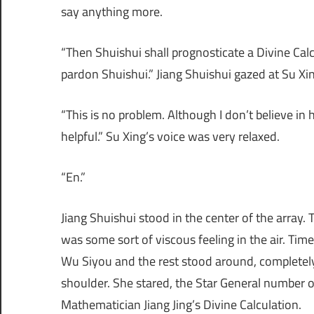
say anything more.
“Then Shuishui shall prognosticate a Divine Calcu
pardon Shuishui.” Jiang Shuishui gazed at Su Xin
“This is no problem. Although I don’t believe in
helpful.” Su Xing’s voice was very relaxed.
“En.”
Jiang Shuishui stood in the center of the array.
was some sort of viscous feeling in the air. Tim
Wu Siyou and the rest stood around, completel
shoulder. She stared, the Star General number o
Mathematician Jiang Jing’s Divine Calculation.