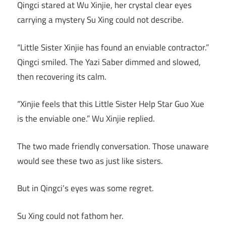
Qingci stared at Wu Xinjie, her crystal clear eyes
carrying a mystery Su Xing could not describe.
“Little Sister Xinjie has found an enviable contractor.”
Qingci smiled. The Yazi Saber dimmed and slowed,
then recovering its calm.
“Xinjie feels that this Little Sister Help Star Guo Xue
is the enviable one.” Wu Xinjie replied.
The two made friendly conversation. Those unaware
would see these two as just like sisters.
But in Qingci’s eyes was some regret.
Su Xing could not fathom her.