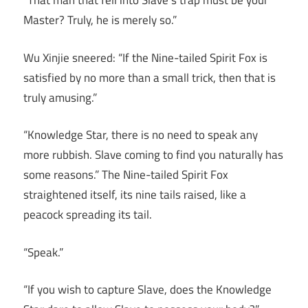
“That man that fell into Slave’s trap must be your
Master? Truly, he is merely so.”
Wu Xinjie sneered: “If the Nine-tailed Spirit Fox is
satisfied by no more than a small trick, then that is
truly amusing.”
“Knowledge Star, there is no need to speak any
more rubbish. Slave coming to find you naturally has
some reasons.” The Nine-tailed Spirit Fox
straightened itself, its nine tails raised, like a
peacock spreading its tail.
“Speak.”
“If you wish to capture Slave, does the Knowledge