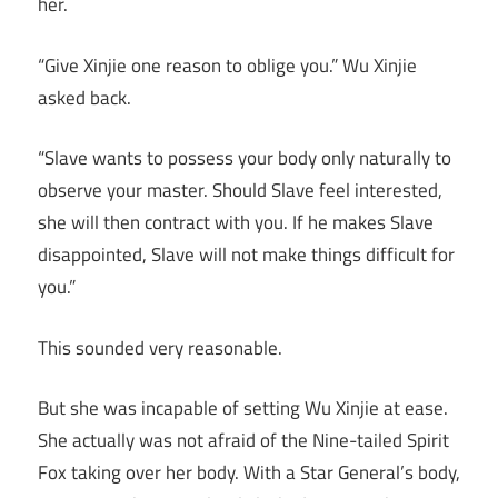
her.
“Give Xinjie one reason to oblige you.” Wu Xinjie
asked back.
“Slave wants to possess your body only naturally to
observe your master. Should Slave feel interested,
she will then contract with you. If he makes Slave
disappointed, Slave will not make things difficult for
you.”
This sounded very reasonable.
But she was incapable of setting Wu Xinjie at ease.
She actually was not afraid of the Nine-tailed Spirit
Fox taking over her body. With a Star General’s body,