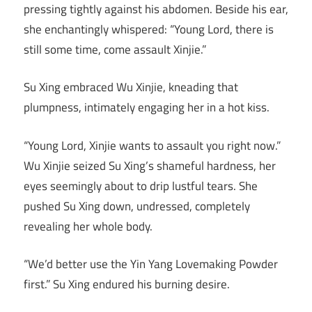
pressing tightly against his abdomen. Beside his ear,
she enchantingly whispered: “Young Lord, there is
still some time, come assault Xinjie.”
Su Xing embraced Wu Xinjie, kneading that
plumpness, intimately engaging her in a hot kiss.
“Young Lord, Xinjie wants to assault you right now.”
Wu Xinjie seized Su Xing’s shameful hardness, her
eyes seemingly about to drip lustful tears. She
pushed Su Xing down, undressed, completely
revealing her whole body.
“We’d better use the Yin Yang Lovemaking Powder
first.” Su Xing endured his burning desire.