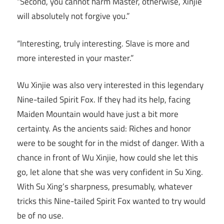
“Second, you cannot harm Master, otherwise, Xinjie
will absolutely not forgive you.”
“Interesting, truly interesting. Slave is more and
more interested in your master.”
Wu Xinjie was also very interested in this legendary
Nine-tailed Spirit Fox. If they had its help, facing
Maiden Mountain would have just a bit more
certainty. As the ancients said: Riches and honor
were to be sought for in the midst of danger. With a
chance in front of Wu Xinjie, how could she let this
go, let alone that she was very confident in Su Xing.
With Su Xing’s sharpness, presumably, whatever
tricks this Nine-tailed Spirit Fox wanted to try would
be of no use.