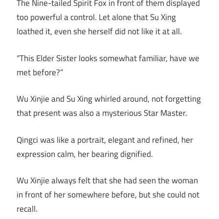
The Nine-tailed Spirit Fox in front of them displayed
too powerful a control. Let alone that Su Xing
loathed it, even she herself did not like it at all.
“This Elder Sister looks somewhat familiar, have we
met before?”
Wu Xinjie and Su Xing whirled around, not forgetting
that present was also a mysterious Star Master.
Qingci was like a portrait, elegant and refined, her
expression calm, her bearing dignified.
Wu Xinjie always felt that she had seen the woman
in front of her somewhere before, but she could not
recall.