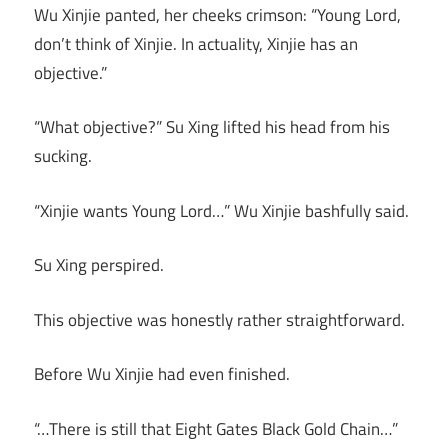
Wu Xinjie panted, her cheeks crimson: “Young Lord,
don’t think of Xinjie. In actuality, Xinjie has an
objective.”
“What objective?” Su Xing lifted his head from his
sucking.
“Xinjie wants Young Lord…” Wu Xinjie bashfully said.
Su Xing perspired.
This objective was honestly rather straightforward.
Before Wu Xinjie had even finished.
“…There is still that Eight Gates Black Gold Chain…”