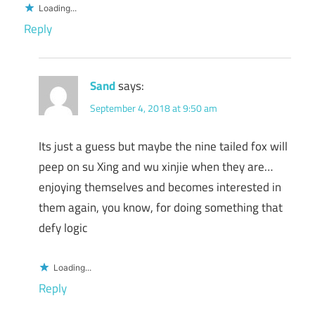
Loading...
Reply
Sand
says:
September 4, 2018 at 9:50 am
Its just a guess but maybe the nine tailed fox will
peep on su Xing and wu xinjie when they are…
enjoying themselves and becomes interested in
them again, you know, for doing something that
defy logic
Loading...
Reply