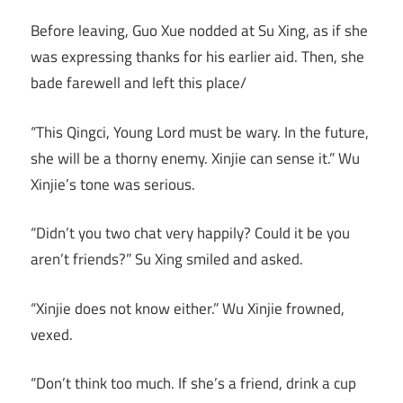
Before leaving, Guo Xue nodded at Su Xing, as if she
was expressing thanks for his earlier aid. Then, she
bade farewell and left this place/
“This Qingci, Young Lord must be wary. In the future,
she will be a thorny enemy. Xinjie can sense it.” Wu
Xinjie’s tone was serious.
“Didn’t you two chat very happily? Could it be you
aren’t friends?” Su Xing smiled and asked.
“Xinjie does not know either.” Wu Xinjie frowned,
vexed.
“Don’t think too much. If she’s a friend, drink a cup