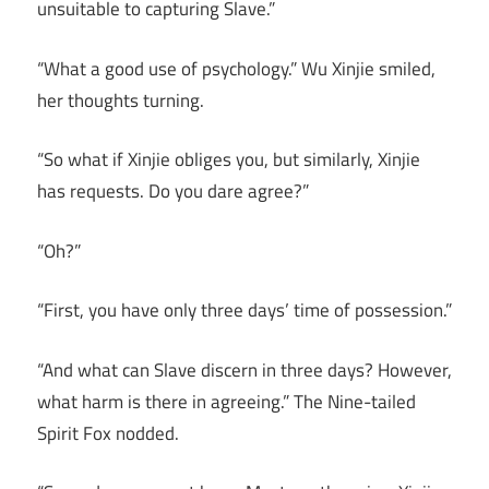
unsuitable to capturing Slave.”
“What a good use of psychology.” Wu Xinjie smiled,
her thoughts turning.
“So what if Xinjie obliges you, but similarly, Xinjie
has requests. Do you dare agree?”
“Oh?”
“First, you have only three days’ time of possession.”
“And what can Slave discern in three days? However,
what harm is there in agreeing.” The Nine-tailed
Spirit Fox nodded.