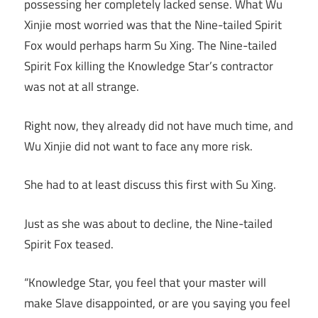
possessing her completely lacked sense. What Wu
Xinjie most worried was that the Nine-tailed Spirit
Fox would perhaps harm Su Xing. The Nine-tailed
Spirit Fox killing the Knowledge Star’s contractor
was not at all strange.
Right now, they already did not have much time, and
Wu Xinjie did not want to face any more risk.
She had to at least discuss this first with Su Xing.
Just as she was about to decline, the Nine-tailed
Spirit Fox teased.
“Knowledge Star, you feel that your master will
make Slave disappointed, or are you saying you feel