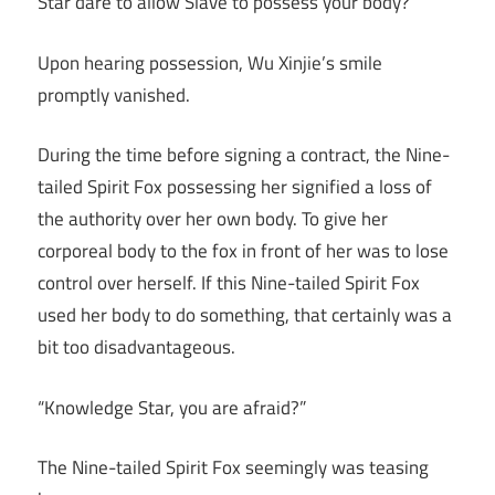
Star dare to allow Slave to possess your body?”
Upon hearing possession, Wu Xinjie’s smile
promptly vanished.
During the time before signing a contract, the Nine-
tailed Spirit Fox possessing her signified a loss of
the authority over her own body. To give her
corporeal body to the fox in front of her was to lose
control over herself. If this Nine-tailed Spirit Fox
used her body to do something, that certainly was a
bit too disadvantageous.
“Knowledge Star, you are afraid?”
The Nine-tailed Spirit Fox seemingly was teasing