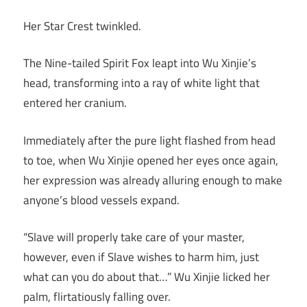
Her Star Crest twinkled.
The Nine-tailed Spirit Fox leapt into Wu Xinjie’s
head, transforming into a ray of white light that
entered her cranium.
Immediately after the pure light flashed from head
to toe, when Wu Xinjie opened her eyes once again,
her expression was already alluring enough to make
anyone’s blood vessels expand.
“Slave will properly take care of your master,
however, even if Slave wishes to harm him, just
what can you do about that…” Wu Xinjie licked her
palm, flirtatiously falling over.