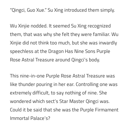
“Qingci, Guo Xue.” Su Xing introduced them simply.
Wu Xinjie nodded. It seemed Su Xing recognized
them, that was why she felt they were familiar. Wu
Xinjie did not think too much, but she was inwardly
speechless at the Dragon Has Nine Sons Purple
Rose Astral Treasure around Qingci’s body.
This nine-in-one Purple Rose Astral Treasure was
like thunder pouring in her ear. Controlling one was
extremely difficult, to say nothing of nine. She
wondered which sect’s Star Master Qingci was.
Could it be said that she was the Purple Firmament
Immortal Palace’s?