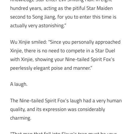
hundred years, acting as the pitiful Star Maiden
second to Song Jiang, for you to enter this time is
actually very astonishing.”
Wu Xinjie smiled: “Since you personally approached
Xinjie, there is no need to compete in a Star Duel
with Xinjie, showing your Nine-tailed Spirit Fox’s
peerlessly elegant poise and manner.”
A laugh.
The Nine-tailed Spirit Fox’s laugh had a very human
quality, and its expression was considerably
charming.