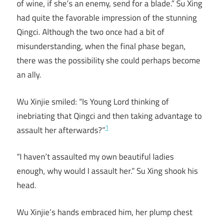
of wine, if she’s an enemy, send for a blade.” Su Xing
had quite the favorable impression of the stunning
Qingci. Although the two once had a bit of
misunderstanding, when the final phase began,
there was the possibility she could perhaps become
an ally.
Wu Xinjie smiled: “Is Young Lord thinking of
inebriating that Qingci and then taking advantage to
1
assault her afterwards?”
“I haven’t assaulted my own beautiful ladies
enough, why would I assault her.” Su Xing shook his
head.
Wu Xinjie’s hands embraced him, her plump chest