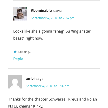
Abominable
says:
September 4, 2018 at 2:34 pm
Looks like she’s gonna “snag” Su Xing’s “star
beast” right now.
Loading...
Reply
ambi
says:
September 4, 2018 at 9:50 am
Thanks for the chapter Schwarze_Kreuz and Nolan
N.! Er, chains? Kinky.