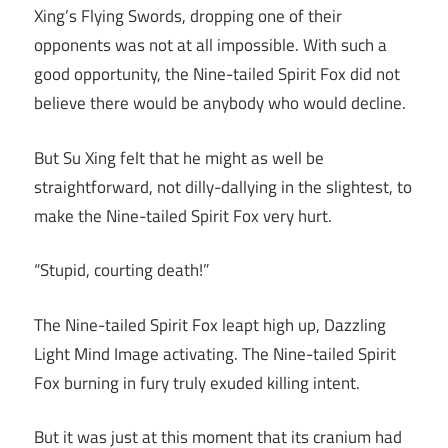
Xing’s Flying Swords, dropping one of their
opponents was not at all impossible. With such a
good opportunity, the Nine-tailed Spirit Fox did not
believe there would be anybody who would decline.
But Su Xing felt that he might as well be
straightforward, not dilly-dallying in the slightest, to
make the Nine-tailed Spirit Fox very hurt.
“Stupid, courting death!”
The Nine-tailed Spirit Fox leapt high up, Dazzling
Light Mind Image activating. The Nine-tailed Spirit
Fox burning in fury truly exuded killing intent.
But it was just at this moment that its cranium had