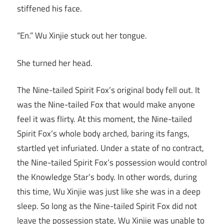
stiffened his face.
“En.” Wu Xinjie stuck out her tongue.
She turned her head.
The Nine-tailed Spirit Fox’s original body fell out. It
was the Nine-tailed Fox that would make anyone
feel it was flirty. At this moment, the Nine-tailed
Spirit Fox’s whole body arched, baring its fangs,
startled yet infuriated. Under a state of no contract,
the Nine-tailed Spirit Fox’s possession would control
the Knowledge Star’s body. In other words, during
this time, Wu Xinjie was just like she was in a deep
sleep. So long as the Nine-tailed Spirit Fox did not
leave the possession state, Wu Xinjie was unable to