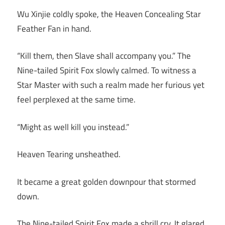
Wu Xinjie coldly spoke, the Heaven Concealing Star
Feather Fan in hand.
“Kill them, then Slave shall accompany you.” The
Nine-tailed Spirit Fox slowly calmed. To witness a
Star Master with such a realm made her furious yet
feel perplexed at the same time.
“Might as well kill you instead.”
Heaven Tearing unsheathed.
It became a great golden downpour that stormed
down.
The Nine-tailed Spirit Fox made a shrill cry. It glared