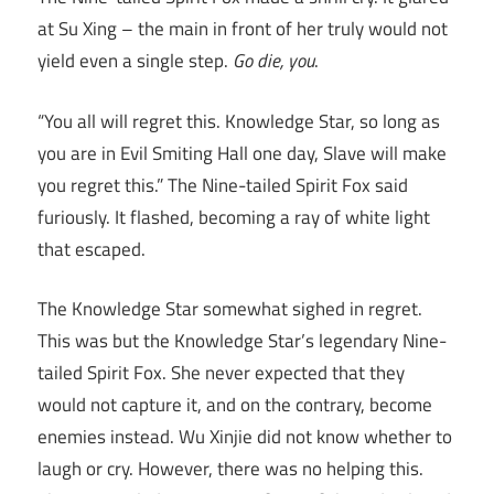
at Su Xing – the main in front of her truly would not
yield even a single step.
Go die, you
.
“You all will regret this. Knowledge Star, so long as
you are in Evil Smiting Hall one day, Slave will make
you regret this.” The Nine-tailed Spirit Fox said
furiously. It flashed, becoming a ray of white light
that escaped.
The Knowledge Star somewhat sighed in regret.
This was but the Knowledge Star’s legendary Nine-
tailed Spirit Fox. She never expected that they
would not capture it, and on the contrary, become
enemies instead. Wu Xinjie did not know whether to
laugh or cry. However, there was no helping this.