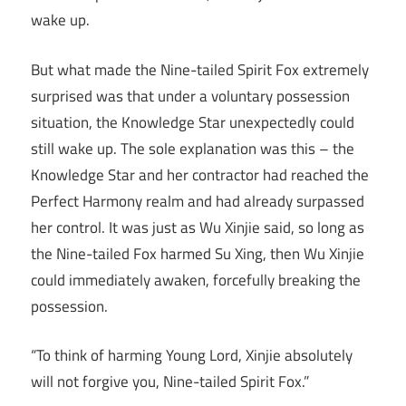
wake up.
But what made the Nine-tailed Spirit Fox extremely
surprised was that under a voluntary possession
situation, the Knowledge Star unexpectedly could
still wake up. The sole explanation was this – the
Knowledge Star and her contractor had reached the
Perfect Harmony realm and had already surpassed
her control. It was just as Wu Xinjie said, so long as
the Nine-tailed Fox harmed Su Xing, then Wu Xinjie
could immediately awaken, forcefully breaking the
possession.
“To think of harming Young Lord, Xinjie absolutely
will not forgive you, Nine-tailed Spirit Fox.”