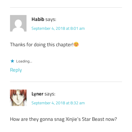
Habib
says:
September 4, 2018 at 8:01 am
Thanks for doing this chapter!
Loading...
Reply
Lyner
says:
September 4, 2018 at 8:32 am
How are they gonna snag Xinjie’s Star Beast now?