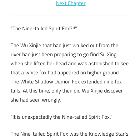
Next Chapter
“The Nine-tailed Spirit Fox?!!”
The Wu Xinjie that had just walked out from the
river had just been preparing to go find Su Xing
when she lifted her head and was astonished to see
that a white fox had appeared on higher ground.
The White Shadow Demon Fox extended nine fox
tails. At this time, only then did Wu Xinjie discover
she had seen wrongly.
“It is unexpectedly the Nine-tailed Spirit Fox.”
The Nine-tailed Spirit Fox was the Knowledge Star’s