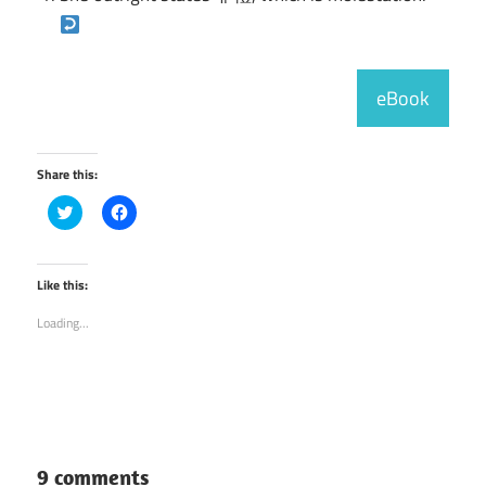
eBook
Share this:
Click
Click
to
to
share
share
on
on
Twitter
Facebook
(Opens
(Opens
Like this:
in
in
new
new
Loading...
window)
window)
9 comments