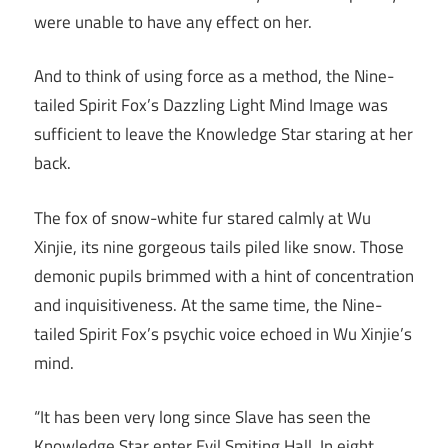
were unable to have any effect on her.
And to think of using force as a method, the Nine-
tailed Spirit Fox’s Dazzling Light Mind Image was
sufficient to leave the Knowledge Star staring at her
back.
The fox of snow-white fur stared calmly at Wu
Xinjie, its nine gorgeous tails piled like snow. Those
demonic pupils brimmed with a hint of concentration
and inquisitiveness. At the same time, the Nine-
tailed Spirit Fox’s psychic voice echoed in Wu Xinjie’s
mind.
“It has been very long since Slave has seen the
Knowledge Star enter Evil Smiting Hall. In eight