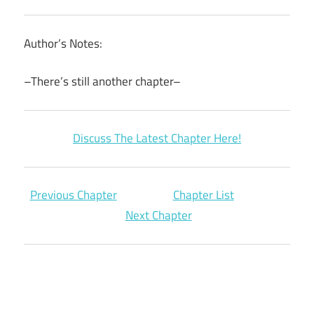
Author’s Notes:
–There’s still another chapter–
Discuss The Latest Chapter Here!
Previous Chapter
Chapter List
Next Chapter