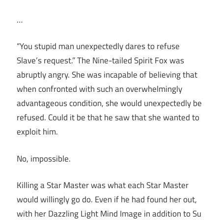
…
“You stupid man unexpectedly dares to refuse
Slave’s request.” The Nine-tailed Spirit Fox was
abruptly angry. She was incapable of believing that
when confronted with such an overwhelmingly
advantageous condition, she would unexpectedly be
refused. Could it be that he saw that she wanted to
exploit him.
No, impossible.
Killing a Star Master was what each Star Master
would willingly go do. Even if he had found her out,
with her Dazzling Light Mind Image in addition to Su