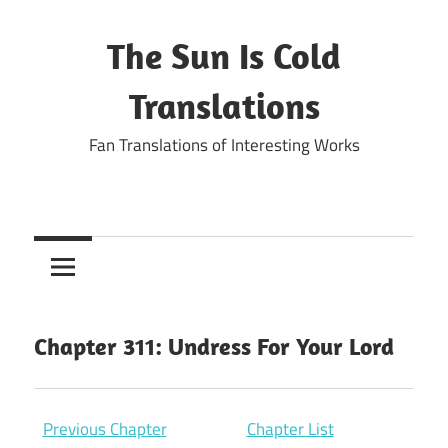
Skip
to
The Sun Is Cold
content
Translations
Fan Translations of Interesting Works
Chapter 311: Undress For Your Lord
Previous Chapter
Chapter List