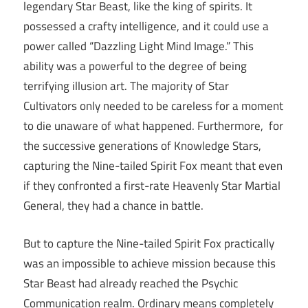
legendary Star Beast, like the king of spirits. It
possessed a crafty intelligence, and it could use a
power called “Dazzling Light Mind Image.” This
ability was a powerful to the degree of being
terrifying illusion art. The majority of Star
Cultivators only needed to be careless for a moment
to die unaware of what happened. Furthermore, for
the successive generations of Knowledge Stars,
capturing the Nine-tailed Spirit Fox meant that even
if they confronted a first-rate Heavenly Star Martial
General, they had a chance in battle.
But to capture the Nine-tailed Spirit Fox practically
was an impossible to achieve mission because this
Star Beast had already reached the Psychic
Communication realm. Ordinary means completely