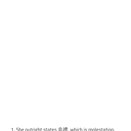
She outright states 非禮, which is molestation.