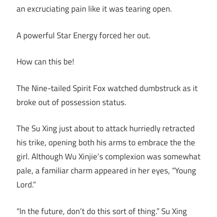
an excruciating pain like it was tearing open.
A powerful Star Energy forced her out.
How can this be!
The Nine-tailed Spirit Fox watched dumbstruck as it
broke out of possession status.
The Su Xing just about to attack hurriedly retracted
his trike, opening both his arms to embrace the the
girl. Although Wu Xinjie’s complexion was somewhat
pale, a familiar charm appeared in her eyes, “Young
Lord.”
“In the future, don’t do this sort of thing.” Su Xing