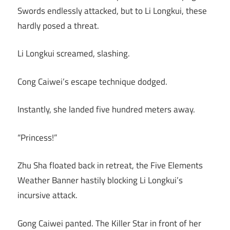
Swords endlessly attacked, but to Li Longkui, these
hardly posed a threat.
Li Longkui screamed, slashing.
Cong Caiwei’s escape technique dodged.
Instantly, she landed five hundred meters away.
“Princess!”
Zhu Sha floated back in retreat, the Five Elements
Weather Banner hastily blocking Li Longkui’s
incursive attack.
Gong Caiwei panted. The Killer Star in front of her