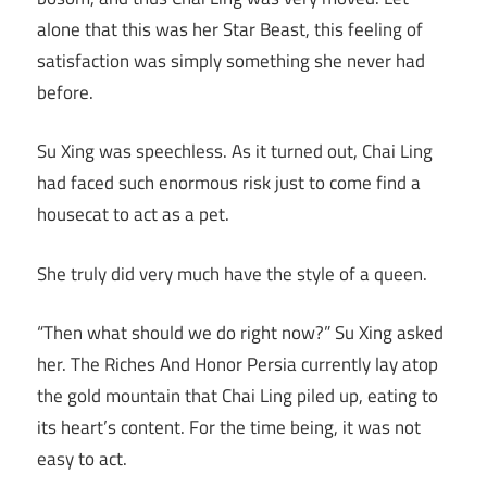
alone that this was her Star Beast, this feeling of
satisfaction was simply something she never had
before.
Su Xing was speechless. As it turned out, Chai Ling
had faced such enormous risk just to come find a
housecat to act as a pet.
She truly did very much have the style of a queen.
“Then what should we do right now?” Su Xing asked
her. The Riches And Honor Persia currently lay atop
the gold mountain that Chai Ling piled up, eating to
its heart’s content. For the time being, it was not
easy to act.