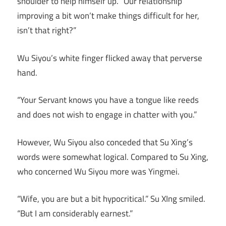
shoulder to help himself up. “Our relationship
improving a bit won’t make things difficult for her,
isn’t that right?”
Wu Siyou’s white finger flicked away that perverse
hand.
“Your Servant knows you have a tongue like reeds
and does not wish to engage in chatter with you.”
However, Wu Siyou also conceded that Su Xing’s
words were somewhat logical. Compared to Su Xing,
who concerned Wu Siyou more was Yingmei.
“Wife, you are but a bit hypocritical.” Su XIng smiled.
“But I am considerably earnest.”