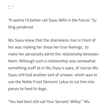
“…”
“It seems I’d better call Siyou Wife in the future.” Su
Xing pondered.
Wu Siyou knew that the shameless man in front of
her was making her show her true feelings, to
make her personally admit the relationship between
them. Although such a relationship was somewhat
something scoff at in Wu Siyou’s eyes, of course Wu
Siyou still had another sort of answer, which was to
use the Noble Frost Demonic Lotus to cut him into
pieces to feed to dogs.
“You had best still call Your Servant ‘Wifey.’” Wu