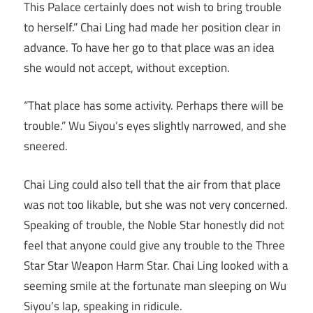
This Palace certainly does not wish to bring trouble
to herself.” Chai Ling had made her position clear in
advance. To have her go to that place was an idea
she would not accept, without exception.
“That place has some activity. Perhaps there will be
trouble.” Wu Siyou’s eyes slightly narrowed, and she
sneered.
Chai Ling could also tell that the air from that place
was not too likable, but she was not very concerned.
Speaking of trouble, the Noble Star honestly did not
feel that anyone could give any trouble to the Three
Star Star Weapon Harm Star. Chai Ling looked with a
seeming smile at the fortunate man sleeping on Wu
Siyou’s lap, speaking in ridicule.