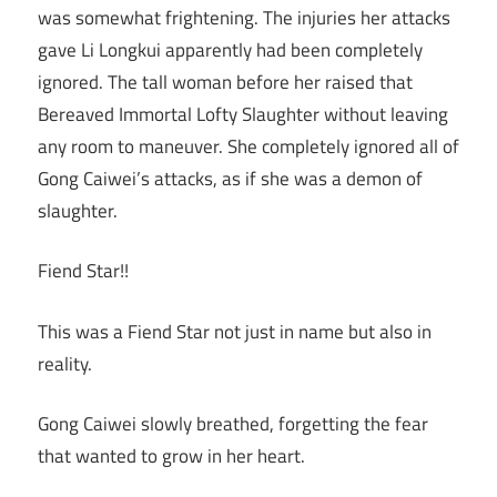
was somewhat frightening. The injuries her attacks
gave Li Longkui apparently had been completely
ignored. The tall woman before her raised that
Bereaved Immortal Lofty Slaughter without leaving
any room to maneuver. She completely ignored all of
Gong Caiwei’s attacks, as if she was a demon of
slaughter.
Fiend Star!!
This was a Fiend Star not just in name but also in
reality.
Gong Caiwei slowly breathed, forgetting the fear
that wanted to grow in her heart.