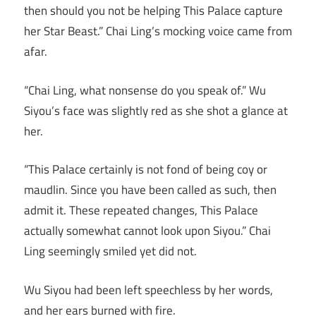
then should you not be helping This Palace capture
her Star Beast.” Chai Ling’s mocking voice came from
afar.
“Chai Ling, what nonsense do you speak of.” Wu
Siyou’s face was slightly red as she shot a glance at
her.
“This Palace certainly is not fond of being coy or
maudlin. Since you have been called as such, then
admit it. These repeated changes, This Palace
actually somewhat cannot look upon Siyou.” Chai
Ling seemingly smiled yet did not.
Wu Siyou had been left speechless by her words,
and her ears burned with fire.