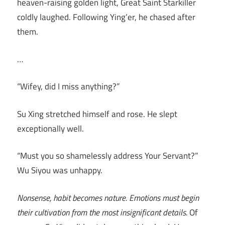
heaven-raising golden light, Great Saint Starkiller
coldly laughed. Following Ying’er, he chased after
them.
…
“Wifey, did I miss anything?”
Su Xing stretched himself and rose. He slept
exceptionally well.
“Must you so shamelessly address Your Servant?”
Wu Siyou was unhappy.
Nonsense, habit becomes nature. Emotions must begin
their cultivation from the most insignificant details.
Of