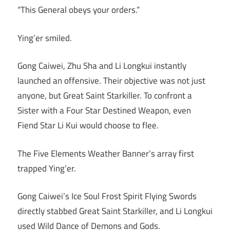
“This General obeys your orders.”
Ying’er smiled.
Gong Caiwei, Zhu Sha and Li Longkui instantly
launched an offensive. Their objective was not just
anyone, but Great Saint Starkiller. To confront a
Sister with a Four Star Destined Weapon, even
Fiend Star Li Kui would choose to flee.
The Five Elements Weather Banner’s array first
trapped Ying’er.
Gong Caiwei’s Ice Soul Frost Spirit Flying Swords
directly stabbed Great Saint Starkiller, and Li Longkui
used Wild Dance of Demons and Gods.