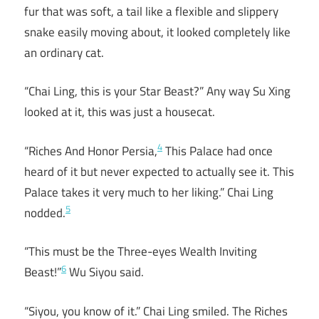
fur that was soft, a tail like a flexible and slippery
snake easily moving about, it looked completely like
an ordinary cat.
“Chai Ling, this is your Star Beast?” Any way Su Xing
looked at it, this was just a housecat.
4
“Riches And Honor Persia,
This Palace had once
heard of it but never expected to actually see it. This
Palace takes it very much to her liking.” Chai Ling
5
nodded.
“This must be the Three-eyes Wealth Inviting
6
Beast!”
Wu Siyou said.
“Siyou, you know of it.” Chai Ling smiled. The Riches