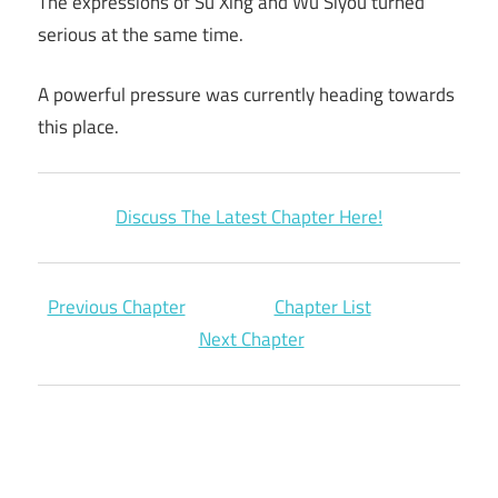
The expressions of Su Xing and Wu Siyou turned
serious at the same time.
A powerful pressure was currently heading towards
this place.
Discuss The Latest Chapter Here!
Previous Chapter
Chapter List
Next Chapter