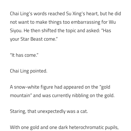
Chai Ling’s words reached Su Xing’s heart, but he did
not want to make things too embarrassing for Wu
Siyou. He then shifted the topic and asked: “Has
your Star Beast come.”
“It has come.”
Chai Ling pointed.
A snow-white figure had appeared on the “gold
mountain” and was currently nibbling on the gold.
Staring, that unexpectedly was a cat.
With one gold and one dark heterochromatic pupils,