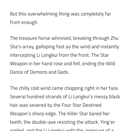
But this overwhelming thing was completely far
from enough.
The treasure horse whinnied, breaking through Zhu
Sha’s array, galloping fast as the wind and instantly
intercepting Li Longkui from the front. The Star
Weapon in her hand rose and fell, ending the Wild
Dance of Demons and Gods.
The chilly cold wind came chopping right in her face.
Several hundred strands of Li Longkui’s messy black
hair was severed by the Four Star Destined
Weapon’s sharp edge. The Killer Star bared her
teeth, the double-axe resisting the attack. Ying’er
smiled, and the Li Longkui with the pressure of a