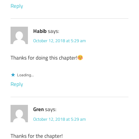
Reply
Habib
says:
October 12, 2018 at 5:29 am
Thanks for doing this chapter!
Loading...
Reply
Gren
says:
October 12, 2018 at 5:29 am
Thanks for the chapter!