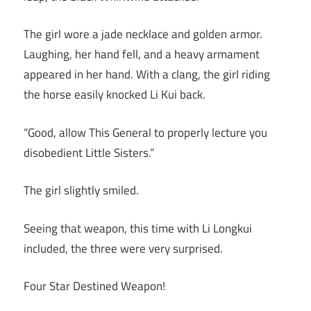
The girl wore a jade necklace and golden armor.
Laughing, her hand fell, and a heavy armament
appeared in her hand. With a clang, the girl riding
the horse easily knocked Li Kui back.
“Good, allow This General to properly lecture you
disobedient Little Sisters.”
The girl slightly smiled.
Seeing that weapon, this time with Li Longkui
included, the three were very surprised.
Four Star Destined Weapon!