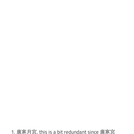
廣寒月宮, this is a bit redundant since 廣寒宮