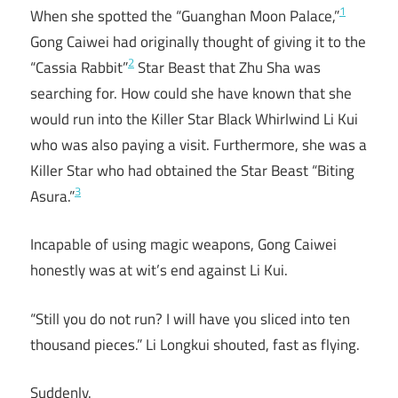
1
When she spotted the “Guanghan Moon Palace,”
Gong Caiwei had originally thought of giving it to the
2
“Cassia Rabbit”
Star Beast that Zhu Sha was
searching for. How could she have known that she
would run into the Killer Star Black Whirlwind Li Kui
who was also paying a visit. Furthermore, she was a
Killer Star who had obtained the Star Beast “Biting
3
Asura.”
Incapable of using magic weapons, Gong Caiwei
honestly was at wit’s end against Li Kui.
“Still you do not run? I will have you sliced into ten
thousand pieces.” Li Longkui shouted, fast as flying.
Suddenly.