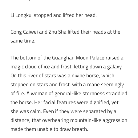
Li Longkui stopped and lifted her head.
Gong Caiwei and Zhu Sha lifted their heads at the
same time.
The bottom of the Guanghan Moon Palace raised a
magic cloud of ice and frost, letting down a galaxy.
On this river of stars was a divine horse, which
stepped on stars and frost, with a mane seemingly
of fire. A woman of general-like sternness straddled
the horse. Her facial features were dignified, yet
she was calm. Even if they were separated by a
distance, that overbearing mountain-like aggression
made them unable to draw breath.