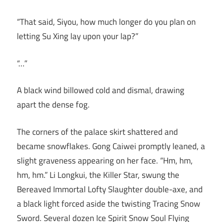
“That said, Siyou, how much longer do you plan on
letting Su Xing lay upon your lap?”
“…”
A black wind billowed cold and dismal, drawing
apart the dense fog.
The corners of the palace skirt shattered and
became snowflakes. Gong Caiwei promptly leaned, a
slight graveness appearing on her face. “Hm, hm,
hm, hm.” Li Longkui, the Killer Star, swung the
Bereaved Immortal Lofty Slaughter double-axe, and
a black light forced aside the twisting Tracing Snow
Sword. Several dozen Ice Spirit Snow Soul Flying