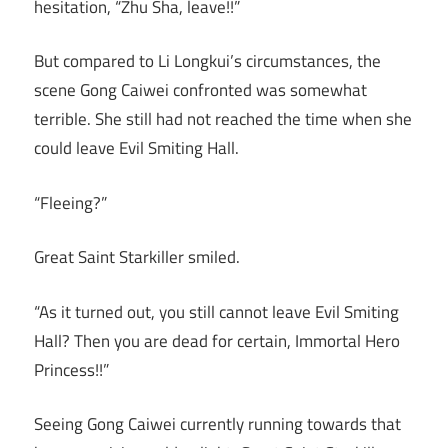
hesitation, “Zhu Sha, leave!!”
But compared to Li Longkui’s circumstances, the
scene Gong Caiwei confronted was somewhat
terrible. She still had not reached the time when she
could leave Evil Smiting Hall.
“Fleeing?”
Great Saint Starkiller smiled.
“As it turned out, you still cannot leave Evil Smiting
Hall? Then you are dead for certain, Immortal Hero
Princess!!”
Seeing Gong Caiwei currently running towards that