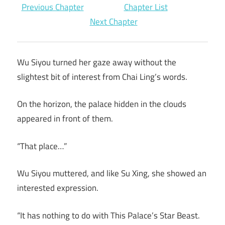
Previous Chapter
Chapter List
Next Chapter
Wu Siyou turned her gaze away without the
slightest bit of interest from Chai Ling’s words.
On the horizon, the palace hidden in the clouds
appeared in front of them.
“That place…”
Wu Siyou muttered, and like Su Xing, she showed an
interested expression.
“It has nothing to do with This Palace’s Star Beast.