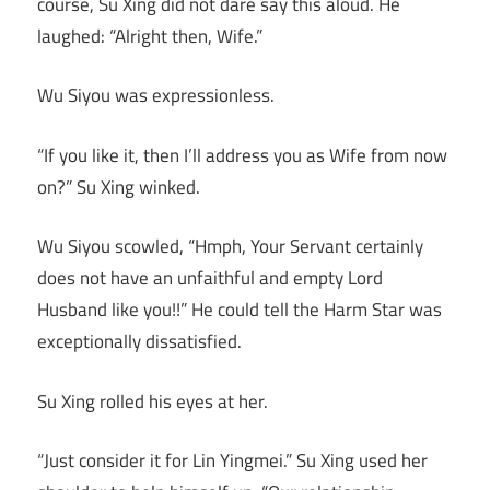
course, Su Xing did not dare say this aloud. He
laughed: “Alright then, Wife.”
Wu Siyou was expressionless.
“If you like it, then I’ll address you as Wife from now
on?” Su Xing winked.
Wu Siyou scowled, “Hmph, Your Servant certainly
does not have an unfaithful and empty Lord
Husband like you!!” He could tell the Harm Star was
exceptionally dissatisfied.
Su Xing rolled his eyes at her.
“Just consider it for Lin Yingmei.” Su Xing used her