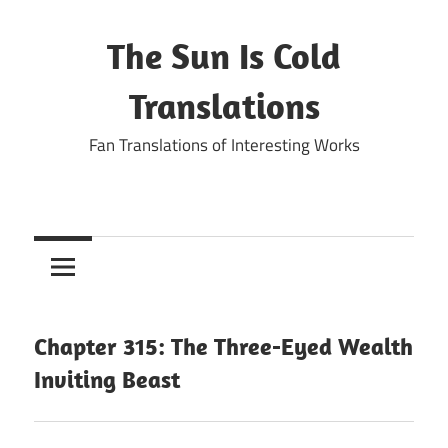
Skip
to
The Sun Is Cold
content
Translations
Fan Translations of Interesting Works
Chapter 315: The Three-Eyed Wealth
Inviting Beast