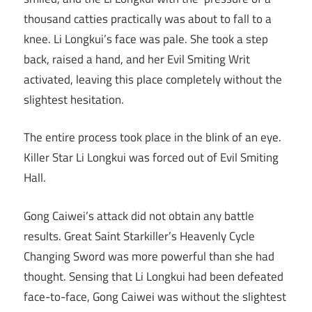
thousand catties practically was about to fall to a
knee. Li Longkui’s face was pale. She took a step
back, raised a hand, and her Evil Smiting Writ
activated, leaving this place completely without the
slightest hesitation.
The entire process took place in the blink of an eye.
Killer Star Li Longkui was forced out of Evil Smiting
Hall.
Gong Caiwei’s attack did not obtain any battle
results. Great Saint Starkiller’s Heavenly Cycle
Changing Sword was more powerful than she had
thought. Sensing that Li Longkui had been defeated
face-to-face, Gong Caiwei was without the slightest