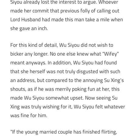
Siyou already lost the interest to argue. Whoever
made her commit that previous folly of calling out
Lord Husband had made this man take a mile when
she gave an inch.
For this kind of detail, Wu Siyou did not wish to
bicker any longer. No one else knew what “Wifey”
meant anyways. In addition, Wu Siyou had found
that she herself was not truly disgusted with such
an address, but compared to the annoying Su Xing’s
shouts, as if he was merrily poking fun at her, this
made Wu Siyou somewhat upset. Now seeing Su
Xing was truly wishing for it, Wu Siyou felt whatever
was fine for him.
“If the young married couple has finished flirting,