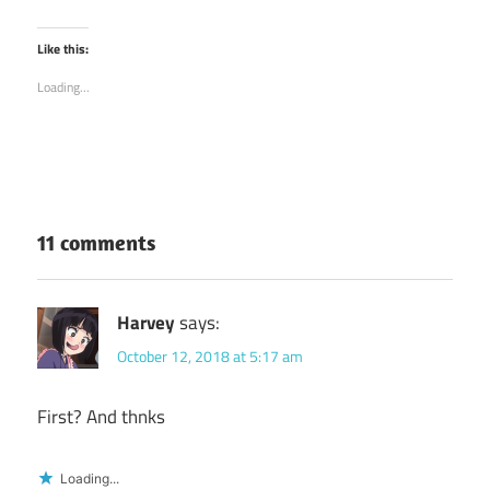
share
share
on
on
Twitter
Facebook
(Opens
(Opens
Like this:
in
in
new
new
Loading...
window)
window)
11 comments
Harvey
says:
October 12, 2018 at 5:17 am
First? And thnks
Loading...