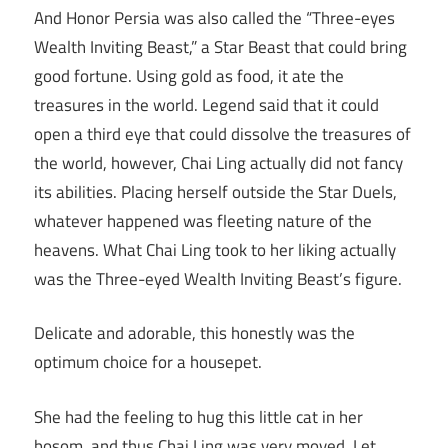
And Honor Persia was also called the “Three-eyes
Wealth Inviting Beast,” a Star Beast that could bring
good fortune. Using gold as food, it ate the
treasures in the world. Legend said that it could
open a third eye that could dissolve the treasures of
the world, however, Chai Ling actually did not fancy
its abilities. Placing herself outside the Star Duels,
whatever happened was fleeting nature of the
heavens. What Chai Ling took to her liking actually
was the Three-eyed Wealth Inviting Beast’s figure.
Delicate and adorable, this honestly was the
optimum choice for a housepet.
She had the feeling to hug this little cat in her
bosom, and thus Chai Ling was very moved. Let