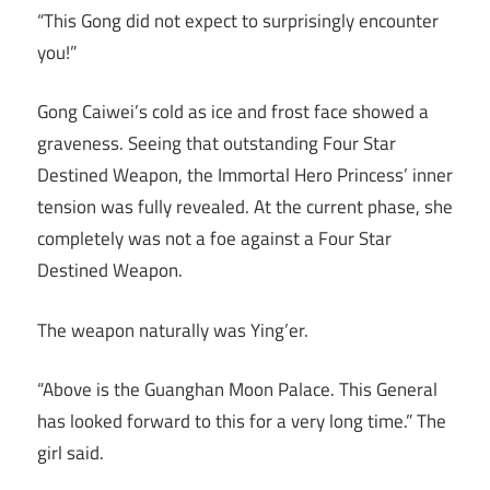
“This Gong did not expect to surprisingly encounter
you!”
Gong Caiwei’s cold as ice and frost face showed a
graveness. Seeing that outstanding Four Star
Destined Weapon, the Immortal Hero Princess’ inner
tension was fully revealed. At the current phase, she
completely was not a foe against a Four Star
Destined Weapon.
The weapon naturally was Ying’er.
“Above is the Guanghan Moon Palace. This General
has looked forward to this for a very long time.” The
girl said.