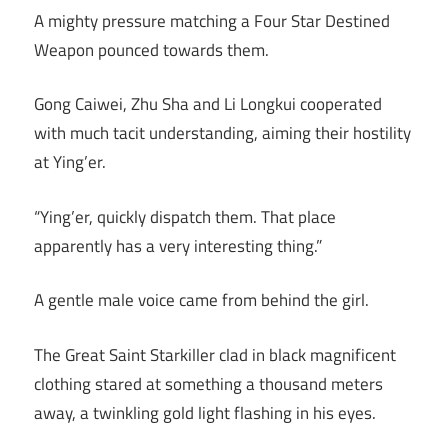
A mighty pressure matching a Four Star Destined
Weapon pounced towards them.
Gong Caiwei, Zhu Sha and Li Longkui cooperated
with much tacit understanding, aiming their hostility
at Ying’er.
“Ying’er, quickly dispatch them. That place
apparently has a very interesting thing.”
A gentle male voice came from behind the girl.
The Great Saint Starkiller clad in black magnificent
clothing stared at something a thousand meters
away, a twinkling gold light flashing in his eyes.