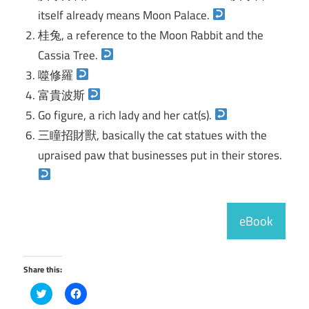
itself already means Moon Palace.
桂兔, a reference to the Moon Rabbit and the
Cassia Tree.
噬修羅
富貴波斯
Go figure, a rich lady and her cat(s).
三瞳招財獸, basically the cat statues with the
upraised paw that businesses put in their stores.
eBook
Share this:
Click
Click
to
to