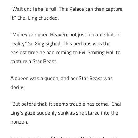
“Wait until she is full. This Palace can then capture
it.” Chai Ling chuckled.
“Money can open Heaven, not just in name but in
reality.” Su Xing sighed. This perhaps was the
easiest time he had coming to Evil Smiting Hall to
capture a Star Beast.
A queen was a queen, and her Star Beast was
docile.
“But before that, it seems trouble has come.” Chai
Ling’s gaze suddenly sunk as she stared into the
horizon.