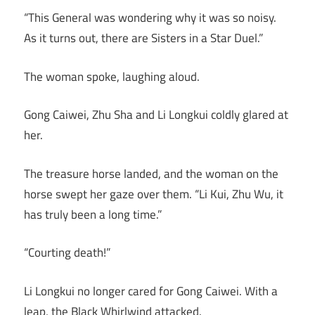
“This General was wondering why it was so noisy.
As it turns out, there are Sisters in a Star Duel.”
The woman spoke, laughing aloud.
Gong Caiwei, Zhu Sha and Li Longkui coldly glared at
her.
The treasure horse landed, and the woman on the
horse swept her gaze over them. “Li Kui, Zhu Wu, it
has truly been a long time.”
“Courting death!”
Li Longkui no longer cared for Gong Caiwei. With a
leap, the Black Whirlwind attacked.