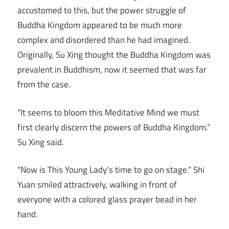
accustomed to this, but the power struggle of
Buddha Kingdom appeared to be much more
complex and disordered than he had imagined.
Originally, Su Xing thought the Buddha Kingdom was
prevalent in Buddhism, now it seemed that was far
from the case.
“It seems to bloom this Meditative Mind we must
first clearly discern the powers of Buddha Kingdom.”
Su Xing said.
“Now is This Young Lady’s time to go on stage.” Shi
Yuan smiled attractively, walking in front of
everyone with a colored glass prayer bead in her
hand.