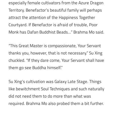
especially female cultivators from the Azure Dragon
Territory. Benefactor’s beautiful family will perhaps
attract the attention of the Happiness Together
Courtyard. If Benefactor is afraid of trouble, Poor
Monk has Dafan Buddhist Beads…” Brahma Mo said.
“This Great Master is compassionate, Your Servant
thanks you, however, that is not necessary.” Su Xing
chuckled. “If they dare come, Your Servant shall have
them go see Buddha himself.”
Su Xing’s cultivation was Galaxy Late Stage. Things
like bewitchment Soul Techniques and such naturally
did not need them to do more than what was
required. Brahma Mo also probed them a bit further.