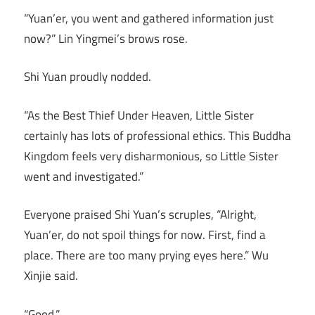
“Yuan’er, you went and gathered information just
now?” Lin Yingmei’s brows rose.
Shi Yuan proudly nodded.
“As the Best Thief Under Heaven, Little Sister
certainly has lots of professional ethics. This Buddha
Kingdom feels very disharmonious, so Little Sister
went and investigated.”
Everyone praised Shi Yuan’s scruples, “Alright,
Yuan’er, do not spoil things for now. First, find a
place. There are too many prying eyes here.” Wu
Xinjie said.
“Good.”