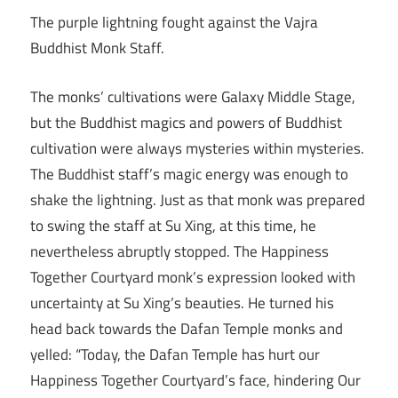
The purple lightning fought against the Vajra
Buddhist Monk Staff.
The monks’ cultivations were Galaxy Middle Stage,
but the Buddhist magics and powers of Buddhist
cultivation were always mysteries within mysteries.
The Buddhist staff’s magic energy was enough to
shake the lightning. Just as that monk was prepared
to swing the staff at Su Xing, at this time, he
nevertheless abruptly stopped. The Happiness
Together Courtyard monk’s expression looked with
uncertainty at Su Xing’s beauties. He turned his
head back towards the Dafan Temple monks and
yelled: “Today, the Dafan Temple has hurt our
Happiness Together Courtyard’s face, hindering Our