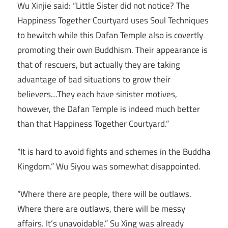
Wu Xinjie said: “Little Sister did not notice? The
Happiness Together Courtyard uses Soul Techniques
to bewitch while this Dafan Temple also is covertly
promoting their own Buddhism. Their appearance is
that of rescuers, but actually they are taking
advantage of bad situations to grow their
believers…They each have sinister motives,
however, the Dafan Temple is indeed much better
than that Happiness Together Courtyard.”
“It is hard to avoid fights and schemes in the Buddha
Kingdom.” Wu Siyou was somewhat disappointed.
“Where there are people, there will be outlaws.
Where there are outlaws, there will be messy
affairs. It’s unavoidable.” Su Xing was already