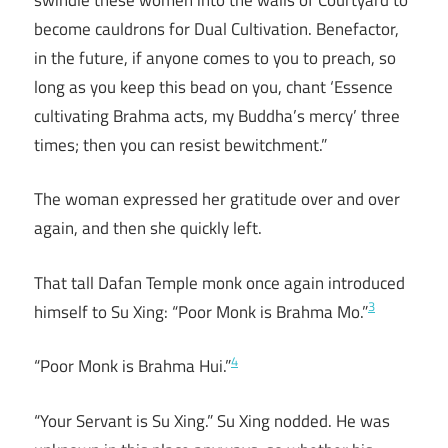
become cauldrons for Dual Cultivation. Benefactor,
in the future, if anyone comes to you to preach, so
long as you keep this bead on you, chant ‘Essence
cultivating Brahma acts, my Buddha’s mercy’ three
times; then you can resist bewitchment.”
The woman expressed her gratitude over and over
again, and then she quickly left.
That tall Dafan Temple monk once again introduced
3
himself to Su Xing: “Poor Monk is Brahma Mo.”
4
“Poor Monk is Brahma Hui.”
“Your Servant is Su Xing.” Su Xing nodded. He was