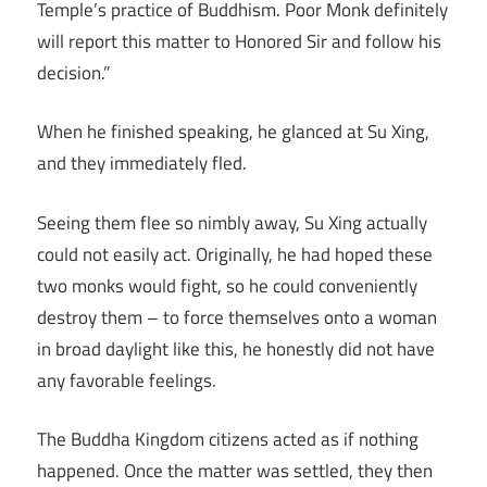
Temple’s practice of Buddhism. Poor Monk definitely
will report this matter to Honored Sir and follow his
decision.”
When he finished speaking, he glanced at Su Xing,
and they immediately fled.
Seeing them flee so nimbly away, Su Xing actually
could not easily act. Originally, he had hoped these
two monks would fight, so he could conveniently
destroy them – to force themselves onto a woman
in broad daylight like this, he honestly did not have
any favorable feelings.
The Buddha Kingdom citizens acted as if nothing
happened. Once the matter was settled, they then