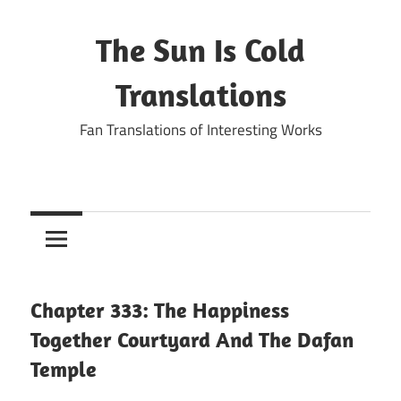
Skip
to
The Sun Is Cold
content
Translations
Fan Translations of Interesting Works
Chapter 333: The Happiness
Together Courtyard And The Dafan
Temple