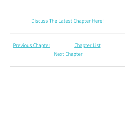
Discuss The Latest Chapter Here!
Previous Chapter
Chapter List
Next Chapter