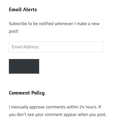
Email Alerts
Subscribe to be notified whenever I make a new
post!
Email
Address
Subscribe
Comment Policy
I manually approve comments within 24 hours. If
you don’t see your comment appear when you post,