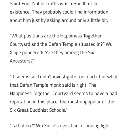
Saint Four Noble Truths was a Buddha-like
existence. They probably could find information
about him just by asking around only a little bit.
“What positions are the Happiness Together
Courtyard and the Dafan Temple situated in?” Wu
Xinjie pondered: “Are they among the Six
Ancestors?”
“It seems so. I didn’t investigate too much, but what
that Dafan Temple monk said is right. The
Happiness Together Courtyard seems to have a bad
reputation in this place, the most unpopular of the
Six Great Buddhist Schools.”
“Is that so?” Wu Xinjie’s eyes had a cunning light.