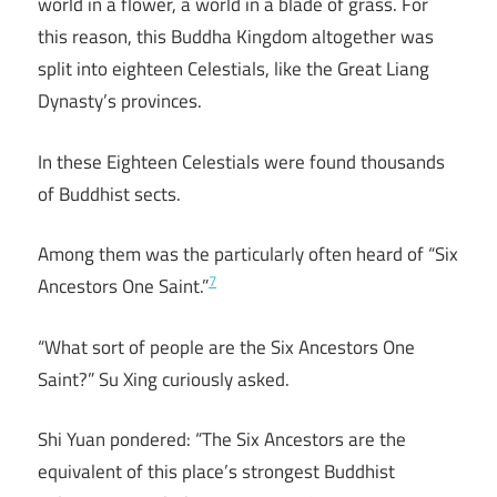
world in a flower, a world in a blade of grass. For
this reason, this Buddha Kingdom altogether was
split into eighteen Celestials, like the Great Liang
Dynasty’s provinces.
In these Eighteen Celestials were found thousands
of Buddhist sects.
Among them was the particularly often heard of “Six
7
Ancestors One Saint.”
“What sort of people are the Six Ancestors One
Saint?” Su Xing curiously asked.
Shi Yuan pondered: “The Six Ancestors are the
equivalent of this place’s strongest Buddhist