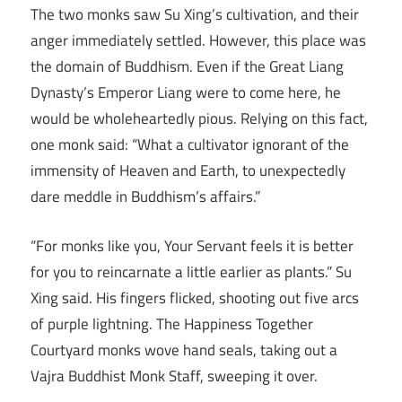
The two monks saw Su Xing’s cultivation, and their
anger immediately settled. However, this place was
the domain of Buddhism. Even if the Great Liang
Dynasty’s Emperor Liang were to come here, he
would be wholeheartedly pious. Relying on this fact,
one monk said: “What a cultivator ignorant of the
immensity of Heaven and Earth, to unexpectedly
dare meddle in Buddhism’s affairs.”
“For monks like you, Your Servant feels it is better
for you to reincarnate a little earlier as plants.” Su
Xing said. His fingers flicked, shooting out five arcs
of purple lightning. The Happiness Together
Courtyard monks wove hand seals, taking out a
Vajra Buddhist Monk Staff, sweeping it over.