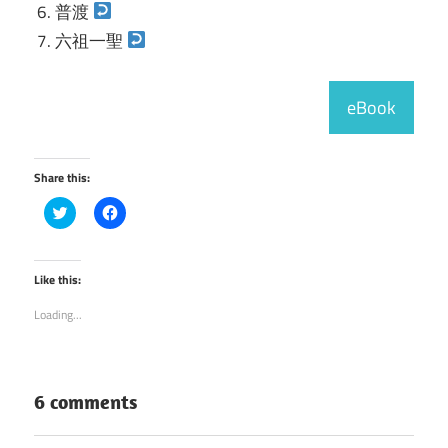
普渡
六祖一聖
eBook
Share this:
Click
Click
to
to
share
share
on
on
Twitter
Facebook
(Opens
(Opens
Like this:
in
in
new
new
Loading...
window)
window)
6 comments