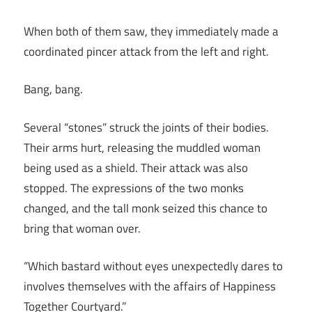
When both of them saw, they immediately made a
coordinated pincer attack from the left and right.
Bang, bang.
Several “stones” struck the joints of their bodies.
Their arms hurt, releasing the muddled woman
being used as a shield. Their attack was also
stopped. The expressions of the two monks
changed, and the tall monk seized this chance to
bring that woman over.
“Which bastard without eyes unexpectedly dares to
involves themselves with the affairs of Happiness
Together Courtyard.”