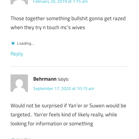
February 20, 2019 at 7:15 am
Those together something bullshit gonna get razed
when they try n touch mc’s wives
Loading...
Reply
Behrmann
says:
September 17, 2020 at 10:15 am
Would not be surprised if Yan’er or Suwen would be
targeted.. Yan’er feels kind of likely really, while
looking for information or something