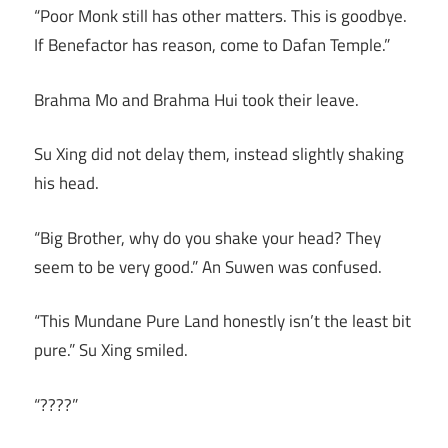
“Poor Monk still has other matters. This is goodbye.
If Benefactor has reason, come to Dafan Temple.”
Brahma Mo and Brahma Hui took their leave.
Su Xing did not delay them, instead slightly shaking
his head.
“Big Brother, why do you shake your head? They
seem to be very good.” An Suwen was confused.
“This Mundane Pure Land honestly isn’t the least bit
pure.” Su Xing smiled.
“????”