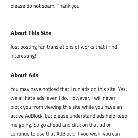
please do not spam. Thank you.
About This Site
Just posting fan translations of works that I find
interesting!
About Ads
You may have noticed that I run ads on this site. Yes,
we all hate ads, even I do. However, I will never
block you from viewing this site while you have an
active AdBlock, but please understand ads help keep
me going. So go ahead and click on that ad or
continue to use that AdBlock. If you wish, you can