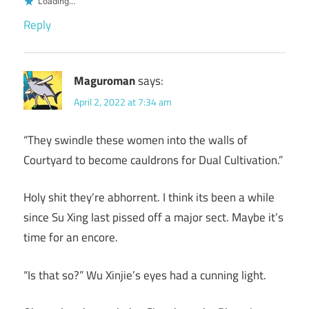
Loading...
Reply
Maguroman
says:
April 2, 2022 at 7:34 am
“They swindle these women into the walls of
Courtyard to become cauldrons for Dual Cultivation.”
Holy shit they’re abhorrent. I think its been a while
since Su Xing last pissed off a major sect. Maybe it’s
time for an encore.
“Is that so?” Wu Xinjie’s eyes had a cunning light.