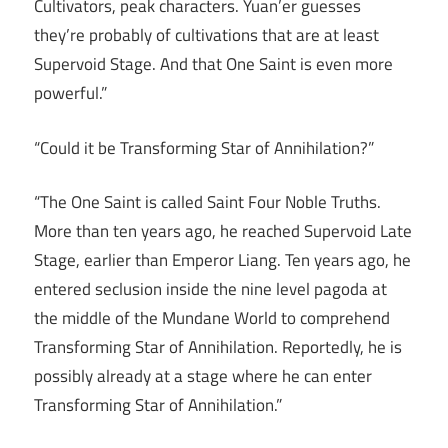
Cultivators, peak characters. Yuan’er guesses
they’re probably of cultivations that are at least
Supervoid Stage. And that One Saint is even more
powerful.”
“Could it be Transforming Star of Annihilation?”
“The One Saint is called Saint Four Noble Truths.
More than ten years ago, he reached Supervoid Late
Stage, earlier than Emperor Liang. Ten years ago, he
entered seclusion inside the nine level pagoda at
the middle of the Mundane World to comprehend
Transforming Star of Annihilation. Reportedly, he is
possibly already at a stage where he can enter
Transforming Star of Annihilation.”