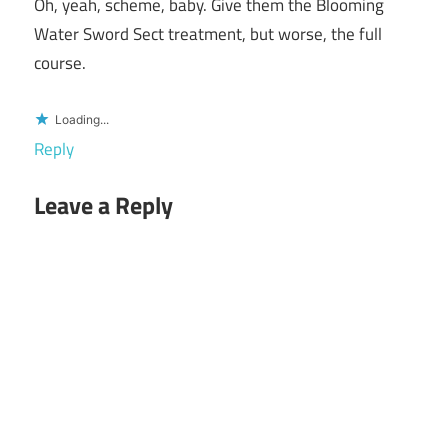
Oh, yeah, scheme, baby. Give them the Blooming
Water Sword Sect treatment, but worse, the full
course.
Loading...
Reply
Leave a Reply