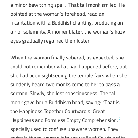
a minor bewitching spell.” That tall monk smiled. He
pointed at the woman’s forehead, read an
incantation with a Buddhist chanting, producing an
air of solemnity. A moment later, the woman’s hazy
eyes gradually regained their luster.
When the woman finally sobered, as expected, she
could not remember what had happened before, but
she had been sightseeing the temple fairs when she
suddenly heard two monks come to her to pass a
sermon. Slowly, she lost consciousness. The tall
monk gave her a Buddhism bead, saying: “That is
the Happiness Together Courtyard’s ‘Great
2
Happiness and Formless Empty Comprehension,’
specially used to confuse unaware women. They
swindle these women into the walls of Courtyard to