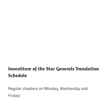
Investiture of the Star Generals Translation
Schedule
Regular chapters on Monday, Wednesday and
Friday!