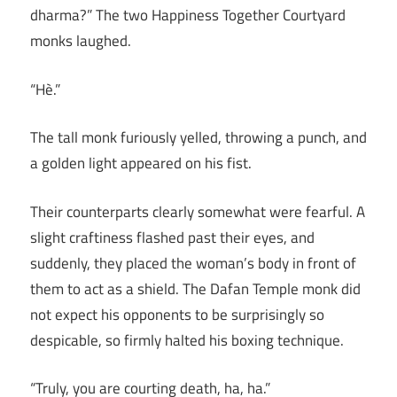
dharma?” The two Happiness Together Courtyard
monks laughed.
“Hè.”
The tall monk furiously yelled, throwing a punch, and
a golden light appeared on his fist.
Their counterparts clearly somewhat were fearful. A
slight craftiness flashed past their eyes, and
suddenly, they placed the woman’s body in front of
them to act as a shield. The Dafan Temple monk did
not expect his opponents to be surprisingly so
despicable, so firmly halted his boxing technique.
“Truly, you are courting death, ha, ha.”