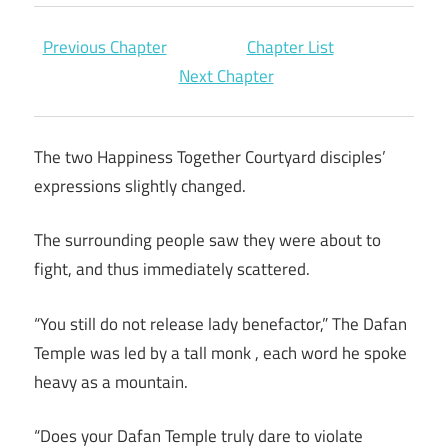
Previous Chapter
Chapter List
Next Chapter
The two Happiness Together Courtyard disciples’
expressions slightly changed.
The surrounding people saw they were about to
fight, and thus immediately scattered.
“You still do not release lady benefactor,” The Dafan
Temple was led by a tall monk , each word he spoke
heavy as a mountain.
“Does your Dafan Temple truly dare to violate