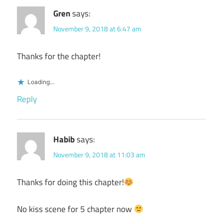
Gren
says:
November 9, 2018 at 6:47 am
Thanks for the chapter!
Loading...
Reply
Habib
says:
November 9, 2018 at 11:03 am
Thanks for doing this chapter!
No kiss scene for 5 chapter now