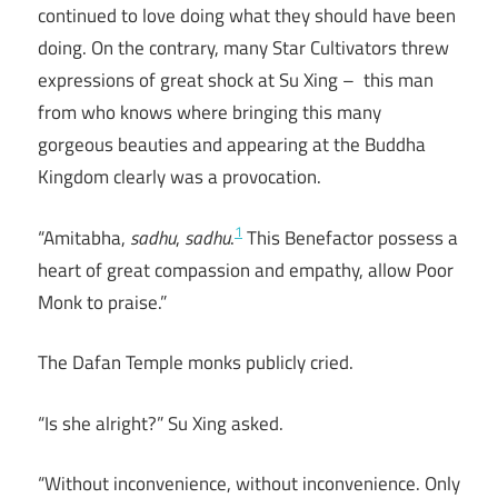
continued to love doing what they should have been
doing. On the contrary, many Star Cultivators threw
expressions of great shock at Su Xing – this man
from who knows where bringing this many
gorgeous beauties and appearing at the Buddha
Kingdom clearly was a provocation.
1
“Amitabha,
sadhu
,
sadhu
.
This Benefactor possess a
heart of great compassion and empathy, allow Poor
Monk to praise.”
The Dafan Temple monks publicly cried.
“Is she alright?” Su Xing asked.
“Without inconvenience, without inconvenience. Only