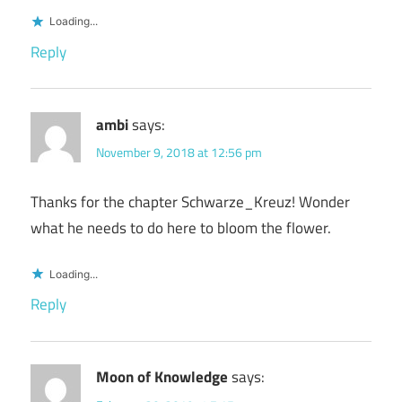
Loading...
Reply
ambi
says:
November 9, 2018 at 12:56 pm
Thanks for the chapter Schwarze_Kreuz! Wonder
what he needs to do here to bloom the flower.
Loading...
Reply
Moon of Knowledge
says: