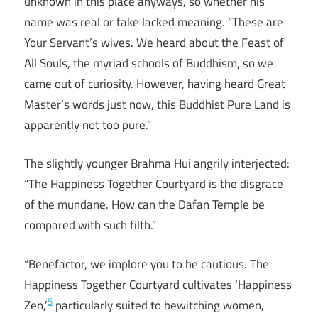
unknown in this place anyways, so whether his
name was real or fake lacked meaning. “These are
Your Servant’s wives. We heard about the Feast of
All Souls, the myriad schools of Buddhism, so we
came out of curiosity. However, having heard Great
Master’s words just now, this Buddhist Pure Land is
apparently not too pure.”
The slightly younger Brahma Hui angrily interjected:
“The Happiness Together Courtyard is the disgrace
of the mundane. How can the Dafan Temple be
compared with such filth.”
“Benefactor, we implore you to be cautious. The
Happiness Together Courtyard cultivates ‘Happiness
5
Zen,’
particularly suited to bewitching women,