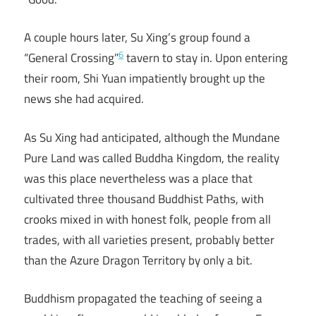
A couple hours later, Su Xing’s group found a
6
“General Crossing”
tavern to stay in. Upon entering
their room, Shi Yuan impatiently brought up the
news she had acquired.
As Su Xing had anticipated, although the Mundane
Pure Land was called Buddha Kingdom, the reality
was this place nevertheless was a place that
cultivated three thousand Buddhist Paths, with
crooks mixed in with honest folk, people from all
trades, with all varieties present, probably better
than the Azure Dragon Territory by only a bit.
Buddhism propagated the teaching of seeing a