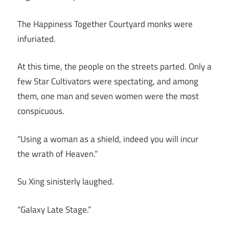
The Happiness Together Courtyard monks were
infuriated.
At this time, the people on the streets parted. Only a
few Star Cultivators were spectating, and among
them, one man and seven women were the most
conspicuous.
“Using a woman as a shield, indeed you will incur
the wrath of Heaven.”
Su Xing sinisterly laughed.
“Galaxy Late Stage.”