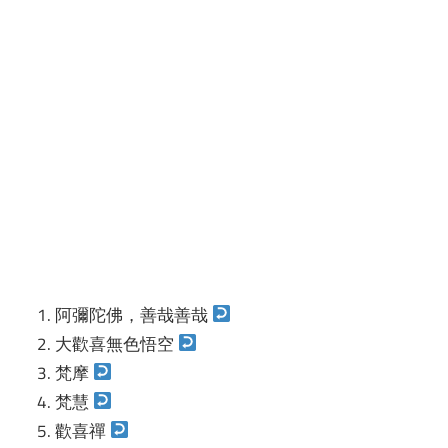
阿彌陀佛，善哉善哉
大歡喜無色悟空
梵摩
梵慧
歡喜禪