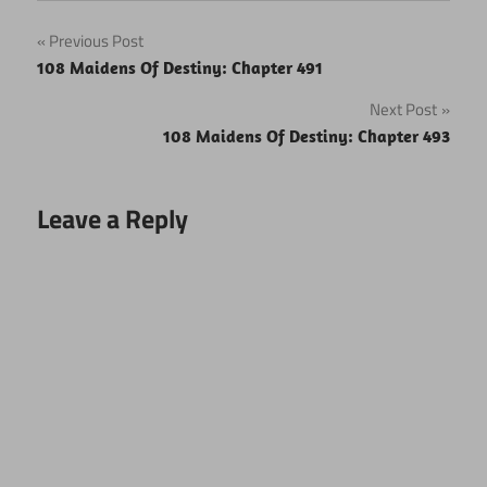
Post
Previous Post
108 Maidens Of Destiny: Chapter 491
navigation
Next Post
108 Maidens Of Destiny: Chapter 493
Leave a Reply