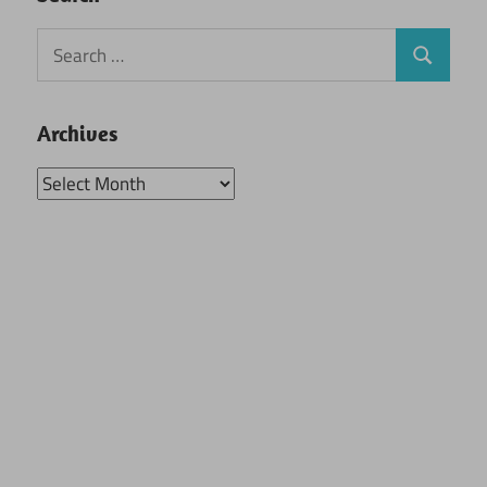
Search
Search
for:
Archives
Archives