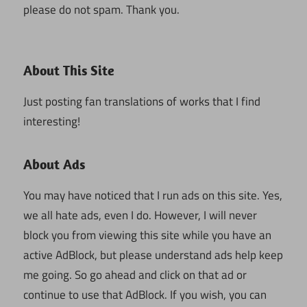
please do not spam. Thank you.
About This Site
Just posting fan translations of works that I find
interesting!
About Ads
You may have noticed that I run ads on this site. Yes,
we all hate ads, even I do. However, I will never
block you from viewing this site while you have an
active AdBlock, but please understand ads help keep
me going. So go ahead and click on that ad or
continue to use that AdBlock. If you wish, you can