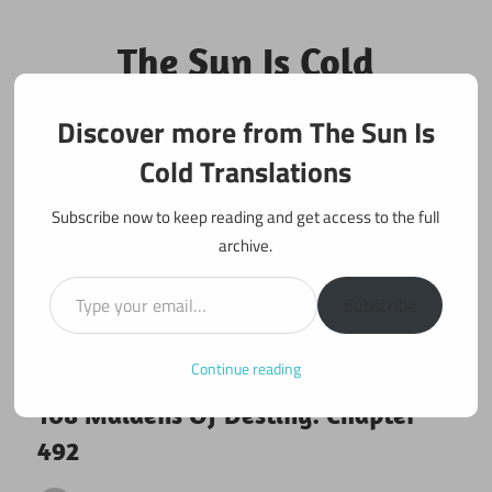
Skip
to
The Sun Is Cold
content
Translations
Discover more from The Sun Is
Fan Translations of Interesting Works
Cold Translations
Subscribe now to keep reading and get access to the full
archive.
Type your email…
Subscribe
Continue reading
September 30, 2019
108 maidens
108 Maidens Of Destiny: Chapter
492