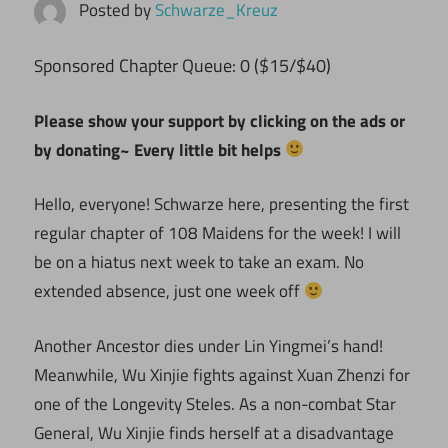
Posted by
Schwarze_Kreuz
ponsored Chapter Queue: 0 ($15/$40)
S
Please show your support by clicking on the ads or
by donating~ Every little bit helps
Hello, everyone! Schwarze here, presenting the first
regular chapter of 108 Maidens for the week! I will
be on a hiatus next week to take an exam. No
extended absence, just one week off
Another Ancestor dies under Lin Yingmei’s hand!
Meanwhile, Wu Xinjie fights against Xuan Zhenzi for
one of the Longevity Steles. As a non-combat Star
General, Wu Xinjie finds herself at a disadvantage