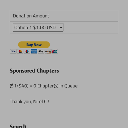
Donation Amount
Sponsored Chapters
($1/$40) = 0 Chapter(s) in Queue
Thank you, Nirel C.!
Search