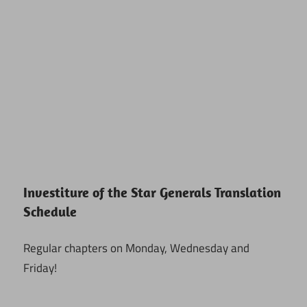
Investiture of the Star Generals Translation
Schedule
Regular chapters on Monday, Wednesday and
Friday!