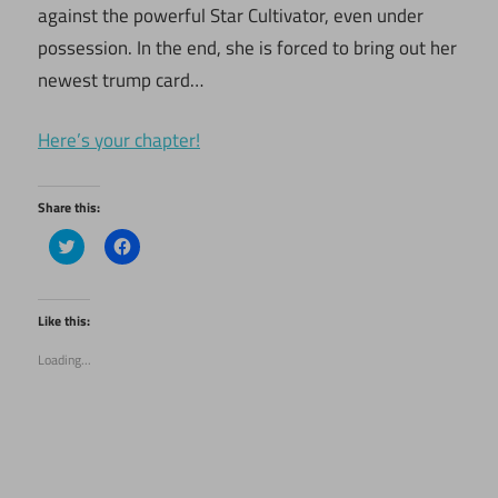
against the powerful Star Cultivator, even under
possession. In the end, she is forced to bring out her
newest trump card…
Here’s your chapter!
Share this:
Click
Click
to
to
share
share
on
on
Twitter
Facebook
(Opens
(Opens
Like this:
in
in
new
new
Loading...
window)
window)