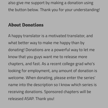
also give me support by making a donation using
the button below. Thank you for your understanding!
About Donations
A happy translator is a motivated translator, and
what better way to make me happy than by
donating! Donations are a powerful way to let me
know that you guys want me to release more
chapters, and fast. As a recent college grad who's
looking for employment, any amount of donation is
welcome. When donating, please enter the series'
name into the description so I know which series is
receiving donations. Sponsored chapters will be
released ASAP. Thank you!