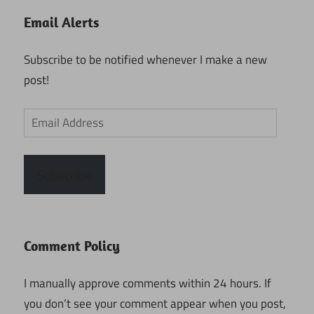
Email Alerts
Subscribe to be notified whenever I make a new
post!
Email
Address
Subscribe
Comment Policy
I manually approve comments within 24 hours. If
you don’t see your comment appear when you post,