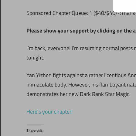
S
ponsored Chapter Queue: 1 ($40/$40) <Thank y
Please show your support by clicking on the a
I’m back, everyone! I’m resuming normal posts 
tonight.
Yan Yizhen fights against a rather licentious An
immaculate body. However, his flamboyant nat
demonstrates her new Dark Rank Star Magic.
Here’s your chapter!
Share this: