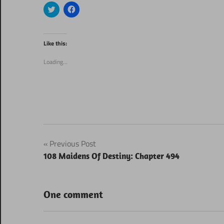
Click
Click
to
to
share
share
on
on
Twitter
Facebook
(Opens
(Opens
Like this:
in
in
new
new
window)
window)
Loading...
Post
Previous Post
108 Maidens Of Destiny: Chapter 494
navigation
One comment