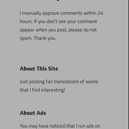
I manually approve comments within 24
hours. If you don’t see your comment
appear when you post, please do not
spam. Thank you.
About This Site
Just posting fan translations of works
that I find interesting!
6
About Ads
You may have noticed that I run ads on