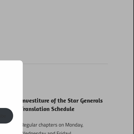
Investiture of the Star Generals
Translation Schedule
ibe
Regular chapters on Monday,
Wednesday and Friday!