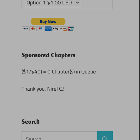
Sponsored Chapters
($1/$40) = 0 Chapter(s) in Queue
Thank you, Nirel C.!
Search
Search