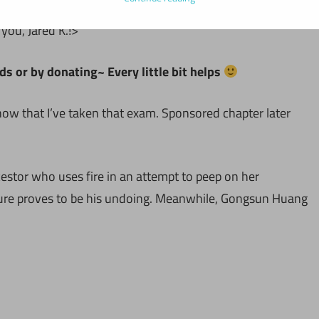
ou, Jared K.!>
ds or by donating~ Every little bit helps
now that I’ve taken that exam. Sponsored chapter later
cestor who uses fire in an attempt to peep on her
ure proves to be his undoing. Meanwhile, Gongsun Huang