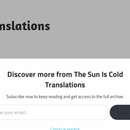
anslations
Projects
Discover more from The Sun Is Cold
Translations
Subscribe now to keep reading and get access to the full archive.
il…
y: Chapter 495
Subscr
Continue reading