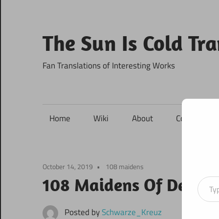
Skip
to
content
The Sun Is Cold Tr
Fan Translations of Interesting Works
Home
Wiki
About
Contact
October 14, 2019
108 maidens
Type your ema
108 Maidens Of Destin
Posted by
Schwarze_Kreuz