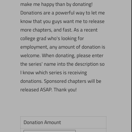
make me happy than by donating!
Donations are a powerful way to let me
know that you guys want me to release
more chapters, and fast. As a recent
college grad who's looking for
employment, any amount of donation is
welcome. When donating, please enter
the series' name into the description so
I know which series is receiving
donations. Sponsored chapters will be
released ASAP. Thank you!
Donation Amount