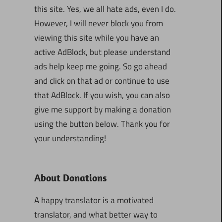
this site. Yes, we all hate ads, even I do.
However, I will never block you from
viewing this site while you have an
active AdBlock, but please understand
ads help keep me going. So go ahead
and click on that ad or continue to use
that AdBlock. If you wish, you can also
give me support by making a donation
using the button below. Thank you for
your understanding!
About Donations
A happy translator is a motivated
translator, and what better way to