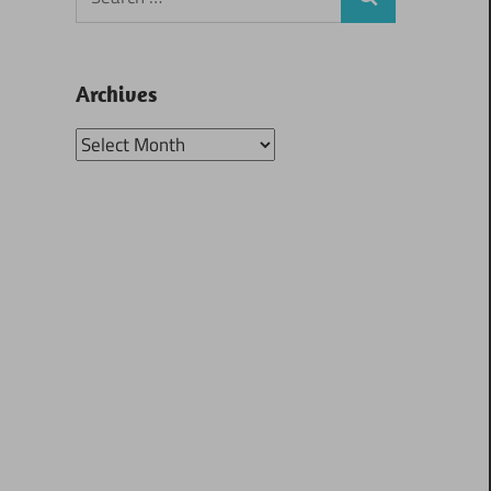
Search
for:
Archives
Archives