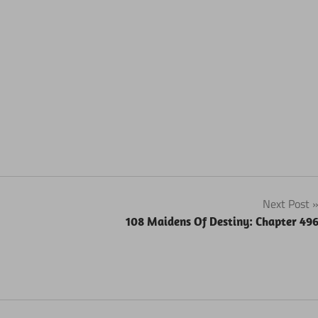
Next Post
108 Maidens Of Destiny: Chapter 49