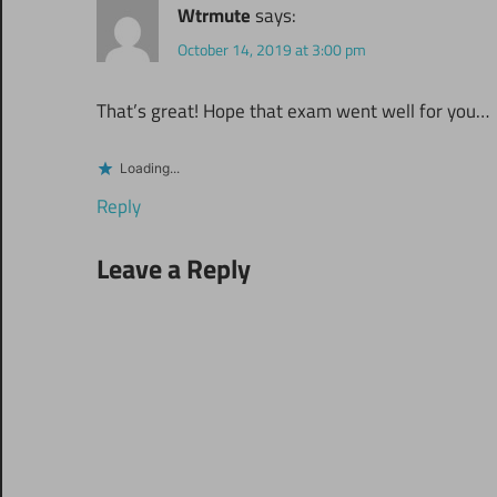
Wtrmute
says:
October 14, 2019 at 3:00 pm
That’s great! Hope that exam went well for you…
Loading...
Reply
Leave a Reply