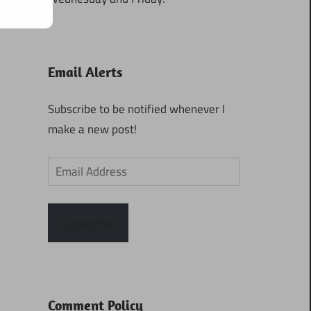
Email Alerts
Subscribe to be notified whenever I
make a new post!
Email
Address
Subscribe
Comment Policy