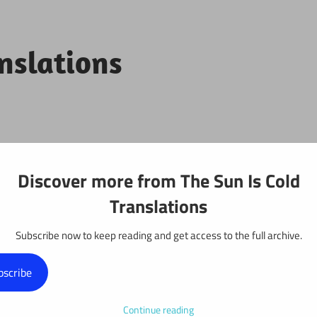
anslations
Projects
Discover more from The Sun Is Cold
Translations
Subscribe now to keep reading and get access to the full archive.
: Chapter 511
bscribe
Continue reading