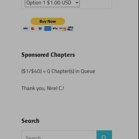
Sponsored Chapters
($1/$40) = 0 Chapter(s) in Queue
Thank you, Nirel C.!
Search
Search