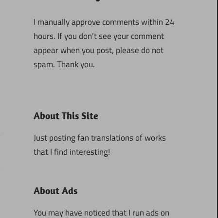
I manually approve comments within 24
hours. If you don’t see your comment
appear when you post, please do not
spam. Thank you.
About This Site
Just posting fan translations of works
that I find interesting!
2
About Ads
You may have noticed that I run ads on