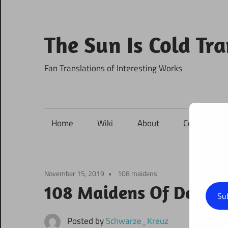
Skip
to
content
The Sun Is Cold Tr
Fan Translations of Interesting Works
Home
Wiki
About
Contact
November 15, 2019
108 maidens
108 Maidens Of Destiny
Su
Posted by
Schwarze_Kreuz