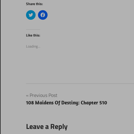
Share this:
Click
Click
to
to
share
share
on
on
Twitter
Facebook
(Opens
(Opens
Like this:
in
in
new
new
window)
window)
Loading...
Post
Previous Post
108 Maidens Of Destiny: Chapter 510
navigation
Leave a Reply