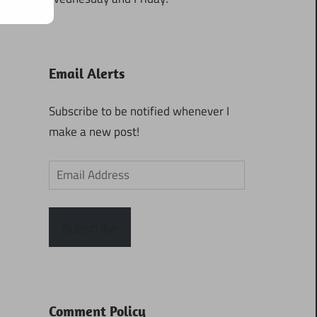
Email Alerts
Subscribe to be notified whenever I
make a new post!
Email
Address
Subscribe
Comment Policy