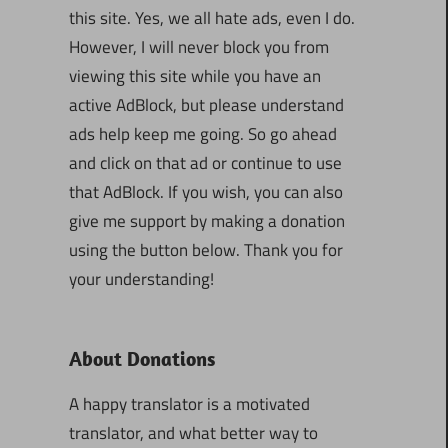
this site. Yes, we all hate ads, even I do.
However, I will never block you from
viewing this site while you have an
active AdBlock, but please understand
ads help keep me going. So go ahead
and click on that ad or continue to use
that AdBlock. If you wish, you can also
give me support by making a donation
using the button below. Thank you for
your understanding!
About Donations
A happy translator is a motivated
translator, and what better way to