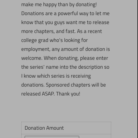
make me happy than by donating!
Donations are a powerful way to let me
know that you guys want me to release
more chapters, and fast. As a recent
college grad who's looking for
employment, any amount of donation is
welcome. When donating, please enter
the series' name into the description so
I know which series is receiving
donations. Sponsored chapters will be
released ASAP. Thank you!
Donation Amount