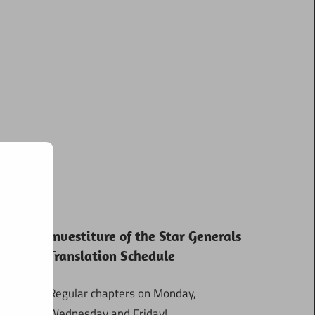
Investiture of the Star Generals
Translation Schedule
Regular chapters on Monday,
Wednesday and Friday!