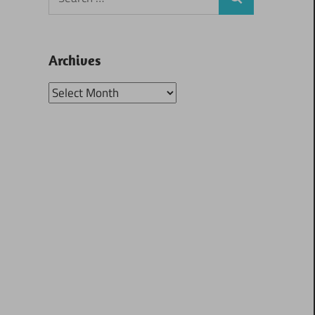
Search
for:
Archives
Archives