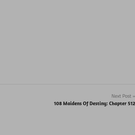
Next Post
108 Maidens Of Destiny: Chapter 51