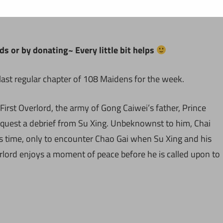
ds or by donating~ Every little bit helps
last regular chapter of 108 Maidens for the week.
 First Overlord, the army of Gong Caiwei’s father, Prince
equest a debrief from Su Xing. Unbeknownst to him, Chai
s time, only to encounter Chao Gai when Su Xing and his
rlord enjoys a moment of peace before he is called upon to