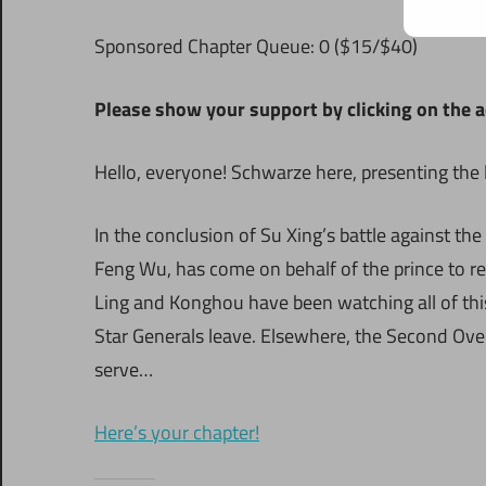
S
ponsored Chapter Queue: 0 ($15/$40)
Please show your support by clicking on the a
Hello, everyone! Schwarze here, presenting the 
In the conclusion of Su Xing’s battle against the
Feng Wu, has come on behalf of the prince to r
Ling and Konghou have been watching all of thi
Star Generals leave. Elsewhere, the Second Ove
serve…
Here’s your chapter!