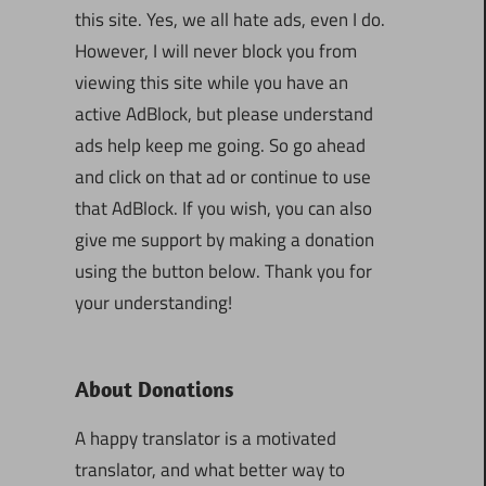
this site. Yes, we all hate ads, even I do.
However, I will never block you from
viewing this site while you have an
active AdBlock, but please understand
ads help keep me going. So go ahead
and click on that ad or continue to use
that AdBlock. If you wish, you can also
give me support by making a donation
using the button below. Thank you for
your understanding!
About Donations
A happy translator is a motivated
translator, and what better way to