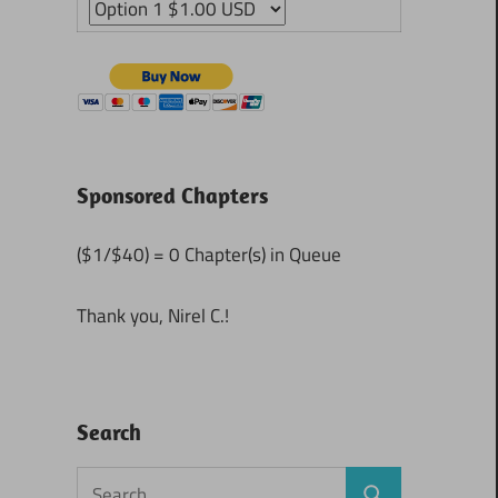
Sponsored Chapters
($1/$40) = 0 Chapter(s) in Queue
Thank you, Nirel C.!
Search
Search