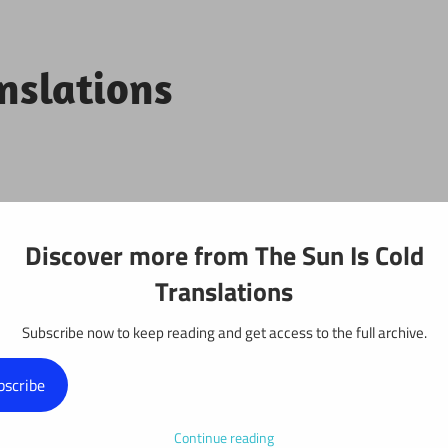
anslations
Projects
Discover more from The Sun Is Cold
Translations
Subscribe now to keep reading and get access to the full archive.
y: Chapter 530
bscribe
Continue reading