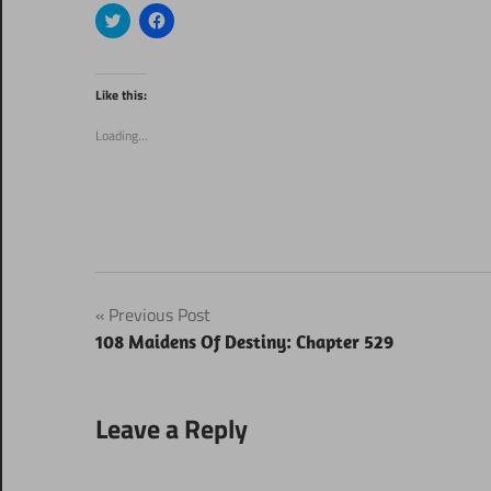
Click
Click
to
to
share
share
on
on
Twitter
Facebook
(Opens
(Opens
Like this:
in
in
new
new
window)
window)
Loading...
Post
Previous Post
108 Maidens Of Destiny: Chapter 529
navigation
Leave a Reply