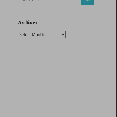
Search
for:
Archives
Archives