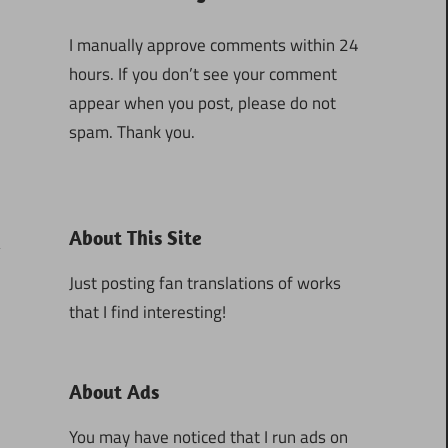
I manually approve comments within 24
hours. If you don’t see your comment
appear when you post, please do not
spam. Thank you.
About This Site
Just posting fan translations of works
that I find interesting!
1
About Ads
You may have noticed that I run ads on