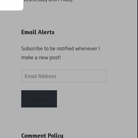
Email Alerts
Subscribe to be notified whenever I
make a new post!
Email
Address
Subscribe
Comment Policy