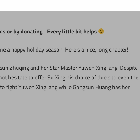
ds or by donating~ Every little bit helps
e a happy holiday season! Here’s a nice, long chapter!
gsun Zhuqing and her Star Master Yuwen Xingliang. Despite
ot hesitate to offer Su Xing his choice of duels to even the
 to fight Yuwen Xingliang while Gongsun Huang has her