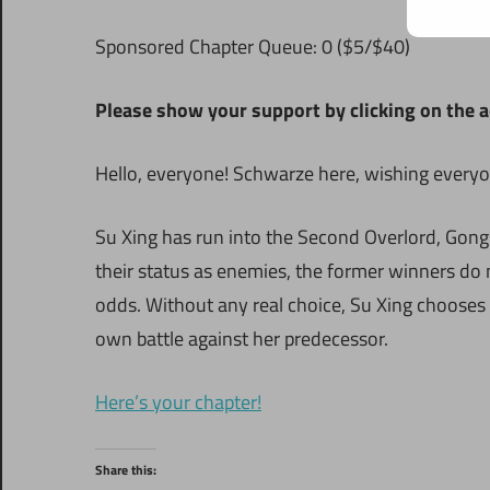
S
ponsored Chapter Queue: 0 ($5/$40)
Please show your support by clicking on the a
Hello, everyone! Schwarze here, wishing everyon
Su Xing has run into the Second Overlord, Gon
their status as enemies, the former winners do n
odds. Without any real choice, Su Xing chooses
own battle against her predecessor.
Here’s your chapter!
Share this: