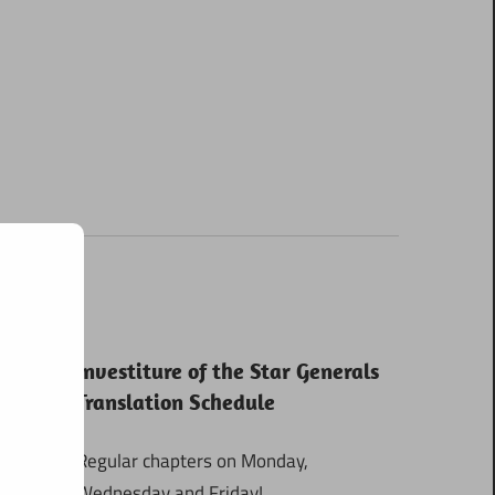
Investiture of the Star Generals
Translation Schedule
Regular chapters on Monday,
Wednesday and Friday!