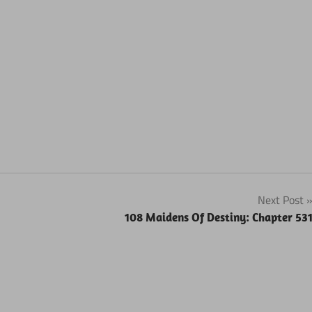
Next Post
108 Maidens Of Destiny: Chapter 53