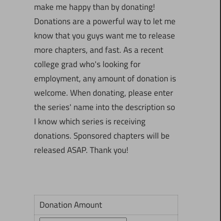
make me happy than by donating!
Donations are a powerful way to let me
know that you guys want me to release
more chapters, and fast. As a recent
college grad who's looking for
employment, any amount of donation is
welcome. When donating, please enter
the series' name into the description so
I know which series is receiving
donations. Sponsored chapters will be
released ASAP. Thank you!
Donation Amount