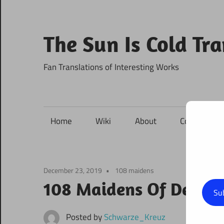
Skip
to
content
The Sun Is Cold Tr
Fan Translations of Interesting Works
Home
Wiki
About
Contact
December 23, 2019
108 maidens
108 Maidens Of Destin
Su
Posted by
Schwarze_Kreuz