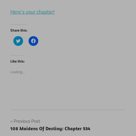
Here’s your chapter!
Share this:
Click
Click
to
to
share
share
on
on
Twitter
Facebook
(Opens
(Opens
Like this:
in
in
new
new
Loading...
window)
window)
Post
Previous Post
108 Maidens Of Destiny: Chapter 534
navigation