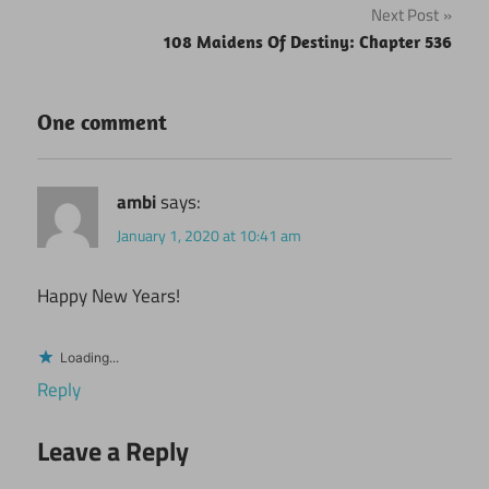
Next Post
108 Maidens Of Destiny: Chapter 536
One comment
ambi
says:
January 1, 2020 at 10:41 am
Happy New Years!
Loading...
Reply
Leave a Reply