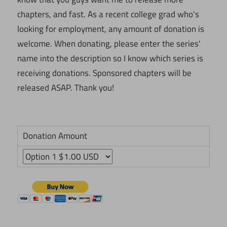
chapters, and fast. As a recent college grad who's
looking for employment, any amount of donation is
welcome. When donating, please enter the series'
name into the description so I know which series is
receiving donations. Sponsored chapters will be
released ASAP. Thank you!
Donation Amount