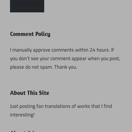
Subscribe
Comment Policy
I manually approve comments within 24 hours. If
you don’t see your comment appear when you post,
please do not spam. Thank you.
About This Site
Just posting fan translations of works that I find
interesting!