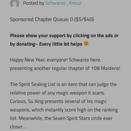
Posted by
Schwarze_Kreuz
ponsored Chapter Queue: 0 ($5/$40)
S
Please show your support by clicking on the ads or
by donating~ Every little bit helps
Happy New Year, everyone! Schwarze here,
presenting another regular chapter of 108 Maidens!
The Spirit Sealing List is an item that can judge the
relative power of any magic weapon it scans.
Curious, Su Xing presents several of his magic
weapons, which instantly score high on the ranking
list. Meanwhile, the Seven Spirit Stars circle ever
closer…