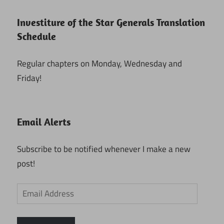
Investiture of the Star Generals Translation
Schedule
Regular chapters on Monday, Wednesday and
Friday!
Email Alerts
Subscribe to be notified whenever I make a new
post!
Email
Address