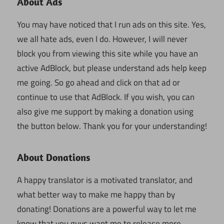
About Ads
You may have noticed that I run ads on this site. Yes,
we all hate ads, even I do. However, I will never
block you from viewing this site while you have an
active AdBlock, but please understand ads help keep
me going. So go ahead and click on that ad or
continue to use that AdBlock. If you wish, you can
also give me support by making a donation using
the button below. Thank you for your understanding!
About Donations
A happy translator is a motivated translator, and
what better way to make me happy than by
donating! Donations are a powerful way to let me
know that you guys want me to release more