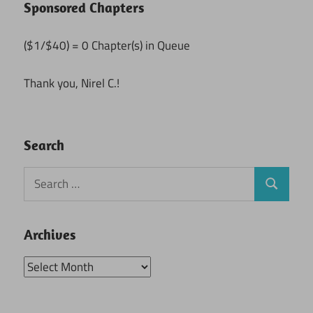
Sponsored Chapters
($1/$40) = 0 Chapter(s) in Queue
Thank you, Nirel C.!
Search
Search
Search
for:
Archives
Archives