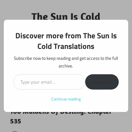
Skip
to
The Sun Is Cold
content
Translations
Discover more from The Sun Is
Fan Translations of Interesting Works
Cold Translations
Subscribe now to keep reading and get access to the full
archive.
Type your email…
Subscribe
Continue reading
January 1, 2020
108 maidens
108 Maidens Of Destiny: Chapter
535