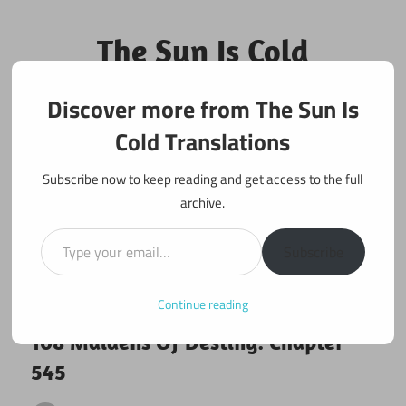
Skip
to
The Sun Is Cold
content
Translations
Discover more from The Sun Is
Fan Translations of Interesting Works
Cold Translations
Subscribe now to keep reading and get access to the full
archive.
Type your email…
Subscribe
Continue reading
January 24, 2020
108 maidens
108 Maidens Of Destiny: Chapter
545