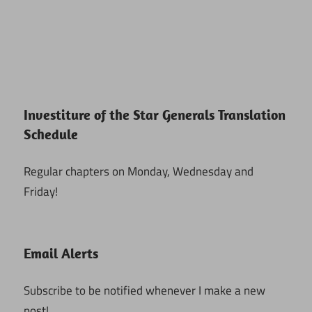
Investiture of the Star Generals Translation
Schedule
Regular chapters on Monday, Wednesday and
Friday!
Email Alerts
Subscribe to be notified whenever I make a new
post!