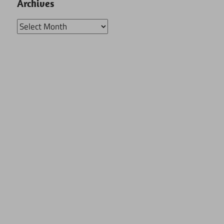
Archives
Archives