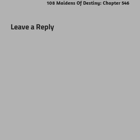
108 Maidens Of Destiny: Chapter 546
Leave a Reply