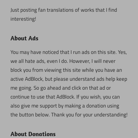
Just posting fan translations of works that I find
interesting!
About Ads
You may have noticed that I run ads on this site. Yes,
we all hate ads, even I do. However, I will never
block you from viewing this site while you have an
active AdBlock, but please understand ads help keep
me going. So go ahead and click on that ad or
continue to use that AdBlock. If you wish, you can
also give me support by making a donation using
the button below. Thank you for your understanding!
About Donations