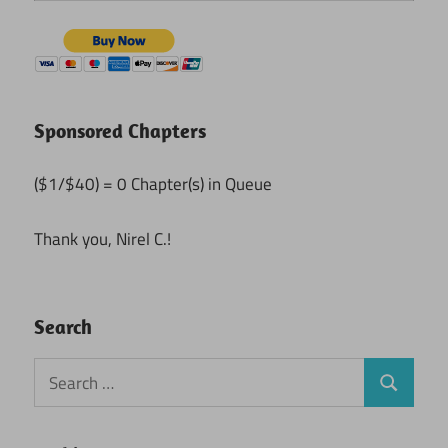
Sponsored Chapters
($1/$40) = 0 Chapter(s) in Queue
Thank you, Nirel C.!
Search
Search
Search
for: