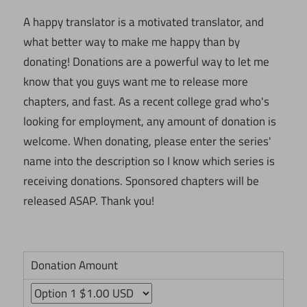
A happy translator is a motivated translator, and
what better way to make me happy than by
donating! Donations are a powerful way to let me
know that you guys want me to release more
chapters, and fast. As a recent college grad who's
looking for employment, any amount of donation is
welcome. When donating, please enter the series'
name into the description so I know which series is
receiving donations. Sponsored chapters will be
released ASAP. Thank you!
Donation Amount