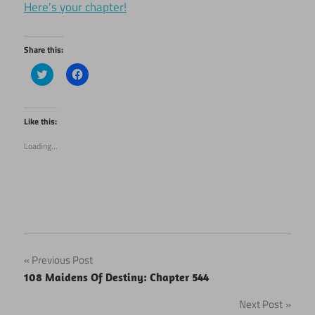
Here’s your chapter!
Share this:
Click
Click
to
to
share
share
on
on
Twitter
Facebook
(Opens
(Opens
Like this:
in
in
new
new
Loading...
window)
window)
Post
Previous Post
108 Maidens Of Destiny: Chapter 544
navigation
Next Post