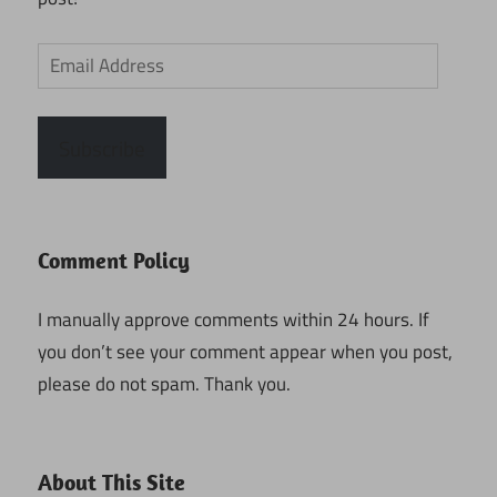
Email
Address
Subscribe
Comment Policy
I manually approve comments within 24 hours. If
you don’t see your comment appear when you post,
please do not spam. Thank you.
About This Site