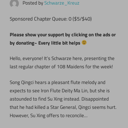
Posted by
Schwarze_Kreuz
ponsored Chapter Queue: 0 ($5/$40)
S
Please show your support by clicking on the ads or
by donating~ Every little bit helps
Hello, everyone! It’s Schwarze here, presenting the
last regular chapter of 108 Maidens for the week!
Song Qingci hears a pleasant flute melody and
expects to see Iron Flute Deity Ma Lin, but she is
astounded to find Su Xing instead. Disappointed
that he had killed a Star General, Qingci seems hurt.
However, Su Xing offers to reconcile…