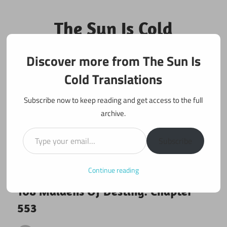
Skip
to
The Sun Is Cold
content
Translations
Discover more from The Sun Is
Fan Translations of Interesting Works
Cold Translations
Subscribe now to keep reading and get access to the full
archive.
Type your email…
Subscribe
Continue reading
February 12, 2020
108 maidens
108 Maidens Of Destiny: Chapter
553