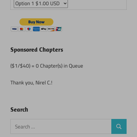
Sponsored Chapters
($1/$40) = 0 Chapter(s) in Queue
Thank you, Nirel C.!
Search
Search
Search
for: