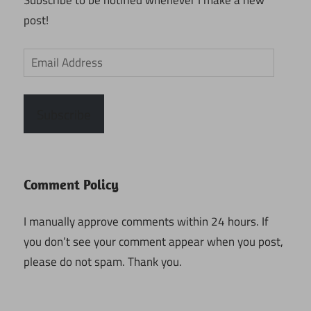
Subscribe to be notified whenever I make a new
post!
Email
Address
Subscribe
Comment Policy
I manually approve comments within 24 hours. If
you don’t see your comment appear when you post,
please do not spam. Thank you.