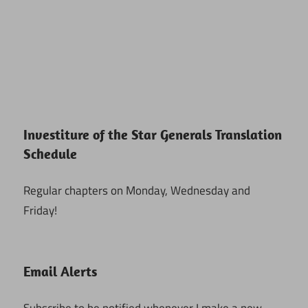
Investiture of the Star Generals Translation
Schedule
Regular chapters on Monday, Wednesday and
Friday!
Email Alerts