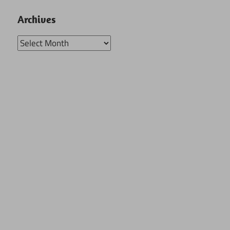
Archives
Archives