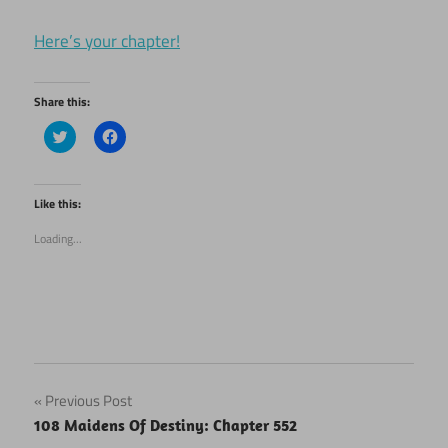
Here’s your chapter!
Share this:
Click
Click
to
to
share
share
on
on
Twitter
Facebook
(Opens
(Opens
Like this:
in
in
new
new
Loading...
window)
window)
Post
Previous Post
108 Maidens Of Destiny: Chapter 552
navigation