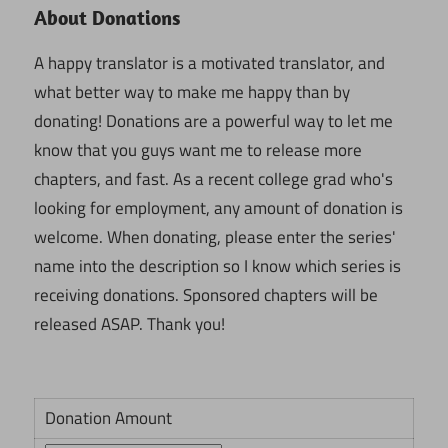
About Donations
A happy translator is a motivated translator, and
what better way to make me happy than by
donating! Donations are a powerful way to let me
know that you guys want me to release more
chapters, and fast. As a recent college grad who's
looking for employment, any amount of donation is
welcome. When donating, please enter the series'
name into the description so I know which series is
receiving donations. Sponsored chapters will be
released ASAP. Thank you!
Donation Amount