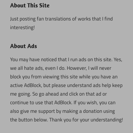
About This Site
Just posting fan translations of works that I find
interesting!
About Ads
You may have noticed that I run ads on this site. Yes,
we all hate ads, even I do. However, I will never
block you from viewing this site while you have an
active AdBlock, but please understand ads help keep
me going. So go ahead and click on that ad or
continue to use that AdBlock. If you wish, you can
also give me support by making a donation using
the button below. Thank you for your understanding!