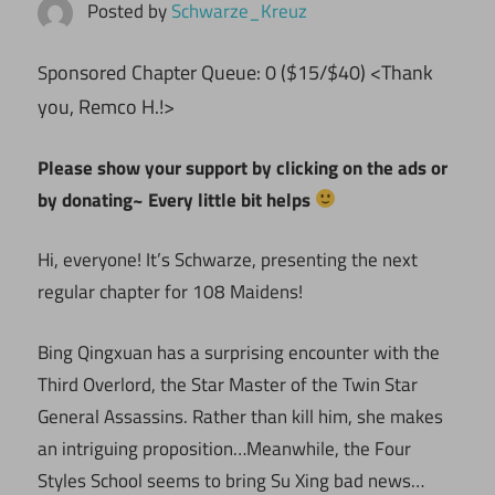
Posted by
Schwarze_Kreuz
ponsored Chapter Queue: 0 ($15/$40) <Thank
S
you, Remco H.!>
Please show your support by clicking on the ads or
by donating~ Every little bit helps
Hi, everyone! It’s Schwarze, presenting the next
regular chapter for 108 Maidens!
Bing Qingxuan has a surprising encounter with the
Third Overlord, the Star Master of the Twin Star
General Assassins. Rather than kill him, she makes
an intriguing proposition…Meanwhile, the Four
Styles School seems to bring Su Xing bad news…