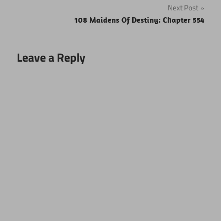
Next Post
108 Maidens Of Destiny: Chapter 554
Leave a Reply