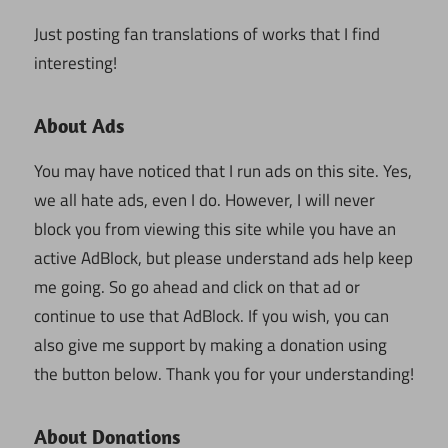
Just posting fan translations of works that I find
interesting!
About Ads
You may have noticed that I run ads on this site. Yes,
we all hate ads, even I do. However, I will never
block you from viewing this site while you have an
active AdBlock, but please understand ads help keep
me going. So go ahead and click on that ad or
continue to use that AdBlock. If you wish, you can
also give me support by making a donation using
the button below. Thank you for your understanding!
About Donations