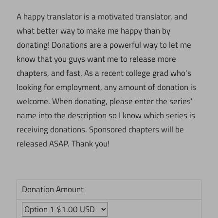
A happy translator is a motivated translator, and
what better way to make me happy than by
donating! Donations are a powerful way to let me
know that you guys want me to release more
chapters, and fast. As a recent college grad who's
looking for employment, any amount of donation is
welcome. When donating, please enter the series'
name into the description so I know which series is
receiving donations. Sponsored chapters will be
released ASAP. Thank you!
Donation Amount