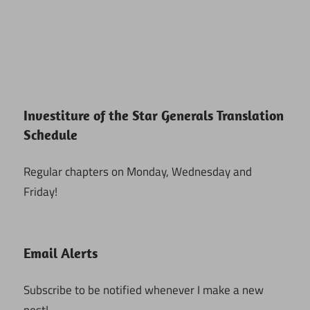
Investiture of the Star Generals Translation
Schedule
Regular chapters on Monday, Wednesday and
Friday!
Email Alerts
Subscribe to be notified whenever I make a new