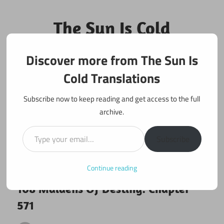
Skip
to
The Sun Is Cold
content
Translations
Discover more from The Sun Is
Fan Translations of Interesting Works
Cold Translations
Subscribe now to keep reading and get access to the full
archive.
Type your email…
Subscribe
Continue reading
March 22, 2020
108 maidens
108 Maidens Of Destiny: Chapter
571