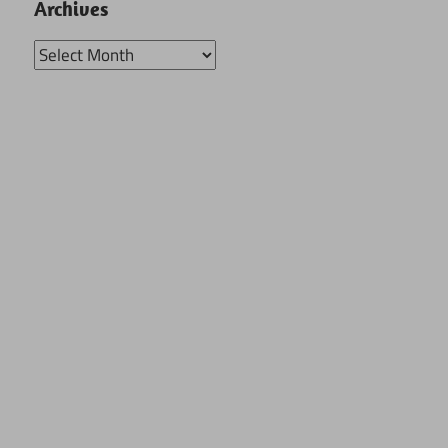
Archives
Archives