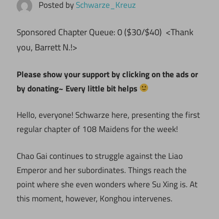
Posted by
Schwarze_Kreuz
ponsored Chapter Queue: 0 ($30/$40) <Thank
S
you, Barrett N.!>
Please show your support by clicking on the ads or
by donating~ Every little bit helps
Hello, everyone! Schwarze here, presenting the first
regular chapter of 108 Maidens for the week!
Chao Gai continues to struggle against the Liao
Emperor and her subordinates. Things reach the
point where she even wonders where Su Xing is. At
this moment, however, Konghou intervenes.