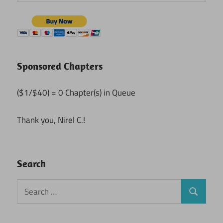
Sponsored Chapters
($1/$40) = 0 Chapter(s) in Queue
Thank you, Nirel C.!
Search
Search
Search
for: