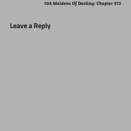
108 Maidens Of Destiny: Chapter 572
Leave a Reply