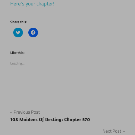
Here’s your chapter!
Share this:
Click
Click
to
to
share
share
on
on
Twitter
Facebook
(Opens
(Opens
Like this:
in
in
new
new
Loading...
window)
window)
Post
Previous Post
108 Maidens Of Destiny: Chapter 570
navigation
Next Post