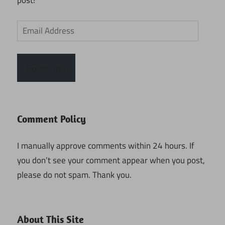
post!
Email
Address
Subscribe
Comment Policy
I manually approve comments within 24 hours. If
you don’t see your comment appear when you post,
please do not spam. Thank you.
About This Site