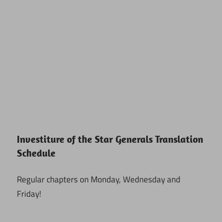
Investiture of the Star Generals Translation
Schedule
Regular chapters on Monday, Wednesday and
Friday!