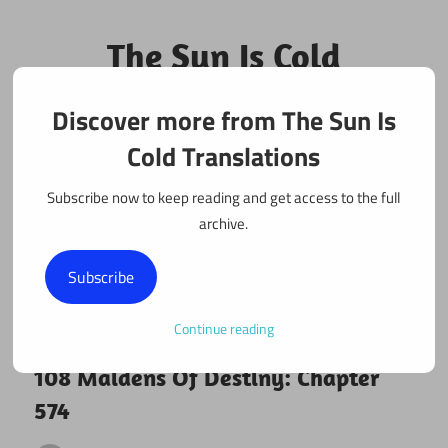
Skip
to
The Sun Is Cold
content
Translations
Discover more from The Sun Is
Fan Translations of Interesting Works
Cold Translations
Subscribe now to keep reading and get access to the full
archive.
Subscribe
Continue reading
March 27, 2020
108 maidens
108 Maidens Of Destiny: Chapter
574