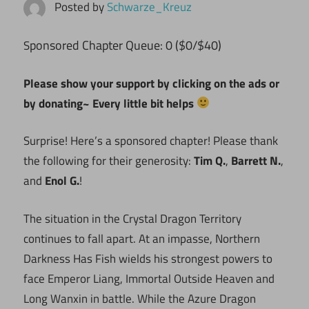
Posted by
Schwarze_Kreuz
ponsored Chapter Queue: 0 ($0/$40)
S
Please show your support by clicking on the ads or
by donating~ Every little bit helps
Surprise! Here’s a sponsored chapter! Please thank
the following for their generosity:
Tim Q.
,
Barrett N.
,
and
Enol G.
!
The situation in the Crystal Dragon Territory
continues to fall apart. At an impasse, Northern
Darkness Has Fish wields his strongest powers to
face Emperor Liang, Immortal Outside Heaven and
Long Wanxin in battle. While the Azure Dragon