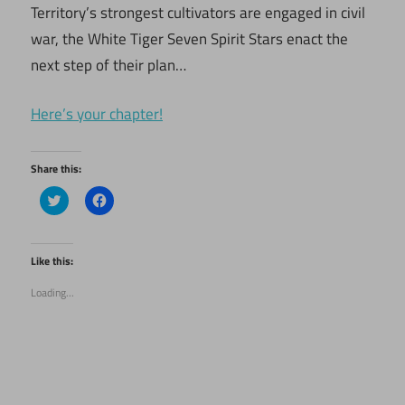
Territory’s strongest cultivators are engaged in civil
war, the White Tiger Seven Spirit Stars enact the
next step of their plan…
Here’s your chapter!
Share this:
Click
Click
to
to
share
share
on
on
Twitter
Facebook
(Opens
(Opens
Like this:
in
in
new
new
Loading...
window)
window)