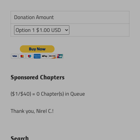
Donation Amount
Sponsored Chapters
($1/$40) = 0 Chapter(s) in Queue
Thank you, Nirel C.!
Search