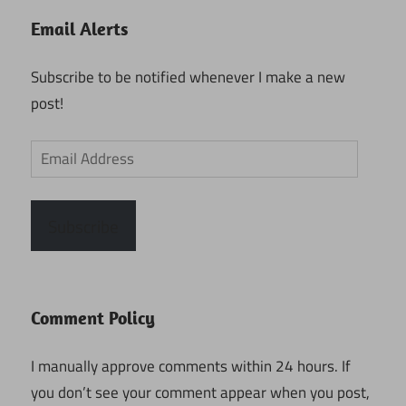
Email Alerts
Subscribe to be notified whenever I make a new
post!
Email
Address
Subscribe
Comment Policy
I manually approve comments within 24 hours. If
you don’t see your comment appear when you post,