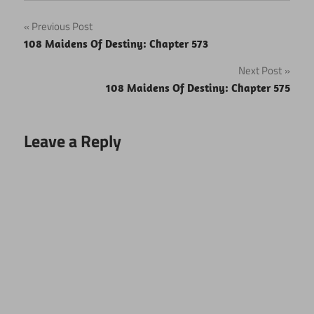
Post
Previous Post
108 Maidens Of Destiny: Chapter 573
navigation
Next Post
108 Maidens Of Destiny: Chapter 575
Leave a Reply