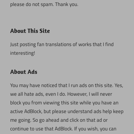
please do not spam. Thank you.
About This Site
Just posting fan translations of works that I find
interesting!
About Ads
You may have noticed that I run ads on this site. Yes,
we all hate ads, even I do. However, I will never
block you from viewing this site while you have an
active AdBlock, but please understand ads help keep
me going. So go ahead and click on that ad or
continue to use that AdBlock. If you wish, you can