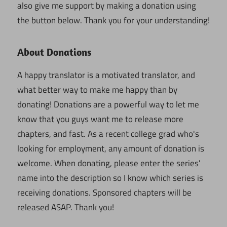
also give me support by making a donation using
the button below. Thank you for your understanding!
About Donations
A happy translator is a motivated translator, and
what better way to make me happy than by
donating! Donations are a powerful way to let me
know that you guys want me to release more
chapters, and fast. As a recent college grad who's
looking for employment, any amount of donation is
welcome. When donating, please enter the series'
name into the description so I know which series is
receiving donations. Sponsored chapters will be
released ASAP. Thank you!