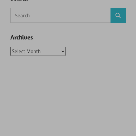
Search
Search
for:
Archives
Archives