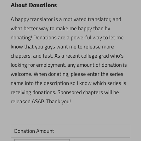
About Donations
A happy translator is a motivated translator, and
what better way to make me happy than by
donating! Donations are a powerful way to let me
know that you guys want me to release more
chapters, and fast. As a recent college grad who's
looking for employment, any amount of donation is
welcome. When donating, please enter the series'
name into the description so I know which series is
receiving donations. Sponsored chapters will be
released ASAP. Thank you!
Donation Amount