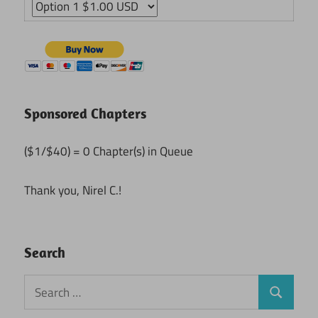
Sponsored Chapters
($1/$40) = 0 Chapter(s) in Queue
Thank you, Nirel C.!
Search
Search
Search
for: