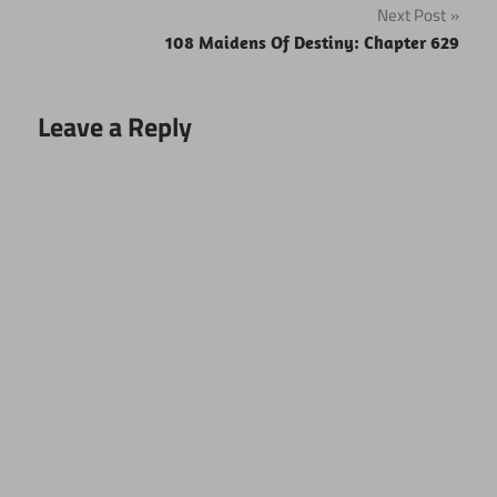
Next Post
108 Maidens Of Destiny: Chapter 629
Leave a Reply