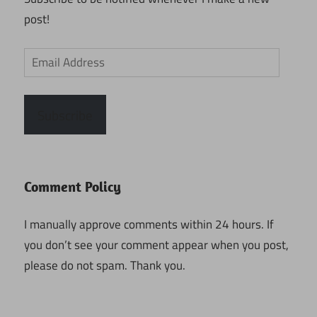
post!
Email
Address
Subscribe
Comment Policy
I manually approve comments within 24 hours. If
you don’t see your comment appear when you post,
please do not spam. Thank you.