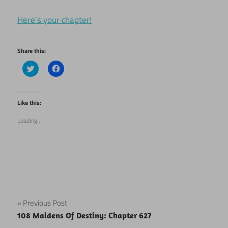
Here’s your chapter!
Share this:
Click
Click
to
to
share
share
on
on
Twitter
Facebook
(Opens
(Opens
Like this:
in
in
new
new
Loading...
window)
window)
Post
Previous Post
108 Maidens Of Destiny: Chapter 627
navigation