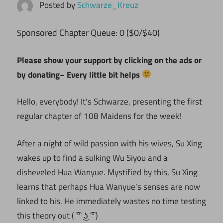
Posted by
Schwarze_Kreuz
ponsored Chapter Queue: 0 ($0/$40)
S
Please show your support by clicking on the ads or
by donating~ Every little bit helps
Hello, everybody! It’s Schwarze, presenting the first
regular chapter of 108 Maidens for the week!
After a night of wild passion with his wives, Su Xing
wakes up to find a sulking Wu Siyou and a
disheveled Hua Wanyue. Mystified by this, Su Xing
learns that perhaps Hua Wanyue’s senses are now
linked to his. He immediately wastes no time testing
this theory out ( ͡° ͜ʖ ͡°)