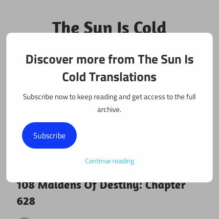
Skip
to
The Sun Is Cold
content
Translations
Discover more from The Sun Is
Fan Translations of Interesting Works
Cold Translations
Subscribe now to keep reading and get access to the full
archive.
Subscribe
Continue reading
July 26, 2020
108 maidens
108 Maidens Of Destiny: Chapter
628