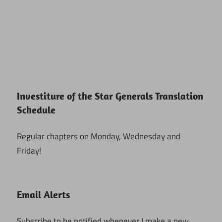
Investiture of the Star Generals Translation
Schedule
Regular chapters on Monday, Wednesday and
Friday!
Email Alerts
Subscribe to be notified whenever I make a new