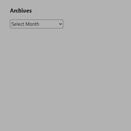
Archives
Archives