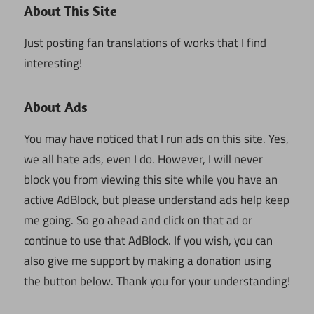
About This Site
Just posting fan translations of works that I find
interesting!
About Ads
You may have noticed that I run ads on this site. Yes,
we all hate ads, even I do. However, I will never
block you from viewing this site while you have an
active AdBlock, but please understand ads help keep
me going. So go ahead and click on that ad or
continue to use that AdBlock. If you wish, you can
also give me support by making a donation using
the button below. Thank you for your understanding!