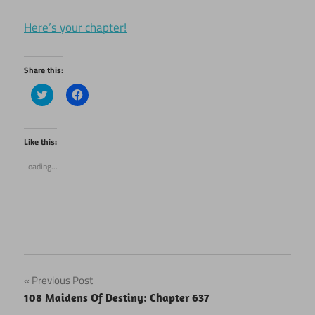
Here’s your chapter!
Share this:
Click
Click
to
to
share
share
on
on
Twitter
Facebook
(Opens
(Opens
Like this:
in
in
new
new
Loading...
window)
window)
Post
Previous Post
108 Maidens Of Destiny: Chapter 637
navigation