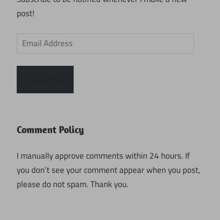
post!
Email
Address
Subscribe
Comment Policy
I manually approve comments within 24 hours. If
you don’t see your comment appear when you post,
please do not spam. Thank you.