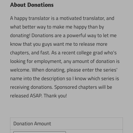
About Donations
A happy translator is a motivated translator, and
what better way to make me happy than by
donating! Donations are a powerful way to let me
know that you guys want me to release more
chapters, and fast. As a recent college grad who's
looking for employment, any amount of donation is
welcome. When donating, please enter the series'
name into the description so I know which series is
receiving donations. Sponsored chapters will be
released ASAP. Thank you!
Donation Amount