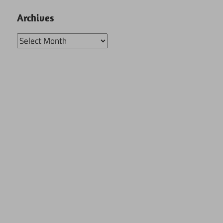
Archives
Archives