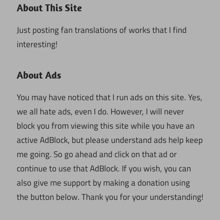
About This Site
Just posting fan translations of works that I find
interesting!
About Ads
You may have noticed that I run ads on this site. Yes,
we all hate ads, even I do. However, I will never
block you from viewing this site while you have an
active AdBlock, but please understand ads help keep
me going. So go ahead and click on that ad or
continue to use that AdBlock. If you wish, you can
also give me support by making a donation using
the button below. Thank you for your understanding!