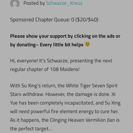
Posted by
Schwarze_Kreuz
ponsored Chapter Queue: 0 ($20/$40)
S
Please show your support by clicking on the ads or
by donating~ Every little bit helps
Hi, everyone! It’s Schwarze, presenting the next
regular chapter of 108 Maidens!
With Su Xing’s return, the White Tiger Seven Spirit
Stars withdraw. However, the damage is done. Xi
Yue has been completely incapacitated, and Su Xing
will need powerful fire element energy to cure her.
As it happens, the Clinging Heaven Vermilion JIan is
the perfect target…