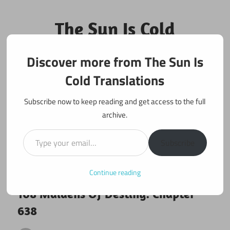
Skip
to
The Sun Is Cold
content
Translations
Discover more from The Sun Is
Fan Translations of Interesting Works
Cold Translations
Subscribe now to keep reading and get access to the full
archive.
Type your email…
Subscribe
Continue reading
August 19, 2020
108 maidens
108 Maidens Of Destiny: Chapter
638