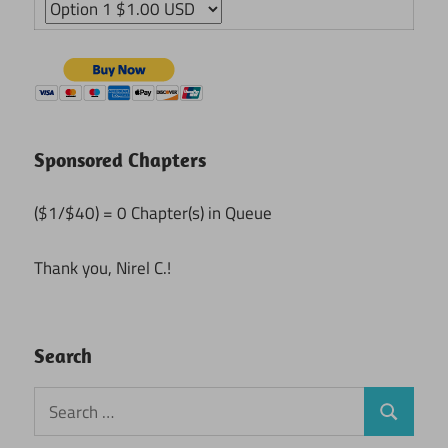
Sponsored Chapters
($1/$40) = 0 Chapter(s) in Queue
Thank you, Nirel C.!
Search
Search
Search
for: