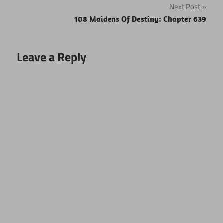
Next Post
108 Maidens Of Destiny: Chapter 639
Leave a Reply