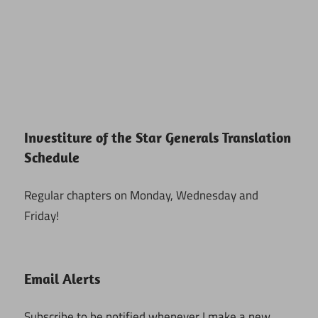
Investiture of the Star Generals Translation
Schedule
Regular chapters on Monday, Wednesday and
Friday!
Email Alerts
Subscribe to be notified whenever I make a new