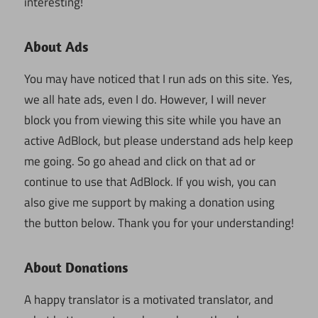
interesting!
About Ads
You may have noticed that I run ads on this site. Yes,
we all hate ads, even I do. However, I will never
block you from viewing this site while you have an
active AdBlock, but please understand ads help keep
me going. So go ahead and click on that ad or
continue to use that AdBlock. If you wish, you can
also give me support by making a donation using
the button below. Thank you for your understanding!
About Donations
A happy translator is a motivated translator, and