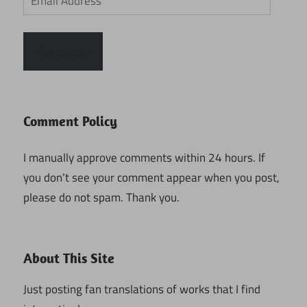
Address
Subscribe
Comment Policy
I manually approve comments within 24 hours. If
you don’t see your comment appear when you post,
please do not spam. Thank you.
About This Site
Just posting fan translations of works that I find