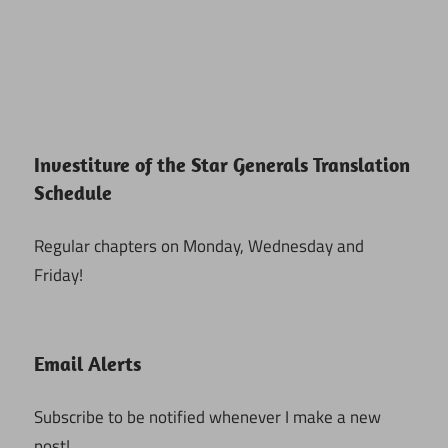
Investiture of the Star Generals Translation
Schedule
Regular chapters on Monday, Wednesday and
Friday!
Email Alerts
Subscribe to be notified whenever I make a new
post!