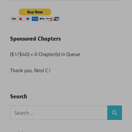
Sponsored Chapters
($1/$40) = 0 Chapter(s) in Queue
Thank you, Nirel C.!
Search
Search
Search
for: