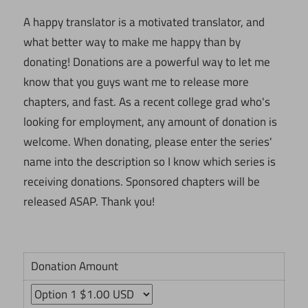
A happy translator is a motivated translator, and
what better way to make me happy than by
donating! Donations are a powerful way to let me
know that you guys want me to release more
chapters, and fast. As a recent college grad who's
looking for employment, any amount of donation is
welcome. When donating, please enter the series'
name into the description so I know which series is
receiving donations. Sponsored chapters will be
released ASAP. Thank you!
Donation Amount