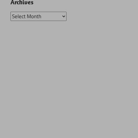
Archives
Archives