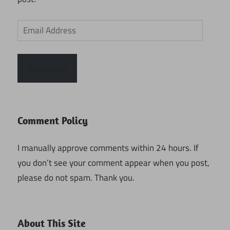
Email
Address
Subscribe
Comment Policy
I manually approve comments within 24 hours. If
you don’t see your comment appear when you post,
please do not spam. Thank you.
About This Site