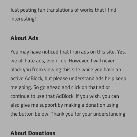
Just posting fan translations of works that I find
interesting!
About Ads
You may have noticed that I run ads on this site. Yes,
we all hate ads, even I do. However, I will never
block you from viewing this site while you have an
active AdBlock, but please understand ads help keep
me going. So go ahead and click on that ad or
continue to use that AdBlock. If you wish, you can
also give me support by making a donation using
the button below. Thank you for your understanding!
About Donations