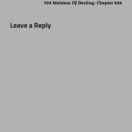
108 Maidens Of Destiny: Chapter 684
Leave a Reply