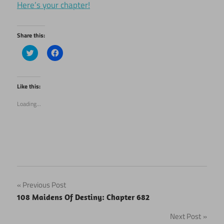
Here’s your chapter!
Share this:
Click
Click
to
to
share
share
on
on
Twitter
Facebook
(Opens
(Opens
Like this:
in
in
new
new
Loading...
window)
window)
Post
Previous Post
108 Maidens Of Destiny: Chapter 682
navigation
Next Post