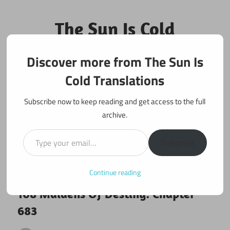
Skip
to
The Sun Is Cold
content
Translations
Discover more from The Sun Is
Fan Translations of Interesting Works
Cold Translations
Subscribe now to keep reading and get access to the full
archive.
Type your email…
Subscribe
Continue reading
December 10, 2020
108 maidens
108 Maidens Of Destiny: Chapter
683