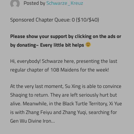
Posted by
Schwarze_Kreuz
ponsored Chapter Queue: 0 ($10/$40)
S
Please show your support by clicking on the ads or
by donating~ Every little bit helps
Hi, everybody! Schwarze here, presenting the last
regular chapter of 108 Maidens for the week!
At the very last moment, Su Xing is able to convince
Shaqing to return. They are left seriously hurt but
alive. Meanwhile, in the Black Turtle Territory, Xi Yue
is with Zhang Feiyu and Zhang Yuqi, searching for
Gen Wu Divine Iron…