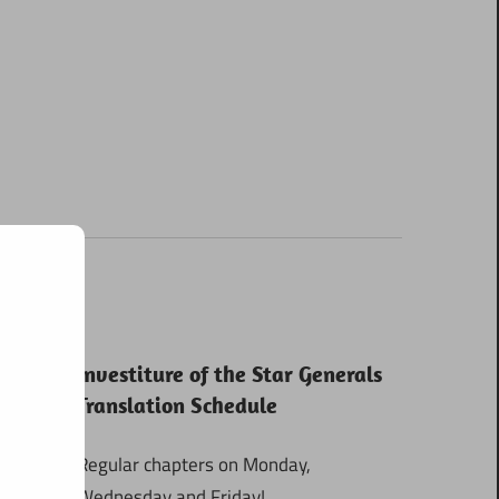
Investiture of the Star Generals
Translation Schedule
Regular chapters on Monday,
Wednesday and Friday!