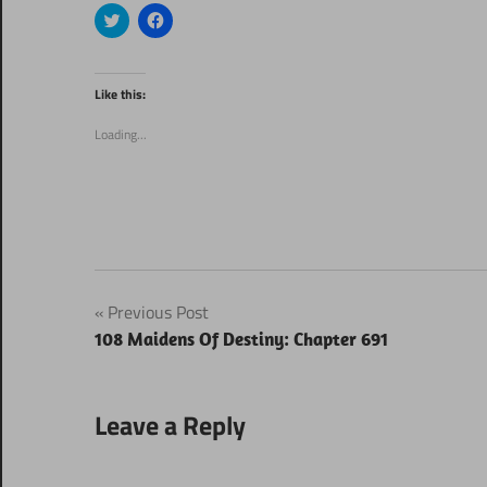
Click
Click
to
to
share
share
on
on
Twitter
Facebook
(Opens
(Opens
Like this:
in
in
new
new
window)
window)
Loading...
Post
Previous Post
108 Maidens Of Destiny: Chapter 691
navigation
Leave a Reply