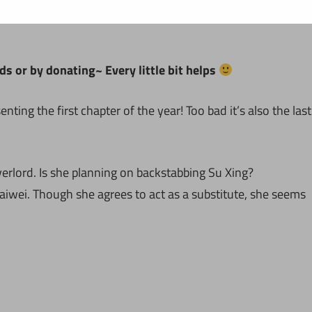
ds or by donating~ Every little bit helps
ing the first chapter of the year! Too bad it’s also the last
verlord. Is she planning on backstabbing Su Xing?
wei. Though she agrees to act as a substitute, she seems