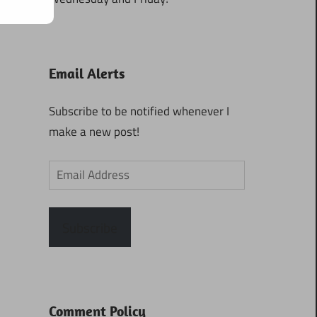
Email Alerts
Subscribe to be notified whenever I
make a new post!
Email
Address
Subscribe
Comment Policy