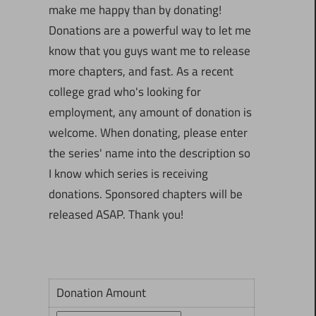
make me happy than by donating!
Donations are a powerful way to let me
know that you guys want me to release
more chapters, and fast. As a recent
college grad who's looking for
employment, any amount of donation is
welcome. When donating, please enter
the series' name into the description so
I know which series is receiving
donations. Sponsored chapters will be
released ASAP. Thank you!
Donation Amount