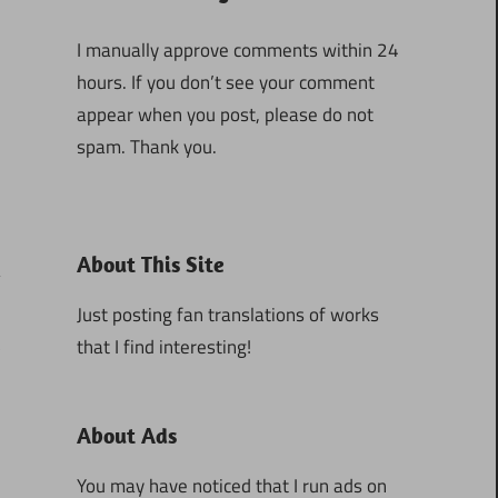
I manually approve comments within 24
hours. If you don’t see your comment
appear when you post, please do not
spam. Thank you.
About This Site
Just posting fan translations of works
that I find interesting!
3
About Ads
You may have noticed that I run ads on