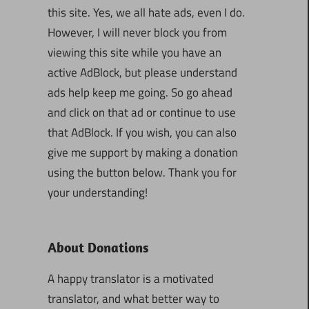
this site. Yes, we all hate ads, even I do.
However, I will never block you from
viewing this site while you have an
active AdBlock, but please understand
ads help keep me going. So go ahead
and click on that ad or continue to use
that AdBlock. If you wish, you can also
give me support by making a donation
using the button below. Thank you for
your understanding!
About Donations
A happy translator is a motivated
translator, and what better way to