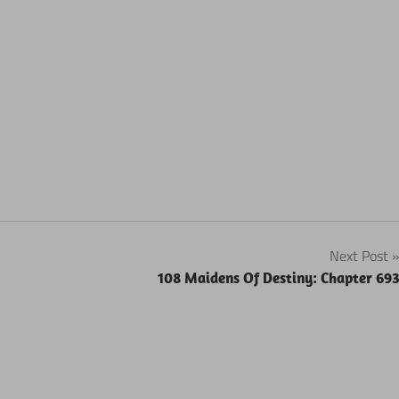
Next Post
108 Maidens Of Destiny: Chapter 69