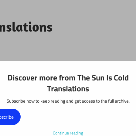
anslations
Projects
Discover more from The Sun Is Cold
Translations
Subscribe now to keep reading and get access to the full archive.
y: Chapter 692
bscribe
Continue reading