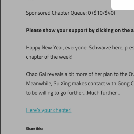
S
ponsored Chapter Queue: 0 ($10/$40)
Please show your support by clicking on the a
Happy New Year, everyone! Schwarze here, present
chapter of the week!
Chao Gai reveals a bit more of her plan to the O
Meanwhile, Su Xing makes contact with Gong Cai
to be willing to go further…Much further…
Here’s your chapter!
Share this: