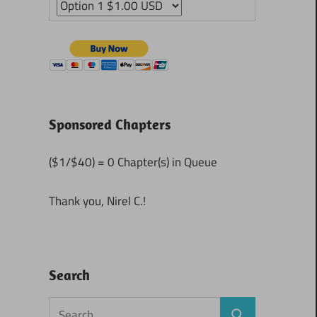
Sponsored Chapters
($1/$40) = 0 Chapter(s) in Queue
Thank you, Nirel C.!
Search
Search