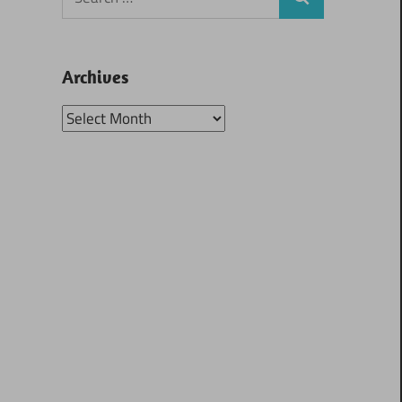
Search
for:
Archives
Archives