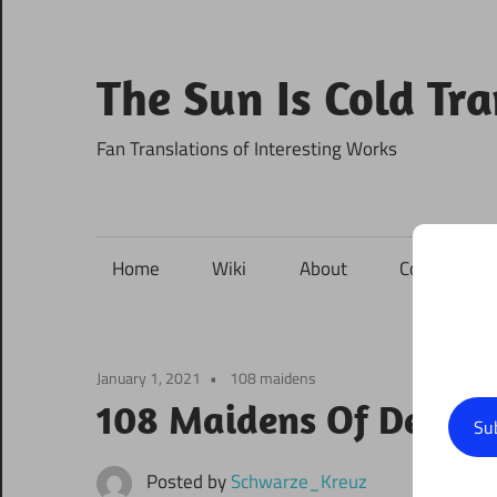
Skip
to
content
The Sun Is Cold Tr
Fan Translations of Interesting Works
Home
Wiki
About
Contact
January 1, 2021
108 maidens
108 Maidens Of Destin
Su
Posted by
Schwarze_Kreuz