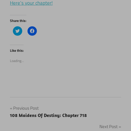
Here’s your chapter!
Share this:
Click
Click
to
to
share
share
on
on
Twitter
Facebook
(Opens
(Opens
Like this:
in
in
new
new
Loading...
window)
window)
Post
Previous Post
108 Maidens Of Destiny: Chapter 718
navigation
Next Post