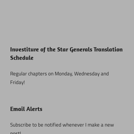
Investiture of the Star Generals Translation
Schedule
Regular chapters on Monday, Wednesday and
Friday!
Email Alerts
Subscribe to be notified whenever I make a new
post!