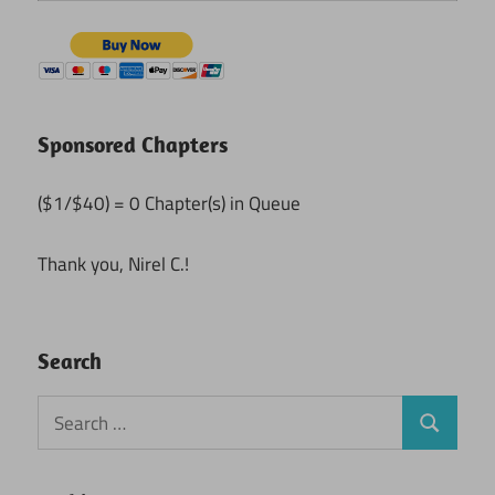
Sponsored Chapters
($1/$40) = 0 Chapter(s) in Queue
Thank you, Nirel C.!
Search
Search
Search
for: