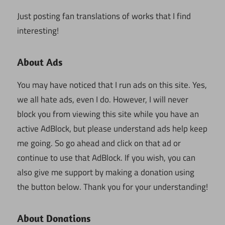
Just posting fan translations of works that I find
interesting!
About Ads
You may have noticed that I run ads on this site. Yes,
we all hate ads, even I do. However, I will never
block you from viewing this site while you have an
active AdBlock, but please understand ads help keep
me going. So go ahead and click on that ad or
continue to use that AdBlock. If you wish, you can
also give me support by making a donation using
the button below. Thank you for your understanding!
About Donations