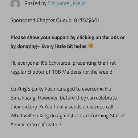
Posted by
Schwarze_Kreuz
ponsored Chapter Queue: 0 ($5/$40)
S
Please show your support by clicking on the ads or
by donating~ Every little bit helps
Hi, everyone! It’s Schwarze, presenting the first
regular chapter of 108 Maidens for the week!
Su Xing’s party has managed to overcome Hu
Banzhuang. However, before they can celebrate
their victory, Xi Yue finally sends a distress call.
What will Su Xing do against a Transforming Star of
Annihilation cultivator?