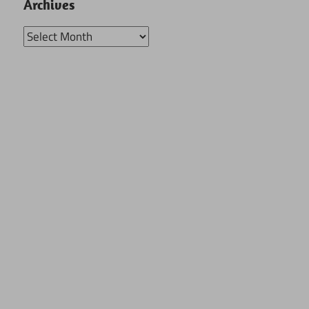
Archives
Archives