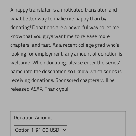
A happy translator is a motivated translator, and
what better way to make me happy than by
donating! Donations are a powerful way to let me
know that you guys want me to release more
chapters, and fast. As a recent college grad who's
looking for employment, any amount of donation is
welcome. When donating, please enter the series'
name into the description so I know which series is
receiving donations. Sponsored chapters will be
released ASAP. Thank you!
Donation Amount