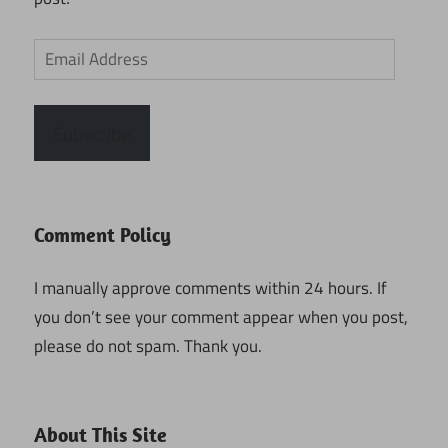
Email
Address
Subscribe
Comment Policy
I manually approve comments within 24 hours. If
you don’t see your comment appear when you post,
please do not spam. Thank you.
About This Site