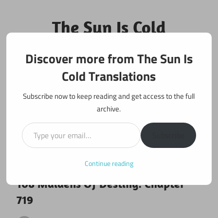
Skip
to
The Sun Is Cold
content
Translations
Discover more from The Sun Is
Fan Translations of Interesting Works
Cold Translations
Subscribe now to keep reading and get access to the full
archive.
Type your email…
Subscribe
Continue reading
February 28, 2021
108 maidens
108 Maidens Of Destiny: Chapter
719