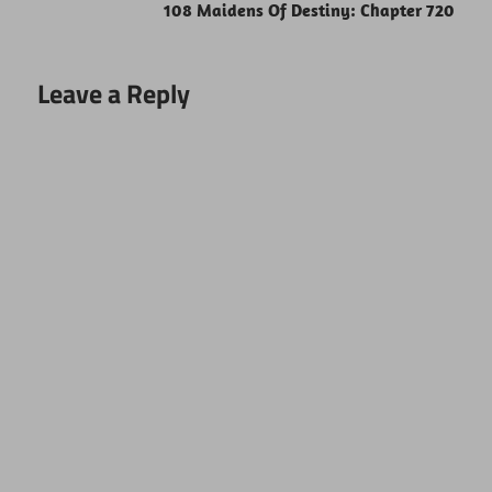
108 Maidens Of Destiny: Chapter 720
Leave a Reply