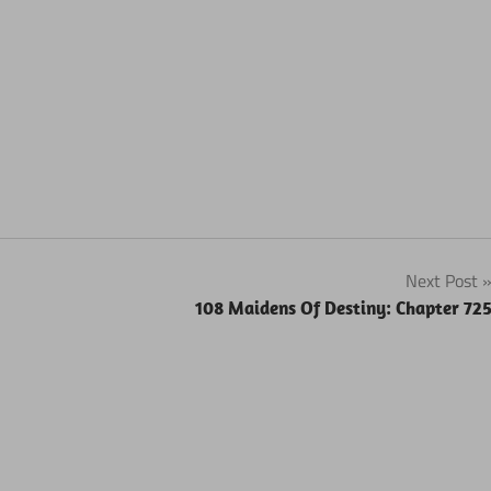
Next Post
108 Maidens Of Destiny: Chapter 72