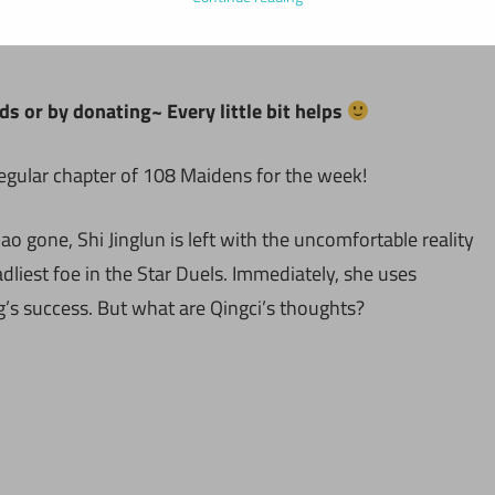
ds or by donating~ Every little bit helps
regular chapter of 108 Maidens for the week!
o gone, Shi Jinglun is left with the uncomfortable reality
liest foe in the Star Duels. Immediately, she uses
g’s success. But what are Qingci’s thoughts?