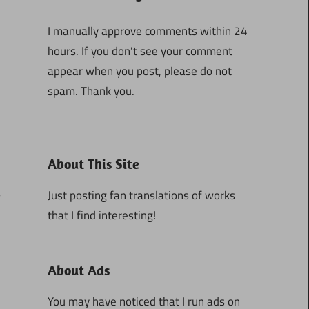
I manually approve comments within 24
hours. If you don’t see your comment
appear when you post, please do not
spam. Thank you.
About This Site
5
Just posting fan translations of works
that I find interesting!
About Ads
You may have noticed that I run ads on