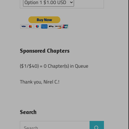
Sponsored Chapters
($1/$40) = 0 Chapter(s) in Queue
Thank you, Nirel C.!
Search
Search