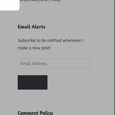
Email Alerts
Subscribe to be notified whenever I
make a new post!
Email
Address
Subscribe
Comment Policy