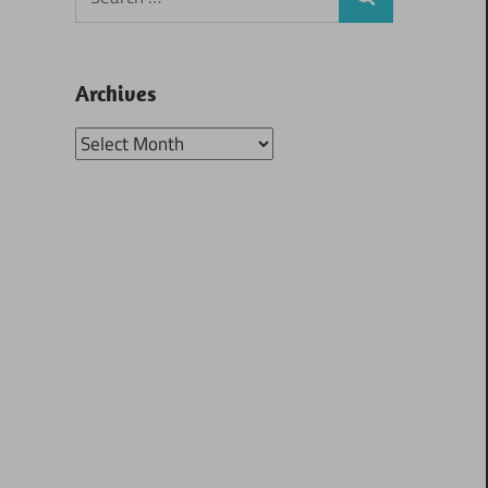
Search
for:
Archives
Archives