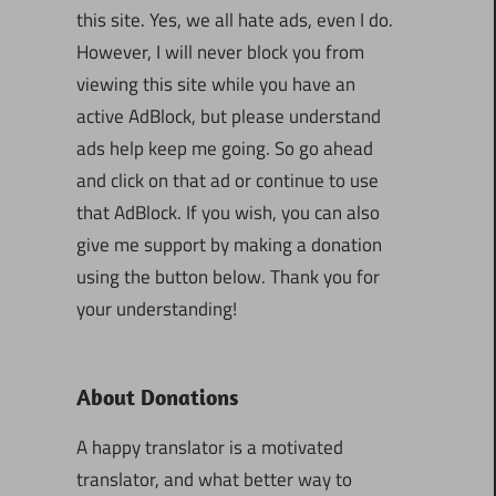
this site. Yes, we all hate ads, even I do.
However, I will never block you from
viewing this site while you have an
active AdBlock, but please understand
ads help keep me going. So go ahead
and click on that ad or continue to use
that AdBlock. If you wish, you can also
give me support by making a donation
using the button below. Thank you for
your understanding!
About Donations
A happy translator is a motivated
translator, and what better way to