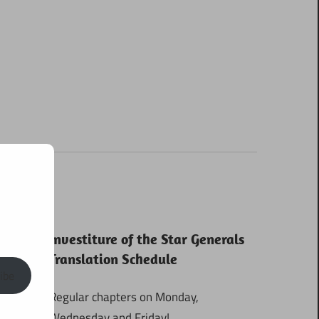
Investiture of the Star Generals
Translation Schedule
ibe
Regular chapters on Monday,
Wednesday and Friday!