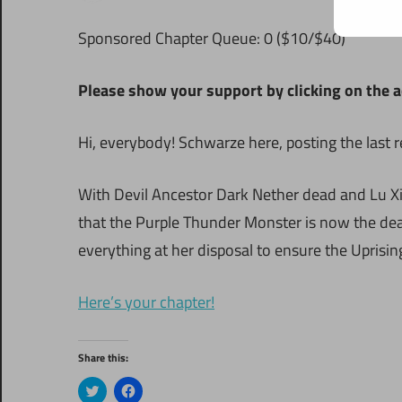
S
ponsored Chapter Queue: 0 ($10/$40)
Please show your support by clicking on the a
Hi, everybody! Schwarze here, posting the last 
With Devil Ancestor Dark Nether dead and Lu Xia
that the Purple Thunder Monster is now the dead
everything at her disposal to ensure the Uprisin
Here’s your chapter!
Share this:
Click
Click
to
to