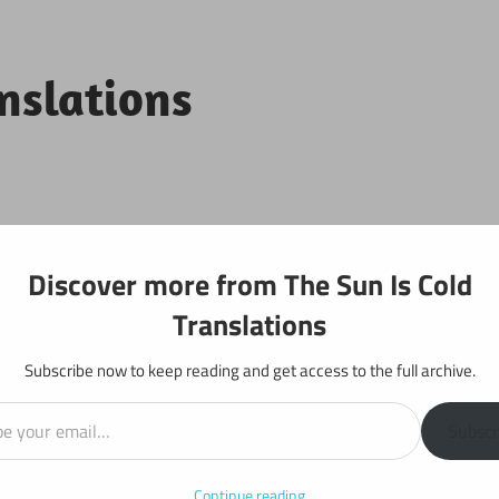
anslations
Projects
Discover more from The Sun Is Cold
Translations
Subscribe now to keep reading and get access to the full archive.
il…
y: Chapter 724
Subscr
Continue reading