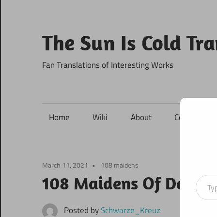
Skip
to
content
The Sun Is Cold Tr
Fan Translations of Interesting Works
Home
Wiki
About
Contact
March 11, 2021
108 maidens
Type your ema
108 Maidens Of Destin
Posted by
Schwarze_Kreuz