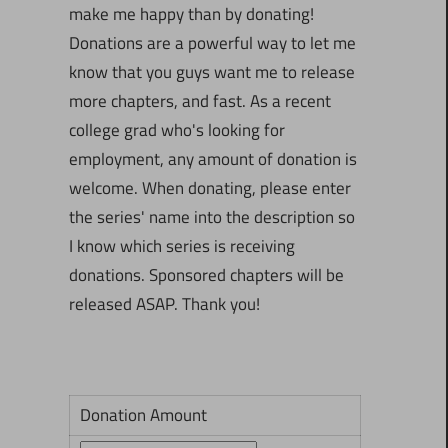
make me happy than by donating!
Donations are a powerful way to let me
know that you guys want me to release
more chapters, and fast. As a recent
college grad who's looking for
employment, any amount of donation is
welcome. When donating, please enter
the series' name into the description so
I know which series is receiving
donations. Sponsored chapters will be
released ASAP. Thank you!
Donation Amount