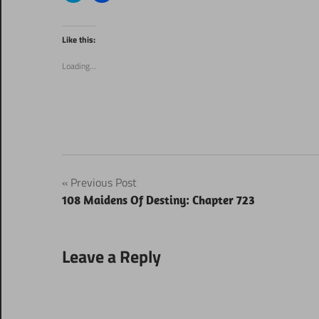
share
share
on
on
Twitter
Facebook
(Opens
(Opens
Like this:
in
in
new
new
window)
window)
Loading...
Post
Previous Post
108 Maidens Of Destiny: Chapter 723
navigation
Leave a Reply