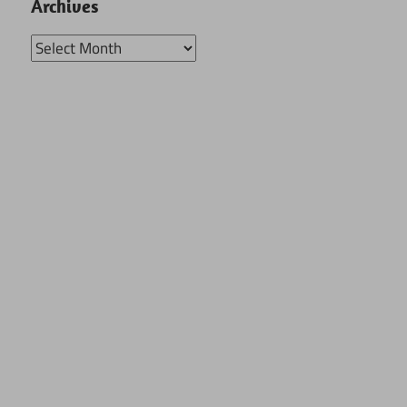
Archives
Archives