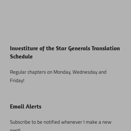
Investiture of the Star Generals Translation
Schedule
Regular chapters on Monday, Wednesday and
Friday!
Email Alerts
Subscribe to be notified whenever I make a new
post!