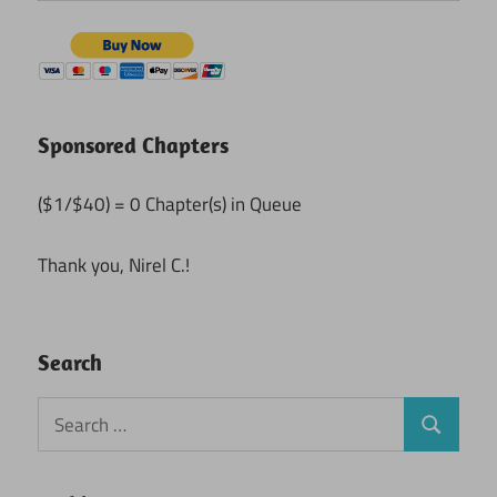
Sponsored Chapters
($1/$40) = 0 Chapter(s) in Queue
Thank you, Nirel C.!
Search
Search
Search
for: