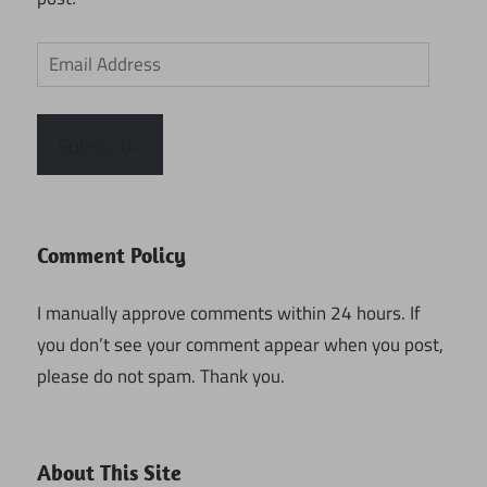
Email
Address
Subscribe
Comment Policy
I manually approve comments within 24 hours. If
you don’t see your comment appear when you post,
please do not spam. Thank you.
About This Site