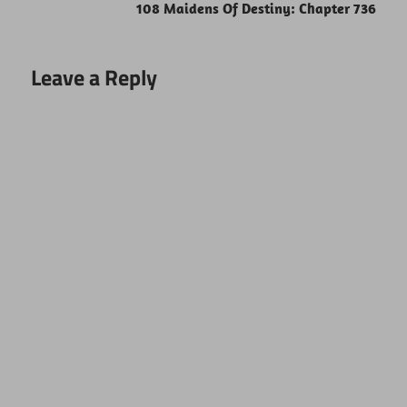
108 Maidens Of Destiny: Chapter 736
Leave a Reply