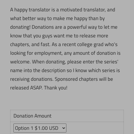
A happy translator is a motivated translator, and
what better way to make me happy than by
donating! Donations are a powerful way to let me
know that you guys want me to release more
chapters, and fast. As a recent college grad who's
looking for employment, any amount of donation is
welcome. When donating, please enter the series'
name into the description so I know which series is
receiving donations. Sponsored chapters will be
released ASAP. Thank you!
Donation Amount