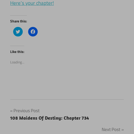
Here’s your chapter!
Share this:
Click
Click
to
to
share
share
on
on
Twitter
Facebook
(Opens
(Opens
Like this:
in
in
new
new
Loading...
window)
window)
Post
Previous Post
108 Maidens Of Destiny: Chapter 734
navigation
Next Post