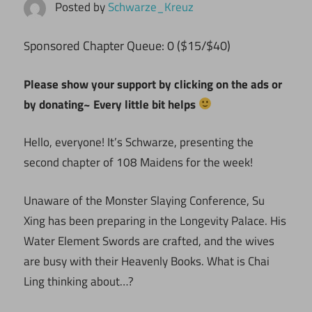
Posted by
Schwarze_Kreuz
ponsored Chapter Queue: 0 ($15/$40)
S
Please show your support by clicking on the ads or
by donating~ Every little bit helps
Hello, everyone! It’s Schwarze, presenting the
second chapter of 108 Maidens for the week!
Unaware of the Monster Slaying Conference, Su
Xing has been preparing in the Longevity Palace. His
Water Element Swords are crafted, and the wives
are busy with their Heavenly Books. What is Chai
Ling thinking about…?