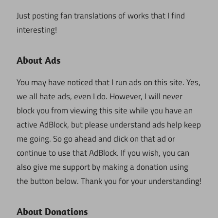
Just posting fan translations of works that I find
interesting!
About Ads
You may have noticed that I run ads on this site. Yes,
we all hate ads, even I do. However, I will never
block you from viewing this site while you have an
active AdBlock, but please understand ads help keep
me going. So go ahead and click on that ad or
continue to use that AdBlock. If you wish, you can
also give me support by making a donation using
the button below. Thank you for your understanding!
About Donations