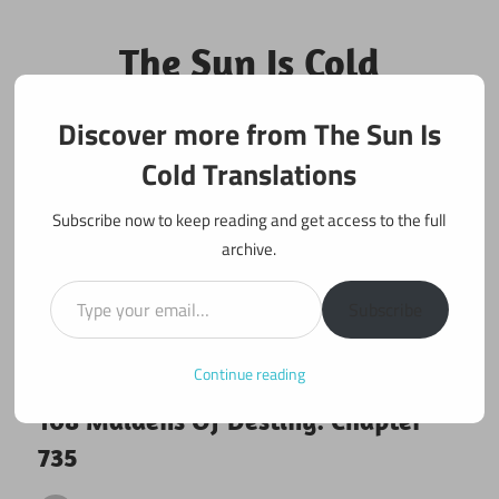
Skip
to
The Sun Is Cold
content
Translations
Discover more from The Sun Is
Fan Translations of Interesting Works
Cold Translations
Subscribe now to keep reading and get access to the full
archive.
Type your email…
Subscribe
Continue reading
April 6, 2021
108 maidens
108 Maidens Of Destiny: Chapter
735